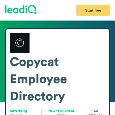
Start free
Copycat
Employee
Directory
Advertising
New York, United
11-50
Services
States
Employees