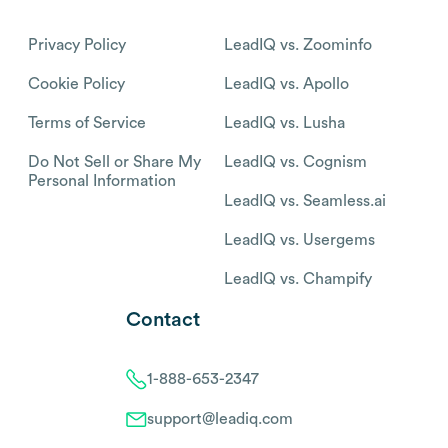
Privacy Policy
LeadIQ vs. Zoominfo
Cookie Policy
LeadIQ vs. Apollo
Terms of Service
LeadIQ vs. Lusha
Do Not Sell or Share My
LeadIQ vs. Cognism
Personal Information
LeadIQ vs. Seamless.ai
LeadIQ vs. Usergems
LeadIQ vs. Champify
Contact
1-888-653-2347
support@leadiq.com