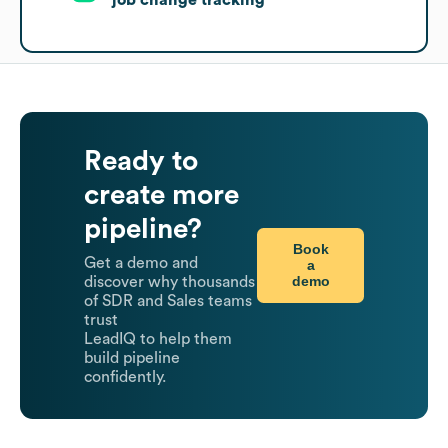
Ready to
create more
pipeline?
Book
Get a demo and
a
demo
discover why thousands
of SDR and Sales teams
trust
LeadIQ to help them
build pipeline
confidently.