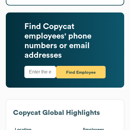
Find
Copycat
employees' phone
numbers or email
addresses
Find Employee
Copycat
Global Highlights
Location
Employees