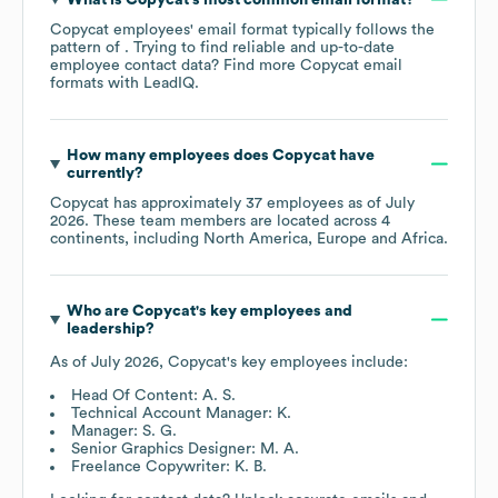
Copycat
employees' email format typically follows the
pattern of . Trying to find reliable and up-to-date
employee contact data? Find more
Copycat
email
formats
with LeadIQ.
How many employees does
Copycat
have
currently?
Copycat
has approximately
37
employees as of
July
2026
. These team members are located across
4
continents, including
North America
Europe
Africa
.
Who are
Copycat
's key employees and
leadership?
As of
July 2026
,
Copycat
's key employees include:
Head Of Content: A. S.
Technical Account Manager: K.
Manager: S. G.
Senior Graphics Designer: M. A.
Freelance Copywriter: K. B.