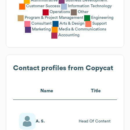
Administrative
Business Development
Customer Success
Information Technology
Operations
Other
Program & Project Management
Engineering
Consultant
Arts & Design
Support
Marketing
Media & Communications
Accounting
Contact profiles from
Copycat
Name
Title
A. S.
Head Of Content