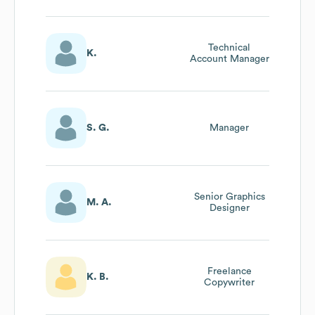
Technical
K.
Account Manager
S. G.
Manager
Senior Graphics
M. A.
Designer
Freelance
K. B.
Copywriter