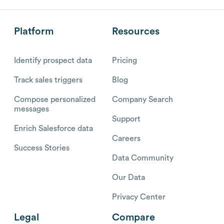
Platform
Resources
Identify prospect data
Pricing
Track sales triggers
Blog
Compose personalized
Company Search
messages
Support
Enrich Salesforce data
Careers
Success Stories
Data Community
Our Data
Privacy Center
Legal
Compare