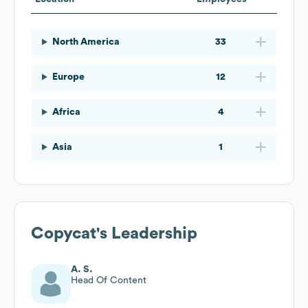
North America
33
Europe
12
Africa
4
Asia
1
Copycat
's Leadership
A. S.
Head Of Content