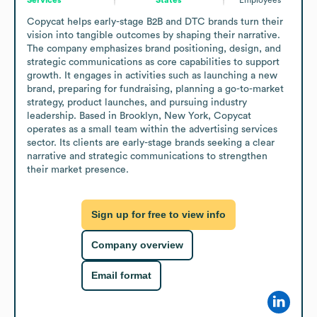
Copycat helps early-stage B2B and DTC brands turn their 
vision into tangible outcomes by shaping their narrative. 
The company emphasizes brand positioning, design, and 
strategic communications as core capabilities to support 
growth. It engages in activities such as launching a new 
brand, preparing for fundraising, planning a go-to-market 
strategy, product launches, and pursuing industry 
leadership. Based in Brooklyn, New York, Copycat 
operates as a small team within the advertising services 
sector. Its clients are early-stage brands seeking a clear 
narrative and strategic communications to strengthen 
their market presence.
Sign up for free to view info
Company overview
Email format