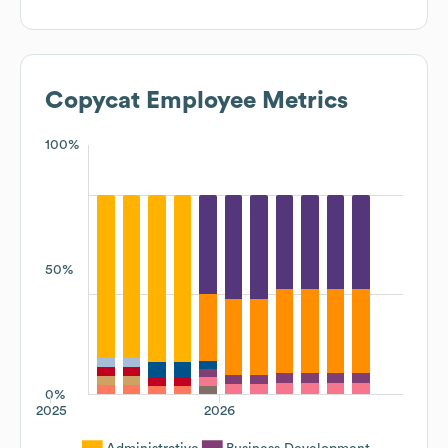
Copycat
Employee Metrics
100%
50%
0%
2025
2026