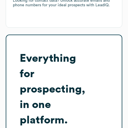
Looking for contact data? Unlock accurate emails and
phone numbers for your ideal prospects with LeadIQ.
Everything
for
prospecting,
in one
platform.