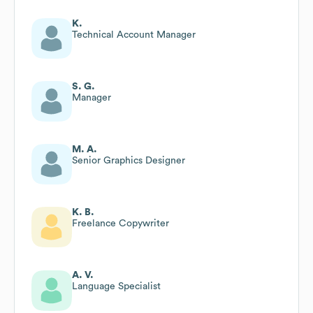
K.
Technical Account Manager
S. G.
Manager
M. A.
Senior Graphics Designer
K. B.
Freelance Copywriter
A. V.
Language Specialist