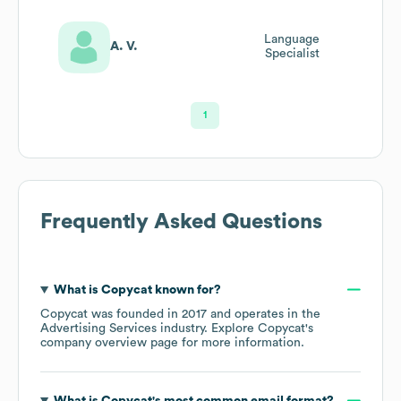
Language
A. V.
Specialist
1
Frequently Asked Questions
What is
Copycat
known for?
Copycat
was founded in
2017
operates in the
Advertising Services
industry
. Explore
Copycat
's
company overview page
for more information.
What is
Copycat
's most common email format?