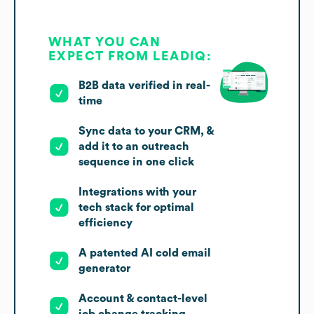
WHAT YOU CAN
EXPECT FROM LEADIQ:
B2B data verified in real-
time
Sync data to your CRM, &
add it to an outreach
sequence in one click
Integrations with your
tech stack for optimal
efficiency
A patented AI cold email
generator
Account & contact-level
job change tracking