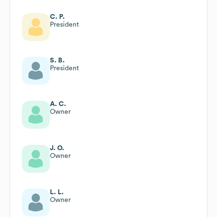
C. P.
President
S. B.
President
A. C.
Owner
J. O.
Owner
L. L.
Owner