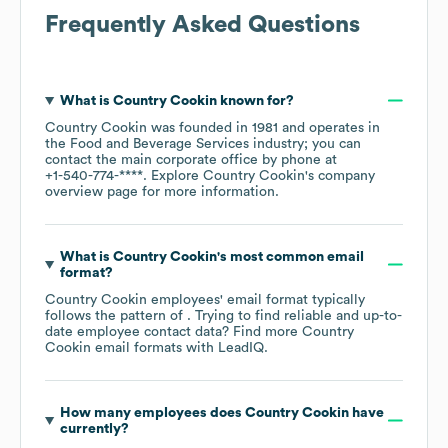
Frequently Asked Questions
What is
Country Cookin
known for?
Country Cookin
was founded in
1981
operates in
the
Food and Beverage Services
industry
; you can
contact the main corporate office by phone at
+1-540-774-****
. Explore
Country Cookin
's company
overview page
for more information.
What is
Country Cookin
's most common email
format?
Country Cookin
employees' email format typically
follows the pattern of . Trying to find reliable and up-to-
date employee contact data? Find more
Country
Cookin
email formats
with LeadIQ.
How many employees does
Country Cookin
have
currently?