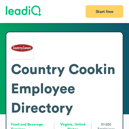
Start free
Country Cookin
Employee
Directory
Food and Beverage
Virginia, United
51-200
Services
States
Employees