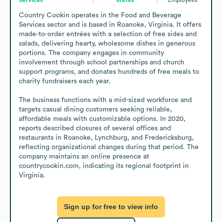
Country Cookin operates in the Food and Beverage 
Services sector and is based in Roanoke, Virginia. It offers 
made-to-order entrées with a selection of free sides and 
salads, delivering hearty, wholesome dishes in generous 
portions. The company engages in community 
involvement through school partnerships and church 
support programs, and donates hundreds of free meals to 
charity fundraisers each year.

The business functions with a mid-sized workforce and 
targets casual dining customers seeking reliable, 
affordable meals with customizable options. In 2020, 
reports described closures of several offices and 
restaurants in Roanoke, Lynchburg, and Fredericksburg, 
reflecting organizational changes during that period. The 
company maintains an online presence at 
countrycookin.com, indicating its regional footprint in 
Virginia.
Sign up for free to view info