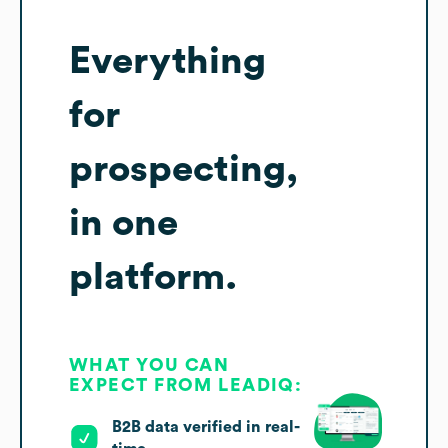
Everything
for
prospecting,
in one
platform.
WHAT YOU CAN
EXPECT FROM LEADIQ:
B2B data verified in real-