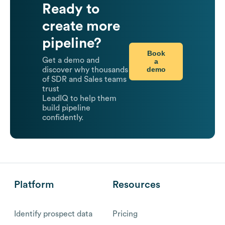
Ready to
create more
pipeline?
Book
Get a demo and
a
demo
discover why thousands
of SDR and Sales teams
trust
LeadIQ to help them
build pipeline
confidently.
Platform
Resources
Identify prospect data
Pricing