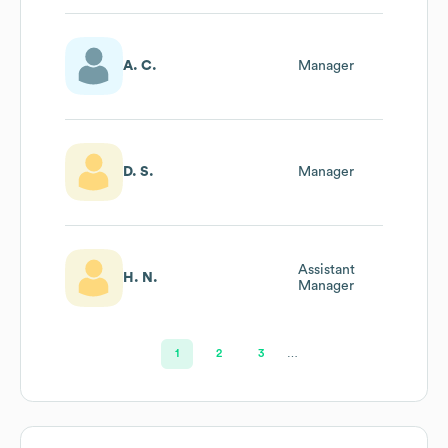
A. C.
Manager
D. S.
Manager
Assistant
H. N.
Manager
1
2
3
…