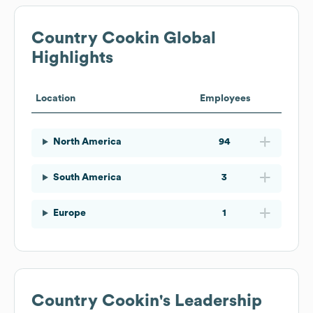
Country Cookin
Global
Highlights
Location
Employees
North America
94
South America
3
Europe
1
Country Cookin
's Leadership