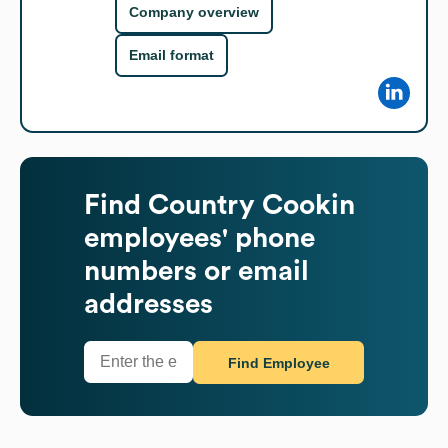
Company overview
Email format
Find
Country Cookin
employees' phone
numbers or email
addresses
Find Employee