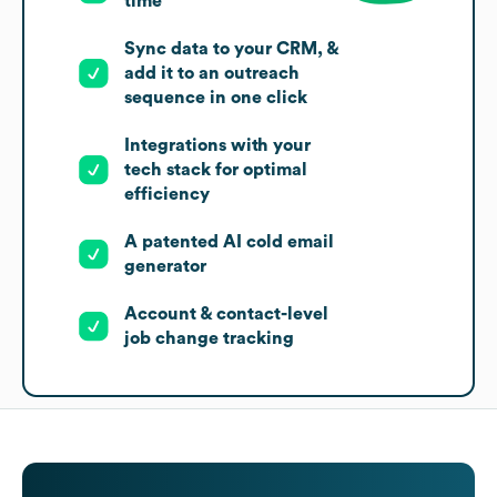
time
Sync data to your CRM, &
add it to an outreach
sequence in one click
Integrations with your
tech stack for optimal
efficiency
A patented AI cold email
generator
Account & contact-level
job change tracking