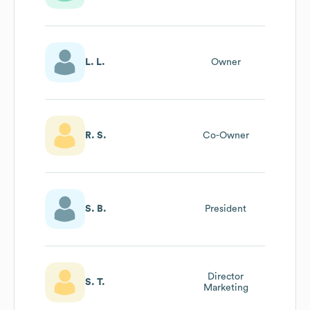
L. L.
Owner
R. S.
Co-Owner
S. B.
President
Director
S. T.
Marketing