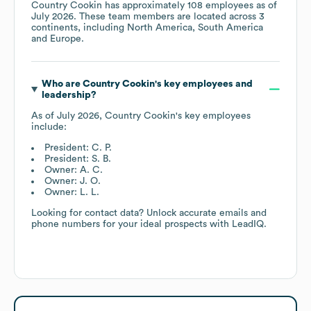
Country Cookin
has approximately
108
employees as of
July 2026
. These team members are located across
3
continents, including
North America
South America
Europe
.
Who are
Country Cookin
's key employees and
leadership?
As of
July 2026
,
Country Cookin
's key employees
include:
President: C. P.
President: S. B.
Owner: A. C.
Owner: J. O.
Owner: L. L.
Looking for contact data? Unlock accurate emails and
phone numbers for your ideal prospects with LeadIQ.