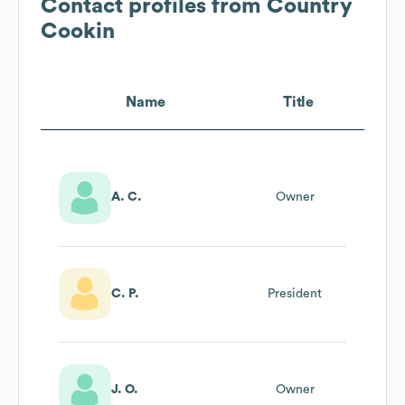
Contact profiles from
Country
Cookin
Name
Title
A. C.
Owner
C. P.
President
J. O.
Owner