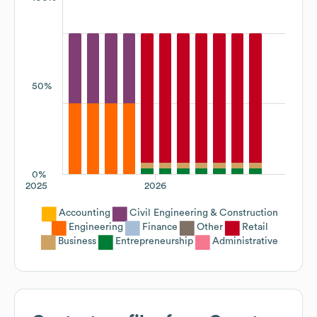
50%
0%
2025
2026
Accounting
Civil Engineering & Construction
Engineering
Finance
Other
Retail
Business
Entrepreneurship
Administrative