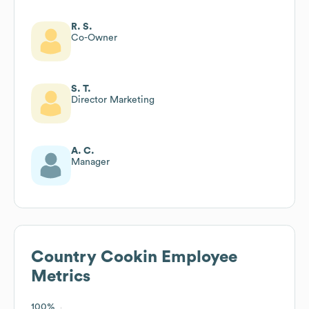
R. S.
Co-Owner
S. T.
Director Marketing
A. C.
Manager
Country Cookin
Employee
Metrics
100%