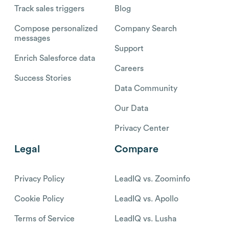
Track sales triggers
Blog
Compose personalized
Company Search
messages
Support
Enrich Salesforce data
Careers
Success Stories
Data Community
Our Data
Privacy Center
Legal
Compare
Privacy Policy
LeadIQ vs. Zoominfo
Cookie Policy
LeadIQ vs. Apollo
Terms of Service
LeadIQ vs. Lusha