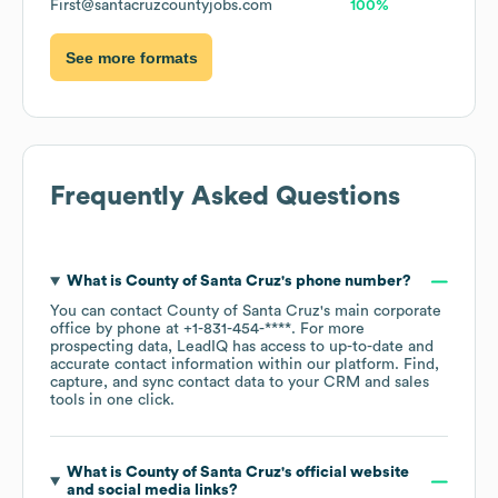
First@santacruzcountyjobs.com
100%
See more formats
Frequently Asked Questions
What is
County of Santa Cruz
's phone number?
You can contact
County of Santa Cruz
's main corporate
office by phone at
+1-831-454-****
. For more
prospecting data, LeadIQ has access to up-to-date and
accurate contact information within our platform. Find,
capture, and sync contact data to your CRM and sales
tools in one click.
What is
County of Santa Cruz
's official website
and social media links?