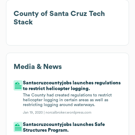
County of Santa Cruz
Tech
Stack
Media & News
Santacruzcountyjobs launches regulations
to restrict helicopter logging.
The County had created regulations to restrict
helicopter logging in certain areas as well as
restricting logging around waterways.
Jan 19, 2020 |
norcalbroker.wordpress.com
Santacruzcountyjobs launches Safe
Structures Program.