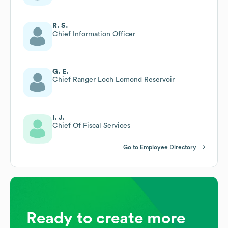
R. S.
Chief Information Officer
G. E.
Chief Ranger Loch Lomond Reservoir
I. J.
Chief Of Fiscal Services
Go to Employee Directory
Ready to create more