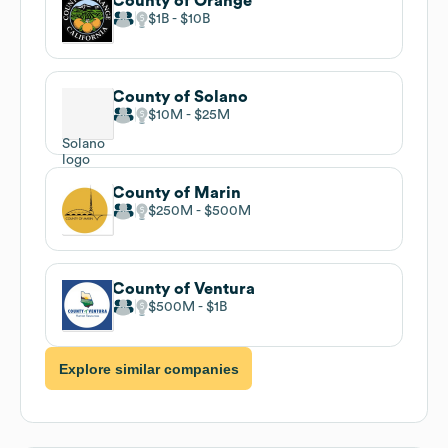
County of Orange
$1B
$10B
County of Solano
$10M
$25M
County of Marin
$250M
$500M
County of Ventura
$500M
$1B
Explore similar companies