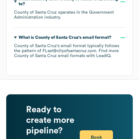
to?
County of Santa Cruz
operates in the
Government
Administration
industry.
What is
County of Santa Cruz
's email format?
County of Santa Cruz
's email format typically follows
the pattern of FLast@cityofsantacruz.com.
Find more
County of Santa Cruz
email formats
with LeadIQ.
Ready to
create more
pipeline?
Book