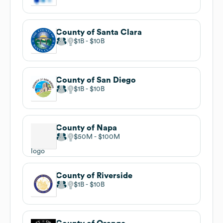
County of Santa Clara
$1B
$10B
County of San Diego
$1B
$10B
County of Napa
$50M
$100M
County of Riverside
$1B
$10B