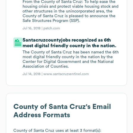
From the County of Santa Cruz: To help ease the
housing crisis and protect viable housing stock and
other structures in the unincorporated area, the
County of Santa Cruz is pleased to announce the
Safe Structures Program (SSP).
Jul 16, 2018 |
patch.com
Santacruzcountyjobs recognized as 6th
most digital friendly county in the nation.
The County of Santa Cruz has been named the 6th
most digital friendly county in the nation by the
Center for Digital Government and the National
Association of Counties.
Jul 14, 2018 |
www.santacruzsentinel.com
County of Santa Cruz
's Email
Address Formats
County of Santa Cruz
uses at least 3 format(s):