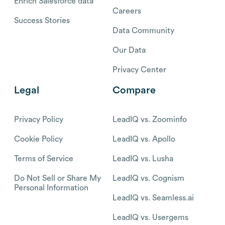
Enrich Salesforce data
Careers
Success Stories
Data Community
Our Data
Privacy Center
Legal
Compare
Privacy Policy
LeadIQ vs. Zoominfo
Cookie Policy
LeadIQ vs. Apollo
Terms of Service
LeadIQ vs. Lusha
Do Not Sell or Share My
LeadIQ vs. Cognism
Personal Information
LeadIQ vs. Seamless.ai
LeadIQ vs. Usergems