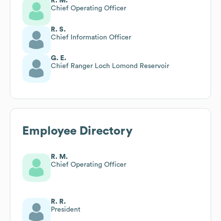
R. M.
Chief Operating Officer
R. S.
Chief Information Officer
G. E.
Chief Ranger Loch Lomond Reservoir
Employee Directory
R. M.
Chief Operating Officer
R. R.
President