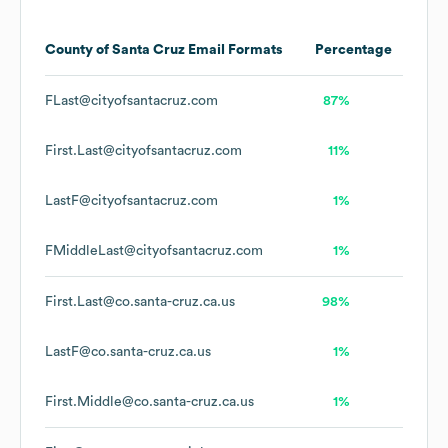
County of Santa Cruz
Email Formats
Percentage
FLast@cityofsantacruz.com
87%
First.Last@cityofsantacruz.com
11%
LastF@cityofsantacruz.com
1%
FMiddleLast@cityofsantacruz.com
1%
First.Last@co.santa-cruz.ca.us
98%
LastF@co.santa-cruz.ca.us
1%
First.Middle@co.santa-cruz.ca.us
1%