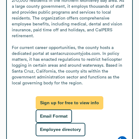
270,000 residents in the northern Monterey Bay area. As 
a large county government, it employs thousands of staff 
and provides public programs and services to local 
residents. The organization offers comprehensive 
employee benefits, including medical, dental and vision 
insurance, paid time off and holidays, and CalPERS 
retirement. 

For current career opportunities, the county hosts a 
dedicated portal at santacruzcountyjobs.com. In policy 
matters, it has enacted regulations to restrict helicopter 
logging in certain areas and around waterways. Based in 
Santa Cruz, California, the county sits within the 
government administration sector and functions as the 
local governing body for the region.
Sign up for free to view info
Email Format
Employee directory