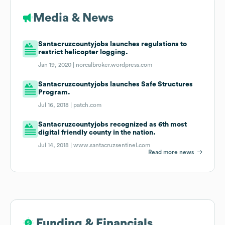
Media & News
Santacruzcountyjobs launches regulations to
restrict helicopter logging.
Jan 19, 2020 |
norcalbroker.wordpress.com
Santacruzcountyjobs launches Safe Structures
Program.
Jul 16, 2018 |
patch.com
Santacruzcountyjobs recognized as 6th most
digital friendly county in the nation.
Jul 14, 2018 |
www.santacruzsentinel.com
Read more news
Funding & Financials
Funding & Financials