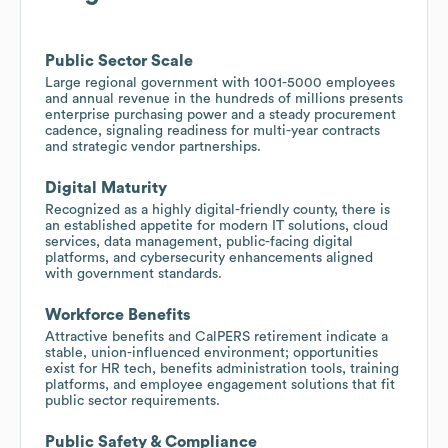
Public Sector Scale
Large regional government with 1001-5000 employees
and annual revenue in the hundreds of millions presents
enterprise purchasing power and a steady procurement
cadence, signaling readiness for multi-year contracts
and strategic vendor partnerships.
Digital Maturity
Recognized as a highly digital-friendly county, there is
an established appetite for modern IT solutions, cloud
services, data management, public-facing digital
platforms, and cybersecurity enhancements aligned
with government standards.
Workforce Benefits
Attractive benefits and CalPERS retirement indicate a
stable, union-influenced environment; opportunities
exist for HR tech, benefits administration tools, training
platforms, and employee engagement solutions that fit
public sector requirements.
Public Safety & Compliance