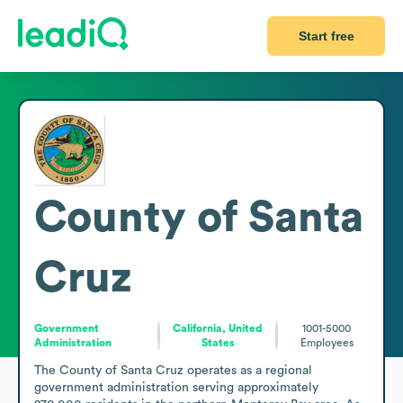
Start free
County of Santa
Cruz
Government
California, United
1001-5000
Administration
States
Employees
The County of Santa Cruz operates as a regional 
government administration serving approximately 