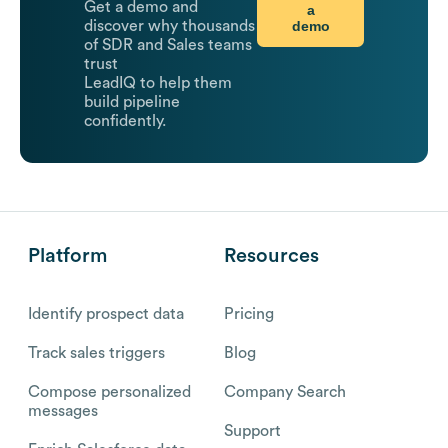
Get a demo and
a
demo
discover why thousands
of SDR and Sales teams
trust
LeadIQ to help them
build pipeline
confidently.
Platform
Resources
Identify prospect data
Pricing
Track sales triggers
Blog
Compose personalized
Company Search
messages
Support