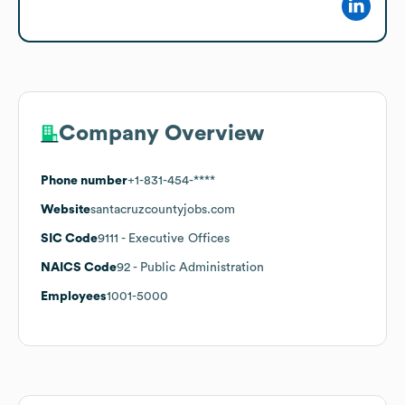
Company Overview
Phone number
+1-831-454-****
Website
santacruzcountyjobs.com
SIC Code
9111
- Executive Offices
NAICS Code
92
- Public Administration
Employees
1001-5000