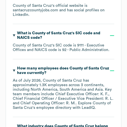
County of Santa Cruz
's official website is
santacruzcountyjobs.com
and has social profiles on
LinkedIn
.
What is
County of Santa Cruz
's
SIC code
NAICS code
?
County of Santa Cruz
's
SIC code is
9111
- Executive
Offices
NAICS code is
92
- Public Administration
.
How many employees does
County of Santa Cruz
have currently?
As of
July 2026
,
County of Santa Cruz
has
approximately
1.3K
employees across
3 continents,
including
North America
South America
Asia
. Key
team members include
Chief Executive Officer: K. F.
Chief Financial Officer / Executive Vice President: R. L.
Chief Operating Officer: R. M.
. Explore
County of
Santa Cruz
's employee directory
with LeadIQ.
What industry does
County of Santa Cruz
belong