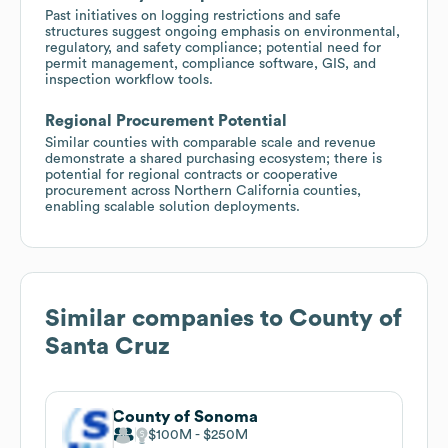
Past initiatives on logging restrictions and safe
structures suggest ongoing emphasis on environmental,
regulatory, and safety compliance; potential need for
permit management, compliance software, GIS, and
inspection workflow tools.
Regional Procurement Potential
Similar counties with comparable scale and revenue
demonstrate a shared purchasing ecosystem; there is
potential for regional contracts or cooperative
procurement across Northern California counties,
enabling scalable solution deployments.
Similar companies to
County of
Santa Cruz
County of Sonoma
$100M
$250M