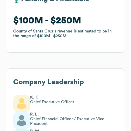
$100M
$100M
$250M
$250M
County of Santa Cruz
County of Santa Cruz
's revenue is estimated to be in
's revenue is estimated to be in
the range of
the range of
$100M
$100M
$250M
$250M
Company Leadership
K. F.
Chief Executive Officer
R. L.
Chief Financial Officer / Executive Vice
President