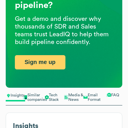
pipeline?
Get a demo and discover why
thousands of SDR and Sales
teams trust LeadIQ to help them
build pipeline confidently.
Sign me up
Similar
Tech
Media &
Email
FAQ
Insights
companies
Stack
News
Format
Insights