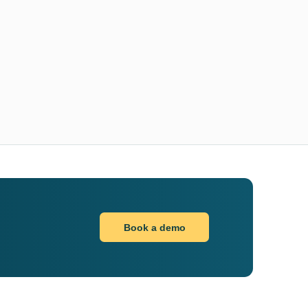
Book a demo