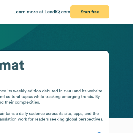
Learn more at LeadIQ.com
Start free
rmat
nce its weekly edition debuted in 1990 and its website 
nd cultural topics while tracking emerging trends. By 
d their complexities.

tains a daily cadence across its site, apps, and the 
translation work for readers seeking global perspectives.