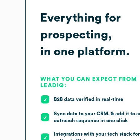
Everything for
prospecting,
in one platform.
WHAT YOU CAN EXPECT FROM
LEADIQ:
B2B data verified in real-time
Sync data to your CRM, & add it to a
outreach sequence in one click
Integrations with your tech stack for