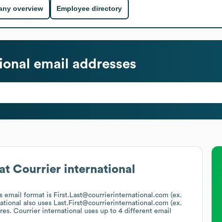
ny overview
Employee directory
ional
email addresses
at
Courrier international
's email format is First.Last@courrierinternational.com (ex.
ational
also uses
Last.First@courrierinternational.com (ex.
ures.
Courrier international
uses up to 4 different email