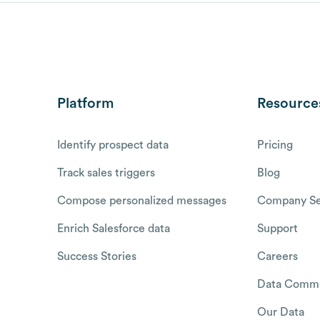
Platform
Resource
Identify prospect data
Pricing
Track sales triggers
Blog
Compose personalized messages
Company Se
Enrich Salesforce data
Support
Success Stories
Careers
Data Commu
Our Data