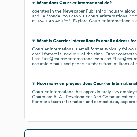
What does
Courrier international
do?
operates in the
Newspaper Publishing
industry
, along
Le Monde
. You can visit
courrierinternational.co
at
+33-1-46-46-1****
. Explore
Courrier international
's
What is
Courrier international
's email address fo
Courrier international
's email format typically follows
email format is used 81% of the time.
Other contacts 
Last.First@courrierinternational.com
FLast@courr
accurate emails and phone numbers from millions of pr
How many employees does
Courrier internationa
Courrier international
has approximately
223
employe
Chairman: A. A.
Development And Communications Dir
For more team information and contact data, explore