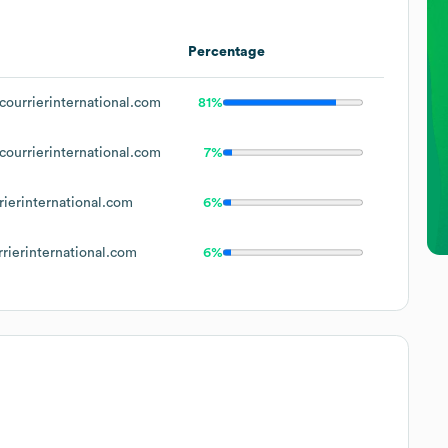
Percentage
ourrierinternational.com
81%
ourrierinternational.com
7%
ierinternational.com
6%
rierinternational.com
6%