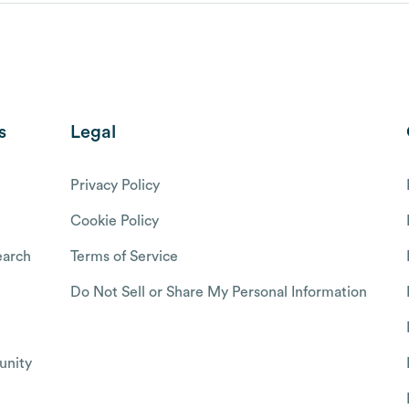
s
Legal
Privacy Policy
Cookie Policy
arch
Terms of Service
Do Not Sell or Share My Personal Information
nity