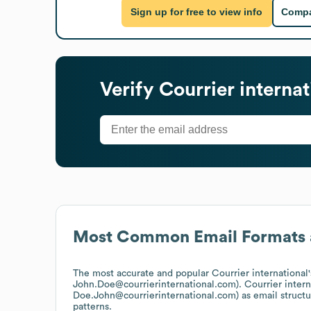
Sign up for free to view info
Compa
Verify
Courrier internat
Most Common Email Formats 
The most accurate and popular
Courrier international
John.Doe@courrierinternational.com).
Courrier intern
Doe.John@courrierinternational.com)
as email struct
patterns.