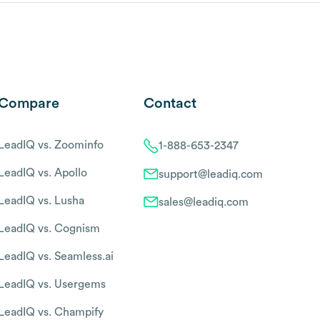
Compare
Contact
LeadIQ vs. Zoominfo
1-888-653-2347
LeadIQ vs. Apollo
support@leadiq.com
LeadIQ vs. Lusha
sales@leadiq.com
LeadIQ vs. Cognism
LeadIQ vs. Seamless.ai
LeadIQ vs. Usergems
LeadIQ vs. Champify