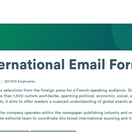
ernational
Email Fo
201-500
Employees
es selections from the foreign press for a French-speaking audience. Si
 than 1,500 outlets worldwide, spanning political, economic, social, a
s, it aims to offer readers a nuanced understanding of global events an
 the company operates within the newspaper publishing industry and main
able editorial team to coordinate this broad international sourcing and 