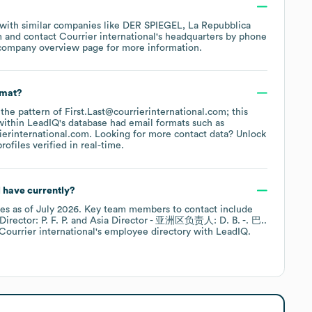
 with similar companies like
DER SPIEGEL
La Repubblica
m
contact
Courrier international
's headquarters by phone
 company overview page
for more information.
rmat?
 the pattern of First.Last@courrierinternational.com; this
within LeadIQ's database had email formats such as
ierinternational.com
.
Looking for more contact data? Unlock
ofiles verified in real-time.
l
have currently?
es
as of
July 2026
.
Key team members to contact include
ector: P. F. P.
Asia Director - 亚洲区负责人: D. B. -. 巴.
.
Courrier international
's employee directory
with LeadIQ.