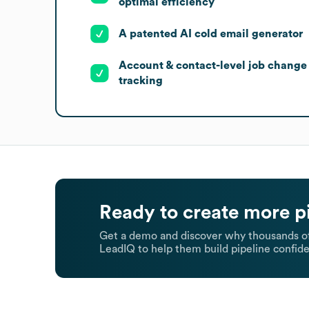
optimal efficiency
A patented AI cold email generator
Account & contact-level job change
tracking
Ready to create more p
Get a demo and discover why thousands of
LeadIQ to help them build pipeline confide