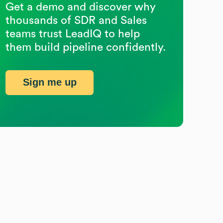
Get a demo and discover why
thousands of SDR and Sales
teams trust LeadIQ to help
them build pipeline confidently.
Sign me up