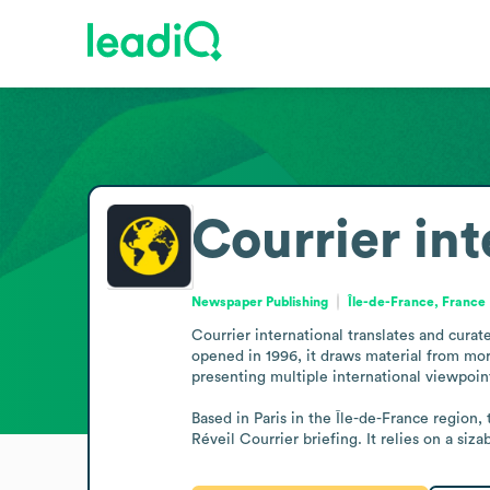
Courrier int
Newspaper Publishing
Île-de-France, France
Courrier international translates and curat
opened in 1996, it draws material from more
presenting multiple international viewpoint
Based in Paris in the Île-de-France region,
Réveil Courrier briefing. It relies on a siz