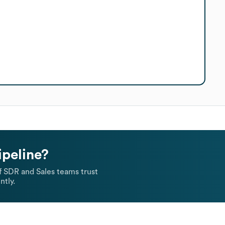
ipeline?
 SDR and Sales teams trust
ntly.