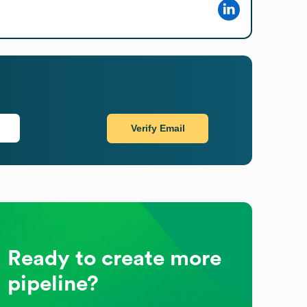
Verify Email
Ready to create more
pipeline?