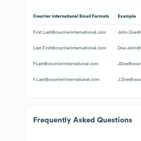
Courrier international
Email Formats
Example
First.Last@courrierinternational.com
John.Doe@c
Last.First@courrierinternational.com
Doe.John@c
FLast@courrierinternational.com
JDoe@courr
F.Last@courrierinternational.com
J.Doe@cour
Frequently Asked Questions