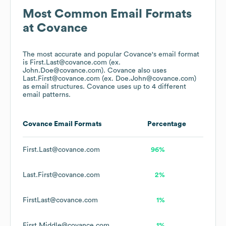
Most Common Email Formats
at
Covance
The most accurate and popular
Covance
's email format
is First.Last@covance.com (ex.
John.Doe@covance.com).
Covance
also uses
Last.First@covance.com (ex. Doe.John@covance.com)
as email structures.
Covance
uses up to 4 different
email patterns.
Covance
Email Formats
Percentage
First.Last@covance.com
96%
Last.First@covance.com
2%
FirstLast@covance.com
1%
First.Middle@covance.com
1%