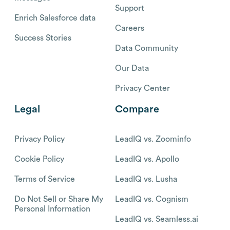
Support
Enrich Salesforce data
Careers
Success Stories
Data Community
Our Data
Privacy Center
Legal
Compare
Privacy Policy
LeadIQ vs. Zoominfo
Cookie Policy
LeadIQ vs. Apollo
Terms of Service
LeadIQ vs. Lusha
Do Not Sell or Share My
LeadIQ vs. Cognism
Personal Information
LeadIQ vs. Seamless.ai