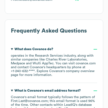
Frequently Asked Questions
What does
Covance
do?
operates in the
Research Services
industry
, along with
similar companies like
Charles River Laboratories
Medpace
WuXi AppTec
. You can visit
covance.com
contact
Covance
's headquarters by phone at
+1-240-632-****
. Explore
Covance
's company overview
page
for more information.
What is
Covance
's email address format?
Covance
's email format typically follows the pattern of
First.Last@covance.com; this email format is used 96%
of the time.
Other contacts within LeadIQ's database