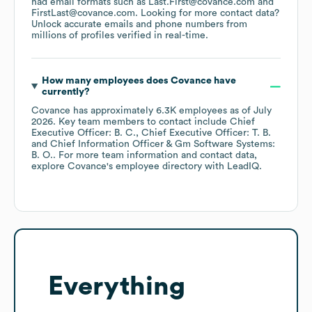
had email formats such as
Last.First@covance.com
FirstLast@covance.com
.
Looking for more contact data?
Unlock accurate emails and phone numbers from
millions of profiles verified in real-time.
How many employees does
Covance
have
currently?
Covance
has approximately
6.3K
employees
as of
July
2026
.
Key team members to contact include
Chief
Executive Officer: B. C.
Chief Executive Officer: T. B.
Chief Information Officer & Gm Software Systems:
B. O.
. For more team information and contact data,
explore
Covance
's employee directory
with LeadIQ.
Everything