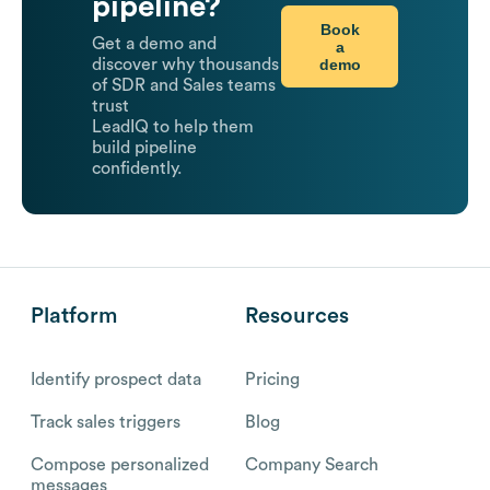
pipeline?
Book
Get a demo and
a
demo
discover why thousands
of SDR and Sales teams
trust
LeadIQ to help them
build pipeline
confidently.
Platform
Resources
Identify prospect data
Pricing
Track sales triggers
Blog
Compose personalized
Company Search
messages