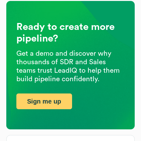
Ready to create more
pipeline?
Get a demo and discover why
thousands of SDR and Sales
teams trust LeadIQ to help them
build pipeline confidently.
Sign me up