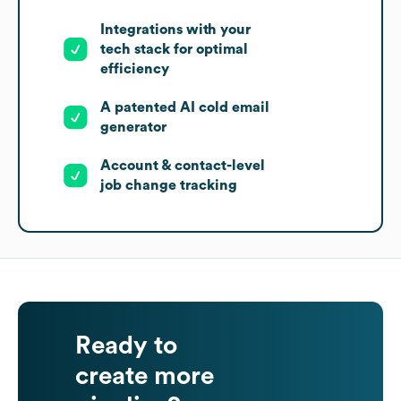
Integrations with your
tech stack for optimal
efficiency
A patented AI cold email
generator
Account & contact-level
job change tracking
Ready to
create more