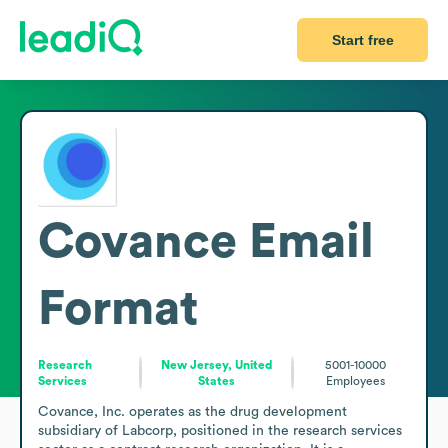
Start free
Covance
Email
Format
Research
New Jersey, United
5001-10000
Services
States
Employees
Covance, Inc. operates as the drug development 
subsidiary of Labcorp, positioned in the research services 