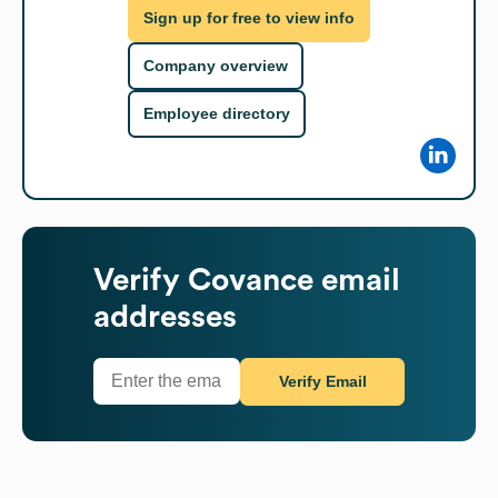
Sign up for free to view info
Company overview
Employee directory
Verify
Covance
email
addresses
Verify Email