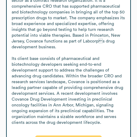
sector as a contract research organization. It is a 
comprehensive CRO that has supported pharmaceutical 
and biotechnology companies in bringing all of the top 50 
prescription drugs to market. The company emphasizes its 
broad experience and specialized expertise, offering 
insights that go beyond testing to help turn research 
potential into viable therapies. Based in Princeton, New 
Jersey, Covance functions as part of Labcorps drug 
development business. 

Its client base consists of pharmaceutical and 
biotechnology developers seeking end-to-end 
development support to address the challenges of 
advancing drug candidates. Within the broader CRO and 
research services landscape, Covance is positioned as a 
leading partner capable of providing comprehensive drug 
development services. A recent development involves 
Covance Drug Development investing in preclinical 
oncology facilities in Ann Arbor, Michigan, signaling 
ongoing expansion of its preclinical capabilities. The 
organization maintains a sizable workforce and serves 
clients across the drug development lifecycle.