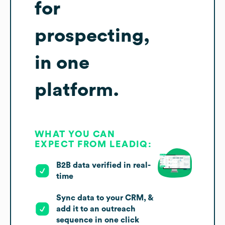
for
prospecting,
in one
platform.
WHAT YOU CAN
EXPECT FROM LEADIQ:
B2B data verified in real-
time
Sync data to your CRM, &
add it to an outreach
sequence in one click