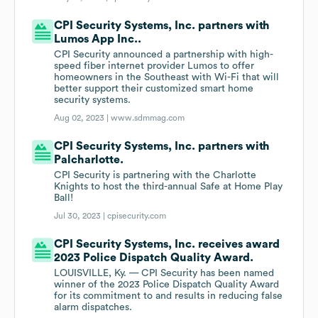
CPI Security Systems, Inc. partners with
Lumos App Inc..
CPI Security announced a partnership with high-
speed fiber internet provider Lumos to offer
homeowners in the Southeast with Wi-Fi that will
better support their customized smart home
security systems.
Aug 02, 2023 |
www.sdmmag.com
CPI Security Systems, Inc. partners with
Palcharlotte.
CPI Security is partnering with the Charlotte
Knights to host the third-annual Safe at Home Play
Ball!
Jul 30, 2023 |
cpisecurity.com
CPI Security Systems, Inc. receives award
2023 Police Dispatch Quality Award.
LOUISVILLE, Ky. — CPI Security has been named
winner of the 2023 Police Dispatch Quality Award
for its commitment to and results in reducing false
alarm dispatches.