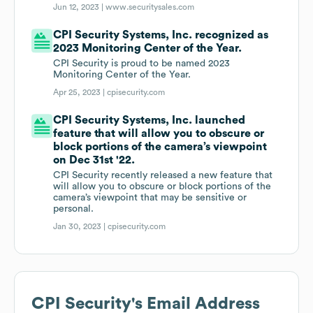
Jun 12, 2023 |
www.securitysales.com
CPI Security Systems, Inc. recognized as
2023 Monitoring Center of the Year.
CPI Security is proud to be named 2023
Monitoring Center of the Year.
Apr 25, 2023 |
cpisecurity.com
CPI Security Systems, Inc. launched
feature that will allow you to obscure or
block portions of the camera’s viewpoint
on Dec 31st '22.
CPI Security recently released a new feature that
will allow you to obscure or block portions of the
camera’s viewpoint that may be sensitive or
personal.
Jan 30, 2023 |
cpisecurity.com
CPI Security
's Email Address