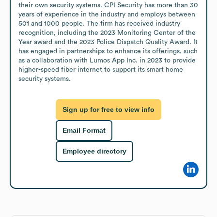
their own security systems. CPI Security has more than 30 
years of experience in the industry and employs between 
501 and 1000 people. The firm has received industry 
recognition, including the 2023 Monitoring Center of the 
Year award and the 2023 Police Dispatch Quality Award. It 
has engaged in partnerships to enhance its offerings, such 
as a collaboration with Lumos App Inc. in 2023 to provide 
higher-speed fiber internet to support its smart home 
security systems.
Sign up for free to view info
Email Format
Employee directory