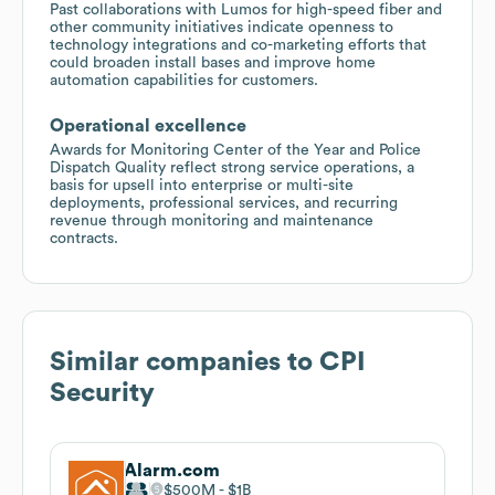
Past collaborations with Lumos for high-speed fiber and
other community initiatives indicate openness to
technology integrations and co-marketing efforts that
could broaden install bases and improve home
automation capabilities for customers.
Operational excellence
Awards for Monitoring Center of the Year and Police
Dispatch Quality reflect strong service operations, a
basis for upsell into enterprise or multi-site
deployments, professional services, and recurring
revenue through monitoring and maintenance
contracts.
Similar companies to
CPI
Security
Alarm.com
$500M
$1B