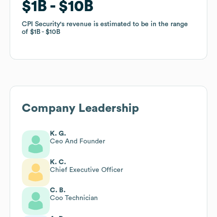
$1B
$1B
$10B
$10B
CPI Security
CPI Security
's revenue is estimated to be in the range
's revenue is estimated to be in the range
of
of
$1B
$1B
$10B
$10B
Company Leadership
K. G.
Ceo And Founder
K. C.
Chief Executive Officer
C. B.
Coo Technician