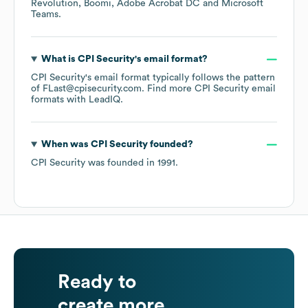
Revolution
Boomi
Adobe Acrobat DC
Microsoft
Teams
.
What is
CPI Security
's email format?
CPI Security
's email format typically follows the pattern
of FLast@cpisecurity.com.
Find more
CPI Security
email
formats
with LeadIQ.
When was
CPI Security
founded?
CPI Security
was founded in
1991
.
Ready to
create more