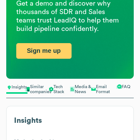
Get a demo and discover why
thousands of SDR and Sales
teams trust LeadIQ to help them
build pipeline confidently.
Sign me up
Similar
Tech
Media &
Email
FAQ
Insights
companies
Stack
News
Format
Insights