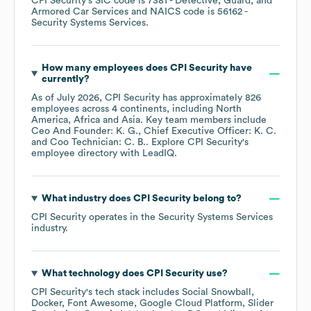
CPI Security
's
SIC code is
7381
- Detective, Guard, and
Armored Car Services
NAICS code is
56162
-
Security Systems Services
.
How many employees does
CPI Security
have
currently?
As of
July 2026
,
CPI Security
has approximately
826
employees across
4 continents, including
North
America
Africa
Asia
. Key team members include
Ceo And Founder: K. G.
Chief Executive Officer: K. C.
Coo Technician: C. B.
. Explore
CPI Security
's
employee directory
with LeadIQ.
What industry does
CPI Security
belong to?
CPI Security
operates in the
Security Systems Services
industry.
What technology does
CPI Security
use?
CPI Security
's tech stack includes
Social Snowball
Docker
Font Awesome
Google Cloud Platform
Slider