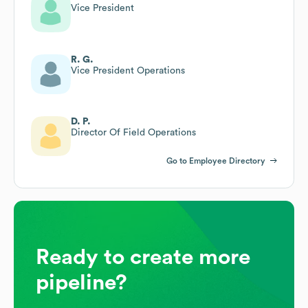
Vice President
R. G.
Vice President Operations
D. P.
Director Of Field Operations
Go to Employee Directory
Ready to create more
pipeline?