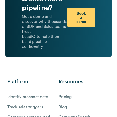
pipeline?
Book
Get a demo and
a
demo
discover why thousands
of SDR and Sales teams
trust
LeadIQ to help them
build pipeline
confidently.
Platform
Resources
Identify prospect data
Pricing
Track sales triggers
Blog