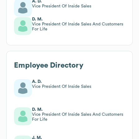
A. D.
Vice President Of Inside Sales
D. M.
Vice President Of Inside Sales And Customers
For Life
Employee Directory
A. D.
Vice President Of Inside Sales
D. M.
Vice President Of Inside Sales And Customers
For Life
J. M.