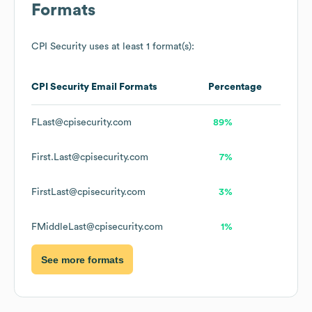
Formats
CPI Security
uses at least 1 format(s):
CPI Security
Email Formats
Percentage
FLast@cpisecurity.com
89%
First.Last@cpisecurity.com
7%
FirstLast@cpisecurity.com
3%
FMiddleLast@cpisecurity.com
1%
See more formats