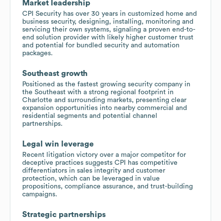
Market leadership
CPI Security has over 30 years in customized home and
business security, designing, installing, monitoring and
servicing their own systems, signaling a proven end-to-
end solution provider with likely higher customer trust
and potential for bundled security and automation
packages.
Southeast growth
Positioned as the fastest growing security company in
the Southeast with a strong regional footprint in
Charlotte and surrounding markets, presenting clear
expansion opportunities into nearby commercial and
residential segments and potential channel
partnerships.
Legal win leverage
Recent litigation victory over a major competitor for
deceptive practices suggests CPI has competitive
differentiators in sales integrity and customer
protection, which can be leveraged in value
propositions, compliance assurance, and trust-building
campaigns.
Strategic partnerships