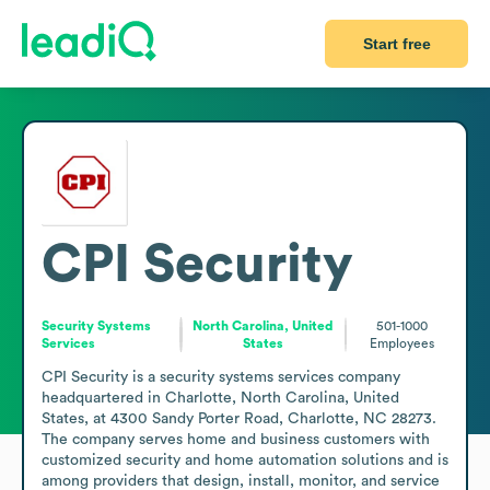
Start free
CPI Security
Security Systems
North Carolina, United
501-1000
Services
States
Employees
CPI Security is a security systems services company 
headquartered in Charlotte, North Carolina, United 
States, at 4300 Sandy Porter Road, Charlotte, NC 28273. 
The company serves home and business customers with 
customized security and home automation solutions and is 
among providers that design, install, monitor, and service 