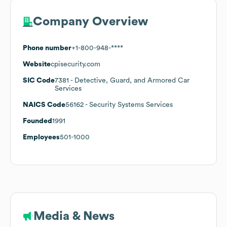
Company Overview
Phone number
+1-800-948-****
Website
cpisecurity.com
SIC Code
7381
- Detective, Guard, and Armored Car
Services
NAICS Code
56162
- Security Systems Services
Founded
1991
Employees
501-1000
Media & News