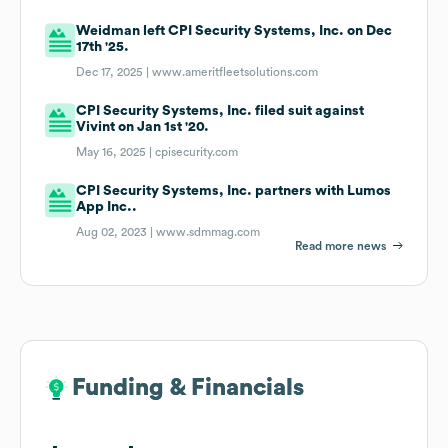
Weidman left CPI Security Systems, Inc. on Dec
17th '25.
Dec 17, 2025 |
www.ameritfleetsolutions.com
CPI Security Systems, Inc. filed suit against
Vivint on Jan 1st '20.
May 16, 2025 |
cpisecurity.com
CPI Security Systems, Inc. partners with Lumos
App Inc..
Aug 02, 2023 |
www.sdmmag.com
Read more news
Funding & Financials
Funding & Financials