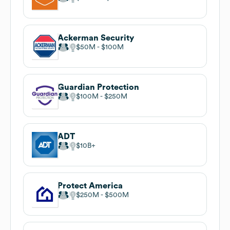
Ackerman Security
$50M
$100M
Guardian Protection
$100M
$250M
ADT
$10B
Protect America
$250M
$500M