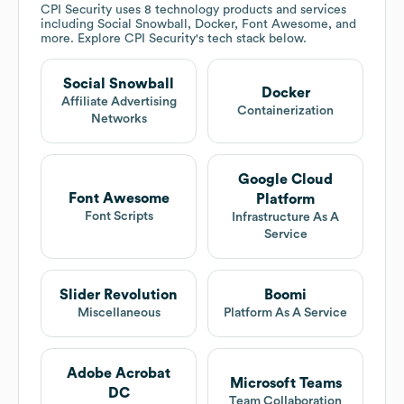
CPI Security
uses 8 technology products and services
including Social Snowball, Docker, Font Awesome, and
more. Explore
CPI Security
's tech stack below.
Social Snowball
Docker
Affiliate Advertising
Containerization
Networks
Google Cloud
Font Awesome
Platform
Font Scripts
Infrastructure As A
Service
Slider Revolution
Boomi
Miscellaneous
Platform As A Service
Adobe Acrobat
Microsoft Teams
DC
Team Collaboration