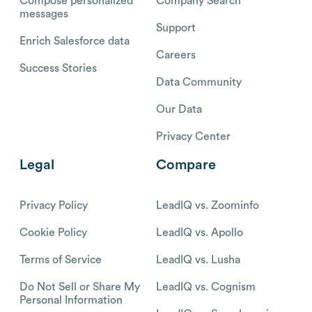
Compose personalized
Company Search
messages
Support
Enrich Salesforce data
Careers
Success Stories
Data Community
Our Data
Privacy Center
Legal
Compare
Privacy Policy
LeadIQ vs. Zoominfo
Cookie Policy
LeadIQ vs. Apollo
Terms of Service
LeadIQ vs. Lusha
Do Not Sell or Share My
LeadIQ vs. Cognism
Personal Information