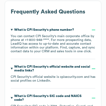
Frequently Asked Questions
What is
CPI Security
's phone number?
You can contact
CPI Security
's main corporate office by
phone at
+1-800-948-****
. For more prospecting data,
LeadIQ has access to up-to-date and accurate contact
information within our platform. Find, capture, and sync
contact data to your CRM and sales tools in one click.
What is
CPI Security
's official website and social
media links?
CPI Security
's official website is
cpisecurity.com
and has
social profiles on
LinkedIn
.
What is
CPI Security
's
SIC code
NAICS
code
?