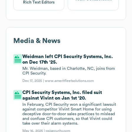
Rich Text Editors
Media & News
Weidman left CPI Security Systems, Inc.
on Dec 17th '25.
Mr. Weidman, based in Charlotte, NC, joins from
CPI Security.
Dec 17, 2025 |
www.ameritfleetsolutions.com
CPI Security Systems, Inc. filed suit
against Vivint on Jan 1st '20.
In February, CPI Security won a significant lawsuit
against competitor Vivint Smart Home for using
deceptive door-to-door sales practices to mislead
and confuse CPI customers, so that Vivint could
take over their alarm systems.
May 16, 2025 |
cpisecurity.com