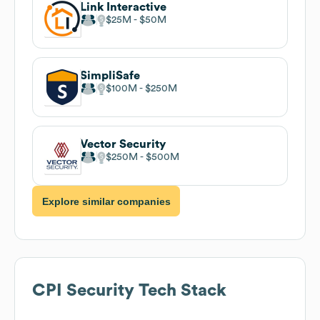
Link Interactive
$25M
$50M
SimpliSafe
$100M
$250M
Vector Security
$250M
$500M
Explore similar companies
CPI Security
Tech Stack