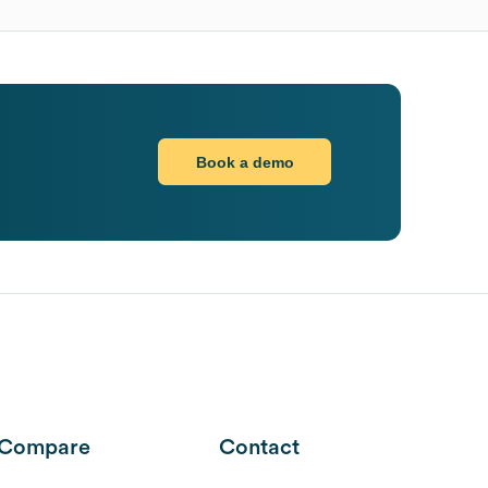
Book a demo
Compare
Contact