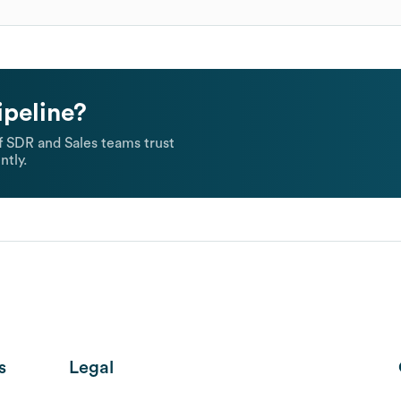
ipeline?
 SDR and Sales teams trust
ntly.
s
Legal