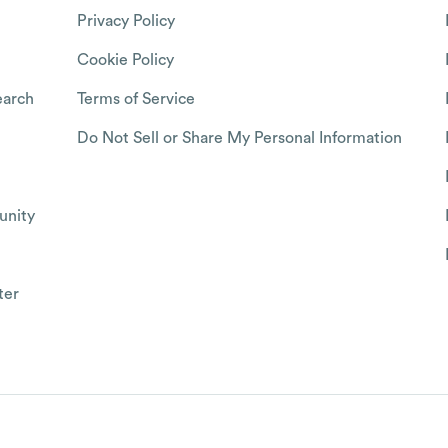
Privacy Policy
Cookie Policy
arch
Terms of Service
Do Not Sell or Share My Personal Information
nity
ter