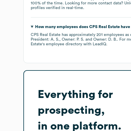
100% of the time.
Looking for more contact data? Unl
profiles verified in real-time.
How many employees does
CPS Real Estate
have 
CPS Real Estate
has approximately
201
employees
as 
President: A. S.
Owner: P. S.
Owner: D. B.
. For m
Estate
's employee directory
with LeadIQ.
Everything for
prospecting,
in one platform.