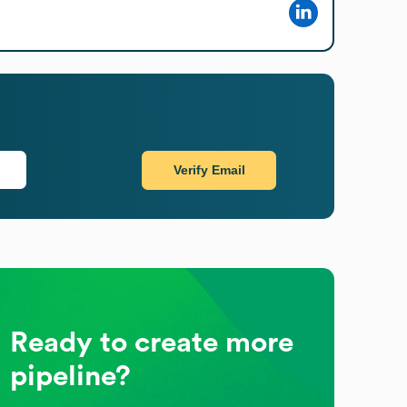
Verify Email
Ready to create more
pipeline?