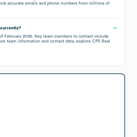
ock accurate emails and phone numbers from millions of
currently?
of
February 2026
.
Key team members to contact include
ore team information and contact data, explore
CPS Real