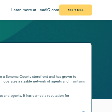
Learn more at LeadIQ.com
Start free
s to a Sonoma County storefront and has grown to 
m operates a sizable network of agents and maintains 


s and agents. It has earned a reputation for 