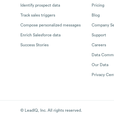
Identify prospect data
Pricing
Track sales triggers
Blog
Compose personalized messages
Company Se
Enrich Salesforce data
Support
Success Stories
Careers
Data Commu
Our Data
Privacy Cen
© LeadIQ, Inc. All rights reserved.