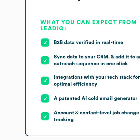
WHAT YOU CAN EXPECT FROM
LEADIQ:
B2B data verified in real-time
Sync data to your CRM, & add it to a
outreach sequence in one click
Integrations with your tech stack for
optimal efficiency
A patented AI cold email generator
Account & contact-level job change
tracking