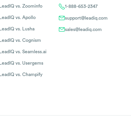
LeadIQ vs. Zoominfo
1-888-653-2347
LeadIQ vs. Apollo
support@leadiq.com
LeadIQ vs. Lusha
sales@leadiq.com
LeadIQ vs. Cognism
LeadIQ vs. Seamless.ai
LeadIQ vs. Usergems
LeadIQ vs. Champify