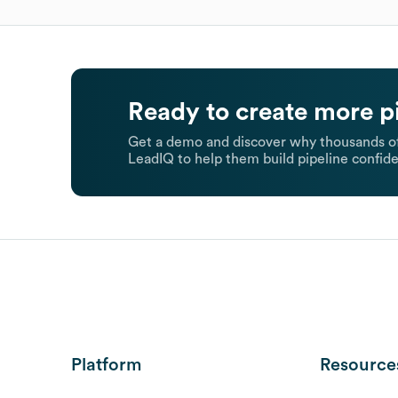
Ready to create more p
Get a demo and discover why thousands of
LeadIQ to help them build pipeline confide
Platform
Resource