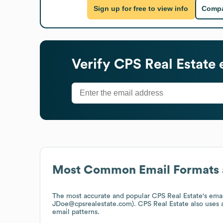
Sign up for free to view info
Compa
Verify
CPS Real Estate
e
Most Common Email Formats 
The most accurate and popular
CPS Real Estate
's ema
JDoe@cpsrealestate.com).
CPS Real Estate
also uses
email patterns.