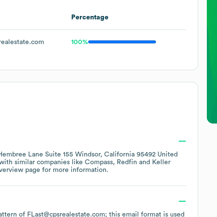
Percentage
ealestate.com
100%
embree Lane Suite 155 Windsor, California 95492 United
 with similar companies like
Compass
Redfin
Keller
verview page
for more information.
pattern of FLast@cpsrealestate.com; this email format is used