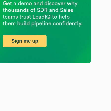
Get a demo and discover why
thousands of SDR and Sales
teams trust LeadIQ to help
them build pipeline confidently.
Sign me up