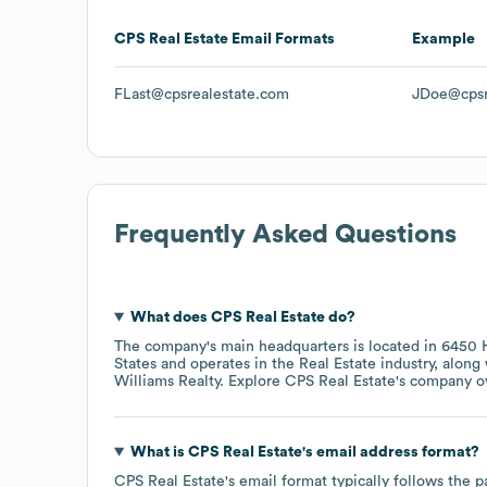
CPS Real Estate
Email Formats
Example
FLast@cpsrealestate.com
JDoe@cpsr
Frequently Asked Questions
What does
CPS Real Estate
do?
The company's main headquarters is located in
6450 H
States
operates in the
Real Estate
industry
, along
Williams Realty
. Explore
CPS Real Estate
's company o
What is
CPS Real Estate
's email address format?
CPS Real Estate
's email format typically follows the 