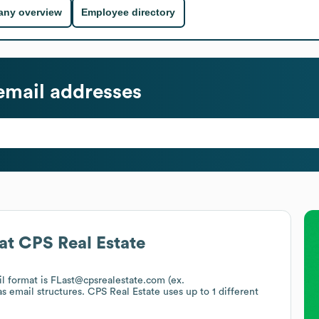
ny overview
Employee directory
mail addresses
at
CPS Real Estate
il format is FLast@cpsrealestate.com (ex.
as email structures.
CPS Real Estate
uses up to 1 different