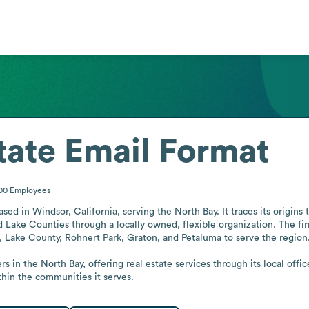
tate
Email Format
500
Employees
sed in Windsor, California, serving the North Bay. It traces its origin
 Lake Counties through a locally owned, flexible organization. The fir
, Lake County, Rohnert Park, Graton, and Petaluma to serve the region.
in the North Bay, offering real estate services through its local office
ithin the communities it serves.