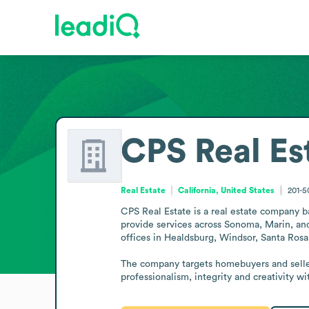
CPS Real Es
Real Estate
California, United States
201-
CPS Real Estate is a real estate company ba
provide services across Sonoma, Marin, and
offices in Healdsburg, Windsor, Santa Rosa
The company targets homebuyers and sellers 
professionalism, integrity and creativity w