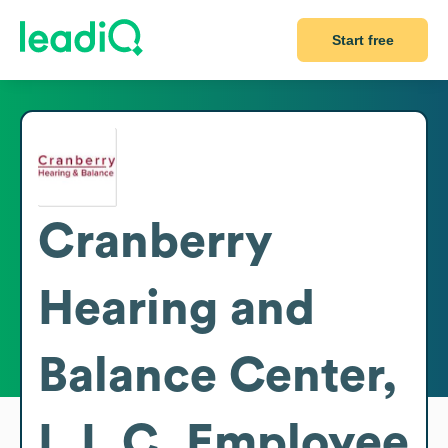
Start free
Cranberry
Hearing and
Balance Center,
L.L.C.
Employee