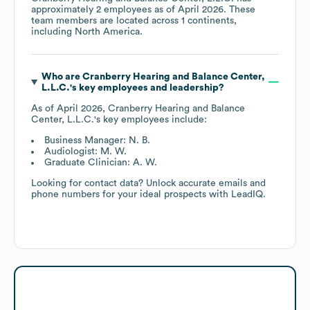
approximately
2
employees as of
April 2026
. These
team members are located across
1 continents,
including
North America
.
Who are
Cranberry Hearing and Balance Center,
L.L.C.
's key employees and leadership?
As of
April 2026
,
Cranberry Hearing and Balance
Center, L.L.C.
's key employees include:
Business Manager: N. B.
Audiologist: M. W.
Graduate Clinician: A. W.
Looking for contact data? Unlock accurate emails and
phone numbers for your ideal prospects with LeadIQ.