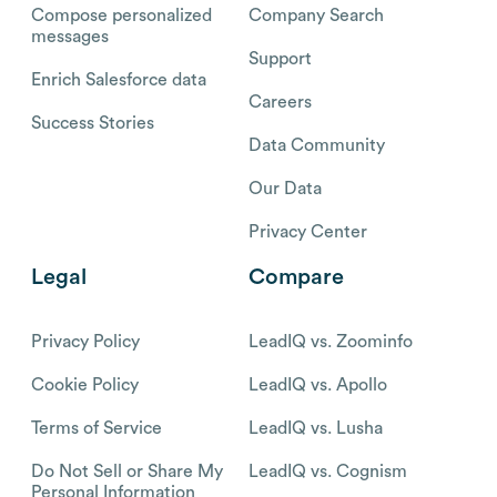
Compose personalized
Company Search
messages
Support
Enrich Salesforce data
Careers
Success Stories
Data Community
Our Data
Privacy Center
Legal
Compare
Privacy Policy
LeadIQ vs. Zoominfo
Cookie Policy
LeadIQ vs. Apollo
Terms of Service
LeadIQ vs. Lusha
Do Not Sell or Share My
LeadIQ vs. Cognism
Personal Information