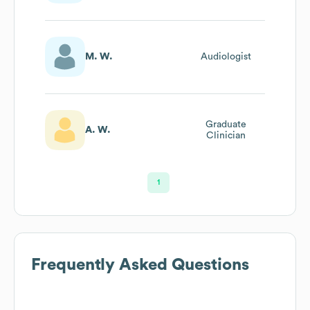
M. W.
Audiologist
Graduate
A. W.
Clinician
1
Frequently Asked Questions