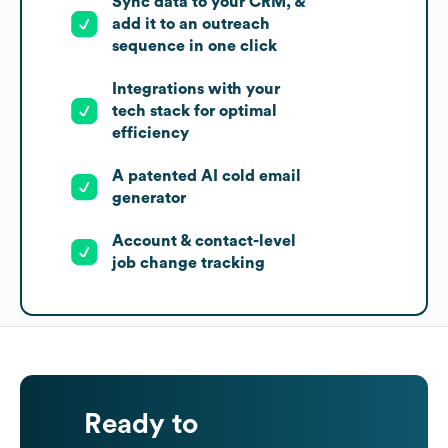
Sync data to your CRM, &
add it to an outreach
sequence in one click
Integrations with your
tech stack for optimal
efficiency
A patented AI cold email
generator
Account & contact-level
job change tracking
Ready to