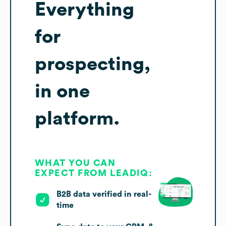
Everything
for
prospecting,
in one
platform.
WHAT YOU CAN
EXPECT FROM LEADIQ:
B2B data verified in real-
time