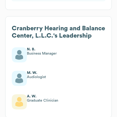
Cranberry Hearing and Balance
Center, L.L.C.
's Leadership
N. B.
Business Manager
M. W.
Audiologist
A. W.
Graduate Clinician