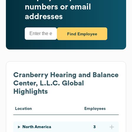
numbers or email
addresses
Find Employee
Cranberry Hearing and Balance
Center, L.L.C.
Global
Highlights
Location
Employees
North America
3