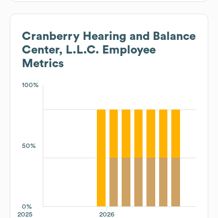
Cranberry Hearing and Balance
Center, L.L.C.
Employee
Metrics
100%
50%
0%
2025
2026