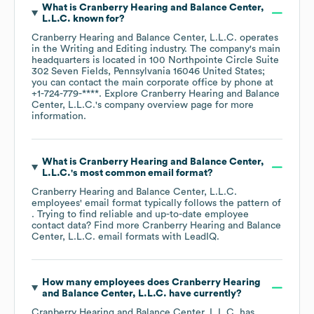
What is
Cranberry Hearing and Balance Center,
L.L.C.
known for?
Cranberry Hearing and Balance Center, L.L.C.
operates
in the
Writing and Editing
industry
. The company's main
headquarters is located in
100 Northpointe Circle Suite
302 Seven Fields, Pennsylvania 16046 United States
;
you can contact the main corporate office by phone at
+1-724-779-****
. Explore
Cranberry Hearing and Balance
Center, L.L.C.
's company overview page
for more
information.
What is
Cranberry Hearing and Balance Center,
L.L.C.
's most common email format?
Cranberry Hearing and Balance Center, L.L.C.
employees' email format typically follows the pattern of
. Trying to find reliable and up-to-date employee
contact data? Find more
Cranberry Hearing and Balance
Center, L.L.C.
email formats
with LeadIQ.
How many employees does
Cranberry Hearing
and Balance Center, L.L.C.
have currently?
Cranberry Hearing and Balance Center, L.L.C.
has