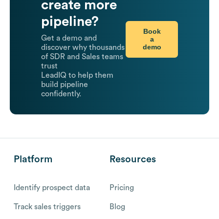
create more
pipeline?
Book
Get a demo and
a
demo
discover why thousands
of SDR and Sales teams
trust
LeadIQ to help them
build pipeline
confidently.
Platform
Resources
Identify prospect data
Pricing
Track sales triggers
Blog