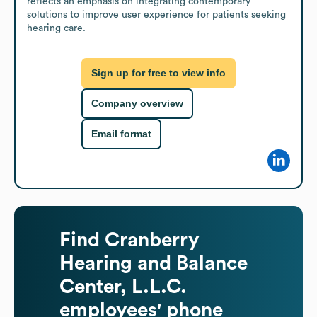
reflects an emphasis on integrating contemporary 
solutions to improve user experience for patients seeking 
hearing care.
Sign up for free to view info
Company overview
Email format
Find
Cranberry
Hearing and Balance
Center, L.L.C.
employees' phone