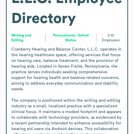
Directory
Writing and
Pennsylvania, United
2-10
Editing
States
Employees
Cranberry Hearing and Balance Center, L.L.C. operates in 
the hearing healthcare space, offering services that focus 
on hearing care, balance treatment, and the provision of 
hearing aids. Located in Seven Fields, Pennsylvania, the 
practice serves individuals seeking comprehensive 
support for hearing health and balance-related concerns, 
aiming to address everyday communication and stability 
needs.

The company is positioned within the writing and editing 
industry as a small, localized practice with a specialized 
clinical focus. It maintains a modest footprint and appears 
to collaborate with technology providers, as evidenced by 
a recent partnership intended to enhance accessibility for 
hearing aid users via Android devices. This collaboration 