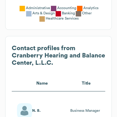
Administrative
Accounting
Analytics
Arts & Design
Banking
Other
Healthcare Services
Contact profiles from
Cranberry Hearing and Balance
Center, L.L.C.
Name
Title
N. B.
Business Manager