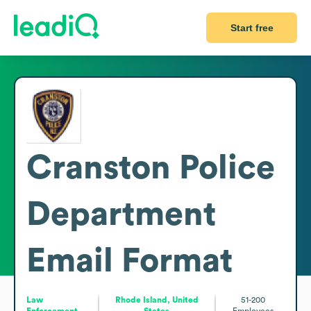
Start free
Cranston Police
Department
Email Format
Law
Rhode Island, United
51-200
Enforcement
States
Employees