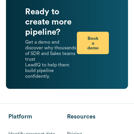
Ready to
create more
pipeline?
Book
Get a demo and
a
demo
discover why thousands
of SDR and Sales teams
trust
LeadIQ to help them
build pipeline
confidently.
Platform
Resources
Identify prospect data
Pricing