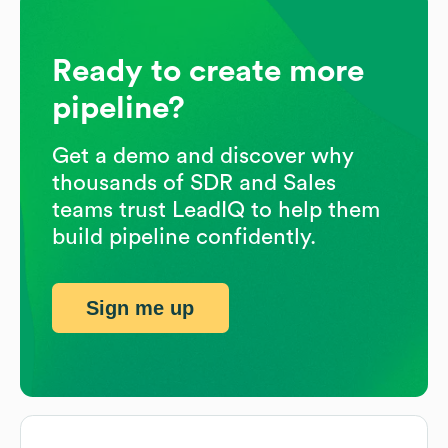
Ready to create more
pipeline?
Get a demo and discover why
thousands of SDR and Sales
teams trust LeadIQ to help them
build pipeline confidently.
Sign me up