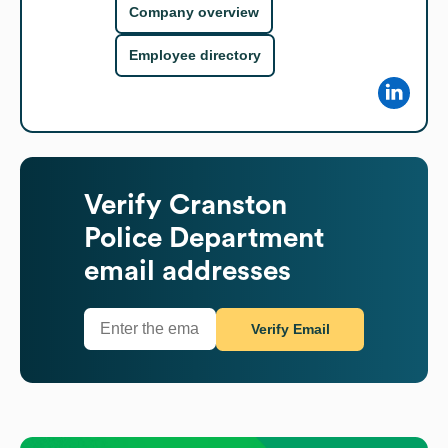
Company overview
Employee directory
Verify
Cranston
Police Department
email addresses
Verify Email