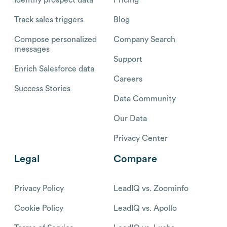
Track sales triggers
Blog
Compose personalized
Company Search
messages
Support
Enrich Salesforce data
Careers
Success Stories
Data Community
Our Data
Privacy Center
Legal
Compare
Privacy Policy
LeadIQ vs. Zoominfo
Cookie Policy
LeadIQ vs. Apollo