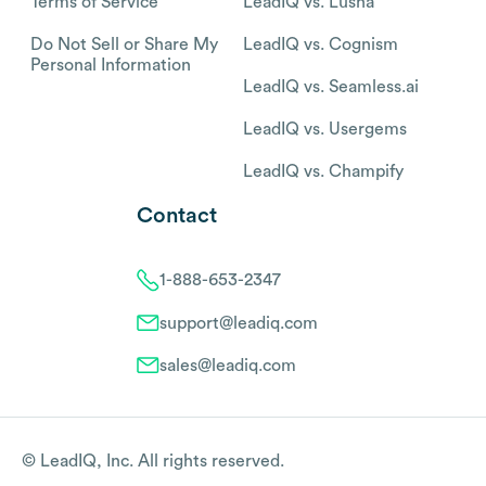
Terms of Service
LeadIQ vs. Lusha
Do Not Sell or Share My
LeadIQ vs. Cognism
Personal Information
LeadIQ vs. Seamless.ai
LeadIQ vs. Usergems
LeadIQ vs. Champify
Contact
1-888-653-2347
support@leadiq.com
sales@leadiq.com
© LeadIQ, Inc. All rights reserved.