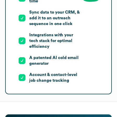
time
Sync data to your CRM, &
add it to an outreach
sequence in one click
Integrations with your
tech stack for optimal
efficiency
A patented AI cold email
generator
Account & contact-level
job change tracking