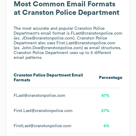
Most Common Email Formats
at
Cranston Police Department
The most accurate and popular
Cranston Police
Department
's email format is FLast@cranstonpolice.com
(ex. JDoe@cranstonpolice.com).
Cranston Police
Department
also uses
First.Last@cranstonpolice.com
(ex. John.Doe@cranstonpolice.com)
as email structures.
Cranston Police Department
uses up to 5 different
email patterns.
Cranston Police Department
Email
Percentage
Formats
FLast@cranstonpolice.com
67%
First.Last@cranstonpolice.com
27%
FirstLast@cranstonpolice.com
6%