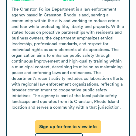
The Cranston Police Department is a law enforcement 
agency based in Cranston, Rhode Island, serving a 
community within the city and working to reduce crime 
and fear while protecting life, liberty, and property. With a 
stated focus on proactive partnerships with residents and 
business owners, the department emphasizes ethical 
leadership, professional standards, and respect for 
individual rights as core elements of its operations. The 
organization aims to enhance public safety through 
continuous improvement and high-quality training within 
a municipal context, describing its mission as maintaining 
peace and enforcing laws and ordinances. The 
department’s recent activity includes collaboration efforts 
with regional law enforcement organizations, reflecting a 
broader commitment to cooperative public safety 
initiatives. The agency is part of the local public safety 
landscape and operates from its Cranston, Rhode Island 
location and serves a community within that jurisdiction.
Sign up for free to view info