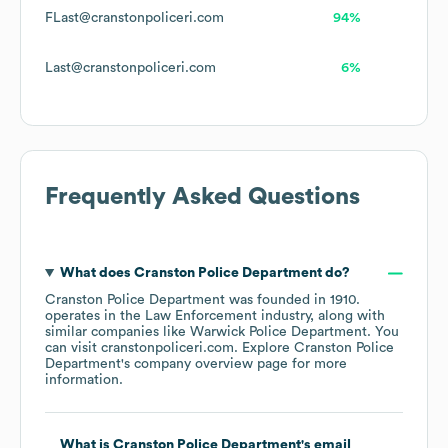
FLast@cranstonpoliceri.com
94%
Last@cranstonpoliceri.com
6%
Frequently Asked Questions
What does
Cranston Police Department
do?
Cranston Police Department
was founded in
1910
.
operates in the
Law Enforcement
industry
, along with
similar companies like
Warwick Police Department
. You
can visit
cranstonpoliceri.com
. Explore
Cranston Police
Department
's company overview page
for more
information.
What is
Cranston Police Department
's email