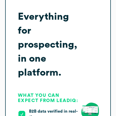
Everything
for
prospecting,
in one
platform.
WHAT YOU CAN
EXPECT FROM LEADIQ:
B2B data verified in real-