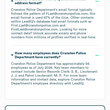
address format?
Cranston Police Department
's email format typically
follows the pattern of FLast@cranstonpolice.com; this
email format is used 67% of the time.
Other contacts
within LeadIQ's database had email formats such as
First.Last@cranstonpolice.com
FirstLast@cranstonpolice.com
.
Looking for more
contact data? Unlock accurate emails and phone
numbers from millions of profiles verified in real-time.
How many employees does
Cranston Police
Department
have currently?
Cranston Police Department
has approximately
56
employees
as of
July 2026
.
Key team members to
contact include
Senior Records Clerk: S. B.
Lieutenant:
J. J.
Patrol Lieutenant: M. P.
. For more team
information and contact data, explore
Cranston Police
Department
's employee directory
with LeadIQ.