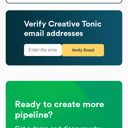
Verify
Creative Tonic
email addresses
Verify Email
Ready to create more
pipeline?