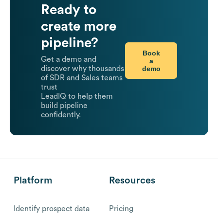
Ready to
create more
pipeline?
Book
Get a demo and
a
demo
discover why thousands
of SDR and Sales teams
trust
LeadIQ to help them
build pipeline
confidently.
Platform
Resources
Identify prospect data
Pricing