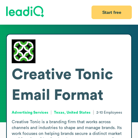
Start free
Creative Tonic
Email Format
Advertising Services
Texas, United States
2-10
Employees
Creative Tonic is a branding firm that works across 
channels and industries to shape and manage brands. Its 
work focuses on helping brands secure a distinct market 