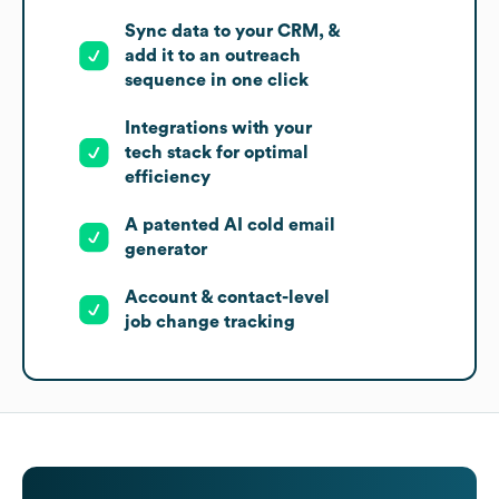
Sync data to your CRM, &
add it to an outreach
sequence in one click
Integrations with your
tech stack for optimal
efficiency
A patented AI cold email
generator
Account & contact-level
job change tracking