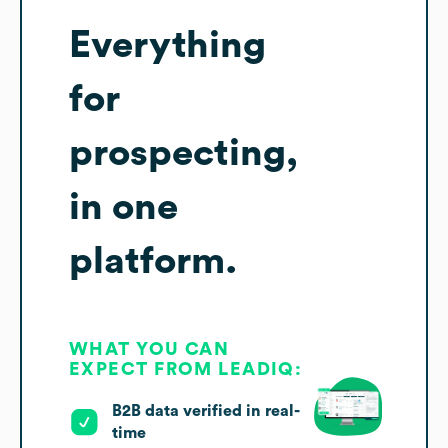
Everything
for
prospecting,
in one
platform.
WHAT YOU CAN
EXPECT FROM LEADIQ:
B2B data verified in real-
time