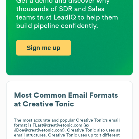
Get a demo and discover why
thousands of SDR and Sales
teams trust LeadIQ to help them
build pipeline confidently.
Sign me up
Most Common Email Formats
at
Creative Tonic
The most accurate and popular
Creative Tonic
's email
format is FLast@creativetonic.com (ex.
JDoe@creativetonic.com).
Creative Tonic
also uses
as
email structures.
Creative Tonic
uses up to 1 different