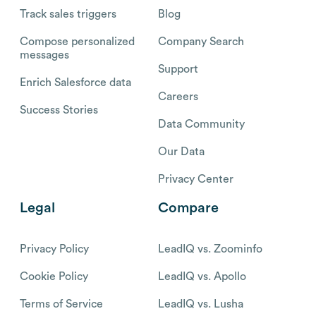
Track sales triggers
Blog
Compose personalized
Company Search
messages
Support
Enrich Salesforce data
Careers
Success Stories
Data Community
Our Data
Privacy Center
Legal
Compare
Privacy Policy
LeadIQ vs. Zoominfo
Cookie Policy
LeadIQ vs. Apollo
Terms of Service
LeadIQ vs. Lusha