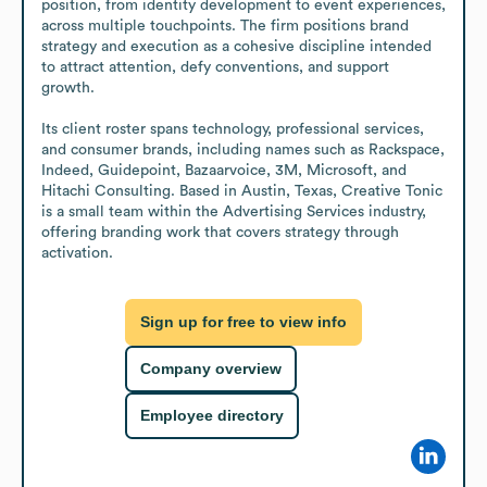
position, from identity development to event experiences, 
across multiple touchpoints. The firm positions brand 
strategy and execution as a cohesive discipline intended 
to attract attention, defy conventions, and support 
growth. 

Its client roster spans technology, professional services, 
and consumer brands, including names such as Rackspace, 
Indeed, Guidepoint, Bazaarvoice, 3M, Microsoft, and 
Hitachi Consulting. Based in Austin, Texas, Creative Tonic 
is a small team within the Advertising Services industry, 
offering branding work that covers strategy through 
activation.
Sign up for free to view info
Company overview
Employee directory