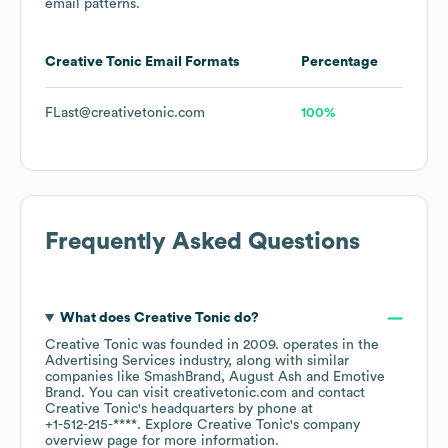
email patterns.
Creative Tonic
Email Formats
Percentage
FLast@creativetonic.com
100%
Frequently Asked Questions
What does
Creative Tonic
do?
Creative Tonic
was founded in
2009
.
operates in the
Advertising Services
industry
, along with similar
companies like
SmashBrand
August Ash
Emotive
Brand
. You can visit
creativetonic.com
contact
Creative Tonic
's headquarters by phone at
+1-512-215-****
. Explore
Creative Tonic
's company
overview page
for more information.