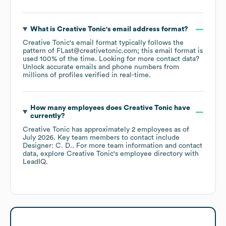
What is
Creative Tonic
's email address format?
Creative Tonic
's email format typically follows the
pattern of FLast@creativetonic.com; this email format is
used 100% of the time.
Looking for more contact data?
Unlock accurate emails and phone numbers from
millions of profiles verified in real-time.
How many employees does
Creative Tonic
have
currently?
Creative Tonic
has approximately
2
employees
as of
July 2026
.
Key team members to contact include
Designer: C. D.
. For more team information and contact
data, explore
Creative Tonic
's employee directory
with
LeadIQ.