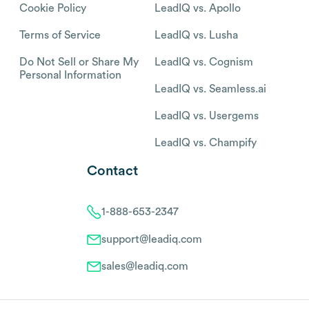
Cookie Policy
LeadIQ vs. Apollo
Terms of Service
LeadIQ vs. Lusha
Do Not Sell or Share My
LeadIQ vs. Cognism
Personal Information
LeadIQ vs. Seamless.ai
LeadIQ vs. Usergems
LeadIQ vs. Champify
Contact
1-888-653-2347
support@leadiq.com
sales@leadiq.com