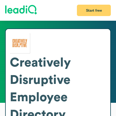
Start free
Creatively
Disruptive
Employee
Directory