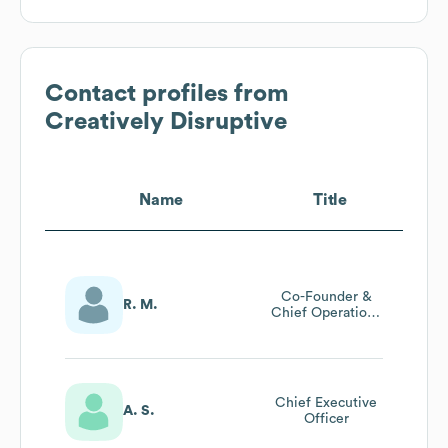
Contact profiles from
Creatively Disruptive
Name
Title
Co-Founder &
R. M.
Chief Operations
Officer
Chief Executive
A. S.
Officer