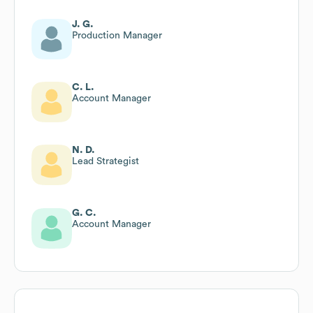
J. G.
Production Manager
C. L.
Account Manager
N. D.
Lead Strategist
G. C.
Account Manager