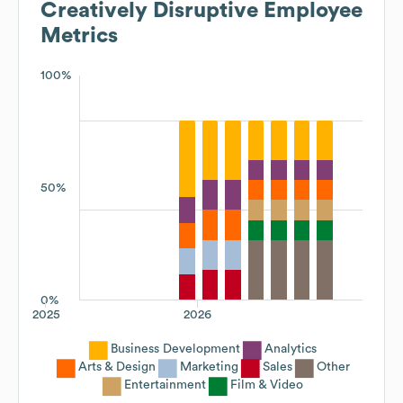
Creatively Disruptive
Employee
Metrics
100%
50%
0%
2025
2026
Business Development
Analytics
Arts & Design
Marketing
Sales
Other
Entertainment
Film & Video