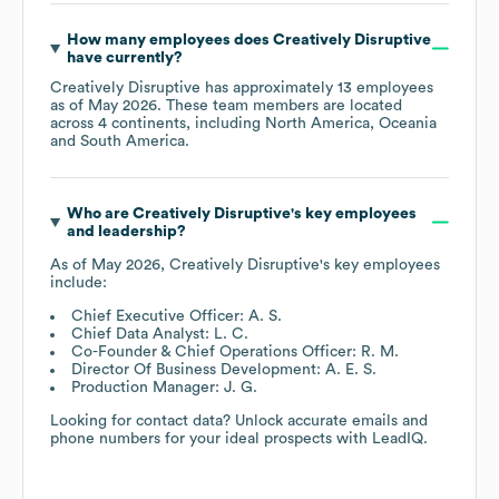
How many employees does
Creatively Disruptive
have currently?
Creatively Disruptive
has approximately
13
employees
as of
May 2026
. These team members are located
across
4 continents, including
North America
Oceania
South America
.
Who are
Creatively Disruptive
's key employees
and leadership?
As of
May 2026
,
Creatively Disruptive
's key employees
include:
Chief Executive Officer: A. S.
Chief Data Analyst: L. C.
Co-Founder & Chief Operations Officer: R. M.
Director Of Business Development: A. E. S.
Production Manager: J. G.
Looking for contact data? Unlock accurate emails and
phone numbers for your ideal prospects with LeadIQ.