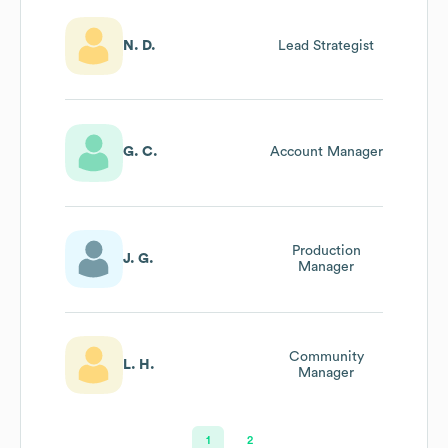
N. D.
Lead Strategist
G. C.
Account Manager
Production
J. G.
Manager
Community
L. H.
Manager
1
2