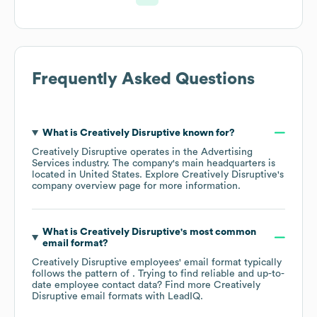
Frequently Asked Questions
What is
Creatively Disruptive
known for?
Creatively Disruptive
operates in the
Advertising
Services
industry
. The company's main headquarters is
located in
United States
. Explore
Creatively Disruptive
's
company overview page
for more information.
What is
Creatively Disruptive
's most common
email format?
Creatively Disruptive
employees' email format typically
follows the pattern of . Trying to find reliable and up-to-
date employee contact data? Find more
Creatively
Disruptive
email formats
with LeadIQ.