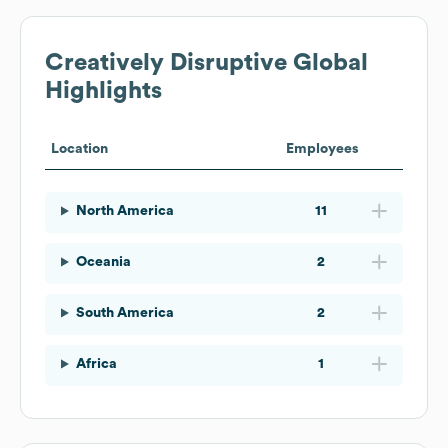
Creatively Disruptive
Global
Highlights
Location
Employees
North America
11
Oceania
2
South America
2
Africa
1