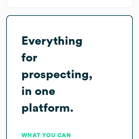
Everything
for
prospecting,
in one
platform.
WHAT YOU CAN