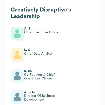
Creatively Disruptive
's
Leadership
A. S.
Chief Executive Officer
L. C.
Chief Data Analyst
R. M.
Co-Founder & Chief
Operations Officer
A. E. S.
Director Of Business
Development