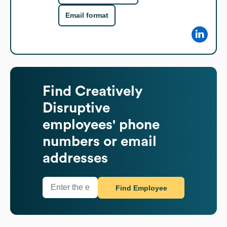
Email format
Find
Creatively
Disruptive
employees' phone
numbers or email
addresses
Find Employee