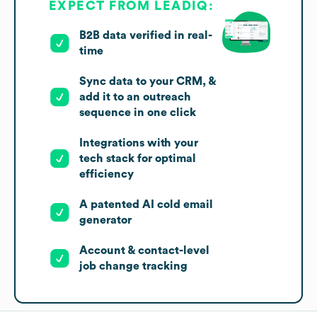
EXPECT FROM LEADIQ:
B2B data verified in real-
time
Sync data to your CRM, &
add it to an outreach
sequence in one click
Integrations with your
tech stack for optimal
efficiency
A patented AI cold email
generator
Account & contact-level
job change tracking