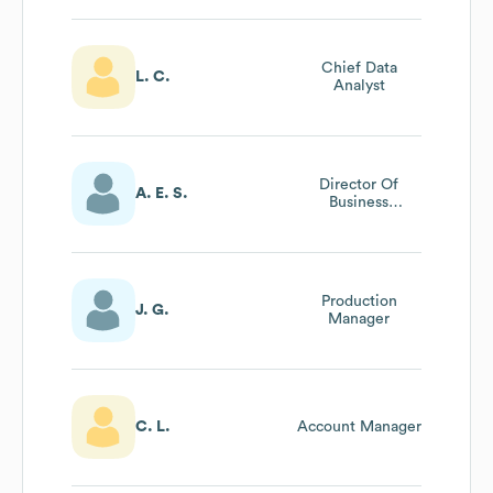
Chief Data
L. C.
Analyst
Director Of
A. E. S.
Business
Development
Production
J. G.
Manager
C. L.
Account Manager