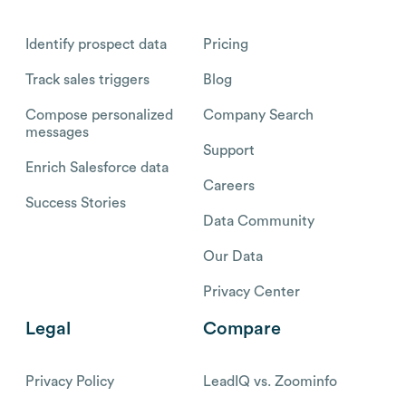
Identify prospect data
Pricing
Track sales triggers
Blog
Compose personalized
Company Search
messages
Support
Enrich Salesforce data
Careers
Success Stories
Data Community
Our Data
Privacy Center
Legal
Compare
Privacy Policy
LeadIQ vs. Zoominfo