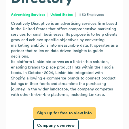
Advertising Services
United States
11-50
Employees
Creatively Disruptive is an advertising services firm based 
in the United States that offers comprehensive marketing 
services for small businesses. Its purpose is to help clients 
grow and achieve specific objectives by converting 
marketing ambitions into measurable data. It operates as a 
partner that relies on data-driven insights to guide 
decisions.

Its platform Linkin.bio serves as a link-in-bio solution, 
enabling brands to place product links within their social 
feeds. In October 2024, Linkin.bio integrated with 
Shopify, allowing e-commerce brands to connect product 
listings in their feeds and streamline the purchasing 
journey. In the wider landscape, the company competes 
with other link-in-bio platforms, including Linktree.
Sign up for free to view info
Company overview