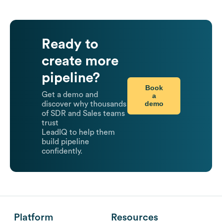
Ready to
create more
pipeline?
Book
Get a demo and
a
demo
discover why thousands
of SDR and Sales teams
trust
LeadIQ to help them
build pipeline
confidently.
Platform
Resources