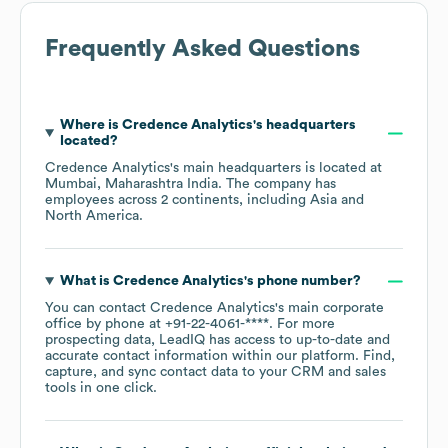
Frequently Asked Questions
Where is
Credence Analytics
's headquarters
located?
Credence Analytics
's main headquarters is located at
Mumbai, Maharashtra India
. The company has
employees across
2 continents, including
Asia
North America
.
What is
Credence Analytics
's phone number?
You can contact
Credence Analytics
's main corporate
office by phone at
+91-22-4061-****
. For more
prospecting data, LeadIQ has access to up-to-date and
accurate contact information within our platform. Find,
capture, and sync contact data to your CRM and sales
tools in one click.