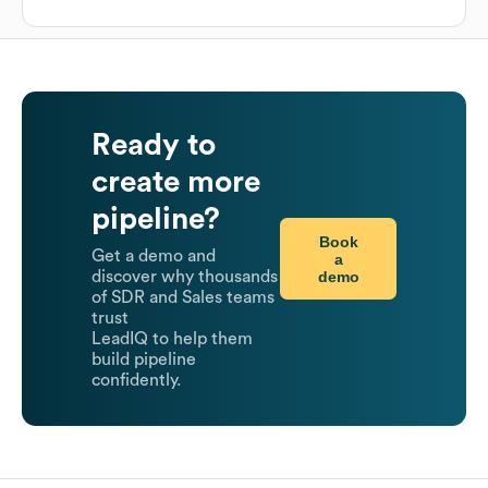
Ready to
create more
pipeline?
Book
Get a demo and
a
demo
discover why thousands
of SDR and Sales teams
trust
LeadIQ to help them
build pipeline
confidently.