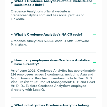
What is
Credence Analytics
's official website and
social media links?
Credence Analytics
's official website is
credenceanalytics.com
and has social profiles on
LinkedIn
.
What is
Credence Analytics
's
NAICS code
?
Credence Analytics
's
NAICS code is
5112
- Software
Publishers
.
How many employees does
Credence Analytics
have currently?
As of
June 2026
,
Credence Analytics
has approximately
224
employees across
2 continents, including
Asia
North America
. Key team members include
Ceo: V. S.
Vice President Of Product Management: U. P.
Head
Hr: D. D.
. Explore
Credence Analytics
's employee
directory
with LeadIQ.
What industry does
Credence Analytics
belong