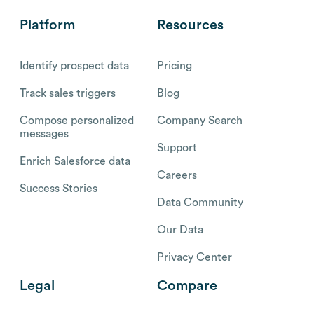
Platform
Resources
Identify prospect data
Pricing
Track sales triggers
Blog
Compose personalized
Company Search
messages
Support
Enrich Salesforce data
Careers
Success Stories
Data Community
Our Data
Privacy Center
Legal
Compare