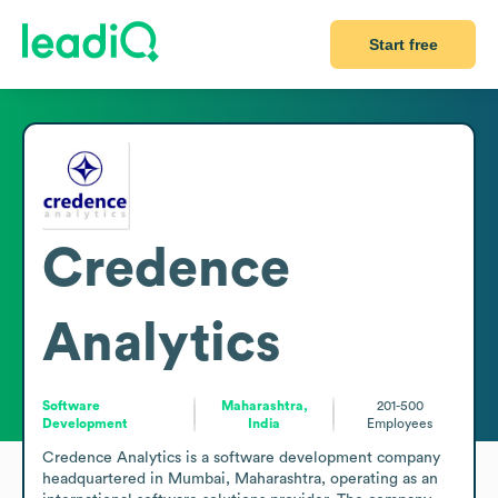
Start free
Credence
Analytics
Software
Maharashtra,
201-500
Development
India
Employees
Credence Analytics is a software development company 
headquartered in Mumbai, Maharashtra, operating as an 