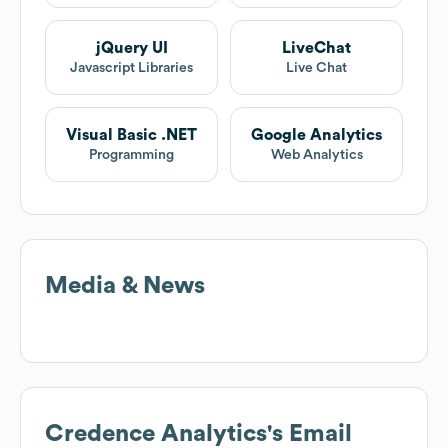
jQuery UI
LiveChat
Javascript Libraries
Live Chat
Visual Basic .NET
Google Analytics
Programming
Web Analytics
Media & News
Credence Analytics
's Email