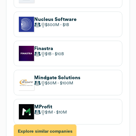
Nucleus Software
$500M
$1B
Finastra
$1B
$10B
Mindgate Solutions
$50M
$100M
MProfit
$1M
$10M
Explore similar companies