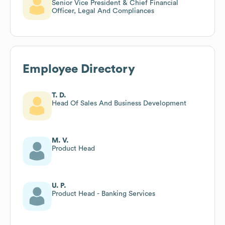
Senior Vice President & Chief Financial
Officer, Legal And Compliances
Employee Directory
T. D.
Head Of Sales And Business Development
M. V.
Product Head
U. P.
Product Head - Banking Services