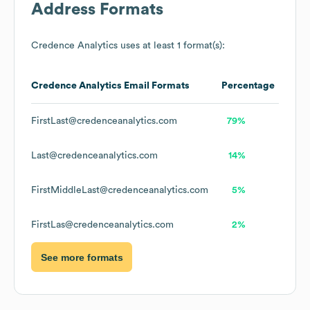
Address Formats
Credence Analytics
uses at least 1 format(s):
Credence Analytics
Email Formats
Percentage
FirstLast@credenceanalytics.com
79%
Last@credenceanalytics.com
14%
FirstMiddleLast@credenceanalytics.com
5%
FirstLas@credenceanalytics.com
2%
See more formats