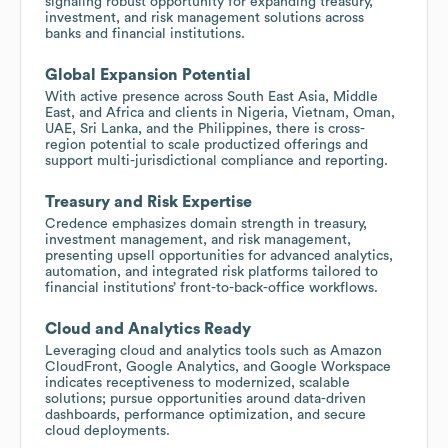
signaling robust opportunity for expanding treasury,
investment, and risk management solutions across
banks and financial institutions.
Global Expansion Potential
With active presence across South East Asia, Middle
East, and Africa and clients in Nigeria, Vietnam, Oman,
UAE, Sri Lanka, and the Philippines, there is cross-
region potential to scale productized offerings and
support multi-jurisdictional compliance and reporting.
Treasury and Risk Expertise
Credence emphasizes domain strength in treasury,
investment management, and risk management,
presenting upsell opportunities for advanced analytics,
automation, and integrated risk platforms tailored to
financial institutions’ front-to-back-office workflows.
Cloud and Analytics Ready
Leveraging cloud and analytics tools such as Amazon
CloudFront, Google Analytics, and Google Workspace
indicates receptiveness to modernized, scalable
solutions; pursue opportunities around data-driven
dashboards, performance optimization, and secure
cloud deployments.