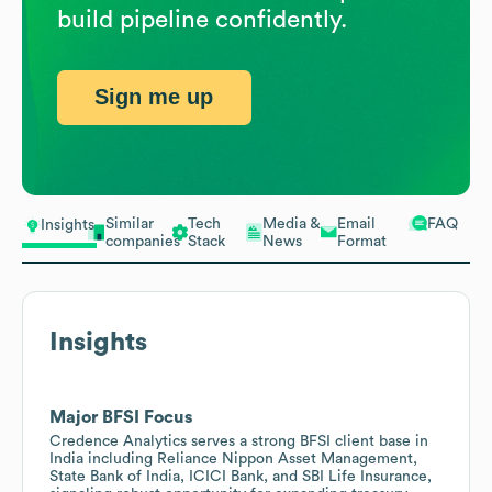
build pipeline confidently.
Sign me up
Similar
Tech
Media &
Email
FAQ
Insights
companies
Stack
News
Format
Insights
Major BFSI Focus
Credence Analytics serves a strong BFSI client base in
India including Reliance Nippon Asset Management,
State Bank of India, ICICI Bank, and SBI Life Insurance,