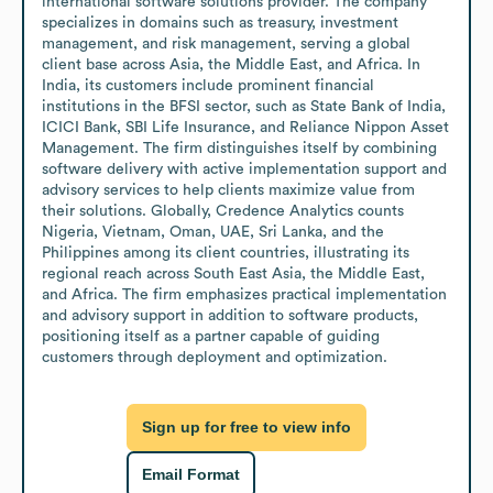
international software solutions provider. The company 
specializes in domains such as treasury, investment 
management, and risk management, serving a global 
client base across Asia, the Middle East, and Africa. In 
India, its customers include prominent financial 
institutions in the BFSI sector, such as State Bank of India, 
ICICI Bank, SBI Life Insurance, and Reliance Nippon Asset 
Management. The firm distinguishes itself by combining 
software delivery with active implementation support and 
advisory services to help clients maximize value from 
their solutions. Globally, Credence Analytics counts 
Nigeria, Vietnam, Oman, UAE, Sri Lanka, and the 
Philippines among its client countries, illustrating its 
regional reach across South East Asia, the Middle East, 
and Africa. The firm emphasizes practical implementation 
and advisory support in addition to software products, 
positioning itself as a partner capable of guiding 
customers through deployment and optimization.
Sign up for free to view info
Email Format