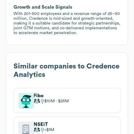
Growth and Scale Signals
With 201-500 employees and a revenue range of 25–50
million, Credence is mid-sized and growth-oriented,
making it a suitable candidate for strategic partnerships,
joint GTM motions, and co-delivered implementations
to accelerate market penetration.
Similar companies to
Credence
Analytics
Fibo
$10M
$25M
NSEiT
$1M