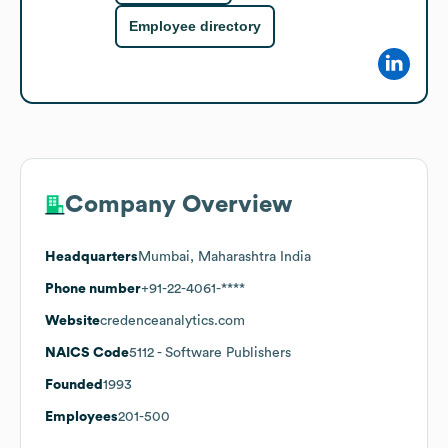
Employee directory
Company Overview
Headquarters
Mumbai, Maharashtra India
Phone number
+91-22-4061-****
Website
credenceanalytics.com
NAICS Code
5112
- Software Publishers
Founded
1993
Employees
201-500