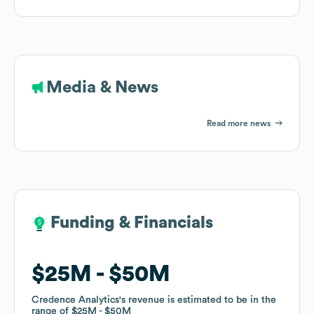
Media & News
Read more news
Funding & Financials
Funding & Financials
$25M
$25M
$50M
$50M
Credence Analytics
Credence Analytics
's revenue is estimated to be in the
's revenue is estimated to be in the
range of
range of
$25M
$25M
$50M
$50M