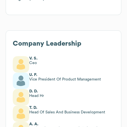
Company Leadership
V. S.
Ceo
U. P.
Vice President Of Product Management
D. D.
Head Hr
T. D.
Head Of Sales And Business Development
A. A.