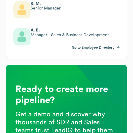
R. M.
Senior Manager
A. B.
Manager - Sales & Business Development
Go to Employee Directory
Ready to create more
pipeline?
Get a demo and discover why
thousands of SDR and Sales
teams trust LeadIQ to help them