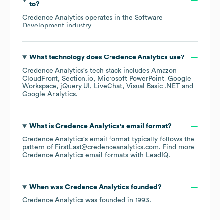
to?
Credence Analytics
operates in the
Software
Development
industry.
What technology does
Credence Analytics
use?
Credence Analytics
's tech stack includes
Amazon
CloudFront
Section.io
Microsoft PowerPoint
Google
Workspace
jQuery UI
LiveChat
Visual Basic .NET
Google Analytics
.
What is
Credence Analytics
's email format?
Credence Analytics
's email format typically follows the
pattern of FirstLast@credenceanalytics.com.
Find more
Credence Analytics
email formats
with LeadIQ.
When was
Credence Analytics
founded?
Credence Analytics
was founded in
1993
.