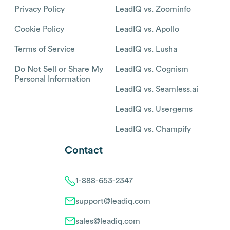
Privacy Policy
LeadIQ vs. Zoominfo
Cookie Policy
LeadIQ vs. Apollo
Terms of Service
LeadIQ vs. Lusha
Do Not Sell or Share My
LeadIQ vs. Cognism
Personal Information
LeadIQ vs. Seamless.ai
LeadIQ vs. Usergems
LeadIQ vs. Champify
Contact
1-888-653-2347
support@leadiq.com
sales@leadiq.com