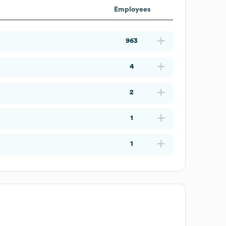
Employees
963
4
2
1
1