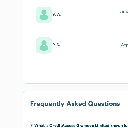
Busin
S. A.
P. S.
Avp
Frequently Asked Questions
What is
CreditAccess Grameen Limited
known fo