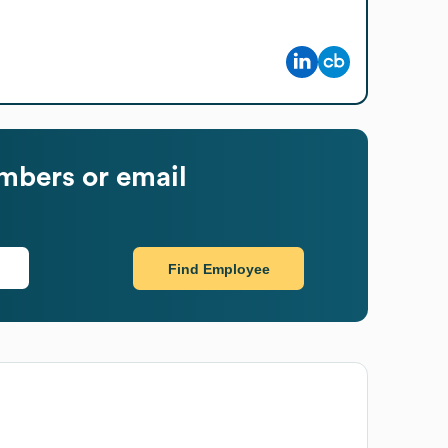
mbers or email
Find Employee