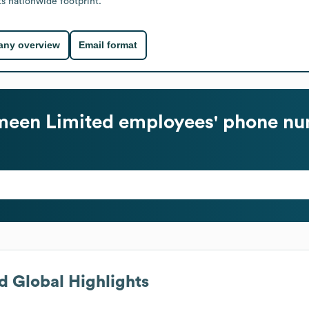
ts nationwide footprint.
ny overview
Email format
meen Limited
employees' phone nu
d
Global Highlights