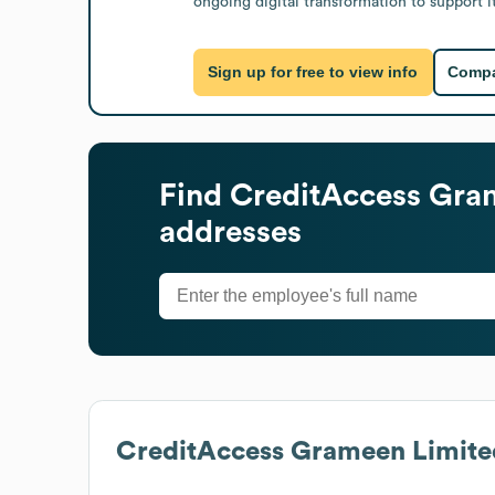
ongoing digital transformation to support i
Sign up for free to view info
Compa
Find
CreditAccess Gra
addresses
CreditAccess Grameen Limite