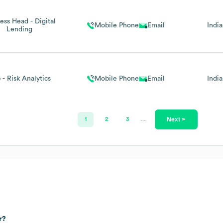
ess Head - Digital
Mobile Phone
Email
India
Lending
 - Risk Analytics
Mobile Phone
Email
India
Next >
1
2
3
…
r?