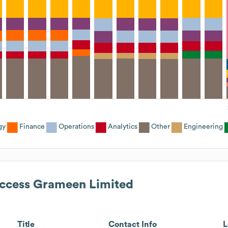
gy
Finance
Operations
Analytics
Other
Engineering
ccess Grameen Limited
Title
Contact Info
L