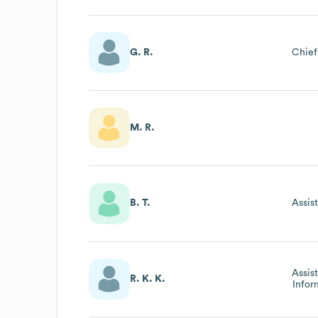
G. R.
Chief
M. R.
B. T.
Assis
Assis
R. K. K.
Infor