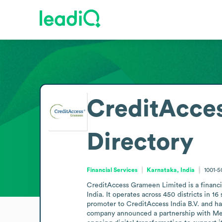
CreditAcce
Directory
Financial Services
Karnataka, India
1001-
CreditAccess Grameen Limited is a financi
India. It operates across 450 districts in 
promoter to CreditAccess India B.V. and has
company announced a partnership with Mendi