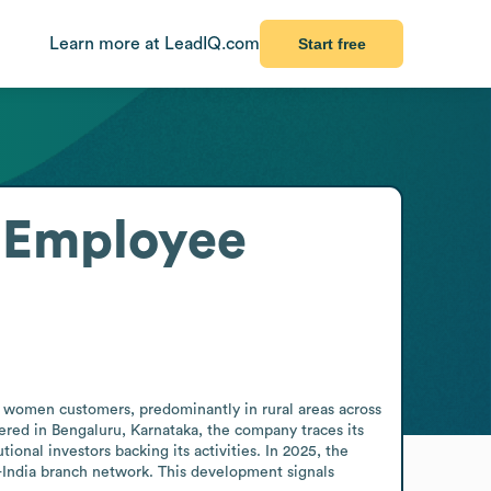
Learn more at LeadIQ.com
Start free
Employee
 women customers, predominantly in rural areas across 
ered in Bengaluru, Karnataka, the company traces its 
onal investors backing its activities. In 2025, the 
-India branch network. This development signals 