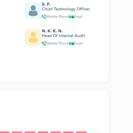
S. P.
Chief Technology Officer
Mobile Phone
Email
N. K. K. N.
Head Of Internal Audit
Mobile Phone
Email