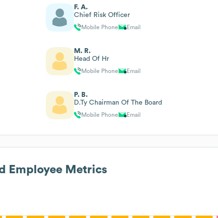
F. A.
Chief Risk Officer
Mobile Phone
Email
M. R.
Head Of Hr
Mobile Phone
Email
P. B.
D.Ty Chairman Of The Board
Mobile Phone
Email
d
Employee Metrics