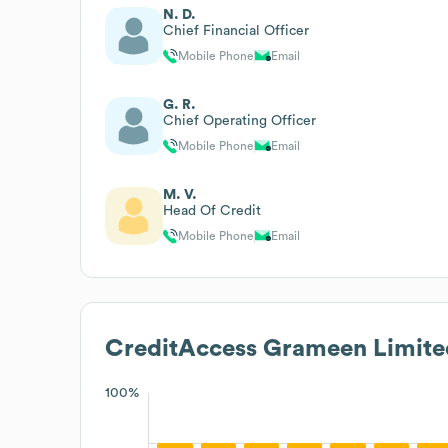
N. D.
Chief Financial Officer
Mobile Phone
Email
G. R.
Chief Operating Officer
Mobile Phone
Email
M. V.
Head Of Credit
Mobile Phone
Email
CreditAccess Grameen Limite
100%