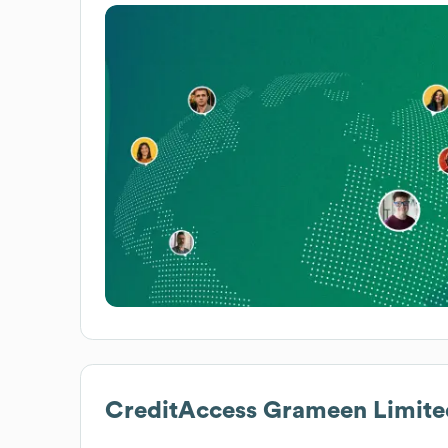
CreditAccess Grameen Limite