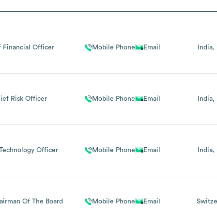
 Financial Officer
Mobile Phone
Email
India
ief Risk Officer
Mobile Phone
Email
India
Technology Officer
Mobile Phone
Email
India
airman Of The Board
Mobile Phone
Email
Switze