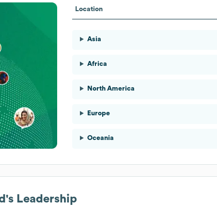
Location
Asia
Africa
North America
Europe
Oceania
d
's Leadership