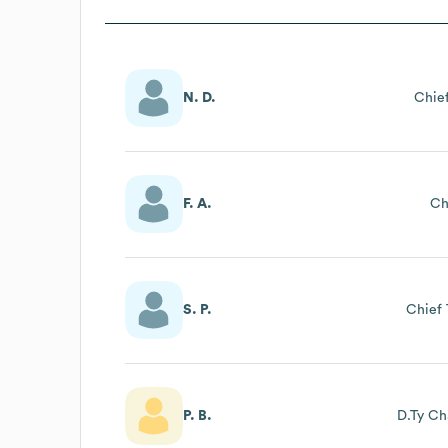
N. D.
Chief
F. A.
Ch
S. P.
Chief 
P. B.
D.Ty Ch