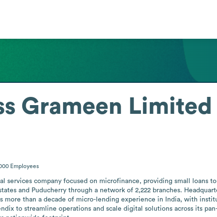
ss Grameen Limited
5000
Employees
al services company focused on microfinance, providing small loans to
16 states and Puducherry through a network of 2,222 branches. Headquart
 more than a decade of micro-lending experience in India, with instituti
x to streamline operations and scale digital solutions across its pan