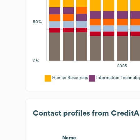
50%
0%
2025
Human Resources
Information Technolo
Contact profiles from
CreditA
Name