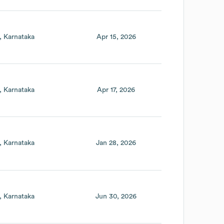
Karnataka
Apr 15, 2026
Karnataka
Apr 17, 2026
Karnataka
Jan 28, 2026
Karnataka
Jun 30, 2026