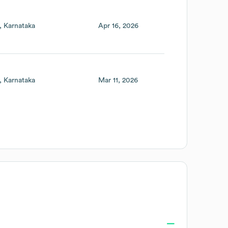
Karnataka
Apr 16, 2026
Karnataka
Mar 11, 2026