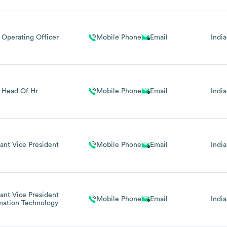
 Operating Officer
Mobile Phone
Email
India
Head Of Hr
Mobile Phone
Email
India
tant Vice President
Mobile Phone
Email
India
tant Vice President
Mobile Phone
Email
India
mation Technology