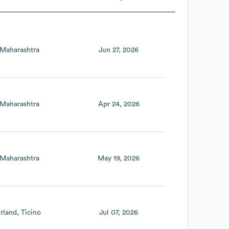
Maharashtra
Jun 27, 2026
Maharashtra
Apr 24, 2026
Maharashtra
May 19, 2026
rland
Ticino
Jul 07, 2026