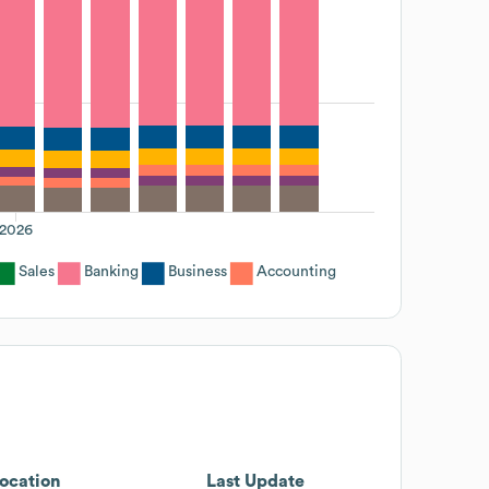
2026
Sales
Banking
Business
Accounting
ocation
Last Update