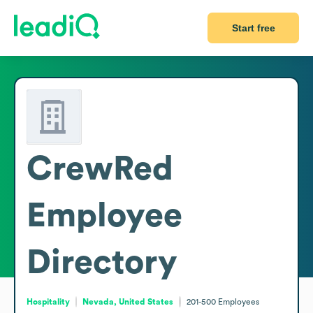
Start free
CrewRed
Employee
Directory
Hospitality
Nevada, United States
201-500
Employees