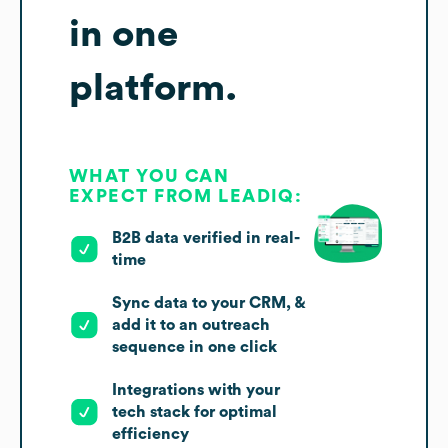
in one
platform.
WHAT YOU CAN
EXPECT FROM LEADIQ:
B2B data verified in real-
time
Sync data to your CRM, &
add it to an outreach
sequence in one click
Integrations with your
tech stack for optimal
efficiency