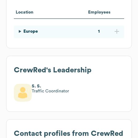
Location
Employees
Europe
1
CrewRed
's Leadership
S. S.
Traffic Coordinator
Contact profiles from
CrewRed