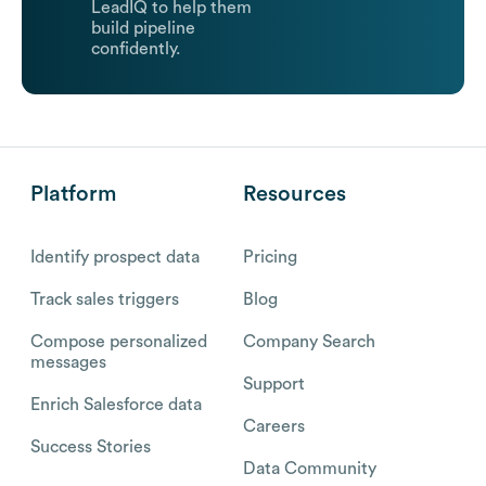
LeadIQ to help them
build pipeline
confidently.
Platform
Resources
Identify prospect data
Pricing
Track sales triggers
Blog
Compose personalized
Company Search
messages
Support
Enrich Salesforce data
Careers
Success Stories
Data Community