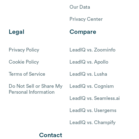
Our Data
Privacy Center
Legal
Compare
Privacy Policy
LeadIQ vs. Zoominfo
Cookie Policy
LeadIQ vs. Apollo
Terms of Service
LeadIQ vs. Lusha
Do Not Sell or Share My
LeadIQ vs. Cognism
Personal Information
LeadIQ vs. Seamless.ai
LeadIQ vs. Usergems
LeadIQ vs. Champify
Contact