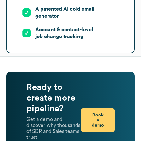
A patented AI cold email
generator
Account & contact-level
job change tracking
Ready to
create more
pipeline?
Book
Get a demo and
a
demo
discover why thousands
of SDR and Sales teams
trust