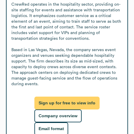
CrewRed operates in the hospitality sector, providing on-
site staffing for events and assistance with transportation 
logistics. It emphasizes customer service as a critical 
element of an event, aiming to train staff to serve as both 
the first and last point of contact. The service roster 
includes valet support for VIPs and planning of 
transportation strategies for conventions.

Based in Las Vegas, Nevada, the company serves event 
organizers and venues seeking dependable hospitality 
support. The firm describes its size as mid-sized, with 
capacity to deploy crews across diverse event contexts. 
The approach centers on deploying dedicated crews to 
manage guest-facing service and the flow of operations 
during events.
Sign up for free to view info
Company overview
Email format