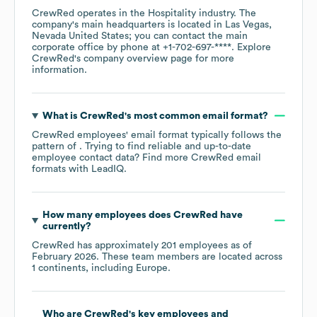
CrewRed
operates in the
Hospitality
industry
. The
company's main headquarters is located in
Las Vegas,
Nevada United States
; you can contact the main
corporate office by phone at
+1-702-697-****
. Explore
CrewRed
's company overview page
for more
information.
What is
CrewRed
's most common email format?
CrewRed
employees' email format typically follows the
pattern of . Trying to find reliable and up-to-date
employee contact data? Find more
CrewRed
email
formats
with LeadIQ.
How many employees does
CrewRed
have
currently?
CrewRed
has approximately
201
employees as of
February 2026
. These team members are located across
1 continents, including
Europe
.
Who are
CrewRed
's key employees and