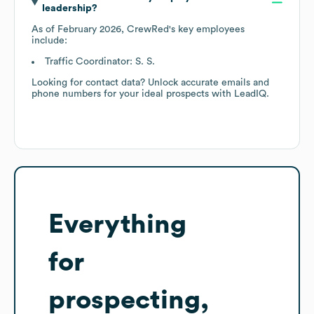
leadership?
As of
February 2026
,
CrewRed
's key employees
include:
Traffic Coordinator: S. S.
Looking for contact data? Unlock accurate emails and
phone numbers for your ideal prospects with LeadIQ.
Everything
for
prospecting,