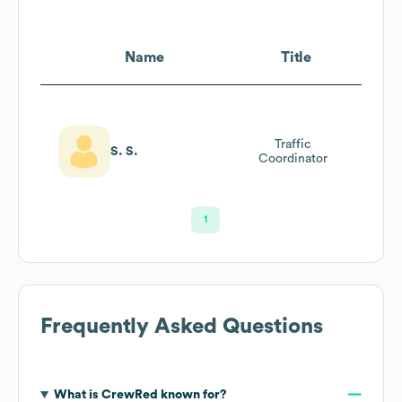
Name
Title
Traffic
S. S.
Coordinator
1
Frequently Asked Questions
What is
CrewRed
known for?