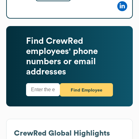
Find
CrewRed
employees' phone
numbers or email
addresses
Find Employee
CrewRed
Global Highlights