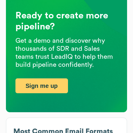
Ready to create more
pipeline?
Get a demo and discover why
thousands of SDR and Sales
teams trust LeadIQ to help them
build pipeline confidently.
Sign me up
Most Common Email Formats