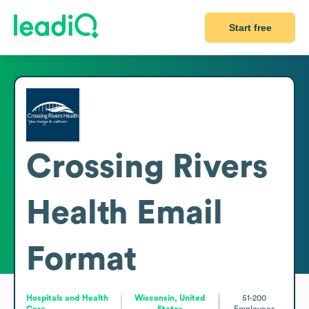
Start free
Crossing Rivers
Health
Email
Format
Hospitals and Health
Wisconsin, United
51-200
Care
States
Employees