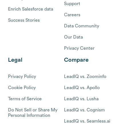
Support
Enrich Salesforce data
Careers
Success Stories
Data Community
Our Data
Privacy Center
Legal
Compare
Privacy Policy
LeadIQ vs. Zoominfo
Cookie Policy
LeadIQ vs. Apollo
Terms of Service
LeadIQ vs. Lusha
Do Not Sell or Share My
LeadIQ vs. Cognism
Personal Information
LeadIQ vs. Seamless.ai