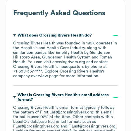
Frequently Asked Questions
What does
Crossing Rivers Health
do?
Crossing Rivers Health
was founded in
1957
.
operates in
the
Hospitals and Health Care
industry
, along with
similar companies like
Emplify Health by Gundersen
Hillsboro Area
Gundersen Health System
Tomah
Health
. You can visit
crossingrivers.org
contact
Crossing Rivers Health
's headquarters by phone at
+1-608-357-****
. Explore
Crossing Rivers Health
's
company overview page
for more information.
What is
Crossing Rivers Health
's email address
format?
Crossing Rivers Health
's email format typically follows
the pattern of First.Last@crossingrivers.org; this email
format is used 92% of the time.
Other contacts within
LeadIQ's database had email formats such as
FLast@crossingrivers.org
F.Last@crossingrivers.org
.