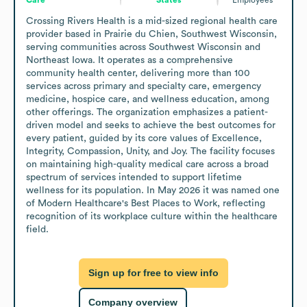
Crossing Rivers Health is a mid-sized regional health care 
provider based in Prairie du Chien, Southwest Wisconsin, 
serving communities across Southwest Wisconsin and 
Northeast Iowa. It operates as a comprehensive 
community health center, delivering more than 100 
services across primary and specialty care, emergency 
medicine, hospice care, and wellness education, among 
other offerings. The organization emphasizes a patient-
driven model and seeks to achieve the best outcomes for 
every patient, guided by its core values of Excellence, 
Integrity, Compassion, Unity, and Joy. The facility focuses 
on maintaining high-quality medical care across a broad 
spectrum of services intended to support lifetime 
wellness for its population. In May 2026 it was named one 
of Modern Healthcare's Best Places to Work, reflecting 
recognition of its workplace culture within the healthcare 
field.
Sign up for free to view info
Company overview