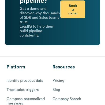
pipeline?
Book
Get a demo and
a
demo
discover why thousands
of SDR and Sales teams
trust
LeadIQ to help them
build pipeline
confidently.
Platform
Resources
Identify prospect data
Pricing
Track sales triggers
Blog
Compose personalized
Company Search
messages