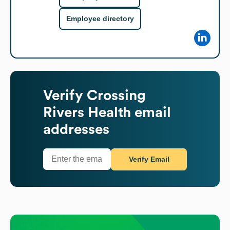
Employee directory
Verify
Crossing
Rivers Health
email
addresses
Verify Email