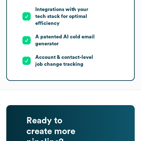
Integrations with your
tech stack for optimal
efficiency
A patented AI cold email
generator
Account & contact-level
job change tracking
Ready to
create more