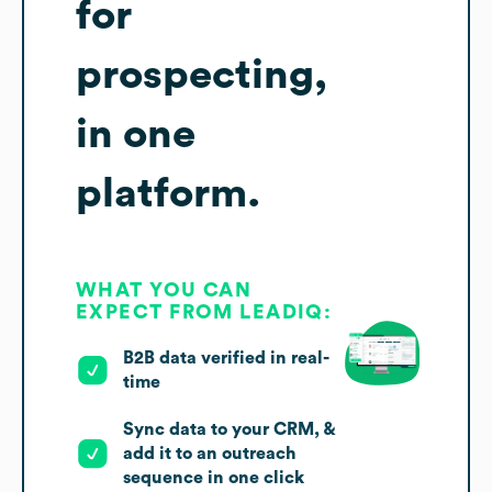
for
prospecting,
in one
platform.
WHAT YOU CAN
EXPECT FROM LEADIQ:
B2B data verified in real-
time
Sync data to your CRM, &
add it to an outreach
sequence in one click