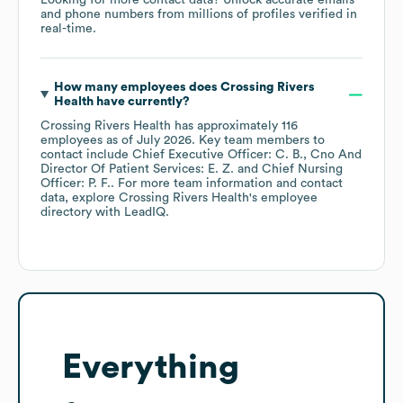
Looking for more contact data? Unlock accurate emails
and phone numbers from millions of profiles verified in
real-time.
How many employees does
Crossing Rivers
Health
have currently?
Crossing Rivers Health
has approximately
116
employees
as of
July 2026
.
Key team members to
contact include
Chief Executive Officer: C. B.
Cno And
Director Of Patient Services: E. Z.
Chief Nursing
Officer: P. F.
. For more team information and contact
data, explore
Crossing Rivers Health
's employee
directory
with LeadIQ.
Everything