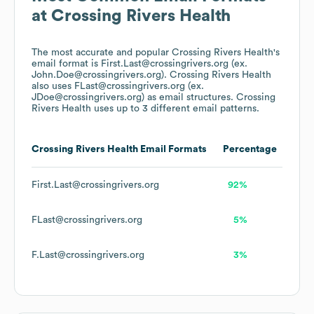
at
Crossing Rivers Health
The most accurate and popular
Crossing Rivers Health
's
email format is First.Last@crossingrivers.org (ex.
John.Doe@crossingrivers.org).
Crossing Rivers Health
also uses
FLast@crossingrivers.org (ex.
JDoe@crossingrivers.org)
as email structures.
Crossing
Rivers Health
uses up to 3 different email patterns.
Crossing Rivers Health
Email Formats
Percentage
First.Last@crossingrivers.org
92%
FLast@crossingrivers.org
5%
F.Last@crossingrivers.org
3%