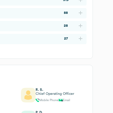
88
28
27
R. S.
Chief Operating Officer
Mobile Phone
Email
P. D.