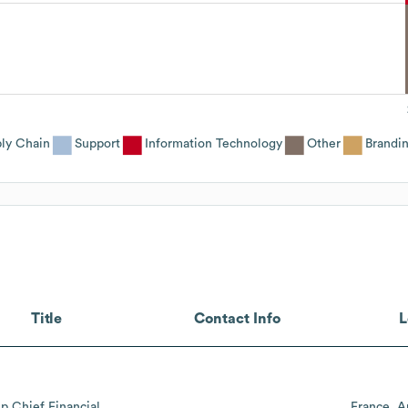
ly Chain
Support
Information Technology
Other
Brandi
Title
Contact Info
L
p Chief Financial
France
A