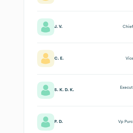
J. V.
Chief
C. E.
Vic
Execut
S. K. D. K.
P. D.
Vp Purc