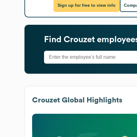
Sign up for free to view info
Compa
Find
Crouzet
employees
Crouzet
Global Highlights