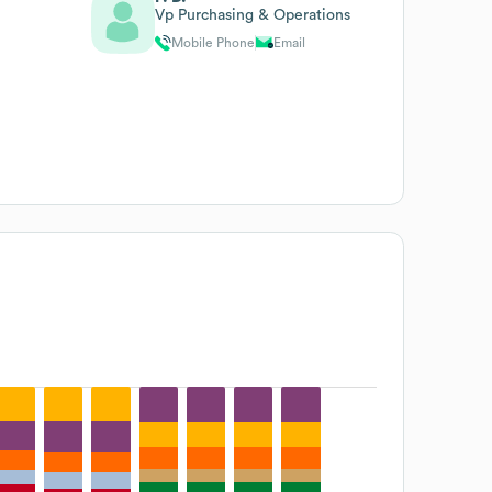
Vp Purchasing & Operations
Mobile Phone
Email