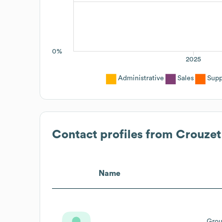
0%
2025
Administrative
Sales
Supp
Contact profiles from
Crouzet
Name
Grou