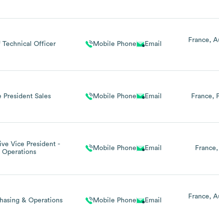
France
A
 Technical Officer
Mobile Phone
Email
e President Sales
Mobile Phone
Email
France
ive Vice President -
Mobile Phone
Email
France
Operations
France
A
hasing & Operations
Mobile Phone
Email