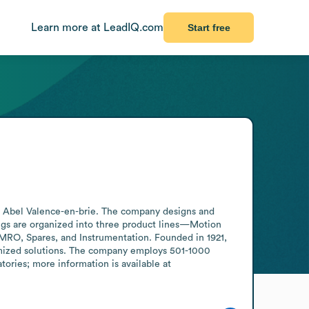
Learn more at LeadIQ.com
Start free
e Abel Valence-en-brie. The company designs and 
ngs are organized into three product lines—Motion 
MRO, Spares, and Instrumentation. Founded in 1921, 
mized solutions. The company employs 501-1000 
ories; more information is available at 