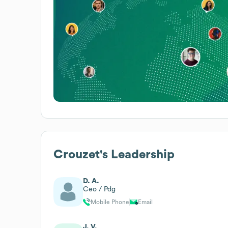
Crouzet
's Leadership
D. A.
Ceo / Pdg
Mobile Phone
Email
J. V.