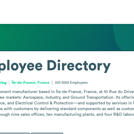
loyee Directory
ring
Île-de-France, France
501-1000
Employees
onent manufacturer based in Île-de-France, France, at 10 Rue du Driv
e markets: Aerospace, Industry, and Ground Transportation. Its offeri
e, and Electrical Control & Protection—and supported by services in 
s with customers by delivering standard components as well as custo
ugh nine sales offices, ten manufacturing plants, and four R&D laborat