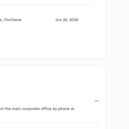
e
Occitanie
Jun 22, 2026
act the main corporate office by phone at