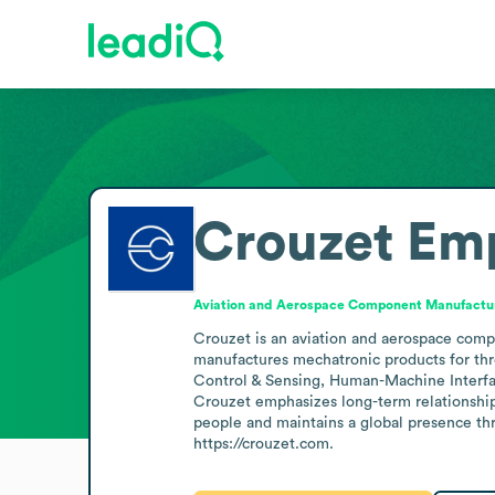
Crouzet
Emp
Aviation and Aerospace Component Manufactu
Crouzet is an aviation and aerospace comp
manufactures mechatronic products for thre
Control & Sensing, Human-Machine Interfac
Crouzet emphasizes long-term relationship
people and maintains a global presence thro
https://crouzet.com.