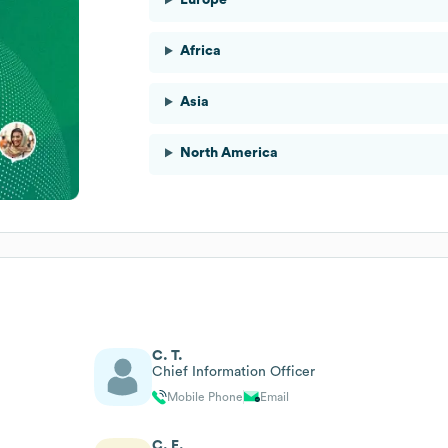
Africa
Asia
North America
C. T.
Chief Information Officer
Mobile Phone
Email
C. E.