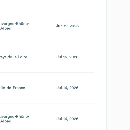
uvergne-Rhône-
Jun 19, 2026
Alpes
Pays de la Loire
Jul 16, 2026
Île-de-France
Jul 16, 2026
uvergne-Rhône-
Jul 16, 2026
Alpes