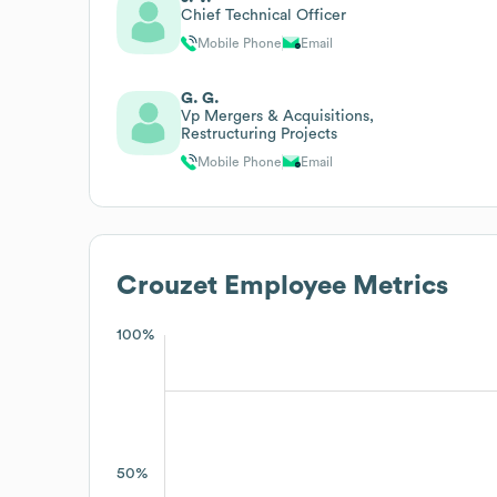
Chief Technical Officer
Mobile Phone
Email
G. G.
Vp Mergers & Acquisitions,
Restructuring Projects
Mobile Phone
Email
Crouzet
Employee Metrics
100%
50%