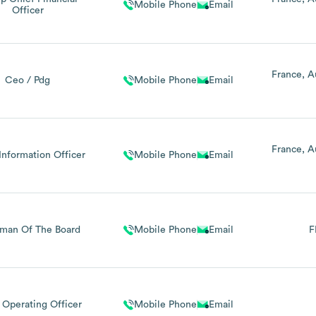
Mobile Phone
Email
Officer
France
A
Ceo / Pdg
Mobile Phone
Email
France
A
Information Officer
Mobile Phone
Email
rman Of The Board
Mobile Phone
Email
F
 Operating Officer
Mobile Phone
Email