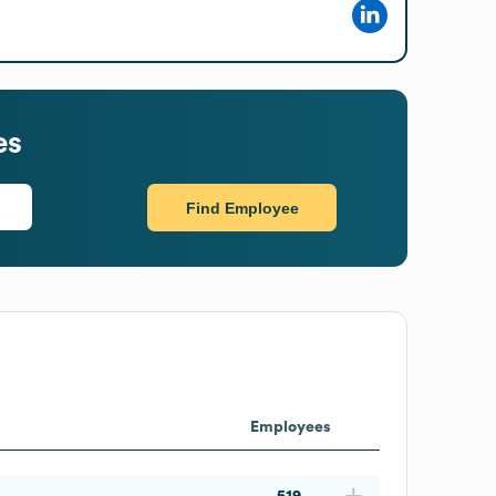
es
Find Employee
Employees
519