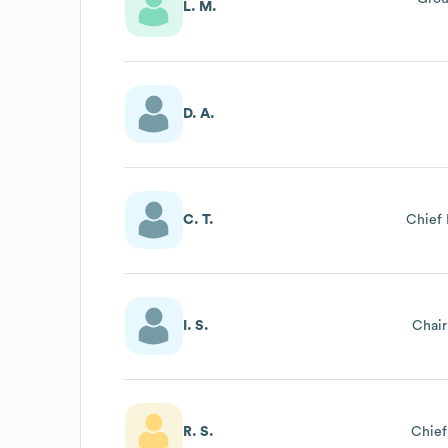
L. M.
D. A.
C. T.
Chief 
I. S.
Chai
R. S.
Chief