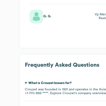
Vp Merg
G. G.
Rest
Frequently Asked Questions
What is
Crouzet
known for?
Crouzet
was founded in
1921
operates in the
Avia
+1-770-995-****
. Explore
Crouzet
's company overvie