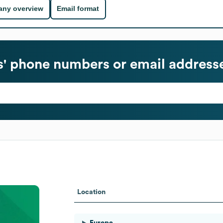
ny overview
Email format
' phone numbers or email address
Location
Europe