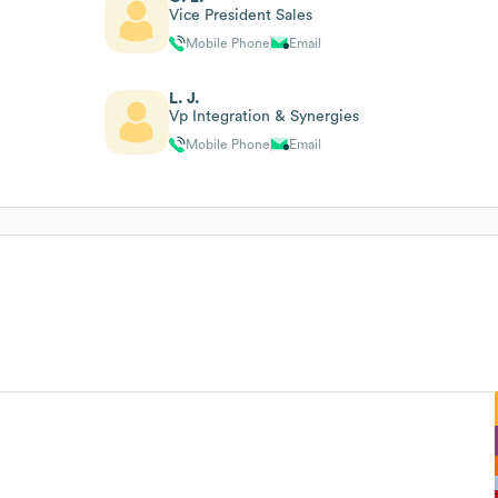
Vice President Sales
Mobile Phone
Email
L. J.
Vp Integration & Synergies
Mobile Phone
Email