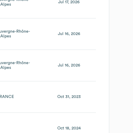
Jul 17, 2026
Alpes
uvergne-Rhône-
Jul 16, 2026
Alpes
uvergne-Rhône-
Jul 16, 2026
Alpes
RANCE
Oct 31, 2023
Oct 18, 2024