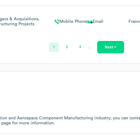
ers & Acquisitions,
Mobile Phone
Email
Franc
ructuring Projects
Next >
1
2
3
…
tion and Aerospace Component Manufacturing
industry
; you can cont
w page
for more information.