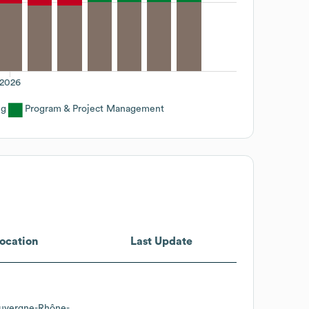
2026
ng
Program & Project Management
ocation
Last Update
uvergne-Rhône-