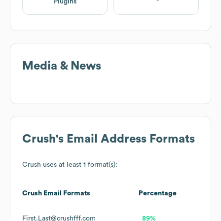
Plugins
Media & News
Crush
's Email Address Formats
Crush
uses at least 1 format(s):
Crush
Email Formats
Percentage
First.Last@crushfff.com
89%