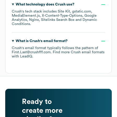
What technology does
Crush
use?
Crush
's tech stack includes
Site Kit
gstatic.com
MediaElement.js
X-Content-Type-Options
Google
Analytics
Nginx
Sitelinks Search Box
Dynamic
Conditions
.
What is
Crush
's email format?
Crush
's email format typically follows the pattern of
First.Last@crushfff.com.
Find more
Crush
email formats
with LeadIQ.
Ready to
create more