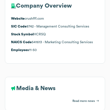
Company Overview
Website
crushfff.com
SIC Code
8742
- Management Consulting Services
Stock Symbol
HCRSQ
NAICS Code
541613
- Marketing Consulting Services
Employees
11-50
Media & News
Read more news