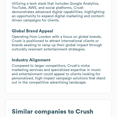
Utilizing a tech stack that includes Google Analytics,
YouTube, AWS, and social platforms, Crush
demonstrates advanced digital capabilities, highlighting
an opportunity to expand digital marketing and content-
driven campaigns for clients.
Global Brand Appeal
Operating from London with a focus on global brands,
Crush is positioned to attract international clients or
brands seeking to ramp up their global impact through
culturally resonant entertainment strategies.
Industry Alignment
Compared to larger competitors, Crush's niche
marketing services and specialized expertise in music
and entertainment could appeal to clients looking for
personalized, high-impact campaign solutions that stand
out in the competitive advertising landscape.
Similar companies to
Crush