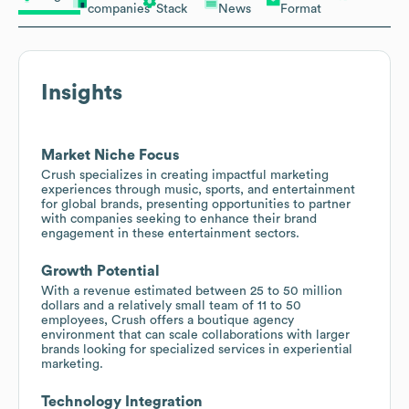
companies
Stack
News
Format
Insights
Market Niche Focus
Crush specializes in creating impactful marketing
experiences through music, sports, and entertainment
for global brands, presenting opportunities to partner
with companies seeking to enhance their brand
engagement in these entertainment sectors.
Growth Potential
With a revenue estimated between 25 to 50 million
dollars and a relatively small team of 11 to 50
employees, Crush offers a boutique agency
environment that can scale collaborations with larger
brands looking for specialized services in experiential
marketing.
Technology Integration