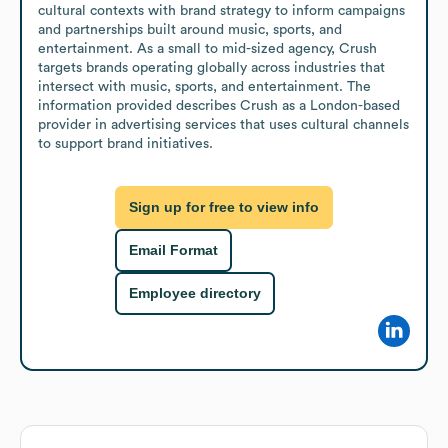
cultural contexts with brand strategy to inform campaigns 
and partnerships built around music, sports, and 
entertainment. As a small to mid-sized agency, Crush 
targets brands operating globally across industries that 
intersect with music, sports, and entertainment. The 
information provided describes Crush as a London-based 
provider in advertising services that uses cultural channels 
to support brand initiatives.
Sign up for free to view info
Email Format
Employee directory