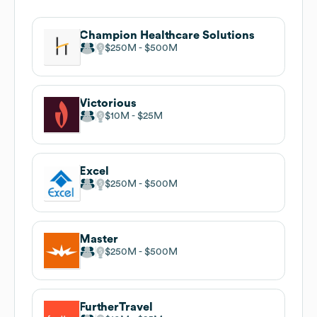
Champion Healthcare Solutions
$250M
$500M
Victorious
$10M
$25M
Excel
$250M
$500M
Master
$250M
$500M
FurtherTravel