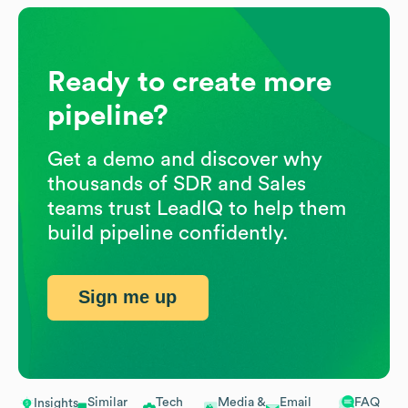
Ready to create more
pipeline?
Get a demo and discover why
thousands of SDR and Sales
teams trust LeadIQ to help them
build pipeline confidently.
Sign me up
Similar
Tech
Media &
Email
FAQ
Insights