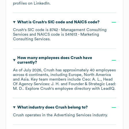
profiles on
LinkedIn
.
What is
Crush
's
SIC code
NAICS code
?
Crush
's
SIC code is
8742
- Management Consulting
Services
NAICS code is
541613
- Marketing
Consulting Services
.
How many employees does
Crush
have
currently?
As of
July 2026
,
Crush
has approximately
40
employees
across
6 continents, including
Europe
North America
Asia
. Key team members include
Ceo: A. L.
Head
Of Agency Services: J. H.
Founder & Strategic Lead:
M. D.
. Explore
Crush
's employee directory
with LeadIQ.
What industry does
Crush
belong to?
Crush
operates in the
Advertising Services
industry.