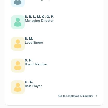
B. R. L. M. C. O. P.
Managing Director
B. M.
Lead Singer
S. H.
Board Member
C. A.
Bass Player
Go to Employee Directory