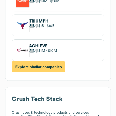
$10M
$25M
TRIUMPH
$1B
$10B
ACHIEVE
$1M
$10M
Explore similar companies
Crush
Tech Stack
Crush
uses 8 technology products and services