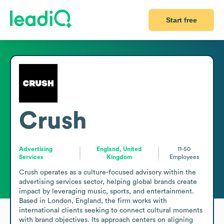
Start free
Crush
Advertising
England, United
11-50
Services
Kingdom
Employees
Crush operates as a culture-focused advisory within the 
advertising services sector, helping global brands create 
impact by leveraging music, sports, and entertainment. 
Based in London, England, the firm works with 
international clients seeking to connect cultural moments 
with brand objectives. Its approach centers on aligning 