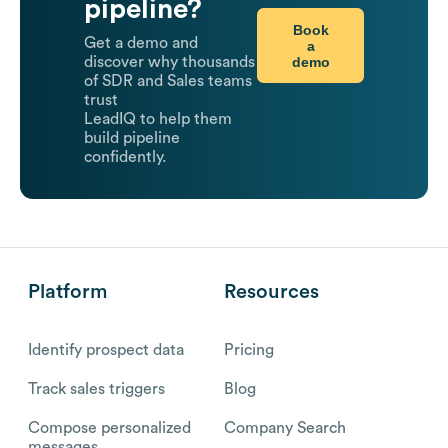
pipeline?
Book
Get a demo and
a
demo
discover why thousands
of SDR and Sales teams
trust
LeadIQ to help them
build pipeline
confidently.
Platform
Resources
Identify prospect data
Pricing
Track sales triggers
Blog
Compose personalized
Company Search
messages