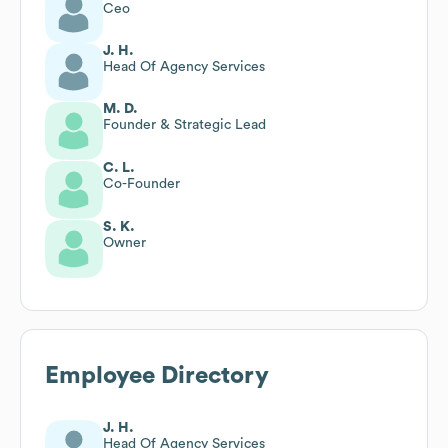
Ceo
J. H.
Head Of Agency Services
M. D.
Founder & Strategic Lead
C. L.
Co-Founder
S. K.
Owner
Employee Directory
J. H.
Head Of Agency Services