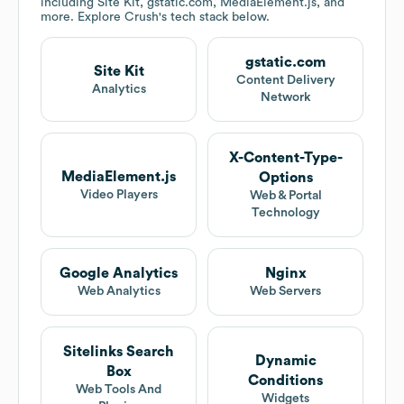
including Site Kit, gstatic.com, MediaElement.js, and
more. Explore
Crush
's tech stack below.
gstatic.com
Site Kit
Content Delivery
Analytics
Network
X-Content-Type-
MediaElement.js
Options
Video Players
Web & Portal
Technology
Google Analytics
Nginx
Web Analytics
Web Servers
Sitelinks Search
Dynamic
Box
Conditions
Web Tools And
Widgets