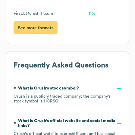
First.L@crushfff.com
11%
See more formats
Frequently Asked Questions
What is
Crush
's stock symbol?
Crush
is a publicly traded company; the company's
stock symbol is
HCRSQ
.
What is
Crush
's official website and social media
links?
Crush
's official website is
crushfff.com
and has social