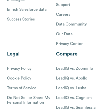
Support
Enrich Salesforce data
Careers
Success Stories
Data Community
Our Data
Privacy Center
Legal
Compare
Privacy Policy
LeadIQ vs. Zoominfo
Cookie Policy
LeadIQ vs. Apollo
Terms of Service
LeadIQ vs. Lusha
Do Not Sell or Share My
LeadIQ vs. Cognism
Personal Information
LeadIQ vs. Seamless.ai