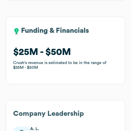
Funding & Financials
Funding & Financials
$25M
$25M
$50M
$50M
Crush
Crush
's revenue is estimated to be in the range of
's revenue is estimated to be in the range of
$25M
$25M
$50M
$50M
Company Leadership
A. L.