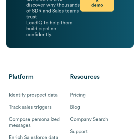
demo
discover why thousands
of SDR and Sales teams
trust
LeadIQ to help them
build pipeline
confidently.
Platform
Resources
Identify prospect data
Pricing
Track sales triggers
Blog
Compose personalized
Company Search
messages
Support
Enrich Salesforce data