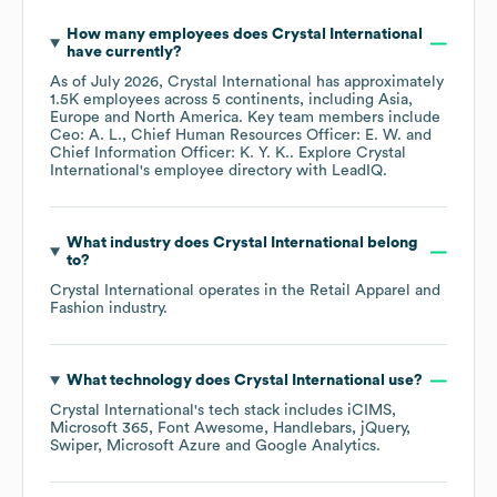
How many employees does
Crystal International
have currently?
As of
July 2026
,
Crystal International
has approximately
1.5K
employees across
5 continents, including
Asia
Europe
North America
. Key team members include
Ceo: A. L.
Chief Human Resources Officer: E. W.
Chief Information Officer: K. Y. K.
. Explore
Crystal
International
's employee directory
with LeadIQ.
What industry does
Crystal International
belong
to?
Crystal International
operates in the
Retail Apparel and
Fashion
industry.
What technology does
Crystal International
use?
Crystal International
's tech stack includes
iCIMS
Microsoft 365
Font Awesome
Handlebars
jQuery
Swiper
Microsoft Azure
Google Analytics
.