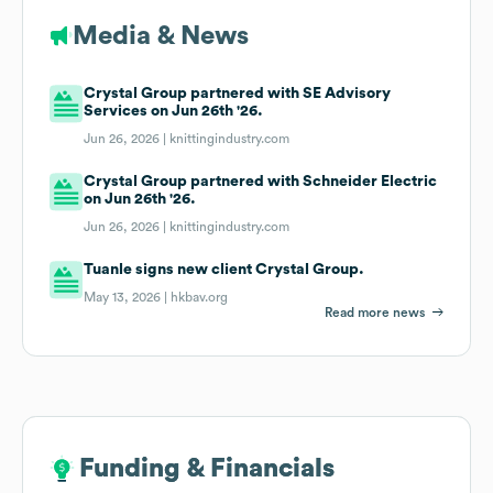
Media & News
Crystal Group partnered with SE Advisory
Services on Jun 26th '26.
Jun 26, 2026 |
knittingindustry.com
Crystal Group partnered with Schneider Electric
on Jun 26th '26.
Jun 26, 2026 |
knittingindustry.com
Tuanle signs new client Crystal Group.
May 13, 2026 |
hkbav.org
Read more news
Funding & Financials
Funding & Financials