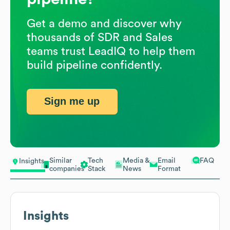
Get a demo and discover why
thousands of SDR and Sales
teams trust LeadIQ to help them
build pipeline confidently.
Sign me up
Similar
Tech
Media &
Email
FAQ
Insights
companies
Stack
News
Format
Insights