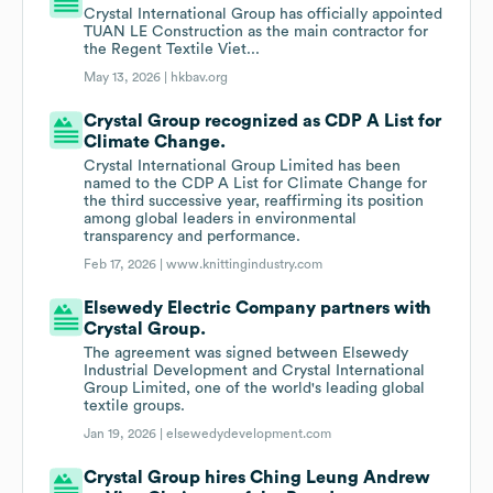
Crystal International Group has officially appointed
TUAN LE Construction as the main contractor for
the Regent Textile Viet...
May 13, 2026 |
hkbav.org
Crystal Group recognized as CDP A List for
Climate Change.
Crystal International Group Limited has been
named to the CDP A List for Climate Change for
the third successive year, reaffirming its position
among global leaders in environmental
transparency and performance.
Feb 17, 2026 |
www.knittingindustry.com
Elsewedy Electric Company partners with
Crystal Group.
The agreement was signed between Elsewedy
Industrial Development and Crystal International
Group Limited, one of the world's leading global
textile groups.
Jan 19, 2026 |
elsewedydevelopment.com
Crystal Group hires Ching Leung Andrew