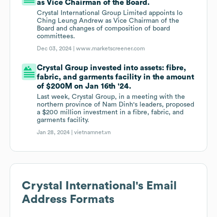
as Vice Chairman of the Board.
Crystal International Group Limited appoints lo
Ching Leung Andrew as Vice Chairman of the
Board and changes of composition of board
committees.
Dec 03, 2024 |
www.marketscreener.com
Crystal Group invested into assets: fibre,
fabric, and garments facility in the amount
of $200M on Jan 16th '24.
Last week, Crystal Group, in a meeting with the
northern province of Nam Dinh's leaders, proposed
a $200 million investment in a fibre, fabric, and
garments facility.
Jan 28, 2024 |
vietnamnet.vn
Crystal International
's Email
Address Formats