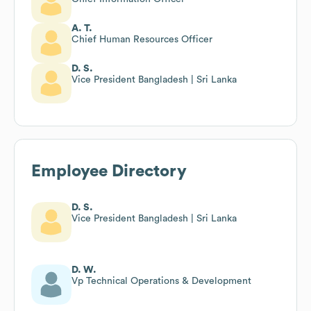
A. T.
Chief Human Resources Officer
D. S.
Vice President Bangladesh | Sri Lanka
Employee Directory
D. S.
Vice President Bangladesh | Sri Lanka
D. W.
Vp Technical Operations & Development