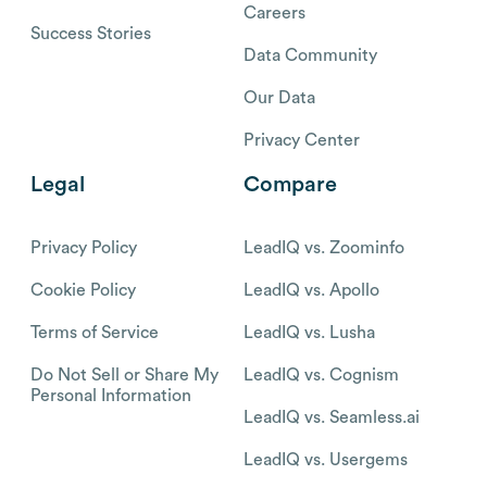
Careers
Success Stories
Data Community
Our Data
Privacy Center
Legal
Compare
Privacy Policy
LeadIQ vs. Zoominfo
Cookie Policy
LeadIQ vs. Apollo
Terms of Service
LeadIQ vs. Lusha
Do Not Sell or Share My
LeadIQ vs. Cognism
Personal Information
LeadIQ vs. Seamless.ai
LeadIQ vs. Usergems