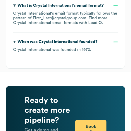
What is
Crystal International
's email format?
Crystal International
's email format typically follows the
pattern of First_Last@crystalgroup.com.
Find more
Crystal International
email formats
with LeadIQ.
When was
Crystal International
founded?
Crystal International
was founded in
1970
.
Ready to
create more
pipeline?
Book
Get a demo and
a