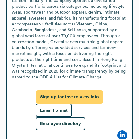
fashion industry. The company operates a diversified 
product portfolio across six categories, including lifestyle 
wear, sportswear and outdoor apparel, denim, intimate 
apparel, sweaters, and fabrics. Its manufacturing footprint 
encompasses 23 facilities across Vietnam, China, 
Cambodia, Bangladesh, and Sri Lanka, supported by a 
global workforce of over 79,000 employees. Through a 
co-creation model, Crystal serves multiple global apparel 
brands by offering value-added services and fashion-
market insight, with a focus on delivering the right 
products at the right time and cost. Based in Hong Kong, 
Crystal International continues to expand its footprint and 
was recognized in 2026 for climate transparency by being 
named to the CDP A List for Climate Change.
Sign up for free to view info
Email Format
Employee directory