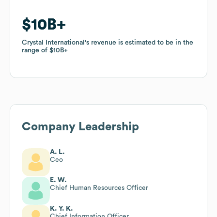
$10B
$10B
Crystal International
Crystal International
's revenue is estimated to be in the
's revenue is estimated to be in the
range of
range of
$10B
$10B
Company Leadership
A. L.
Ceo
E. W.
Chief Human Resources Officer
K. Y. K.
Chief Information Officer