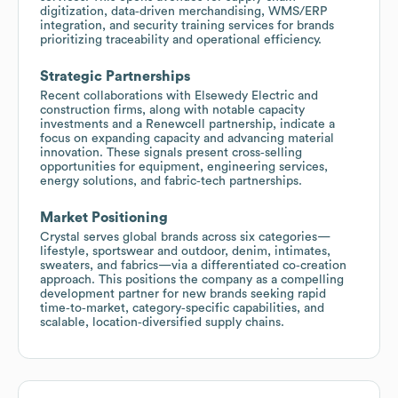
digitization, data‑driven merchandising, WMS/ERP
integration, and security training services for brands
prioritizing traceability and operational efficiency.
Strategic Partnerships
Recent collaborations with Elsewedy Electric and
construction firms, along with notable capacity
investments and a Renewcell partnership, indicate a
focus on expanding capacity and advancing material
innovation. These signals present cross‑selling
opportunities for equipment, engineering services,
energy solutions, and fabric‑tech partnerships.
Market Positioning
Crystal serves global brands across six categories—
lifestyle, sportswear and outdoor, denim, intimates,
sweaters, and fabrics—via a differentiated co‑creation
approach. This positions the company as a compelling
development partner for new brands seeking rapid
time‑to‑market, category‑specific capabilities, and
scalable, location‑diversified supply chains.