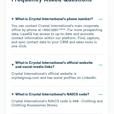
What is
Crystal International
's phone number?
You can contact
Crystal International
's main corporate
office by phone at
+852-2261-****
. For more prospecting
data, LeadIQ has access to up-to-date and accurate
contact information within our platform. Find, capture,
and sync contact data to your CRM and sales tools in
one click.
What is
Crystal International
's official website
and social media links?
Crystal International
's official website is
crystalgroup.com
and has social profiles on
LinkedIn
.
What is
Crystal International
's
NAICS code
?
Crystal International
's
NAICS code is
448
- Clothing and
Clothing Accessories Stores
.