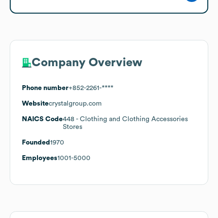
Company Overview
Phone number
+852-2261-****
Website
crystalgroup.com
NAICS Code
448
- Clothing and Clothing Accessories
Stores
Founded
1970
Employees
1001-5000