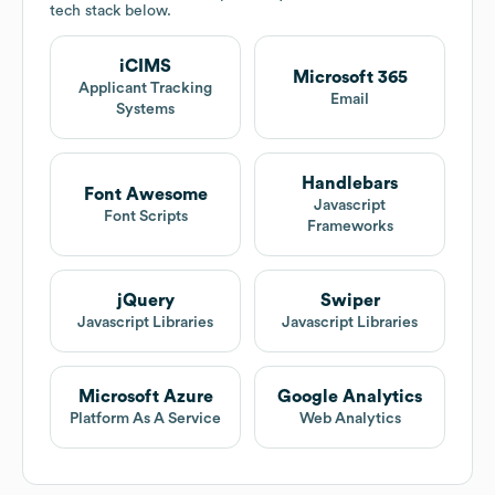
tech stack below.
iCIMS
Microsoft 365
Applicant Tracking
Email
Systems
Handlebars
Font Awesome
Javascript
Font Scripts
Frameworks
jQuery
Swiper
Javascript Libraries
Javascript Libraries
Microsoft Azure
Google Analytics
Platform As A Service
Web Analytics