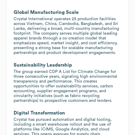
Global Manufacturing Scale
Crystal International operates 23 production facilities
across Vietnam, China, Cambodia, Bangladesh, and Sri
Lanka, delivering a broad, multi-country manufacturing
footprint. The company serves multiple global leading
apparel brands through a co-creation model that
emphasizes speed, market insight, and cost efficiency,
presenting a strong base for scalable manufacturing
partnerships and product development engagements.
Sustainability Leadership
The group earned CDP A List for Climate Change for
three consecutive years, signaling high environmental
transparency and performance. This creates
opportunities to offer sustainability services, carbon
accounting, supplier engagement programs, and
circularity initiatives (such as fabric recycling
partnerships) to prospective customers and lenders.
Digital Transformation
Crystal has pursued automation and digital tooling,
including a smart warehouse rollout and the use of
platforms like iCIMS, Google Analytics, and cloud
services. This opens avenues for supply chain