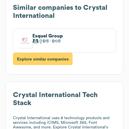
Similar companies to
Crystal
International
Esquel Group
$1B
$10B
Explore similar companies
Crystal International
Tech
Stack
Crystal International
uses 8 technology products and
services including iCIMS, Microsoft 365, Font
Awesome, and more. Explore
Crystal International
's