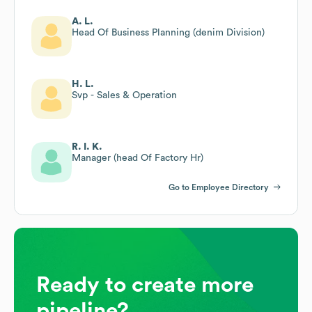
A. L.
Head Of Business Planning (denim Division)
H. L.
Svp - Sales & Operation
R. I. K.
Manager (head Of Factory Hr)
Go to Employee Directory
Ready to create more
pipeline?