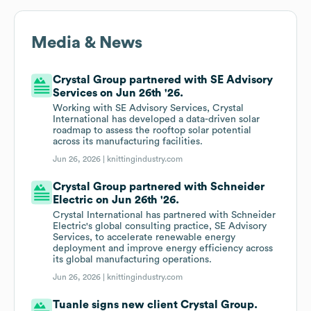
Media & News
Crystal Group partnered with SE Advisory
Services on Jun 26th '26.
Working with SE Advisory Services, Crystal
International has developed a data-driven solar
roadmap to assess the rooftop solar potential
across its manufacturing facilities.
Jun 26, 2026 |
knittingindustry.com
Crystal Group partnered with Schneider
Electric on Jun 26th '26.
Crystal International has partnered with Schneider
Electric's global consulting practice, SE Advisory
Services, to accelerate renewable energy
deployment and improve energy efficiency across
its global manufacturing operations.
Jun 26, 2026 |
knittingindustry.com
Tuanle signs new client Crystal Group.