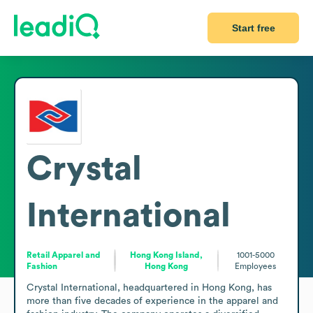
Start free
Crystal
International
Retail Apparel and
Hong Kong Island,
1001-5000
Fashion
Hong Kong
Employees
Crystal International, headquartered in Hong Kong, has 
more than five decades of experience in the apparel and 