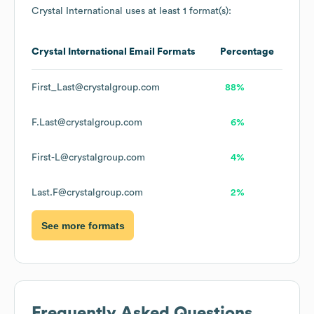
Crystal International
uses at least 1 format(s):
Crystal International
Email Formats
Percentage
First_Last@crystalgroup.com
88%
F.Last@crystalgroup.com
6%
First-L@crystalgroup.com
4%
Last.F@crystalgroup.com
2%
See more formats
Frequently Asked Questions