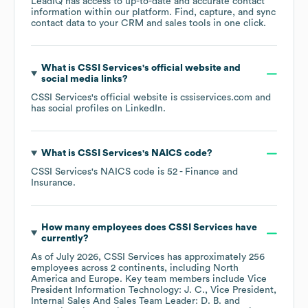
LeadIQ has access to up-to-date and accurate contact
information within our platform. Find, capture, and sync
contact data to your CRM and sales tools in one click.
What is
CSSI Services
's official website and
social media links?
CSSI Services
's official website is
cssiservices.com
and
has social profiles on
LinkedIn
.
What is
CSSI Services
's
NAICS code
?
CSSI Services
's
NAICS code is
52
- Finance and
Insurance
.
How many employees does
CSSI Services
have
currently?
As of
July 2026
,
CSSI Services
has approximately
256
employees across
2 continents, including
North
America
Europe
. Key team members include
Vice
President Information Technology: J. C.
Vice President,
Internal Sales And Sales Team Leader: D. B.