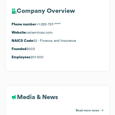
Company Overview
Phone number
+1-225-757-****
Website
cssiservices.com
NAICS Code
52
- Finance and Insurance
Founded
2003
Employees
201-500
Media & News
Read more news