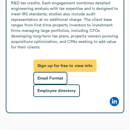
R&D tax credits. Each engagement combines detailed 
engineering analysis with tax expertise and is designed to 
meet IRS standards; studies also include audit 
representation at no additional charge. The client base 
ranges from first-time property investors to investment 
firms managing large portfolios, including CFOs 
developing long-term tax plans, property owners pursuing 
acquisitions optimization, and CPAs seeking to add value 
for their clients.
Sign up for free to view info
Email Format
Employee directory