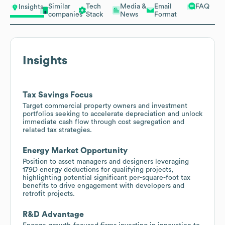
Similar
Tech
Media &
Email
FAQ
Insights
companies
Stack
News
Format
Insights
Tax Savings Focus
Target commercial property owners and investment
portfolios seeking to accelerate depreciation and unlock
immediate cash flow through cost segregation and
related tax strategies.
Energy Market Opportunity
Position to asset managers and designers leveraging
179D energy deductions for qualifying projects,
highlighting potential significant per-square-foot tax
benefits to drive engagement with developers and
retrofit projects.
R&D Advantage