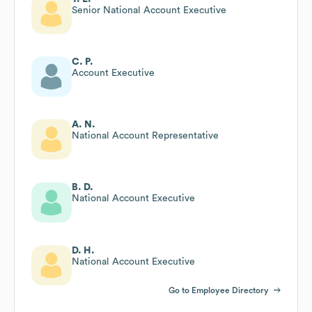
Senior National Account Executive
C. P.
Account Executive
A. N.
National Account Representative
B. D.
National Account Executive
D. H.
National Account Executive
Go to Employee Directory