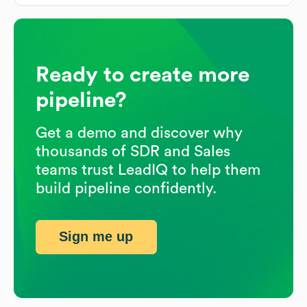
Ready to create more
pipeline?
Get a demo and discover why
thousands of SDR and Sales
teams trust LeadIQ to help them
build pipeline confidently.
Sign me up