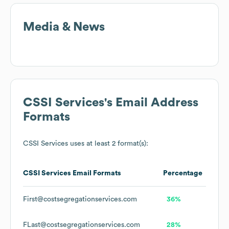
Media & News
CSSI Services
's Email Address
Formats
CSSI Services
uses at least 2 format(s):
CSSI Services
Email Formats
Percentage
First@costsegregationservices.com
36%
FLast@costsegregationservices.com
28%