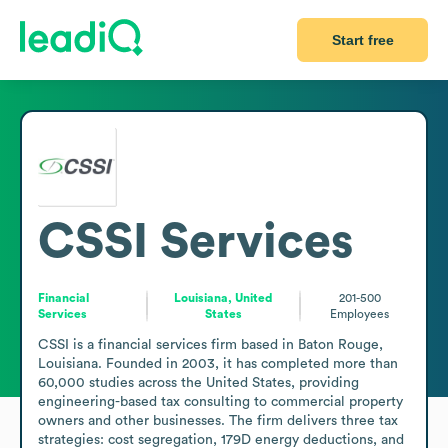
Start free
CSSI Services
Financial
Louisiana, United
201-500
Services
States
Employees
CSSI is a financial services firm based in Baton Rouge, 
Louisiana. Founded in 2003, it has completed more than 
60,000 studies across the United States, providing 
engineering-based tax consulting to commercial property 
owners and other businesses. The firm delivers three tax 
strategies: cost segregation, 179D energy deductions, and 