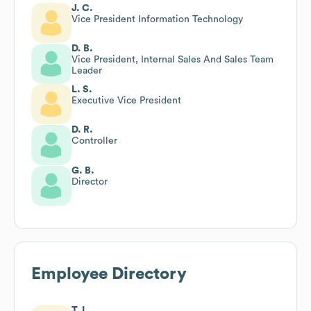
J. C.
Vice President Information Technology
D. B.
Vice President, Internal Sales And Sales Team
Leader
L. S.
Executive Vice President
D. R.
Controller
G. B.
Director
Employee Directory
T. L.