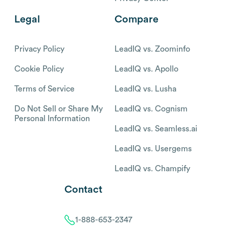
Legal
Compare
Privacy Policy
LeadIQ vs. Zoominfo
Cookie Policy
LeadIQ vs. Apollo
Terms of Service
LeadIQ vs. Lusha
Do Not Sell or Share My
LeadIQ vs. Cognism
Personal Information
LeadIQ vs. Seamless.ai
LeadIQ vs. Usergems
LeadIQ vs. Champify
Contact
1-888-653-2347