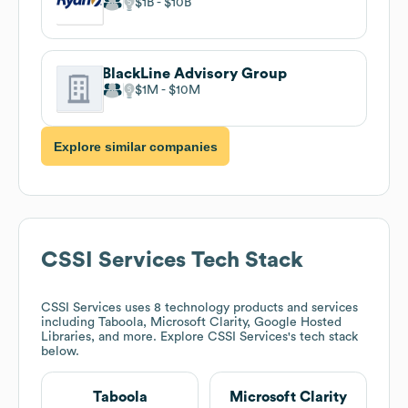
$1B
$10B
BlackLine Advisory Group
$1M
$10M
Explore similar companies
CSSI Services
Tech Stack
CSSI Services
uses 8 technology products and services
including Taboola, Microsoft Clarity, Google Hosted
Libraries, and more. Explore
CSSI Services
's tech stack
below.
Taboola
Microsoft Clarity