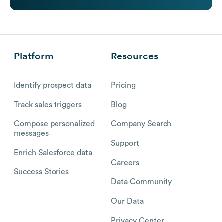
Platform
Resources
Identify prospect data
Pricing
Track sales triggers
Blog
Compose personalized
Company Search
messages
Support
Enrich Salesforce data
Careers
Success Stories
Data Community
Our Data
Privacy Center