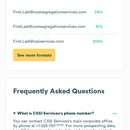
First.Last@costsegregationservices.com
24%
FirstLast@costsegregationservices.com
12%
First.Last@cssiservices.com
100%
See more formats
Frequently Asked Questions
What is
CSSI Services
's phone number?
You can contact
CSSI Services
's main corporate office
by phone at
+1-225-757-****
. For more prospecting data,