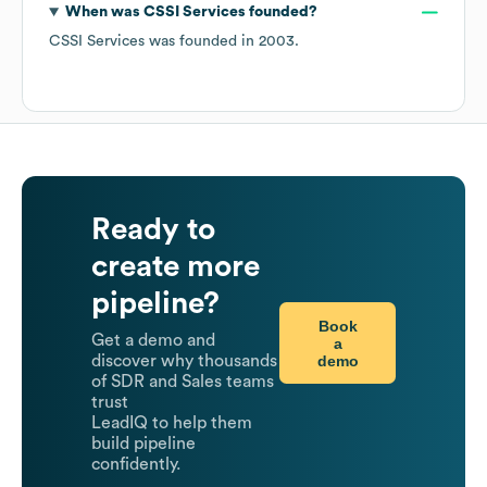
When was
CSSI Services
founded?
CSSI Services
was founded in
2003
.
Ready to
create more
pipeline?
Book
Get a demo and
a
demo
discover why thousands
of SDR and Sales teams
trust
LeadIQ to help them
build pipeline
confidently.