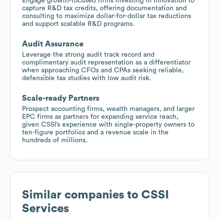
Engage growth-focused firms investing in innovation to
capture R&D tax credits, offering documentation and
consulting to maximize dollar-for-dollar tax reductions
and support scalable R&D programs.
Audit Assurance
Leverage the strong audit track record and
complimentary audit representation as a differentiator
when approaching CFOs and CPAs seeking reliable,
defensible tax studies with low audit risk.
Scale-ready Partners
Prospect accounting firms, wealth managers, and larger
EPC firms as partners for expanding service reach,
given CSSI’s experience with single-property owners to
ten-figure portfolios and a revenue scale in the
hundreds of millions.
Similar companies to
CSSI
Services