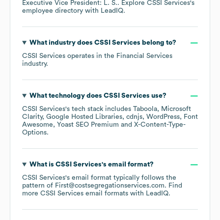
Executive Vice President: L. S.
. Explore
CSSI Services
's
employee directory
with LeadIQ.
What industry does
CSSI Services
belong to?
CSSI Services
operates in the
Financial Services
industry.
What technology does
CSSI Services
use?
CSSI Services
's tech stack includes
Taboola
Microsoft
Clarity
Google Hosted Libraries
cdnjs
WordPress
Font
Awesome
Yoast SEO Premium
X-Content-Type-
Options
.
What is
CSSI Services
's email format?
CSSI Services
's email format typically follows the
pattern of First@costsegregationservices.com.
Find
more
CSSI Services
email formats
with LeadIQ.