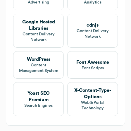
Advertising
Analytics
Google Hosted
cdnjs
Libraries
Content Delivery
Content Delivery
Network
Network
WordPress
Font Awesome
Content
Font Scripts
Management System
X-Content-Type-
Yoast SEO
Options
Premium
Web & Portal
Search Engines
Technology