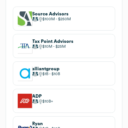
Source Advisors
$100M
$250M
Tax Point Advisors
$10M
$25M
alliantgroup
$1B
$10B
ADP
$10B
Ryan