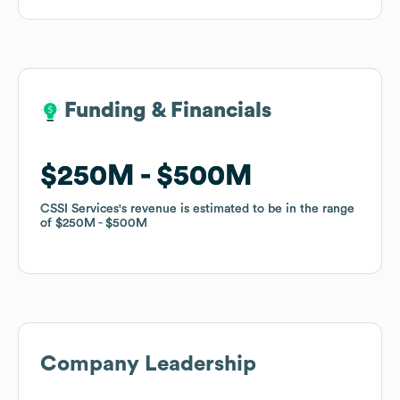
Funding & Financials
Funding & Financials
$250M
$250M
$500M
$500M
CSSI Services
CSSI Services
's revenue is estimated to be in the range
's revenue is estimated to be in the range
of
of
$250M
$250M
$500M
$500M
Company Leadership