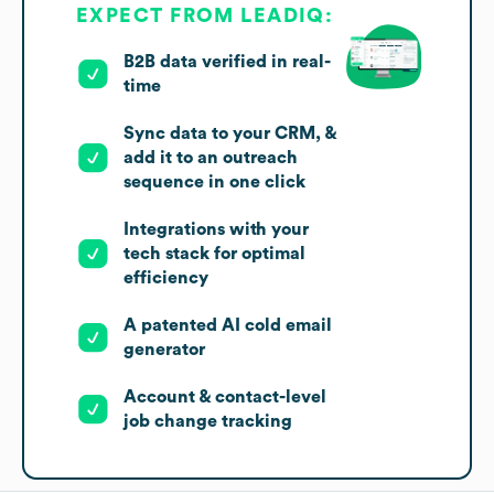
EXPECT FROM LEADIQ:
B2B data verified in real-
time
Sync data to your CRM, &
add it to an outreach
sequence in one click
Integrations with your
tech stack for optimal
efficiency
A patented AI cold email
generator
Account & contact-level
job change tracking