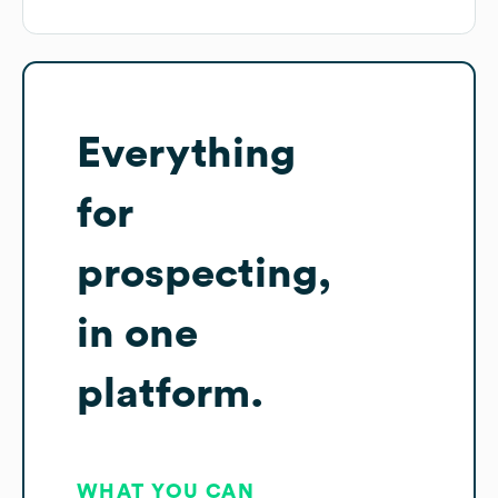
Everything
for
prospecting,
in one
platform.
WHAT YOU CAN