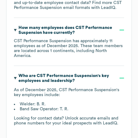
and up-to-date employee contact data? Find more
CST
Performance Suspension
email formats
with LeadIQ.
How many employees does
CST Performance
Suspension
have currently?
CST Performance Suspension
has approximately
11
employees as of
December 2025
. These team members
are located across
1 continents, including
North
America
.
Who are
CST Performance Suspension
's key
employees and leadership?
As of
December 2025
,
CST Performance Suspension
's
key employees include:
Welder: B. R.
Band Saw Operator: T. R.
Looking for contact data? Unlock accurate emails and
phone numbers for your ideal prospects with LeadIQ.