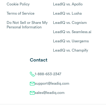
Cookie Policy
LeadIQ vs. Apollo
Terms of Service
LeadIQ vs. Lusha
Do Not Sell or Share My
LeadIQ vs. Cognism
Personal Information
LeadIQ vs. Seamless.ai
LeadIQ vs. Usergems
LeadIQ vs. Champify
Contact
1-888-653-2347
support@leadiq.com
sales@leadiq.com