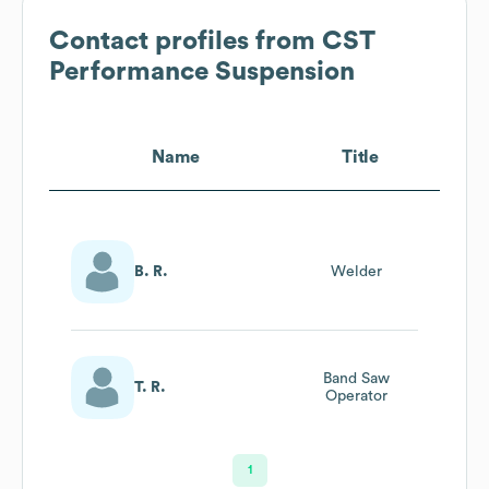
Contact profiles from
CST
Performance Suspension
Name
Title
B. R.
Welder
Band Saw
T. R.
Operator
1