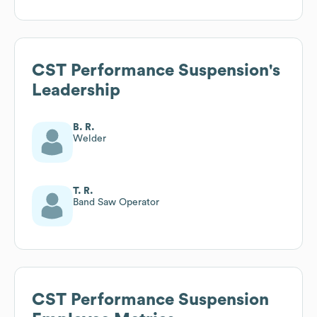
CST Performance Suspension
's
Leadership
B. R.
Welder
T. R.
Band Saw Operator
CST Performance Suspension