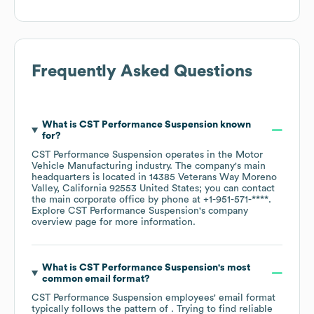
Frequently Asked Questions
What is
CST Performance Suspension
known
for?
CST Performance Suspension
operates in the
Motor
Vehicle Manufacturing
industry
. The company's main
headquarters is located in
14385 Veterans Way Moreno
Valley, California 92553 United States
; you can contact
the main corporate office by phone at
+1-951-571-****
.
Explore
CST Performance Suspension
's company
overview page
for more information.
What is
CST Performance Suspension
's most
common email format?
CST Performance Suspension
employees' email format
typically follows the pattern of . Trying to find reliable