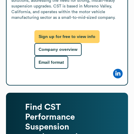
solutions, addressing the need for strong, install-ready 
suspension upgrades. CST is based in Moreno Valley, 
California, and operates within the motor vehicle 
manufacturing sector as a small-to-mid-sized company.
Sign up for free to view info
Company overview
Email format
Find
CST
Performance
Suspension