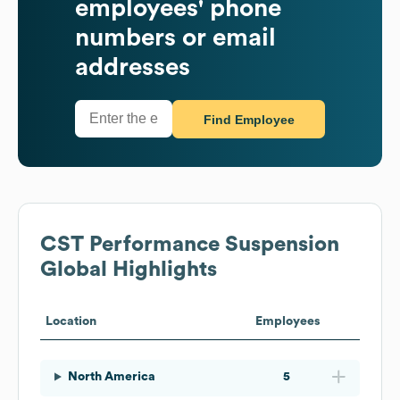
employees' phone
numbers or email
addresses
Find Employee
CST Performance Suspension
Global Highlights
Location
Employees
North America
5