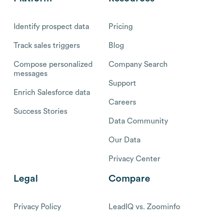
Identify prospect data
Pricing
Track sales triggers
Blog
Compose personalized
Company Search
messages
Support
Enrich Salesforce data
Careers
Success Stories
Data Community
Our Data
Privacy Center
Legal
Compare
Privacy Policy
LeadIQ vs. Zoominfo