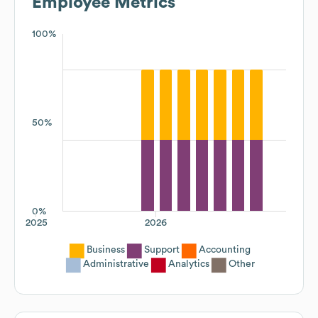
Employee Metrics
100%
50%
0%
2025
2026
Business
Support
Accounting
Administrative
Analytics
Other