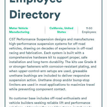
Directory
Motor Vehicle
California, United
11-50
Manufacturing
States
Employees
CST Performance Suspension designs and manufactures 
high-performance suspension systems for off-road 
vehicles, drawing on decades of experience in off-road 
racing and fabrication. Each system is built with a 
comprehensive hardware kit to support proper, safe 
installation and long-term durability. The kits use Grade 8 
or stronger fasteners with corrosion-resistant plating, and 
when upper-control-arm setups are used, greasable 
urethane bushings are included to deliver responsive 
suspension action. Urethane droop and/or bump-stop 
limiters are used in most applications to maximize travel 
while preventing component contact.

Its customer base includes off-road enthusiasts and 
vehicle builders seeking reliable lift and performance 