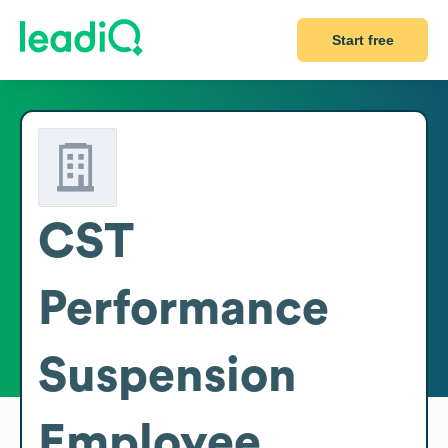
Start free
CST
Performance
Suspension
Employee