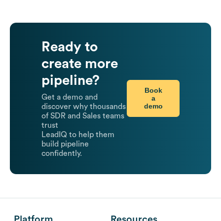
Ready to
create more
pipeline?
Book
Get a demo and
a
demo
discover why thousands
of SDR and Sales teams
trust
LeadIQ to help them
build pipeline
confidently.
Platform
Resources