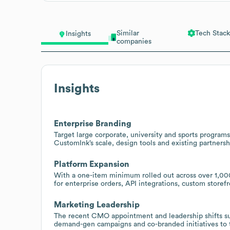
Similar
Tech Stack
Insights
companies
Insights
Enterprise Branding
Target large corporate, university and sports progra
CustomInk’s scale, design tools and existing partners
Platform Expansion
With a one-item minimum rolled out across over 1,000
for enterprise orders, API integrations, custom store
Marketing Leadership
The recent CMO appointment and leadership shifts s
demand-gen campaigns and co-branded initiatives to ta