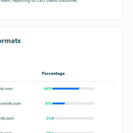
p team, reporting to CEO David Doctorow.
ormats
Percentage
nk.com
64%
tomink.com
31%
ink.com
3%