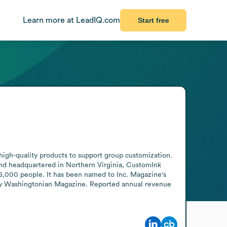
Learn more at LeadIQ.com
Start free
high-quality products to support group customization. 
d headquartered in Northern Virginia, CustomInk 
 5,000 people. It has been named to Inc. Magazine's 
 by Washingtonian Magazine. Reported annual revenue 