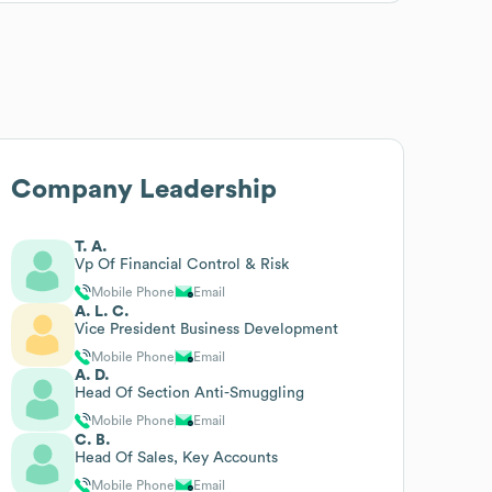
Company Leadership
T. A.
Vp Of Financial Control & Risk
Mobile Phone
Email
A. L. C.
Vice President Business Development
Mobile Phone
Email
A. D.
Head Of Section Anti-Smuggling
Mobile Phone
Email
C. B.
Head Of Sales, Key Accounts
Mobile Phone
Email