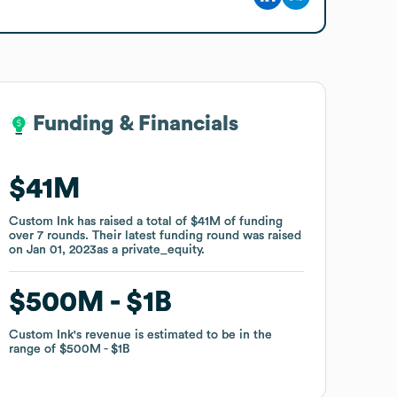
Funding & Financials
Funding & Financials
$41M
$41M
Custom Ink
Custom Ink
has raised a total of
has raised a total of
$41M
$41M
of funding
of funding
over
over
7
7
rounds
rounds
.
.
Their latest funding round was raised
Their latest funding round was raised
on
on
Jan 01, 2023
Jan 01, 2023
as a
as a
private_equity
private_equity
.
.
$500M
$500M
$1B
$1B
Custom Ink
Custom Ink
's revenue is estimated to be in the
's revenue is estimated to be in the
range of
range of
$500M
$500M
$1B
$1B