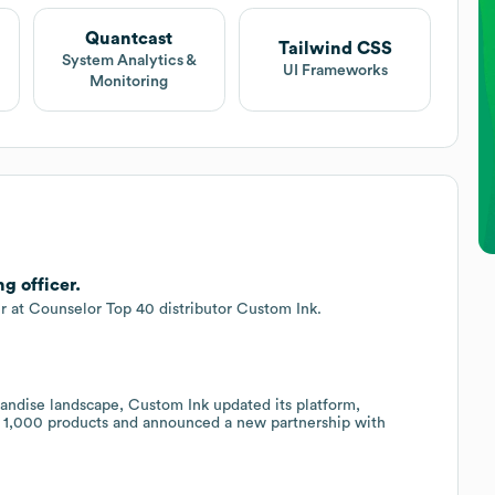
Quantcast
Tailwind CSS
System Analytics &
UI Frameworks
Monitoring
g officer.
er at Counselor Top 40 distributor Custom Ink.
.
ndise landscape, Custom Ink updated its platform,
1,000 products and announced a new partnership with
.