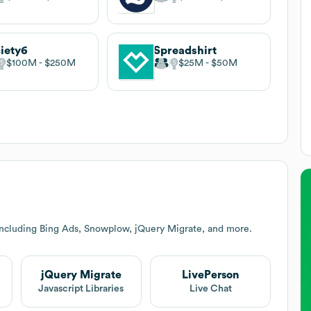
iety6
Spreadshirt
$100M
$250M
$25M
$50M
including Bing Ads, Snowplow, jQuery Migrate, and more.
jQuery Migrate
LivePerson
Javascript Libraries
Live Chat