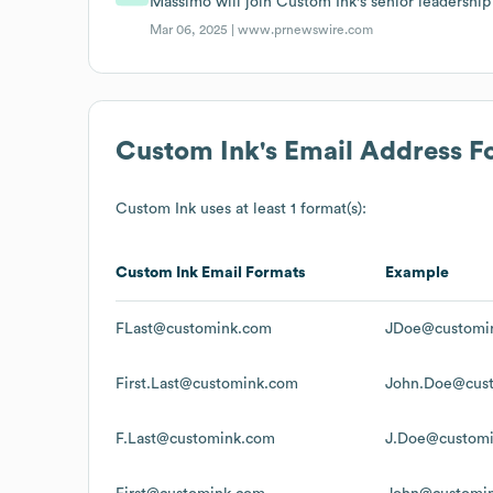
Massimo will join Custom Ink's senior leadershi
Mar 06, 2025 |
www.prnewswire.com
Custom Ink
's Email Address F
Custom Ink
uses at least 1 format(s):
Custom Ink
Email Formats
Example
FLast@customink.com
JDoe@customi
First.Last@customink.com
John.Doe@cus
F.Last@customink.com
J.Doe@custom