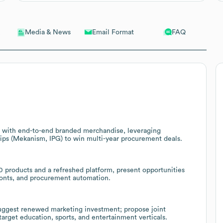
Email Format
FAQ
Media & News
ms with end-to-end branded merchandise, leveraging
hips (Mekanism, IPG) to win multi-year procurement deals.
 products and a refreshed platform, present opportunities
fronts, and procurement automation.
uggest renewed marketing investment; propose joint
rget education, sports, and entertainment verticals.