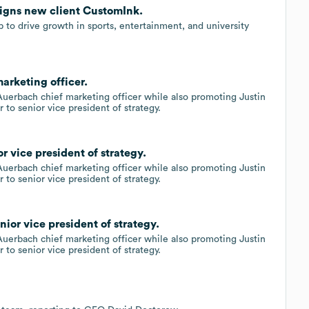
signs new client CustomInk.
 to drive growth in sports, entertainment, and university
arketing officer.
Auerbach chief marketing officer while also promoting Justin
r to senior vice president of strategy.
 vice president of strategy.
Auerbach chief marketing officer while also promoting Justin
r to senior vice president of strategy.
ior vice president of strategy.
Auerbach chief marketing officer while also promoting Justin
r to senior vice president of strategy.