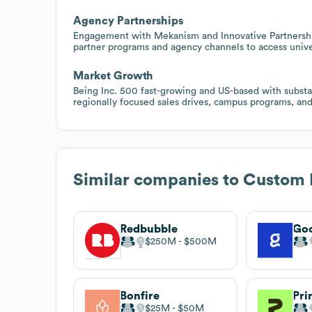
Agency Partnerships
Engagement with Mekanism and Innovative Partnershi
partner programs and agency channels to access univer
Market Growth
Being Inc. 500 fast-growing and US-based with substan
regionally focused sales drives, campus programs, an
Similar companies to
Custom 
Redbubble
Go
$250M
$500M
Bonfire
Pri
$25M
$50M