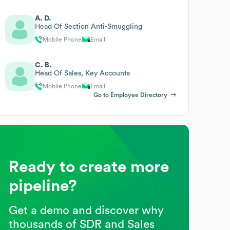
A. D.
Head Of Section Anti-Smuggling
Mobile Phone
Email
C. B.
Head Of Sales, Key Accounts
Mobile Phone
Email
Go to Employee Directory
Ready to create more
pipeline?
Get a demo and discover why
thousands of SDR and Sales