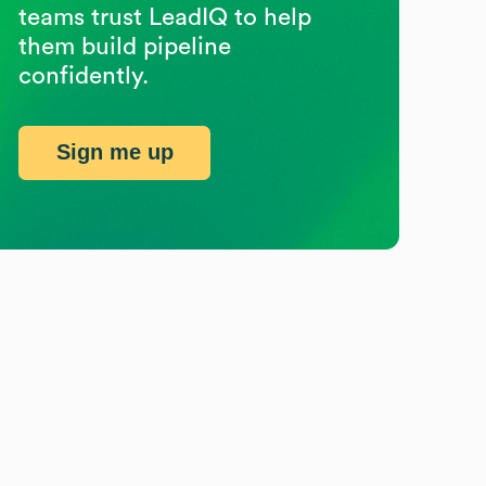
teams trust LeadIQ to help
them build pipeline
confidently.
Sign me up