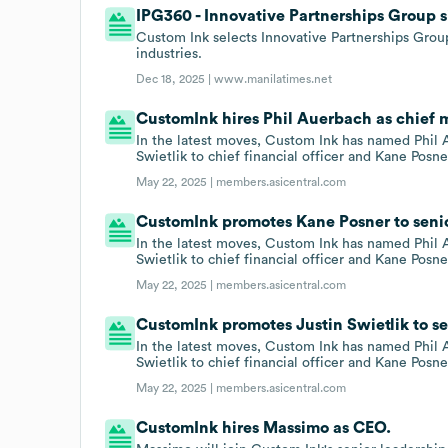
IPG360 - Innovative Partnerships Group 
Custom Ink selects Innovative Partnerships Group
industries.
Dec 18, 2025 |
www.manilatimes.net
CustomInk hires Phil Auerbach as chief m
In the latest moves, Custom Ink has named Phil 
Swietlik to chief financial officer and Kane Posne
May 22, 2025 |
members.asicentral.com
CustomInk promotes Kane Posner to senior
In the latest moves, Custom Ink has named Phil 
Swietlik to chief financial officer and Kane Posne
May 22, 2025 |
members.asicentral.com
CustomInk promotes Justin Swietlik to sen
In the latest moves, Custom Ink has named Phil 
Swietlik to chief financial officer and Kane Posne
May 22, 2025 |
members.asicentral.com
CustomInk hires Massimo as CEO.