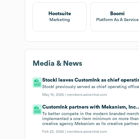
Hootsuite
Boomi
Marketing
Platform As A Service
Media & News
Stockl leaves CustomInk as chief operatin
Stockl previously served as chief operating offic
May 19, 2026 |
members.asicentral.com
CustomInk partners with Mekanism, Inc.
To better compete in the modern branded mercha
implemented a one-item minimum on more than 
creative agency Mekanism as its creative partner
Feb 23, 2026 |
members.asicentral.com