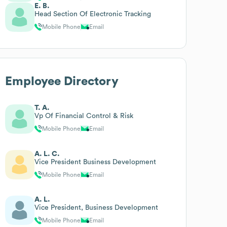
E. B.
Head Section Of Electronic Tracking
Mobile Phone
Email
Employee Directory
T. A.
Vp Of Financial Control & Risk
Mobile Phone
Email
A. L. C.
Vice President Business Development
Mobile Phone
Email
A. L.
Vice President, Business Development
Mobile Phone
Email