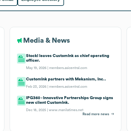
Media & News
Stockl leaves CustomInk as chief operating
officer.
May 19, 2026 |
members.asicentral.com
CustomInk partners with Mekanism, Inc..
Feb 23, 2026 |
members.asicentral.com
IPG360 - Innovative Partnerships Group signs
new client CustomInk.
Dec 18, 2025 |
www.manilatimes.net
Read more news