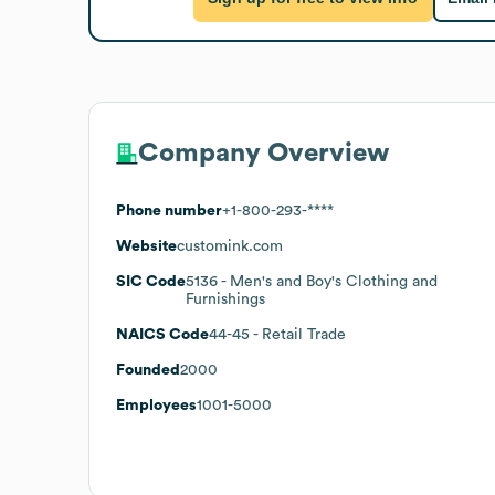
Company Overview
Phone number
+1-800-293-****
Website
customink.com
SIC Code
5136
- Men's and Boy's Clothing and
Furnishings
NAICS Code
44-45
- Retail Trade
Founded
2000
Employees
1001-5000