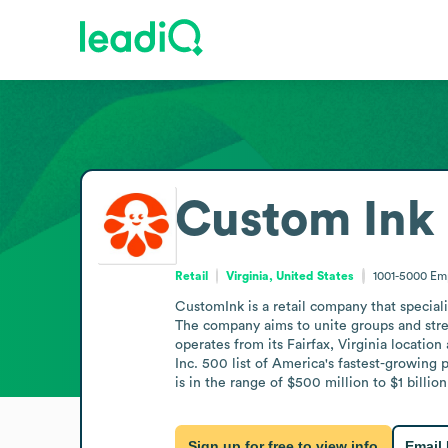
Custom Ink
Retail
Virginia, United States
1001-5000
Em
CustomInk is a retail company that special
The company aims to unite groups and stre
operates from its Fairfax, Virginia locati
Inc. 500 list of America's fastest-growin
is in the range of $500 million to $1 billion
Sign up for free to view info
Email