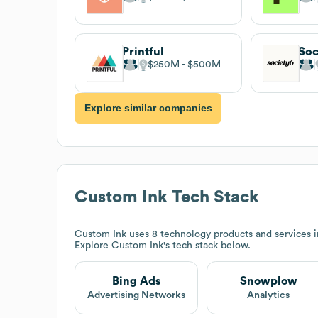
Printful
Soc
$250M
$500M
Explore similar companies
Custom Ink
Tech Stack
Custom Ink
uses 8 technology products and services 
Explore
Custom Ink
's tech stack below.
Bing Ads
Snowplow
Advertising Networks
Analytics