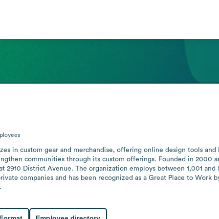
ployees
izes in custom gear and merchandise, offering online design tools and 
ngthen communities through its custom offerings. Founded in 2000 an
on at 2910 District Avenue. The organization employs between 1,001 and
g private companies and has been recognized as a Great Place to Work
.
 Format
Employee directory