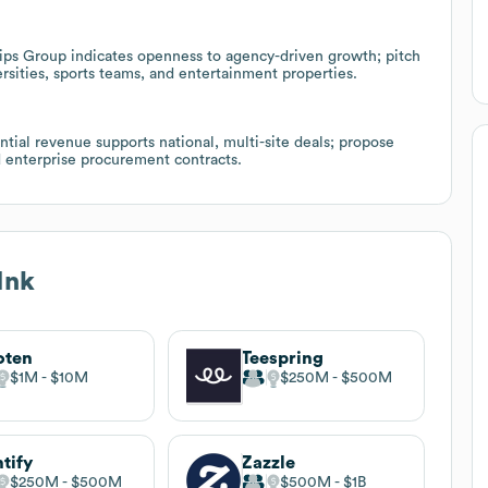
ps Group indicates openness to agency-driven growth; pitch
sities, sports teams, and entertainment properties.
tial revenue supports national, multi-site deals; propose
d enterprise procurement contracts.
Ink
oten
Teespring
$1M
$10M
$250M
$500M
ntify
Zazzle
$250M
$500M
$500M
$1B