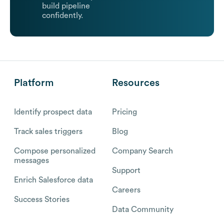
build pipeline
confidently.
Platform
Resources
Identify prospect data
Pricing
Track sales triggers
Blog
Compose personalized
Company Search
messages
Support
Enrich Salesforce data
Careers
Success Stories
Data Community