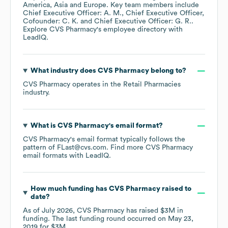
America
Asia
Europe
. Key team members include
Chief Executive Officer: A. M.
Chief Executive Officer,
Cofounder: C. K.
Chief Executive Officer: G. R.
.
Explore
CVS Pharmacy
's employee directory
with
LeadIQ.
What industry does
CVS Pharmacy
belong to?
CVS Pharmacy
operates in the
Retail Pharmacies
industry.
What is
CVS Pharmacy
's email format?
CVS Pharmacy
's email format typically follows the
pattern of FLast@cvs.com.
Find more
CVS Pharmacy
email formats
with LeadIQ.
How much funding has
CVS Pharmacy
raised to
date?
As of
July 2026
,
CVS Pharmacy
has raised
$3M
in
funding.
The last funding round occurred on
May 23,
2019
for
$3M
.