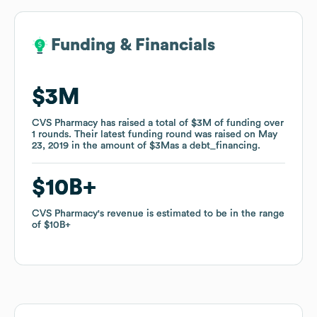
Funding & Financials
Funding & Financials
$3M
$3M
CVS Pharmacy
CVS Pharmacy
has raised a total of
has raised a total of
$3M
$3M
of funding
of funding
over
over
1
1
rounds
rounds
.
.
Their latest funding round was raised on
Their latest funding round was raised on
May
May
23, 2019
23, 2019
in the amount of
in the amount of
$3M
$3M
as a
as a
debt_financing
debt_financing
.
.
$10B
$10B
CVS Pharmacy
CVS Pharmacy
's revenue is estimated to be in the range
's revenue is estimated to be in the range
of
of
$10B
$10B