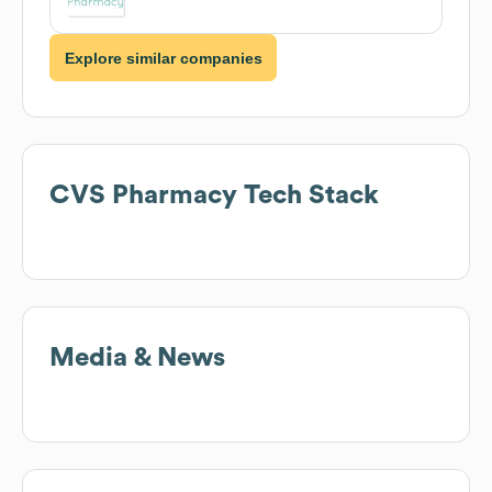
Explore similar companies
CVS Pharmacy
Tech Stack
Media & News