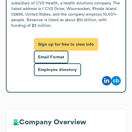
subsidiary of CVS Health, a health solutions company. The 
listed address is 1 CVS Drive, Woonsocket, Rhode Island 
02895, United States, and the company employs 10,001+ 
people. Revenue is listed as about $10 billion, with 
funding of $3 million.
Sign up for free to view info
Email Format
Employee directory
Company Overview