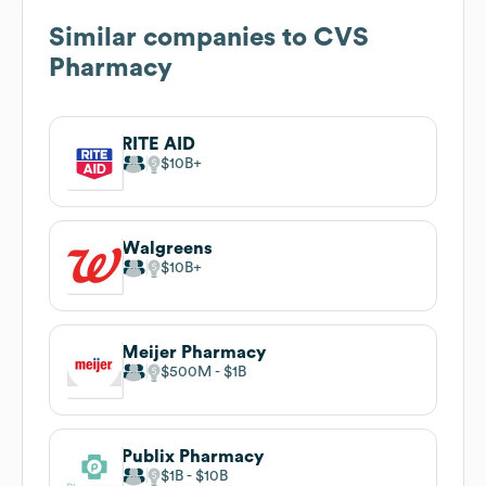
Similar companies to
CVS
Pharmacy
RITE AID
$10B
Walgreens
$10B
Meijer Pharmacy
$500M
$1B
Publix Pharmacy
$1B
$10B