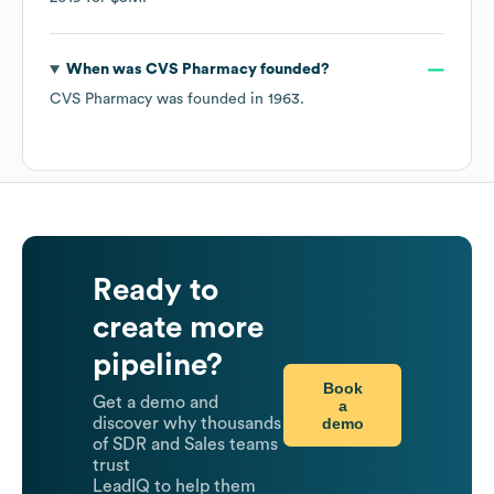
When was
CVS Pharmacy
founded?
CVS Pharmacy
was founded in
1963
.
Ready to
create more
pipeline?
Book
Get a demo and
a
demo
discover why thousands
of SDR and Sales teams
trust
LeadIQ to help them