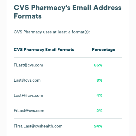
CVS Pharmacy
's Email Address
Formats
CVS Pharmacy
uses at least 3 format(s):
CVS Pharmacy
Email Formats
Percentage
FLast@cvs.com
86%
Last@cvs.com
8%
LastF@cvs.com
4%
FiLast@cvs.com
2%
First.Last@cvshealth.com
94%