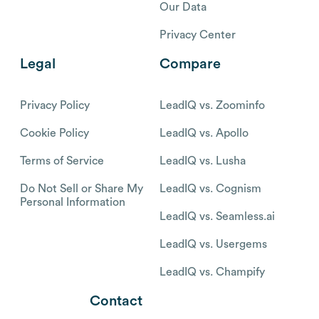
Our Data
Privacy Center
Legal
Compare
Privacy Policy
LeadIQ vs. Zoominfo
Cookie Policy
LeadIQ vs. Apollo
Terms of Service
LeadIQ vs. Lusha
Do Not Sell or Share My
LeadIQ vs. Cognism
Personal Information
LeadIQ vs. Seamless.ai
LeadIQ vs. Usergems
LeadIQ vs. Champify
Contact