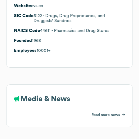
Website
cvs.co
SIC Code
5122
- Drugs, Drug Proprietaries, and
Druggists' Sundries
NAICS Code
44611
- Pharmacies and Drug Stores
Founded
1963
Employees
10001+
Media & News
Read more news