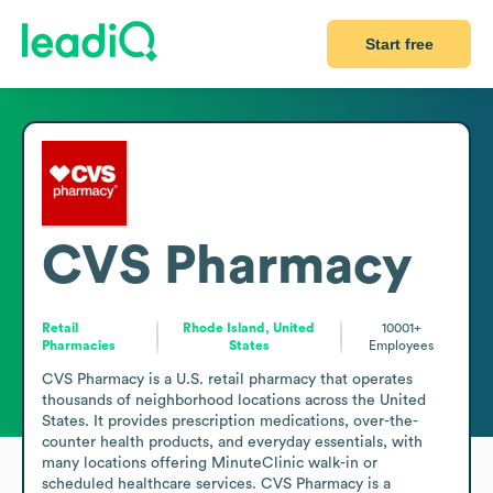
Start free
CVS Pharmacy
Retail
Rhode Island, United
10001+
Pharmacies
States
Employees
CVS Pharmacy is a U.S. retail pharmacy that operates 
thousands of neighborhood locations across the United 
States. It provides prescription medications, over-the-
counter health products, and everyday essentials, with 
many locations offering MinuteClinic walk-in or 
scheduled healthcare services. CVS Pharmacy is a 