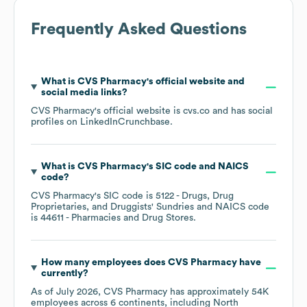
Frequently Asked Questions
What is
CVS Pharmacy
's official website and
social media links?
CVS Pharmacy
's official website is
cvs.co
and has social
profiles on
LinkedIn
Crunchbase
.
What is
CVS Pharmacy
's
SIC code
NAICS
code
?
CVS Pharmacy
's
SIC code is
5122
- Drugs, Drug
Proprietaries, and Druggists' Sundries
NAICS code
is
44611
- Pharmacies and Drug Stores
.
How many employees does
CVS Pharmacy
have
currently?
As of
July 2026
,
CVS Pharmacy
has approximately
54K
employees across
6 continents, including
North