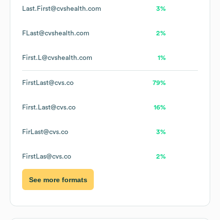
Last.First@cvshealth.com
3%
FLast@cvshealth.com
2%
First.L@cvshealth.com
1%
FirstLast@cvs.co
79%
First.Last@cvs.co
16%
FirLast@cvs.co
3%
FirstLas@cvs.co
2%
See more formats