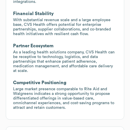
integrations.
Financial Stability
With substantial revenue scale and a large employee
base, CVS Health offers potential for enterprise
partnerships, supplier collaborations, and co-branded
health initiatives with resilient cash flow.
Partner Ecosystem
As a leading health solutions company, CVS Health can
be receptive to technology, logistics, and data
partnerships that enhance patient adherence,
medication management, and affordable care delivery
at scale.
Competitive Positioning
Large market presence comparable to Rite Aid and
Walgreens indicates a strong opportunity to propose
differentiated offerings in value-based care,
omnichannel experiences, and cost-saving programs to
attract and retain customers.