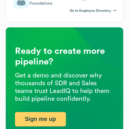
Foundations
Go to Employee Directory
Ready to create more
pipeline?
Get a demo and discover why
thousands of SDR and Sales
teams trust LeadIQ to help them
build pipeline confidently.
Sign me up