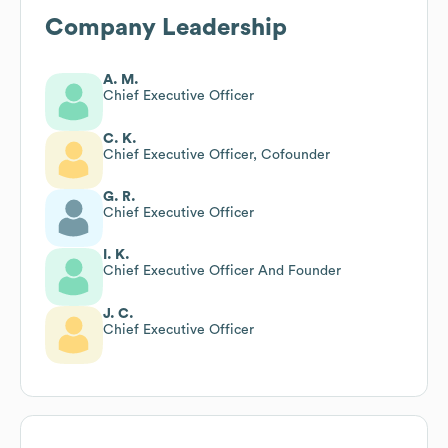
Company Leadership
A. M.
Chief Executive Officer
C. K.
Chief Executive Officer, Cofounder
G. R.
Chief Executive Officer
I. K.
Chief Executive Officer And Founder
J. C.
Chief Executive Officer