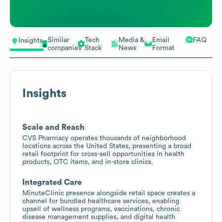
Similar
Tech
Media &
Email
FAQ
Insights
companies
Stack
News
Format
Insights
Scale and Reach
CVS Pharmacy operates thousands of neighborhood
locations across the United States, presenting a broad
retail footprint for cross-sell opportunities in health
products, OTC items, and in-store clinics.
Integrated Care
MinuteClinic presence alongside retail space creates a
channel for bundled healthcare services, enabling
upsell of wellness programs, vaccinations, chronic
disease management supplies, and digital health