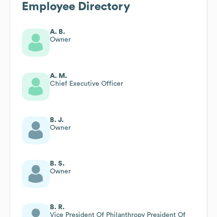
Employee Directory
A. B.
Owner
A. M.
Chief Executive Officer
B. J.
Owner
B. S.
Owner
B. R.
Vice President Of Philanthropy President Of