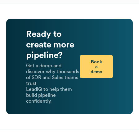
Ready to
create more
pipeline?
Book
Get a demo and
a
demo
discover why thousands
of SDR and Sales teams
trust
LeadIQ to help them
build pipeline
confidently.