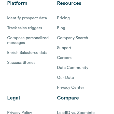
Platform
Resources
Identify prospect data
Pricing
Track sales triggers
Blog
Compose personalized
Company Search
messages
Support
Enrich Salesforce data
Careers
Success Stories
Data Community
Our Data
Privacy Center
Legal
Compare
Privacy Policy
LeadIQ vs. Zoominfo