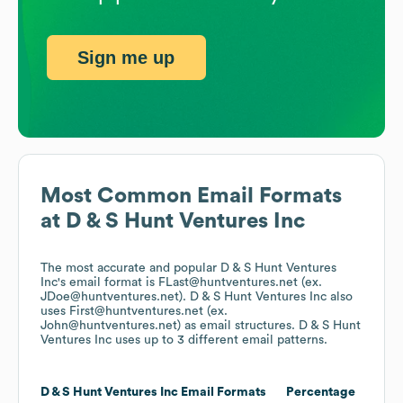
Sign me up
Most Common Email Formats
at
D & S Hunt Ventures Inc
The most accurate and popular
D & S Hunt Ventures
Inc
's email format is FLast@huntventures.net (ex.
JDoe@huntventures.net).
D & S Hunt Ventures Inc
also
uses
First@huntventures.net (ex.
John@huntventures.net)
as email structures.
D & S Hunt
Ventures Inc
uses up to 3 different email patterns.
D & S Hunt Ventures Inc
Email Formats
Percentage