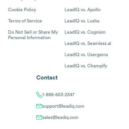
Cookie Policy
LeadIQ vs. Apollo
Terms of Service
LeadIQ vs. Lusha
Do Not Sell or Share My
LeadIQ vs. Cognism
Personal Information
LeadIQ vs. Seamless.ai
LeadIQ vs. Usergems
LeadIQ vs. Champify
Contact
1-888-653-2347
support@leadiq.com
sales@leadiq.com