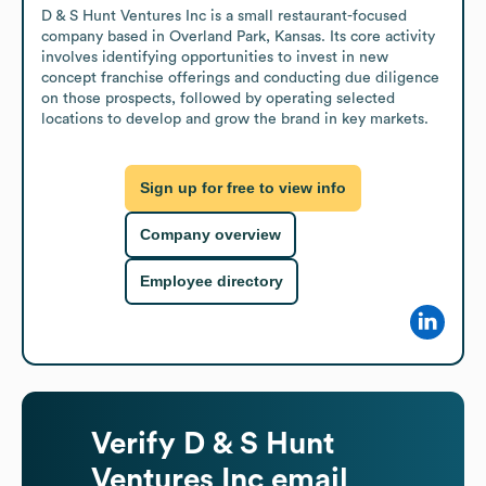
D & S Hunt Ventures Inc is a small restaurant-focused 
company based in Overland Park, Kansas. Its core activity 
involves identifying opportunities to invest in new 
concept franchise offerings and conducting due diligence 
on those prospects, followed by operating selected 
locations to develop and grow the brand in key markets.
Sign up for free to view info
Company overview
Employee directory
Verify
D & S Hunt
Ventures Inc
email