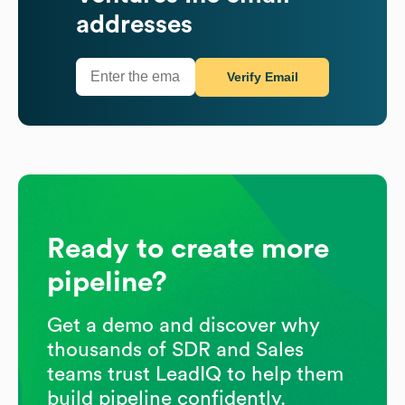
addresses
Verify Email
Ready to create more
pipeline?
Get a demo and discover why
thousands of SDR and Sales
teams trust LeadIQ to help them
build pipeline confidently.