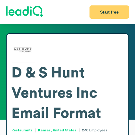
Start free
D & S Hunt
Ventures Inc
Email Format
Restaurants
Kansas, United States
2-10
Employees