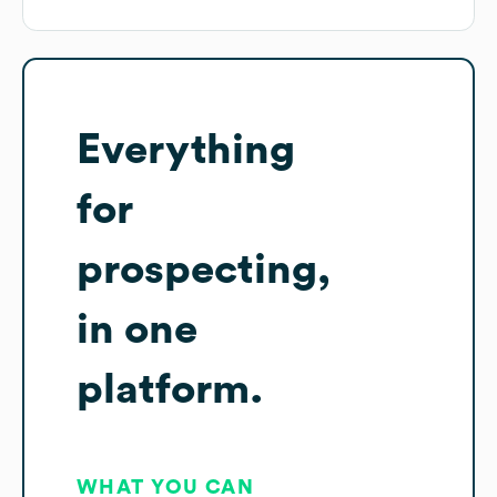
Everything
for
prospecting,
in one
platform.
WHAT YOU CAN