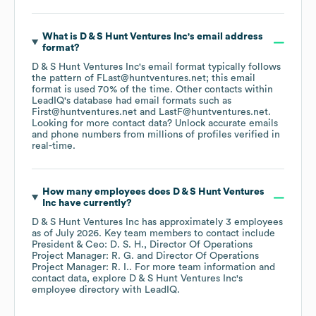
What is
D & S Hunt Ventures Inc
's email address
format?
D & S Hunt Ventures Inc
's email format typically follows
the pattern of FLast@huntventures.net; this email
format is used 70% of the time.
Other contacts within
LeadIQ's database had email formats such as
First@huntventures.net
LastF@huntventures.net
.
Looking for more contact data? Unlock accurate emails
and phone numbers from millions of profiles verified in
real-time.
How many employees does
D & S Hunt Ventures
Inc
have currently?
D & S Hunt Ventures Inc
has approximately
3
employees
as of
July 2026
.
Key team members to contact include
President & Ceo: D. S. H.
Director Of Operations
Project Manager: R. G.
Director Of Operations
Project Manager: R. I.
. For more team information and
contact data, explore
D & S Hunt Ventures Inc
's
employee directory
with LeadIQ.