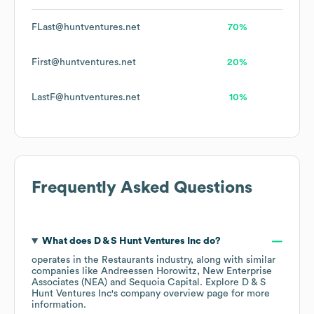
FLast@huntventures.net
70%
First@huntventures.net
20%
LastF@huntventures.net
10%
Frequently Asked Questions
What does
D & S Hunt Ventures Inc
do?
operates in the
Restaurants
industry
, along with similar
companies like
Andreessen Horowitz
New Enterprise
Associates (NEA)
Sequoia Capital
. Explore
D & S
Hunt Ventures Inc
's company overview page
for more
information.