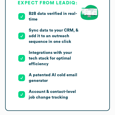
EXPECT FROM LEADIQ:
B2B data verified in real-
time
Sync data to your CRM, &
add it to an outreach
sequence in one click
Integrations with your
tech stack for optimal
efficiency
A patented AI cold email
generator
Account & contact-level
job change tracking