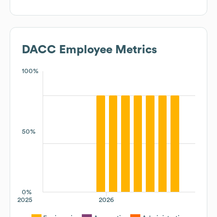
DACC
Employee Metrics
100%
50%
0%
2025
2026