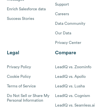
Support
Enrich Salesforce data
Careers
Success Stories
Data Community
Our Data
Privacy Center
Legal
Compare
Privacy Policy
LeadIQ vs. Zoominfo
Cookie Policy
LeadIQ vs. Apollo
Terms of Service
LeadIQ vs. Lusha
Do Not Sell or Share My
LeadIQ vs. Cognism
Personal Information
LeadIQ vs. Seamless.ai