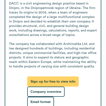
DACC is a civil engineering design practice based in 
Dnipro, in the Dnipropetrovsk region of Ukraine. The firm 
traces its origins to 2005, when a team of engineers 
completed the design of a large multifunctional complex 
in Dnipro and decided to establish their own company. It 
provides structural, civil, and general building design 
work, including drawings, calculations, reports, and expert 
consultations across a broad range of topics.

The company has collaborated with Archimatika Ltd. and 
has designed hundreds of buildings, including residential 
districts, unique commercial facilities, and high-rise office 
projects. It aims to expand its stature and geographic 
reach within Eastern Europe, while maintaining the ability 
to handle projects of varying size with consistent quality.
Sign up for free to view info
Company overview
Email format