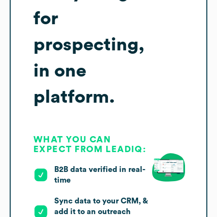
for
prospecting,
in one
platform.
WHAT YOU CAN
EXPECT FROM LEADIQ:
B2B data verified in real-
time
Sync data to your CRM, &
add it to an outreach