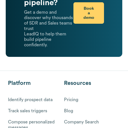
pipeline?
Book
Get a demo and
a
demo
discover why thousands
of SDR and Sales teams
trust
LeadIQ to help them
build pipeline
confidently.
Platform
Resources
Identify prospect data
Pricing
Track sales triggers
Blog
Compose personalized
Company Search
messages