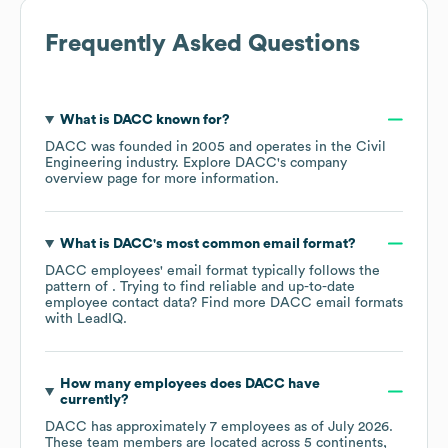
Frequently Asked Questions
What is
DACC
known for?
DACC
was founded in
2005
operates in the
Civil
Engineering
industry
. Explore
DACC
's company
overview page
for more information.
What is
DACC
's most common email format?
DACC
employees' email format typically follows the
pattern of . Trying to find reliable and up-to-date
employee contact data? Find more
DACC
email formats
with LeadIQ.
How many employees does
DACC
have
currently?
DACC
has approximately
7
employees as of
July 2026
.
These team members are located across
5 continents,