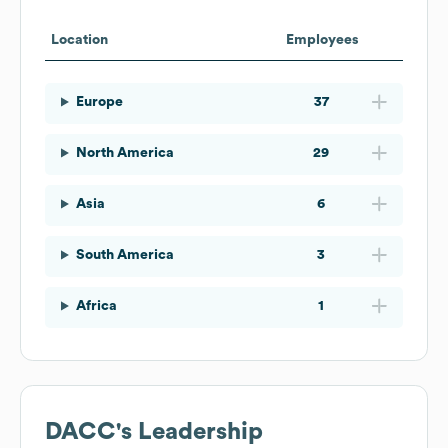
Location
Employees
Europe
37
North America
29
Asia
6
South America
3
Africa
1
DACC
's Leadership