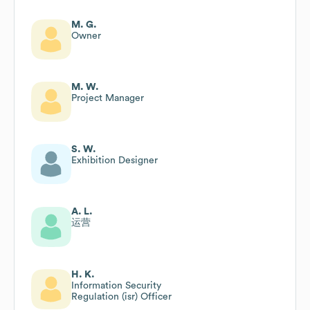
M. G.
Owner
M. W.
Project Manager
S. W.
Exhibition Designer
A. L.
运营
H. K.
Information Security
Regulation (isr) Officer