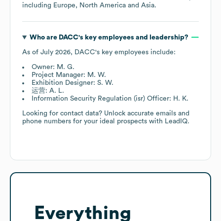
including
Europe
North America
Asia
.
Who are
DACC
's key employees and leadership?
As of
July 2026
,
DACC
's key employees include:
Owner: M. G.
Project Manager: M. W.
Exhibition Designer: S. W.
运营: A. L.
Information Security Regulation (isr) Officer: H. K.
Looking for contact data? Unlock accurate emails and
phone numbers for your ideal prospects with LeadIQ.
Everything