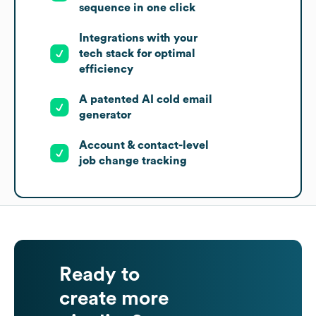
sequence in one click
Integrations with your
tech stack for optimal
efficiency
A patented AI cold email
generator
Account & contact-level
job change tracking
Ready to
create more