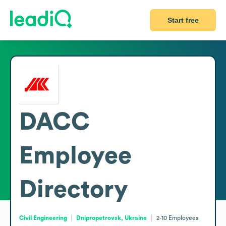
Start free
DACC
Employee
Directory
Civil Engineering
Dnipropetrovsk, Ukraine
2-10
Employees