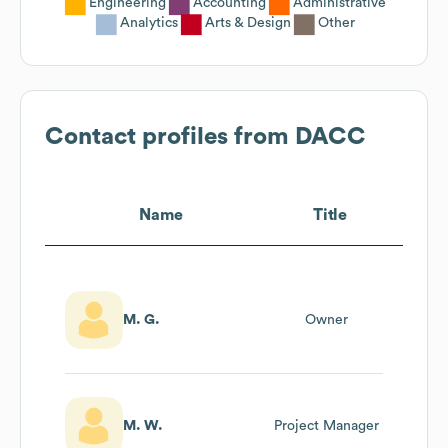
Engineering
Accounting
Administrative
Analytics
Arts & Design
Other
Contact profiles from
DACC
Name
Title
M. G.
Owner
M. W.
Project Manager