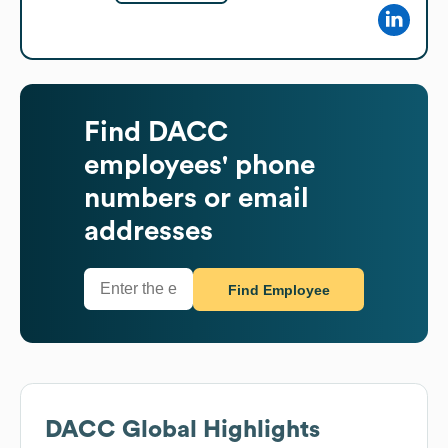
Find
DACC
employees' phone
numbers or email
addresses
Find Employee
DACC
Global Highlights