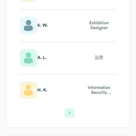
Exhibition
S. W.
Designer
A. L.
运营
Information
H. K.
Security
Regulation (isr)
Officer
1