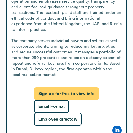
operation and emphasizes service quality, transparency, 
and client-focused guidance throughout property 
transactions. The leadership and staff are trained under an 
ethical code of conduct and bring international 
experience from the United Kingdom, the UAE, and Russia 
to inform practice.

The company serves individual buyers and sellers as well 
as corporate clients, aiming to reduce market anxieties 
and secure successful outcomes. It manages a portfolio of 
more than 250 properties and relies on a steady stream of 
repeat and referral business from corporate clients. Based 
in Dubai, Dubayy region, the firm operates within the 
local real estate market.
Sign up for free to view info
Email Format
Employee directory