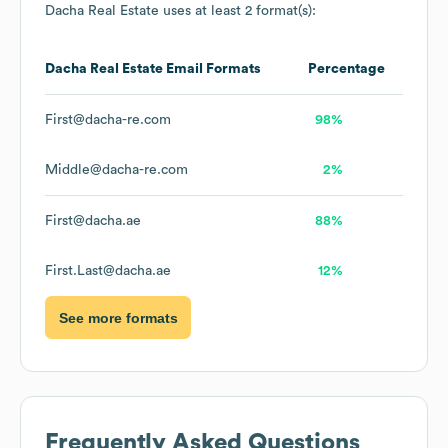
Dacha Real Estate
uses at least 2 format(s):
Dacha Real Estate
Email Formats
Percentage
First@dacha-re.com
98%
Middle@dacha-re.com
2%
First@dacha.ae
88%
First.Last@dacha.ae
12%
See more formats
Frequently Asked Questions