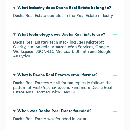
What industry does
Dacha Real Estate
belong to?
Dacha Real Estate
operates in the
Real Estate
industry.
What technology does
Dacha Real Estate
use?
Dacha Real Estate
's tech stack includes
Microsoft
Clarity
html5media
Amazon Web Services
Google
Workspace
JSON-LD
Microsoft
Ubuntu
Google
Analytics
.
What is
Dacha Real Estate
's email format?
Dacha Real Estate
's email format typically follows the
pattern of First@dacha-re.com.
Find more
Dacha Real
Estate
email formats
with LeadIQ.
When was
Dacha Real Estate
founded?
Dacha Real Estate
was founded in
2004
.