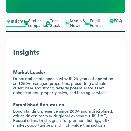
Similar
Tech
Media &
Email
FAQ
Insights
companies
Stack
News
Format
Insights
Market Leader
Dubai real estate specialist with 20 years of operation
and 250+ managed properties, presenting a stable
client base and strong referral potential for asset
enhancement, property sales, and leasing services.
Established Reputation
Long-standing presence since 2004 and a disciplined,
ethics-driven team with global exposure (UK, UAE,
Russia) offers trust signals for premium listings, off-
market opportunities, and high-value transactions.