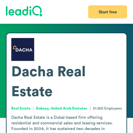
Start free
Dacha Real
Estate
Real Estate
Dubayy, United Arab Emirates
51-200
Employees
Dacha Real Estate is a Dubai-based firm offering 
residential and commercial sales and leasing services. 
Founded in 2004, it has sustained two decades in 