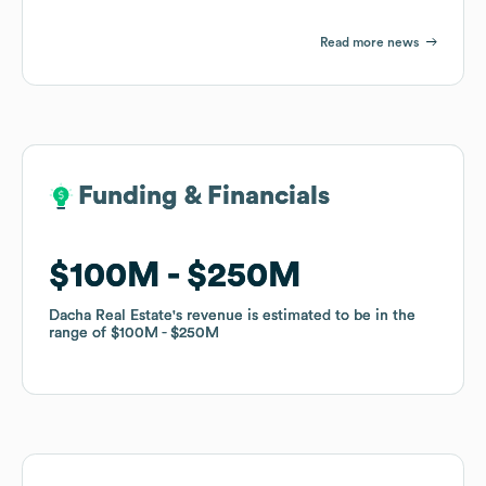
Read more news
Funding & Financials
Funding & Financials
$100M
$100M
$250M
$250M
Dacha Real Estate
Dacha Real Estate
's revenue is estimated to be in the
's revenue is estimated to be in the
range of
range of
$100M
$100M
$250M
$250M