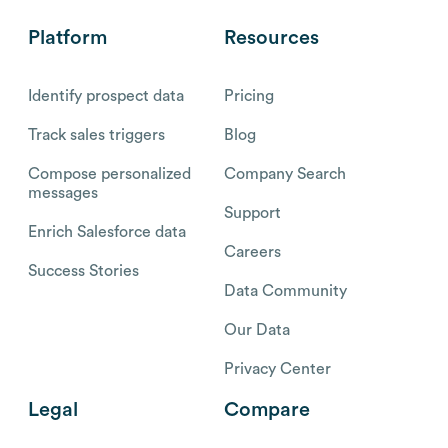
Platform
Resources
Identify prospect data
Pricing
Track sales triggers
Blog
Compose personalized
Company Search
messages
Support
Enrich Salesforce data
Careers
Success Stories
Data Community
Our Data
Privacy Center
Legal
Compare