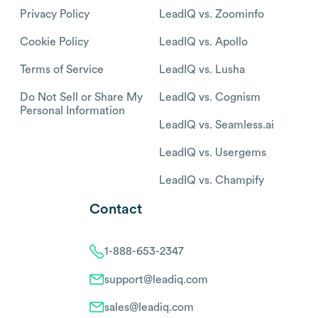
Privacy Policy
LeadIQ vs. Zoominfo
Cookie Policy
LeadIQ vs. Apollo
Terms of Service
LeadIQ vs. Lusha
Do Not Sell or Share My
LeadIQ vs. Cognism
Personal Information
LeadIQ vs. Seamless.ai
LeadIQ vs. Usergems
LeadIQ vs. Champify
Contact
1-888-653-2347
support@leadiq.com
sales@leadiq.com