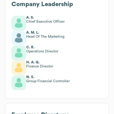
Company Leadership
A. S.
Chief Executive Officer
A. M. L.
Head Of The Marketing
C. R.
Operations Director
H. A. Q.
Finance Director
N. S.
Group Financial Controller