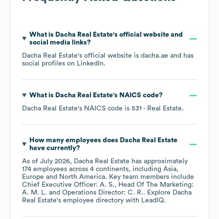
What is
Dacha Real Estate
's official website and
social media links?
Dacha Real Estate
's official website is
dacha.ae
and has
social profiles on
LinkedIn
.
What is
Dacha Real Estate
's
NAICS code
?
Dacha Real Estate
's
NAICS code is
531
- Real Estate
.
How many employees does
Dacha Real Estate
have currently?
As of
July 2026
,
Dacha Real Estate
has approximately
174
employees across
4 continents, including
Asia
Europe
North America
. Key team members include
Chief Executive Officer: A. S.
Head Of The Marketing:
A. M. L.
Operations Director: C. R.
. Explore
Dacha
Real Estate
's employee directory
with LeadIQ.