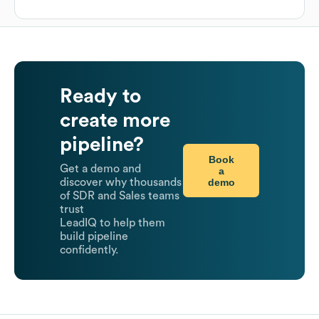
Ready to
create more
pipeline?
Book
Get a demo and
a
demo
discover why thousands
of SDR and Sales teams
trust
LeadIQ to help them
build pipeline
confidently.