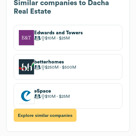
Similar companies to
Dacha
Real Estate
Edwards and Towers
$10M
$25M
betterhomes
$250M
$500M
eSpace
$10M
$25M
Explore similar companies