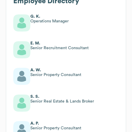
Employee Directory
G. K.
Operations Manager
E. M.
Senior Recruitment Consultant
A. W.
Senior Property Consultant
S. S.
Senior Real Estate & Lands Broker
A. P.
Senior Property Consultant