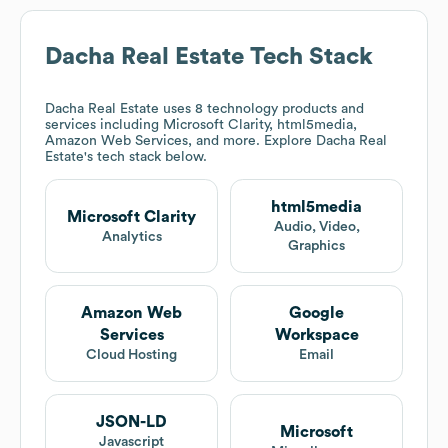
Dacha Real Estate
Tech Stack
Dacha Real Estate
uses 8 technology products and
services including Microsoft Clarity, html5media,
Amazon Web Services, and more. Explore
Dacha Real
Estate
's tech stack below.
html5media
Microsoft Clarity
Audio, Video,
Analytics
Graphics
Amazon Web
Google
Services
Workspace
Cloud Hosting
Email
JSON-LD
Microsoft
Javascript