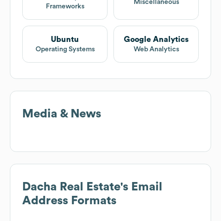
Miscellaneous
Frameworks
Ubuntu
Google Analytics
Operating Systems
Web Analytics
Media & News
Dacha Real Estate
's Email
Address Formats