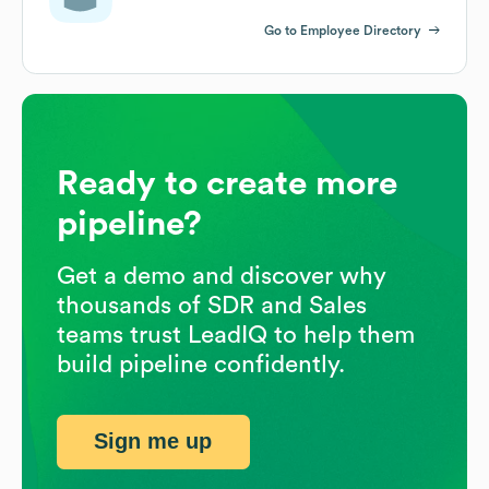
Go to Employee Directory
Ready to create more
pipeline?
Get a demo and discover why
thousands of SDR and Sales
teams trust LeadIQ to help them
build pipeline confidently.
Sign me up