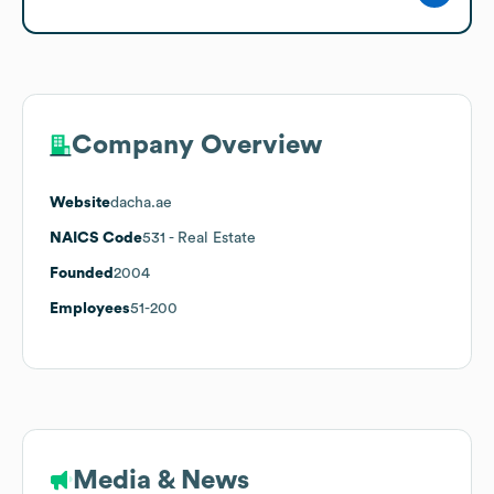
Company Overview
Website
dacha.ae
NAICS Code
531
- Real Estate
Founded
2004
Employees
51-200
Media & News