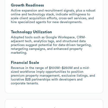
Growth Readiness
Active expansion and recruitment signals, plus a robust
online and technology stack, indicate willingness to
scale client acquisition efforts, cross-sell services, and
hire specialized agents for new developments.
Technology Utilization
Adopted tools such as Google Workspace, CRM-
adjacent tech, analytics tags, and structured data
practices suggest potential for data-driven targeting,
retargeting campaigns, and enhanced property
marketing.
Financial Scale
Revenue in the range of $100M–$250M and a mid-
sized workforce imply opportunities to position
premium property management, exclusive listings, and
lucrative B2B partnerships with developers and
corporate tenants.