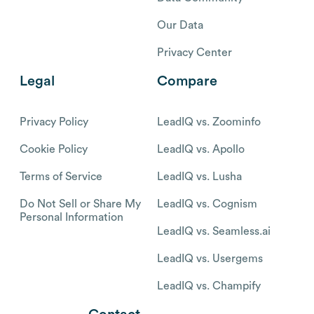
Our Data
Privacy Center
Legal
Compare
Privacy Policy
LeadIQ vs. Zoominfo
Cookie Policy
LeadIQ vs. Apollo
Terms of Service
LeadIQ vs. Lusha
Do Not Sell or Share My
LeadIQ vs. Cognism
Personal Information
LeadIQ vs. Seamless.ai
LeadIQ vs. Usergems
LeadIQ vs. Champify