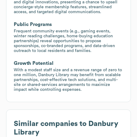
and digital innovations, presenting a chance to upsell
concierge-style membership features, streamlined
access, and targeted digital communications.
Public Programs
Frequent community events (e.g., gaming events,
winter reading challenges, home-buying education
partnerships) reveal opportunities to propose
sponsorships, co-branded programs, and data-driven
outreach to local residents and families.
Growth Potential
With a modest staff size and a revenue range of zero to
one million, Danbury Library may benefit from scalable
partnerships, cost-effective tech solutions, and multi-
site or shared-services arrangements to maximize
impact while controlling expenses.
Similar companies to
Danbury
Library