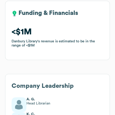
Funding & Financials
Funding & Financials
$1M
$1M
Danbury Library
Danbury Library
's revenue is estimated to be in the
's revenue is estimated to be in the
range of
range of
$1M
$1M
Company Leadership
A. G.
Head Librarian
K. C.