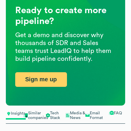
Ready to create more
pipeline?
Get a demo and discover why
thousands of SDR and Sales
teams trust LeadIQ to help them
build pipeline confidently.
Sign me up
Similar
Tech
Media &
Email
FAQ
Insights
companies
Stack
News
Format