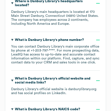
Where is
Danbury Library
's headquarters
located?
Danbury Library
's main headquarters is located at
170
Main Street Danbury, Connecticut 06810 United States
.
The company has employees across
2 continents,
including
North America
Europe
.
What is
Danbury Library
's phone number?
You can contact
Danbury Library
's main corporate office
by phone at
+1-203-797-****
. For more prospecting data,
LeadIQ has access to up-to-date and accurate contact
information within our platform. Find, capture, and sync
contact data to your CRM and sales tools in one click.
What is
Danbury Library
's official website and
social media links?
Danbury Library
's official website is
danburylibrary.org
and has social profiles on
LinkedIn
.
What is
Danbury Library
's
NAICS code
?