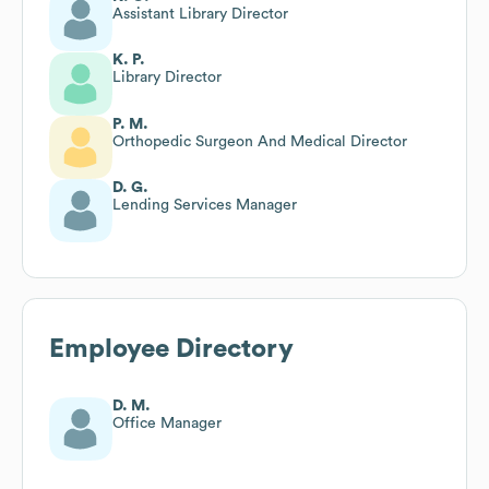
Assistant Library Director
K. P.
Library Director
P. M.
Orthopedic Surgeon And Medical Director
D. G.
Lending Services Manager
Employee Directory
D. M.
Office Manager