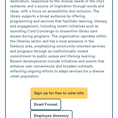
destination, responsive to the diverse needs of the city’s 
residents, and a source of inspiration through words and 
ideas, with a focus on accessibility and inclusion. The 
library supports a broad audience by offering 
programming and services that facilitate learning, literacy, 
and engagement, including recent initiatives such as 
launching Card Concierge to streamline library card 
access during programs. The organization operates within 
the libraries sector and has a local presence in the 
Danbury area, emphasizing community-oriented services 
and programs through an institutionally rooted 
commitment to public access and lifelong learning. 
Recent developments include initiatives and events that 
enhance user convenience and broaden outreach, 
reflecting ongoing efforts to adapt services for a diverse 
urban population.
Sign up for free to view info
Email Format
Employee directory