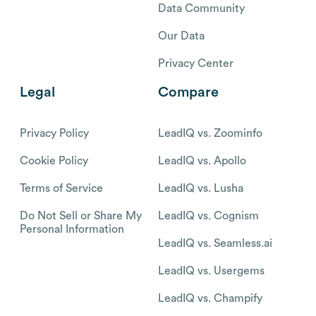
Data Community
Our Data
Privacy Center
Legal
Compare
Privacy Policy
LeadIQ vs. Zoominfo
Cookie Policy
LeadIQ vs. Apollo
Terms of Service
LeadIQ vs. Lusha
Do Not Sell or Share My
LeadIQ vs. Cognism
Personal Information
LeadIQ vs. Seamless.ai
LeadIQ vs. Usergems
LeadIQ vs. Champify