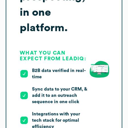
in one
platform.
WHAT YOU CAN
EXPECT FROM LEADIQ:
B2B data verified in real-
time
Sync data to your CRM, &
add it to an outreach
sequence in one click
Integrations with your
tech stack for optimal
efficiency