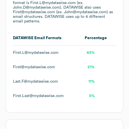
format is First.L@mydatawise.com (ex.
John.D@mydatawise.com).
DATAWISE
also uses
First@mydatawise.com (ex. John@mydatawise.com)
as
email structures.
DATAWISE
uses up to 4 different
email patterns.
DATAWISE
Email Formats
Percentage
First.L@mydatawise.com
63%
First@mydatawise.com
21%
Last.F@mydatawise.com
11%
First.Last@mydatawise.com
5%