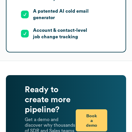
A patented AI cold email
generator
Account & contact-level
job change tracking
Ready to
create more
pipeline?
Book
Get a demo and
a
demo
discover why thousands
of SDR and Sales teams