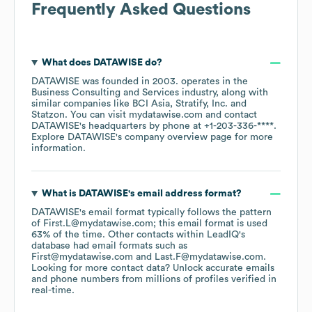
Frequently Asked Questions
What does
DATAWISE
do?
DATAWISE
was founded in
2003
.
operates in the
Business Consulting and Services
industry
, along with
similar companies like
BCI Asia
Stratify, Inc.
Statzon
. You can visit
mydatawise.com
contact
DATAWISE
's headquarters by phone at
+1-203-336-****
.
Explore
DATAWISE
's company overview page
for more
information.
What is
DATAWISE
's email address format?
DATAWISE
's email format typically follows the pattern
of First.L@mydatawise.com; this email format is used
63% of the time.
Other contacts within LeadIQ's
database had email formats such as
First@mydatawise.com
Last.F@mydatawise.com
.
Looking for more contact data? Unlock accurate emails
and phone numbers from millions of profiles verified in
real-time.