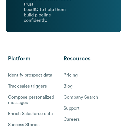
trust
LeadIQ to help them
build pipeline
confidently.
Platform
Resources
Identify prospect data
Pricing
Track sales triggers
Blog
Compose personalized
Company Search
messages
Support
Enrich Salesforce data
Careers
Success Stories