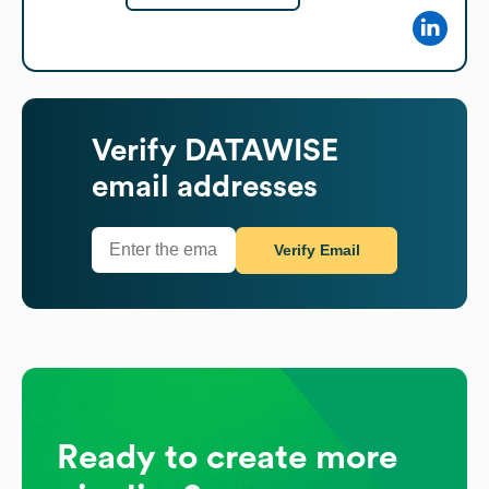
Verify
DATAWISE
email addresses
Verify Email
Ready to create more