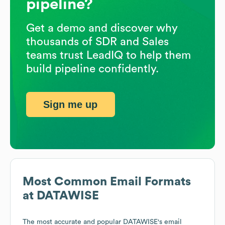
pipeline?
Get a demo and discover why
thousands of SDR and Sales
teams trust LeadIQ to help them
build pipeline confidently.
Sign me up
Most Common Email Formats
at
DATAWISE
The most accurate and popular
DATAWISE
's email