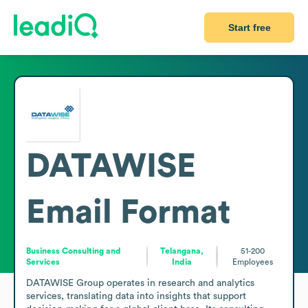
Start free
DATAWISE
Email Format
Business Consulting and
Telangana,
51-200
Services
India
Employees
DATAWISE Group operates in research and analytics 
services, translating data into insights that support 