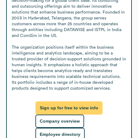
decision-making for a global client base. Its consulting 
and outsourcing offerings aim to deliver innovative 
solutions that enhance business performance. Founded in 
2003 in Hyderabad, Telangana, the group serves 
customers across more than 25 countries and operates 
through entities including DATAWISE and ISTPL in India 
and ComSim in the US. 

The organization positions itself within the business 
intelligence and analytics landscape, aiming to be a 
trusted provider of decision-support solutions grounded in 
human insights. It emphasizes a holistic approach that 
helps clients become analytics-ready and translates 
business requirements into scalable technical solutions. 
Its portfolio includes a range of in-house developed 
products designed to support customized services.
Sign up for free to view info
Company overview
Employee directory