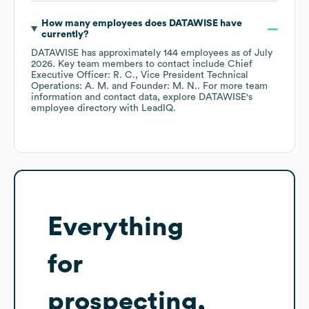
How many employees does
DATAWISE
have
currently?
DATAWISE
has approximately
144
employees
as of
July
2026
.
Key team members to contact include
Chief
Executive Officer: R. C.
Vice President Technical
Operations: A. M.
Founder: M. N.
. For more team
information and contact data, explore
DATAWISE
's
employee directory
with LeadIQ.
Everything
for
prospecting,