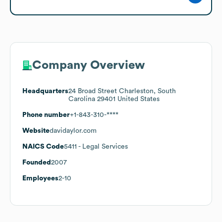
Company Overview
Headquarters
24 Broad Street Charleston, South
Carolina 29401 United States
Phone number
+1-843-310-****
Website
davidaylor.com
NAICS Code
5411
- Legal Services
Founded
2007
Employees
2-10