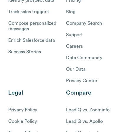
Identify prospect data
Pricing
Track sales triggers
Blog
Compose personalized
Company Search
messages
Support
Enrich Salesforce data
Careers
Success Stories
Data Community
Our Data
Privacy Center
Legal
Compare
Privacy Policy
LeadIQ vs. Zoominfo
Cookie Policy
LeadIQ vs. Apollo