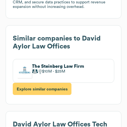
CRM, and secure data practices to support revenue
expansion without increasing overhead.
Similar companies to
David
Aylor Law Offices
The Steinberg Law Firm
$10M
$25M
Explore similar companies
David Aylor Law Offices
Tech