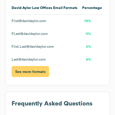
David Aylor Law Offices
Email Formats
Percentage
First@davidaylor.com
78%
FLast@davidaylor.com
11%
First.Last@davidaylor.com
5%
Last@davidaylor.com
6%
See more formats
Frequently Asked Questions