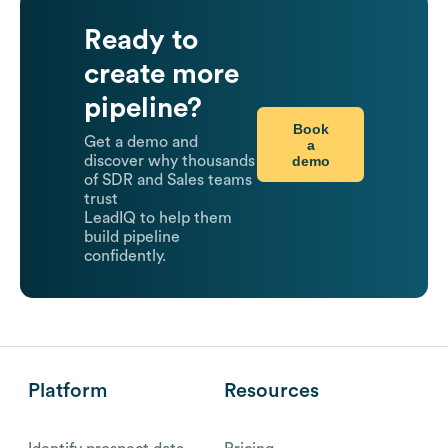
Ready to
create more
pipeline?
Book
Get a demo and
a
demo
discover why thousands
of SDR and Sales teams
trust
LeadIQ to help them
build pipeline
confidently.
Platform
Resources