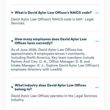
What is
David Aylor Law Offices
's
NAICS code
?
David Aylor Law Offices
's
NAICS code is
5411
- Legal
Services
.
How many employees does
David Aylor Law
Offices
have currently?
As of
June 2026
,
David Aylor Law Offices
has
approximately
9
employees across
1 continents,
including
North America
. Key team members include
Partner And Ceo: D. A.
Office Manager: D. B.
Intake Manager: K. J.
. Explore
David Aylor Law Offices
's
employee directory
with LeadIQ.
What industry does
David Aylor Law Offices
belong to?
David Aylor Law Offices
operates in the
Legal Services
industry.