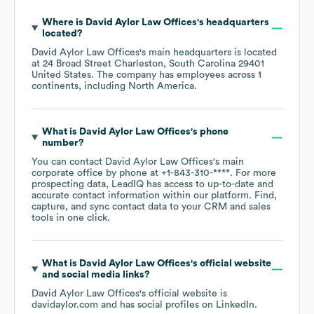
Where is
David Aylor Law Offices
's headquarters
located?
David Aylor Law Offices
's main headquarters is located
at
24 Broad Street Charleston, South Carolina 29401
United States
. The company has employees across
1
continents, including
North America
.
What is
David Aylor Law Offices
's phone
number?
You can contact
David Aylor Law Offices
's main
corporate office by phone at
+1-843-310-****
. For more
prospecting data, LeadIQ has access to up-to-date and
accurate contact information within our platform. Find,
capture, and sync contact data to your CRM and sales
tools in one click.
What is
David Aylor Law Offices
's official website
and social media links?
David Aylor Law Offices
's official website is
davidaylor.com
and has social profiles on
LinkedIn
.