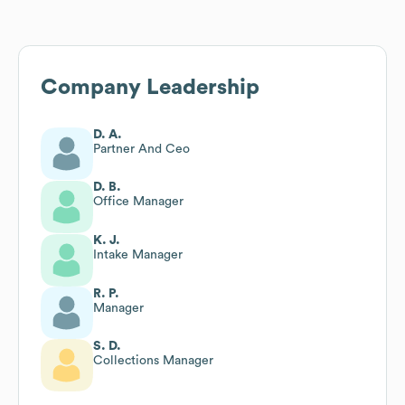
Company Leadership
D. A.
Partner And Ceo
D. B.
Office Manager
K. J.
Intake Manager
R. P.
Manager
S. D.
Collections Manager