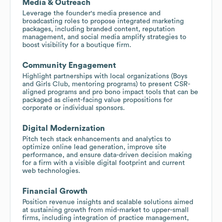
Media & Outreach
Leverage the founder's media presence and
broadcasting roles to propose integrated marketing
packages, including branded content, reputation
management, and social media amplify strategies to
boost visibility for a boutique firm.
Community Engagement
Highlight partnerships with local organizations (Boys
and Girls Club, mentoring programs) to present CSR-
aligned programs and pro bono impact tools that can be
packaged as client-facing value propositions for
corporate or individual sponsors.
Digital Modernization
Pitch tech stack enhancements and analytics to
optimize online lead generation, improve site
performance, and ensure data-driven decision making
for a firm with a visible digital footprint and current
web technologies.
Financial Growth
Position revenue insights and scalable solutions aimed
at sustaining growth from mid-market to upper-small
firms, including integration of practice management,