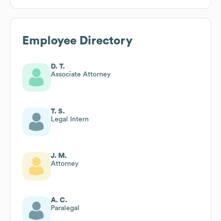
Employee Directory
D. T.
Associate Attorney
T. S.
Legal Intern
J. M.
Attorney
A. C.
Paralegal