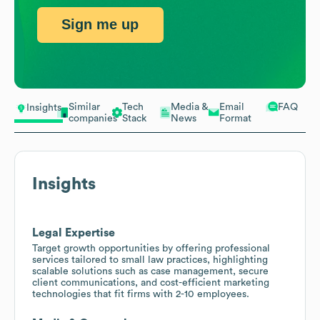
Sign me up
Similar
Tech
Media &
Email
FAQ
Insights
companies
Stack
News
Format
Insights
Legal Expertise
Target growth opportunities by offering professional
services tailored to small law practices, highlighting
scalable solutions such as case management, secure
client communications, and cost-efficient marketing
technologies that fit firms with 2-10 employees.