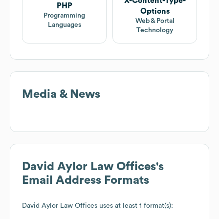
X-Content-Type-
PHP
Options
Programming
Web & Portal
Languages
Technology
Media & News
David Aylor Law Offices
's
Email Address Formats
David Aylor Law Offices
uses at least 1 format(s):