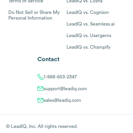
Terms of Service
LeadIQ vs. Lusha
Do Not Sell or Share My
LeadIQ vs. Cognism
Personal Information
LeadIQ vs. Seamless.ai
LeadIQ vs. Usergems
LeadIQ vs. Champify
Contact
1-888-653-2347
support@leadiq.com
sales@leadiq.com
© LeadIQ, Inc. All rights reserved.