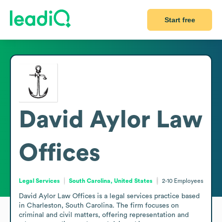
Start free
David Aylor Law
Offices
Legal Services
South Carolina, United States
2-10
Employees
David Aylor Law Offices is a legal services practice based 
in Charleston, South Carolina. The firm focuses on 
criminal and civil matters, offering representation and 