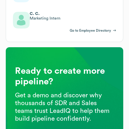
C. C.
Marketing Intern
Go to Employee Directory
Ready to create more
pipeline?
Get a demo and discover why
thousands of SDR and Sales
teams trust LeadIQ to help them
build pipeline confidently.