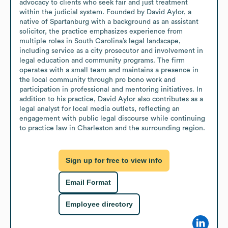
advocacy to clients who seek fair and just treatment 
within the judicial system. Founded by David Aylor, a 
native of Spartanburg with a background as an assistant 
solicitor, the practice emphasizes experience from 
multiple roles in South Carolina’s legal landscape, 
including service as a city prosecutor and involvement in 
legal education and community programs. The firm 
operates with a small team and maintains a presence in 
the local community through pro bono work and 
participation in professional and mentoring initiatives. In 
addition to his practice, David Aylor also contributes as a 
legal analyst for local media outlets, reflecting an 
engagement with public legal discourse while continuing 
to practice law in Charleston and the surrounding region.
Sign up for free to view info
Email Format
Employee directory