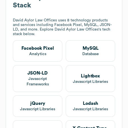
Stack
David Aylor Law Offices
uses 8 technology products
and services including Facebook Pixel, MySQL, JSON-
LD, and more. Explore
David Aylor Law Offices
's tech
stack below.
Facebook Pixel
MySQL
Analytics
Database
JSON-LD
Lightbox
Javascript
Javascript Libraries
Frameworks
jQuery
Lodash
Javascript Libraries
Javascript Libraries