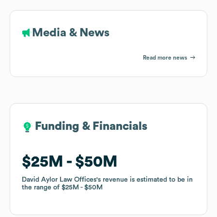
Media & News
Read more news
Funding & Financials
Funding & Financials
$25M
$25M
$50M
$50M
David Aylor Law Offices
David Aylor Law Offices
's revenue is estimated to be in
's revenue is estimated to be in
the range of
the range of
$25M
$25M
$50M
$50M