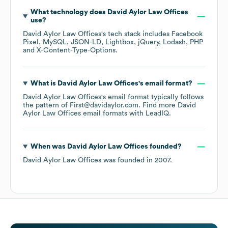
What technology does
David Aylor Law Offices
use?
David Aylor Law Offices
's tech stack includes
Facebook
Pixel
MySQL
JSON-LD
Lightbox
jQuery
Lodash
PHP
X-Content-Type-Options
.
What is
David Aylor Law Offices
's email format?
David Aylor Law Offices
's email format typically follows
the pattern of First@davidaylor.com.
Find more
David
Aylor Law Offices
email formats
with LeadIQ.
When was
David Aylor Law Offices
founded?
David Aylor Law Offices
was founded in
2007
.