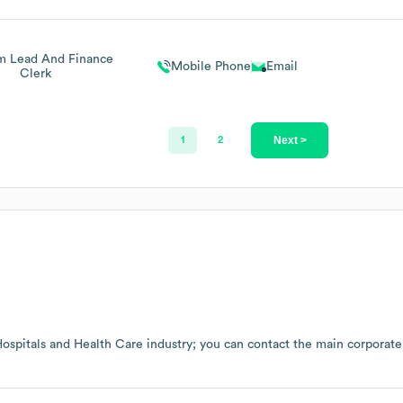
m Lead And Finance
Mobile Phone
Email
Clerk
Next >
1
2
ospitals and Health Care
industry
; you can contact the main corporate