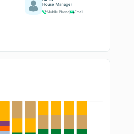
House Manager
Mobile Phone
Email