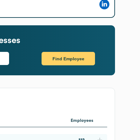
esses
Find Employee
Employees
112