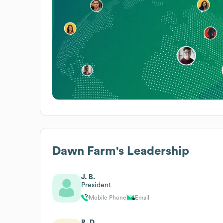
Dawn Farm
's Leadership
J. B.
President
Mobile Phone
Email
R. D.