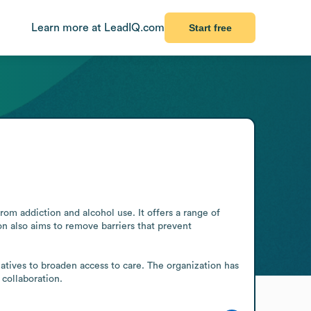
Learn more at LeadIQ.com
Start free
m addiction and alcohol use. It offers a range of 
n also aims to remove barriers that prevent 
iatives to broaden access to care. The organization has 
collaboration.