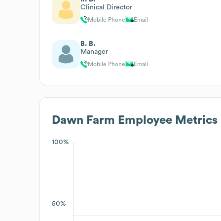
Clinical Director
Mobile Phone
Email
B. B.
Manager
Mobile Phone
Email
Dawn Farm
Employee Metrics
100%
50%