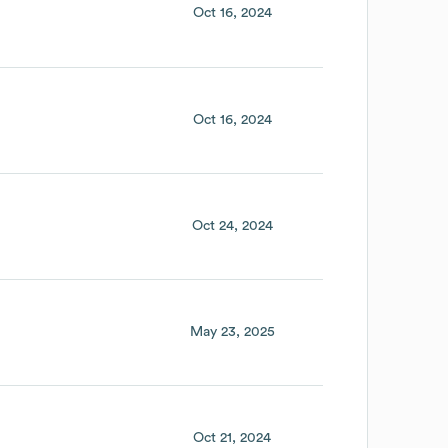
Oct 16, 2024
Oct 16, 2024
Oct 24, 2024
May 23, 2025
Oct 21, 2024