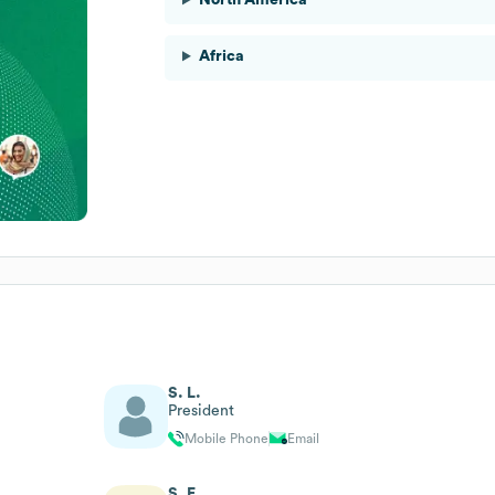
Africa
S. L.
President
Mobile Phone
Email
S. F.