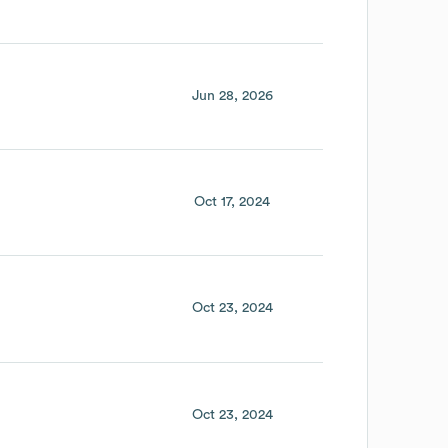
Jun 28, 2026
Oct 17, 2024
Oct 23, 2024
Oct 23, 2024