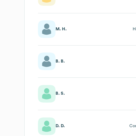
M. H.
H
B. B.
B. S.
D. D.
Co