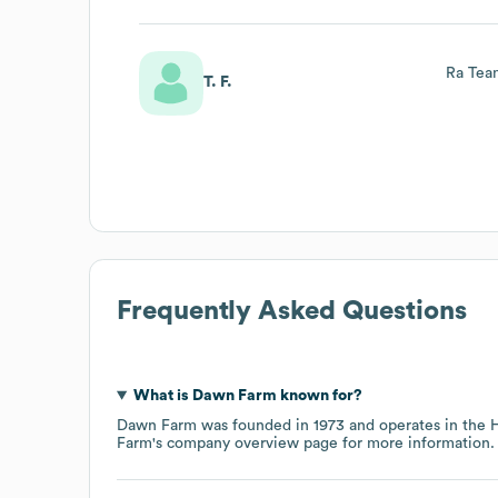
Ra Tea
T. F.
Frequently Asked Questions
What is
Dawn Farm
known for?
Dawn Farm
was founded in
1973
operates in the
H
Farm
's company overview page
for more information.