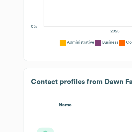
0%
2025
Administrative
Business
Co
Contact profiles from
Dawn F
Name