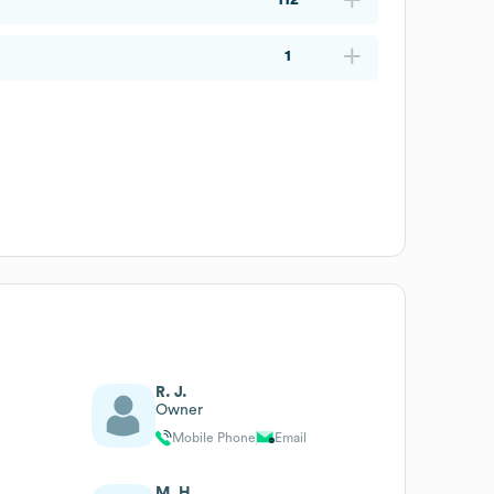
1
R. J.
Owner
Mobile Phone
Email
M. H.