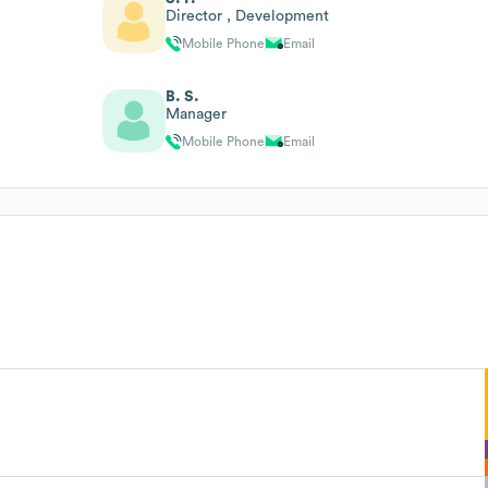
Director , Development
Mobile Phone
Email
B. S.
Manager
Mobile Phone
Email