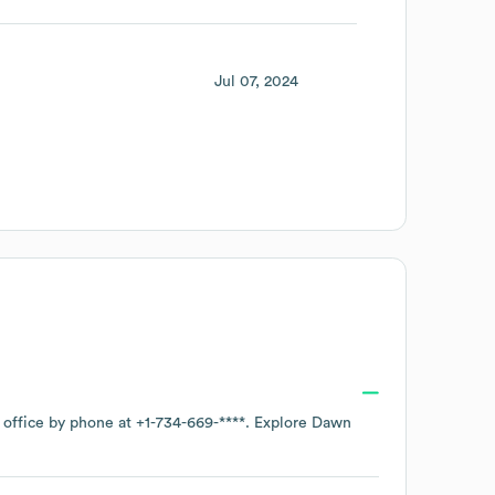
Jul 07, 2024
 office by phone at
+1-734-669-****
. Explore
Dawn