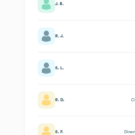
J. B.
R. J.
S. L.
R. D.
Cl
S. F.
Direc