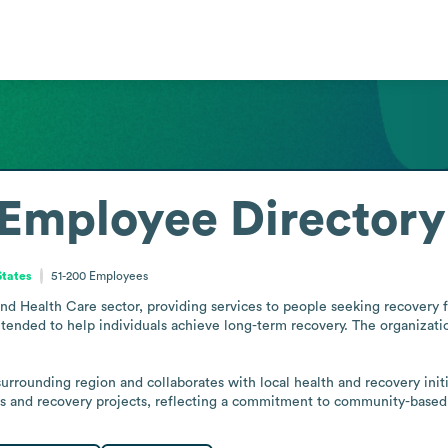
Employee Directory
States
51-200
Employees
d Health Care sector, providing services to people seeking recovery fro
tended to help individuals achieve long-term recovery. The organizatio
 surrounding region and collaborates with local health and recovery init
es and recovery projects, reflecting a commitment to community-based 