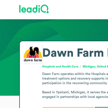
Dawn Farm
Hospitals and Health Care
Michigan, United 
Dawn Farm operates within the Hospitals an
treatment options and recovery supports in
participation in the recovering community.

Based in Ypsilanti, Michigan, it serves the
engaged in partnerships with local agenci