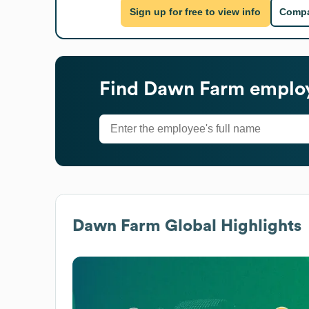
Sign up for free to view info
Compa
Find
Dawn Farm
employ
Dawn Farm
Global Highlights