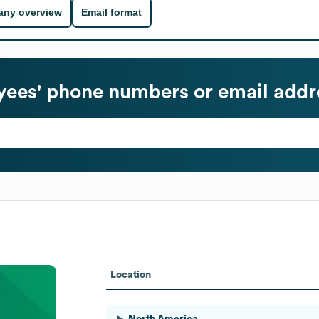
ny overview
Email format
ees' phone numbers or email addr
Location
North America