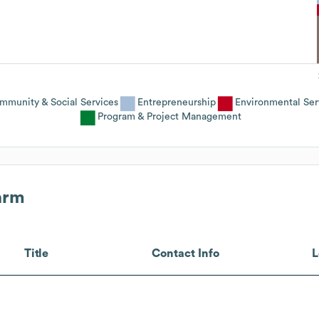
mmunity & Social Services
Entrepreneurship
Environmental Ser
Program & Project Management
arm
Title
Contact Info
L