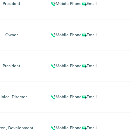
President
Mobile Phone
Email
Owner
Mobile Phone
Email
President
Mobile Phone
Email
inical Director
Mobile Phone
Email
tor , Development
Mobile Phone
Email