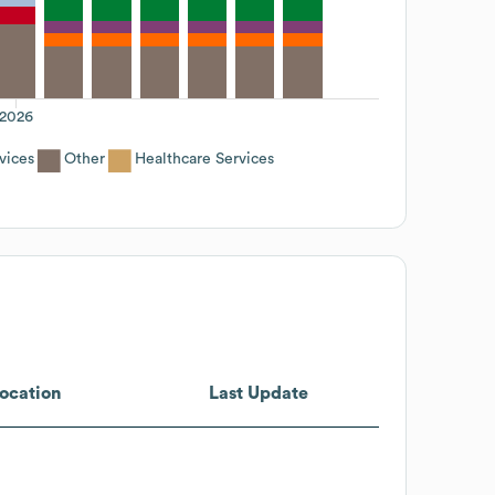
2026
vices
Other
Healthcare Services
ocation
Last Update