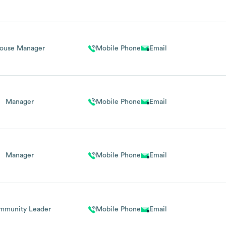
ouse Manager
Mobile Phone
Email
Manager
Mobile Phone
Email
Manager
Mobile Phone
Email
mmunity Leader
Mobile Phone
Email