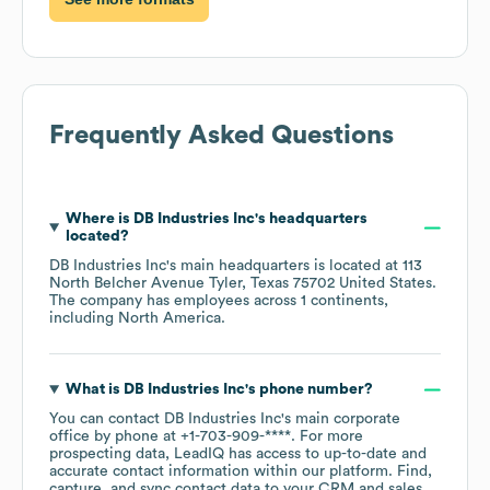
Frequently Asked Questions
Where is
DB Industries Inc
's headquarters
located?
DB Industries Inc
's main headquarters is located at
113
North Belcher Avenue Tyler, Texas 75702 United States
.
The company has employees across
1 continents,
including
North America
.
What is
DB Industries Inc
's phone number?
You can contact
DB Industries Inc
's main corporate
office by phone at
+1-703-909-****
. For more
prospecting data, LeadIQ has access to up-to-date and
accurate contact information within our platform. Find,
capture, and sync contact data to your CRM and sales