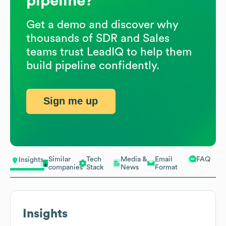
pipeline?
Get a demo and discover why
thousands of SDR and Sales
teams trust LeadIQ to help them
build pipeline confidently.
Sign me up
Similar
Tech
Media &
Email
FAQ
Insights
companies
Stack
News
Format
Insights