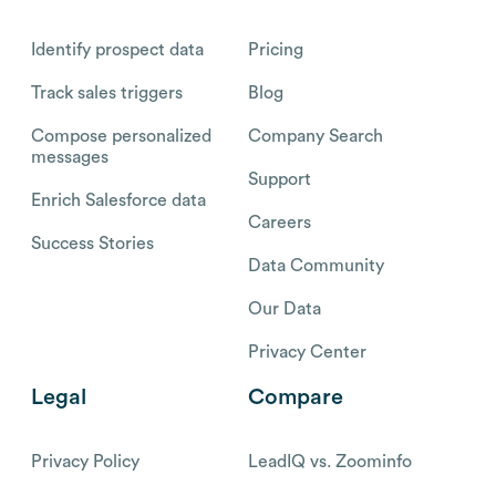
Identify prospect data
Pricing
Track sales triggers
Blog
Compose personalized
Company Search
messages
Support
Enrich Salesforce data
Careers
Success Stories
Data Community
Our Data
Privacy Center
Legal
Compare
Privacy Policy
LeadIQ vs. Zoominfo