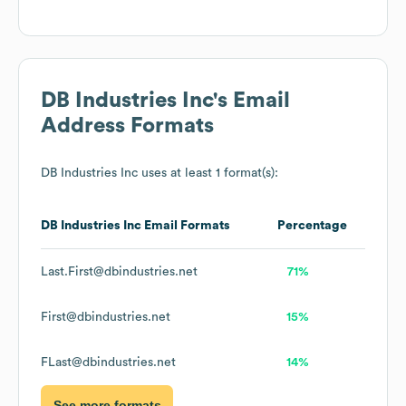
DB Industries Inc
's Email
Address Formats
DB Industries Inc
uses at least 1 format(s):
DB Industries Inc
Email Formats
Percentage
Last.First@dbindustries.net
71%
First@dbindustries.net
15%
FLast@dbindustries.net
14%
See more formats