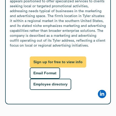
appears positioned to offer specialized services to clients 
seeking local or targeted promotional activities, 
addressing needs typical of businesses in the marketing 
and advertising space. The firm’s location in Tyler situates 
it within a regional market in the southern United States, 
and its stated niche emphasizes marketing and advertising 
capabilities rather than broader enterprise solutions. The 
company is described as a marketing and advertising 
outfit operating out of its Tyler address, reflecting a client 
focus on local or regional advertising initiatives.
Sign up for free to view info
Email Format
Employee directory