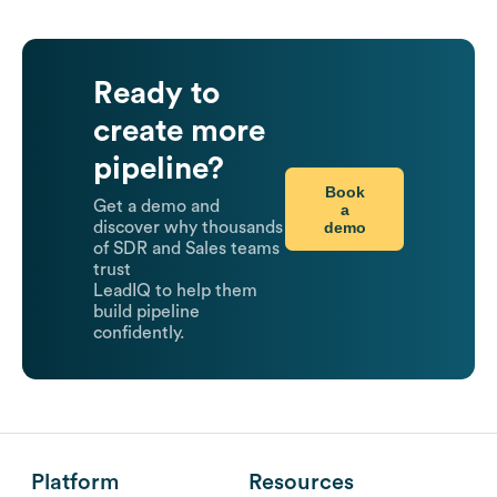
Ready to
create more
pipeline?
Book
Get a demo and
a
demo
discover why thousands
of SDR and Sales teams
trust
LeadIQ to help them
build pipeline
confidently.
Platform
Resources