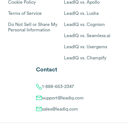
Cookie Policy
LeadIQ vs. Apollo
Terms of Service
LeadIQ vs. Lusha
Do Not Sell or Share My
LeadIQ vs. Cognism
Personal Information
LeadIQ vs. Seamless.ai
LeadIQ vs. Usergems
LeadIQ vs. Champify
Contact
1-888-653-2347
support@leadiq.com
sales@leadiq.com