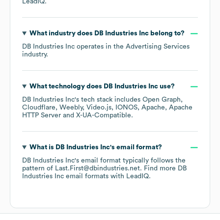
LeadIQ.
What industry does
DB Industries Inc
belong to?
DB Industries Inc
operates in the
Advertising Services
industry.
What technology does
DB Industries Inc
use?
DB Industries Inc
's tech stack includes
Open Graph
Cloudflare
Weebly
Video.js
IONOS
Apache
Apache
HTTP Server
X-UA-Compatible
.
What is
DB Industries Inc
's email format?
DB Industries Inc
's email format typically follows the
pattern of Last.First@dbindustries.net.
Find more
DB
Industries Inc
email formats
with LeadIQ.