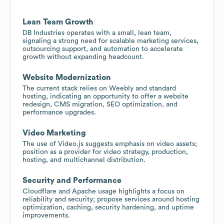
Lean Team Growth
DB Industries operates with a small, lean team,
signaling a strong need for scalable marketing services,
outsourcing support, and automation to accelerate
growth without expanding headcount.
Website Modernization
The current stack relies on Weebly and standard
hosting, indicating an opportunity to offer a website
redesign, CMS migration, SEO optimization, and
performance upgrades.
Video Marketing
The use of Video.js suggests emphasis on video assets;
position as a provider for video strategy, production,
hosting, and multichannel distribution.
Security and Performance
Cloudflare and Apache usage highlights a focus on
reliability and security; propose services around hosting
optimization, caching, security hardening, and uptime
improvements.