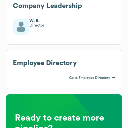
Company Leadership
W. B.
Director
Employee Directory
Go to Employee Directory
Ready to create more