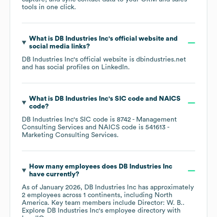
tools in one click.
What is
DB Industries Inc
's official website and
social media links?
DB Industries Inc
's official website is
dbindustries.net
and has social profiles on
LinkedIn
.
What is
DB Industries Inc
's
SIC code
NAICS
code
?
DB Industries Inc
's
SIC code is
8742
- Management
Consulting Services
NAICS code is
541613
-
Marketing Consulting Services
.
How many employees does
DB Industries Inc
have currently?
As of
January 2026
,
DB Industries Inc
has approximately
2
employees across
1 continents, including
North
America
. Key team members include
Director: W. B.
.
Explore
DB Industries Inc
's employee directory
with