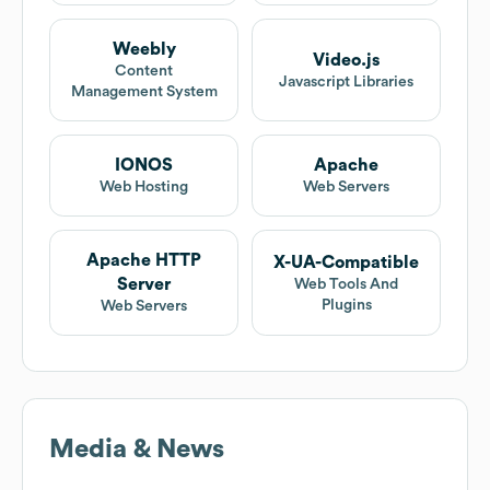
Weebly
Video.js
Content
Javascript Libraries
Management System
IONOS
Apache
Web Hosting
Web Servers
Apache HTTP
X-UA-Compatible
Server
Web Tools And
Plugins
Web Servers
Media & News