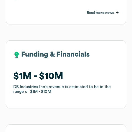
Read more news
Funding & Financials
Funding & Financials
$1M
$1M
$10M
$10M
DB Industries Inc
DB Industries Inc
's revenue is estimated to be in the
's revenue is estimated to be in the
range of
range of
$1M
$1M
$10M
$10M