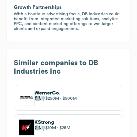
Growth Partnerships
With a boutique advertising focus, DB Industries could
benefit from integrated marketing solutions, analytics,
PPC, and content marketing offerings to win larger
clients and expand engagements.
Similar companies to
DB
Industries Inc
WernerCo.
$250M
$500M
KStrong
$10M
$25M