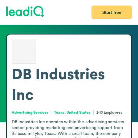
Start free
DB Industries
Inc
Advertising Services
Texas, United States
2-10
Employees
DB Industries Inc operates within the advertising services 
sector, providing marketing and advertising support from 
its base in Tyler, Texas. With a small team, the company 