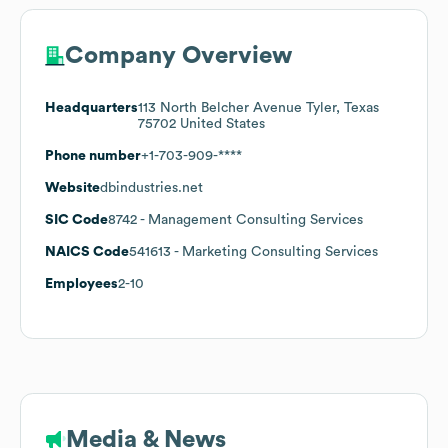
Company Overview
Headquarters
113 North Belcher Avenue Tyler, Texas
75702 United States
Phone number
+1-703-909-****
Website
dbindustries.net
SIC Code
8742
- Management Consulting Services
NAICS Code
541613
- Marketing Consulting Services
Employees
2-10
Media & News