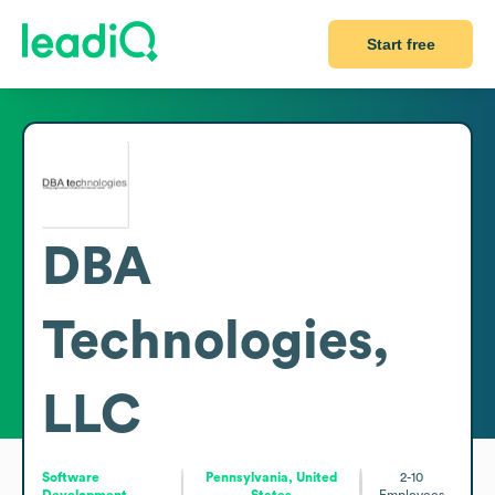
Start free
DBA
Technologies,
LLC
Software
Pennsylvania, United
2-10
Development
States
Employees