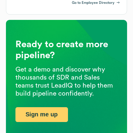
Go to Employee Directory
Ready to create more
pipeline?
Get a demo and discover why
thousands of SDR and Sales
teams trust LeadIQ to help them
build pipeline confidently.
Sign me up