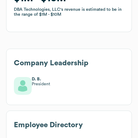
DBA Technologies, LLC
DBA Technologies, LLC
's revenue is estimated to be in
's revenue is estimated to be in
the range of
the range of
$1M
$1M
$10M
$10M
Company Leadership
D. B.
President
Employee Directory