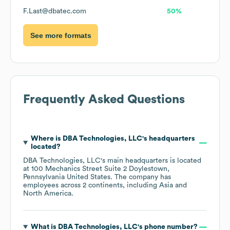
F.Last@dbatec.com
50%
See more formats
Frequently Asked Questions
Where is
DBA Technologies, LLC
's headquarters
located?
DBA Technologies, LLC
's main headquarters is located
at
100 Mechanics Street Suite 2 Doylestown,
Pennsylvania United States
. The company has
employees across
2 continents, including
Asia
North America
.
What is
DBA Technologies, LLC
's phone number?