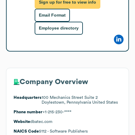
Sign up for free to view info
Email Format
Employee directory
Company Overview
Headquarters
100 Mechanics Street Suite 2
Doylestown, Pennsylvania United States
Phone number
+1-215-230-****
Website
dbatec.com
NAICS Code
5112
- Software Publishers