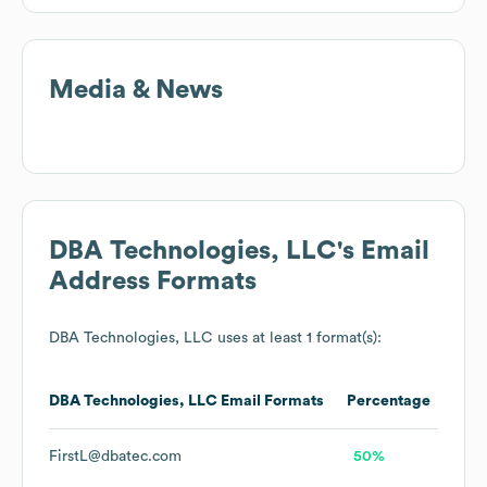
Media & News
DBA Technologies, LLC
's Email
Address Formats
DBA Technologies, LLC
uses at least 1 format(s):
DBA Technologies, LLC
Email Formats
Percentage
FirstL@dbatec.com
50%