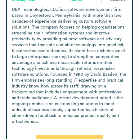
DBA Technologies, LLC is a software development firm 
based in Doylestown, Pennsylvania, with more than two 
decades of experience delivering custom software 
solutions. The company focuses on helping organizations 
streamline their information systems and improve 
productivity by providing tailored software and advisory 
services that translate complex technology into practical, 
business-focused outcomes. Its client base includes small 
to large enterprises seeking to strengthen competitive 
advantage and achieve measurable returns on their 
technology investments through refined, responsive 
software solutions. Founded in 1990 by David Bassion, the 
firm emphasizes long-standing IT expertise and practical 
industry know-how across its staff, drawing on a 
background that includes engagement with professional 
and trade audiences. A recent development noted is the 
ongoing emphasis on customizing solutions to meet 
individual business needs, supported by a history of 
client-driven feedback to enhance product quality and 
effectiveness.