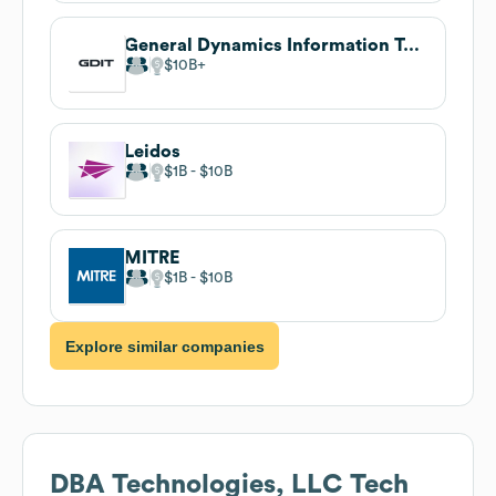
General Dynamics Information Technology
$10B
Leidos
$1B
$10B
MITRE
$1B
$10B
Explore similar companies
DBA Technologies, LLC
Tech