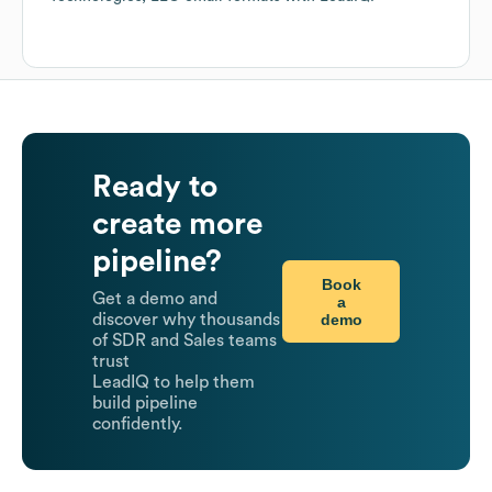
Ready to
create more
pipeline?
Book
Get a demo and
a
demo
discover why thousands
of SDR and Sales teams
trust
LeadIQ to help them
build pipeline
confidently.