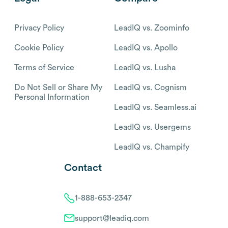
Privacy Policy
LeadIQ vs. Zoominfo
Cookie Policy
LeadIQ vs. Apollo
Terms of Service
LeadIQ vs. Lusha
Do Not Sell or Share My
LeadIQ vs. Cognism
Personal Information
LeadIQ vs. Seamless.ai
LeadIQ vs. Usergems
LeadIQ vs. Champify
Contact
1-888-653-2347
support@leadiq.com