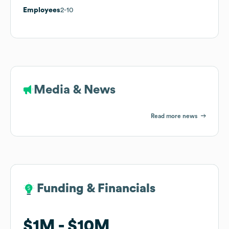
Employees
2-10
Media & News
Read more news
Funding & Financials
Funding & Financials
$1M
$1M
$10M
$10M