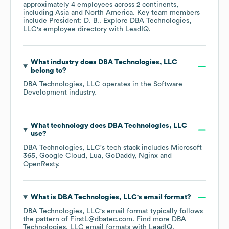
approximately
4
employees across
2 continents,
including
Asia
North America
. Key team members
include
President: D. B.
. Explore
DBA Technologies,
LLC
's employee directory
with LeadIQ.
What industry does
DBA Technologies, LLC
belong to?
DBA Technologies, LLC
operates in the
Software
Development
industry.
What technology does
DBA Technologies, LLC
use?
DBA Technologies, LLC
's tech stack includes
Microsoft
365
Google Cloud
Lua
GoDaddy
Nginx
OpenResty
.
What is
DBA Technologies, LLC
's email format?
DBA Technologies, LLC
's email format typically follows
the pattern of FirstL@dbatec.com.
Find more
DBA
Technologies, LLC
email formats
with LeadIQ.