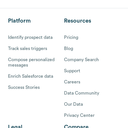
Platform
Resources
Identify prospect data
Pricing
Track sales triggers
Blog
Compose personalized
Company Search
messages
Support
Enrich Salesforce data
Careers
Success Stories
Data Community
Our Data
Privacy Center
Legal
Compare