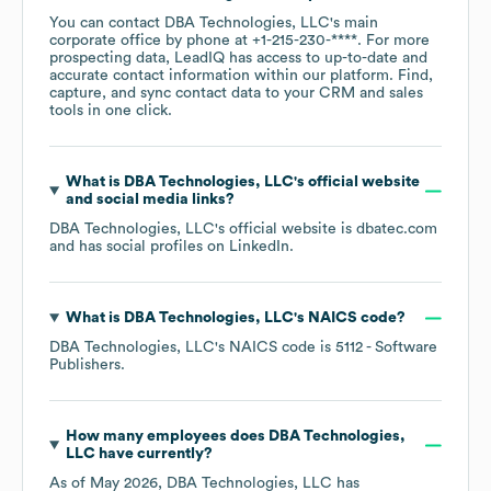
You can contact
DBA Technologies, LLC
's main
corporate office by phone at
+1-215-230-****
. For more
prospecting data, LeadIQ has access to up-to-date and
accurate contact information within our platform. Find,
capture, and sync contact data to your CRM and sales
tools in one click.
What is
DBA Technologies, LLC
's official website
and social media links?
DBA Technologies, LLC
's official website is
dbatec.com
and has social profiles on
LinkedIn
.
What is
DBA Technologies, LLC
's
NAICS code
?
DBA Technologies, LLC
's
NAICS code is
5112
- Software
Publishers
.
How many employees does
DBA Technologies,
LLC
have currently?
As of
May 2026
,
DBA Technologies, LLC
has