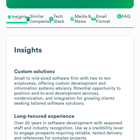
Similar
Tech
Media &
Email
FAQ
Insights
companies
Stack
News
Format
Insights
Custom solutions
Small to mid-sized software firm with two to ten
employees, offering custom development and
information systems advisory. Potential opportunity to
position end-to-end development services,
modernization, and integration for growing clients
seeking tailored software solutions.
Long-tenured experience
Over 20 years in software development with seasoned
staff and industry recognition. Use as a credibility lever
to engage prospects requiring reliable, tested delivery
and references for complex projects.