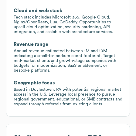
Cloud and web stack
Tech stack includes Microsoft 365, Google Cloud,
Nginx/OpenResty, Lua, GoDaddy. Opportunities to
upsell cloud optimization, security hardening, API
integration, and scalable web architecture services.
Revenue range
Annual revenue estimated between 1M and 10M
indicating a small-to-medium client footprint. Target
mid-market clients and growth-stage companies with
budgets for modernization, SaaS enablement, or
bespoke platforms.
Geographic focus
Based in Doylestown, PA with potential regional market
access in the U.S. Leverage local presence to pursue
regional government, educational, or SMB contracts and
expand through referrals from existing clients.