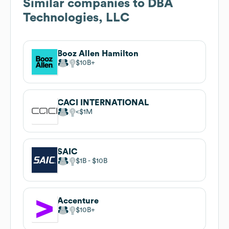
Similar companies to
DBA
Technologies, LLC
Booz Allen Hamilton
$10B
CACI INTERNATIONAL
$1M
SAIC
$1B
$10B
Accenture
$10B