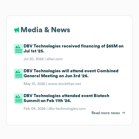
Media & News
DBV Technologies received financing of $65M on
Jul 1st '25.
Jul 20, 2026 |
allsci.com
DBV Technologies will attend event Combined
General Meeting on Jun 3rd '26.
May 13, 2026 |
www.stocktitan.net
DBV Technologies attended event Biotech
Summit on Feb 11th '26.
Feb 09, 2026 |
dbv-technologies.com
Read more news