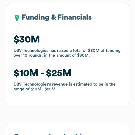
Funding & Financials
Funding & Financials
$30M
$30M
DBV Technologies
DBV Technologies
has raised a total of
has raised a total of
$30M
$30M
of funding
of funding
over
over
10
10
rounds
rounds
.
.
in the amount of
in the amount of
$30M
$30M
.
.
$10M
$10M
$25M
$25M
DBV Technologies
DBV Technologies
's revenue is estimated to be in the
's revenue is estimated to be in the
range of
range of
$10M
$10M
$25M
$25M