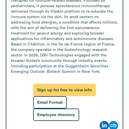
therapies for immune-related diseases. Founded by 
pediatricians, it pursues epicutaneous immunotherapy 
delivered through its Viaskin platform to re-educate the 
immune system via the skin. Its work centers on 
addressing food allergies, a condition that affects millions, 
with the aim of delivering the first epicutaneous 
treatment for peanut allergy and exploring broader 
applications for inflammatory and autoimmune diseases.

Based in Châtillon, in the Île-de-France region of France, 
the company operates in the biotechnology research 
sector. In 2026, DBV Technologies engaged with the 
broader biotech community through industry events, 
including participation at the Guggenheim Securities 
Emerging Outlook: Biotech Summit in New York.
Sign up for free to view info
Email Format
Employee directory