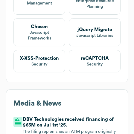
Enterprise Resource
Management
Planning
Chosen
jQuery Migrate
Javascript
Javascript Libraries
Frameworks
X-XSS-Protection
reCAPTCHA
Security
Security
Media & News
DBV Technologies received financing of
$65M on Jul 1st '25.
The filing replenishes an ATM program originally