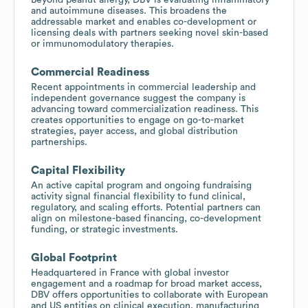
and autoimmune diseases. This broadens the
addressable market and enables co-development or
licensing deals with partners seeking novel skin-based
or immunomodulatory therapies.
Commercial Readiness
Recent appointments in commercial leadership and
independent governance suggest the company is
advancing toward commercialization readiness. This
creates opportunities to engage on go-to-market
strategies, payer access, and global distribution
partnerships.
Capital Flexibility
An active capital program and ongoing fundraising
activity signal financial flexibility to fund clinical,
regulatory, and scaling efforts. Potential partners can
align on milestone-based financing, co-development
funding, or strategic investments.
Global Footprint
Headquartered in France with global investor
engagement and a roadmap for broad market access,
DBV offers opportunities to collaborate with European
and US entities on clinical execution, manufacturing