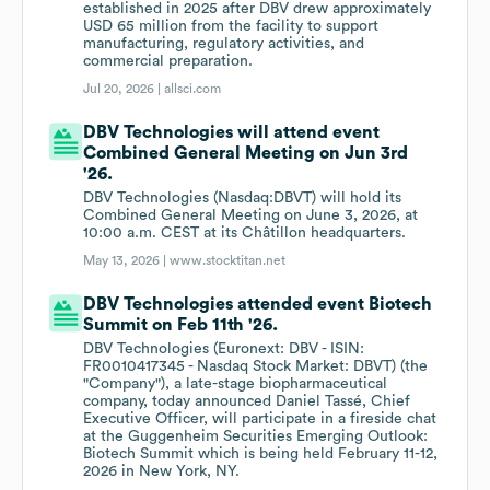
established in 2025 after DBV drew approximately
USD 65 million from the facility to support
manufacturing, regulatory activities, and
commercial preparation.
Jul 20, 2026 |
allsci.com
DBV Technologies will attend event
Combined General Meeting on Jun 3rd
'26.
DBV Technologies (Nasdaq:DBVT) will hold its
Combined General Meeting on June 3, 2026, at
10:00 a.m. CEST at its Châtillon headquarters.
May 13, 2026 |
www.stocktitan.net
DBV Technologies attended event Biotech
Summit on Feb 11th '26.
DBV Technologies (Euronext: DBV - ISIN:
FR0010417345 - Nasdaq Stock Market: DBVT) (the
"Company"), a late-stage biopharmaceutical
company, today announced Daniel Tassé, Chief
Executive Officer, will participate in a fireside chat
at the Guggenheim Securities Emerging Outlook:
Biotech Summit which is being held February 11-12,
2026 in New York, NY.