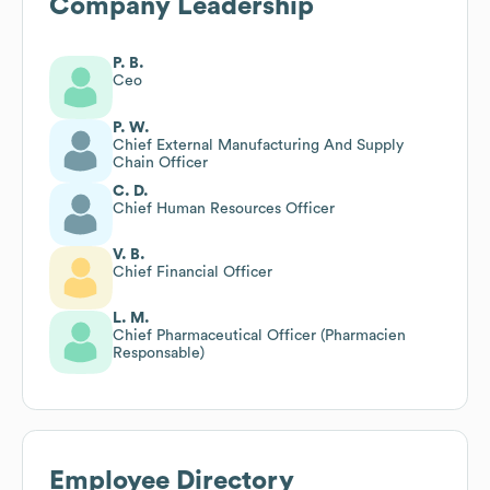
Company Leadership
P. B.
Ceo
P. W.
Chief External Manufacturing And Supply
Chain Officer
C. D.
Chief Human Resources Officer
V. B.
Chief Financial Officer
L. M.
Chief Pharmaceutical Officer (Pharmacien
Responsable)
Employee Directory