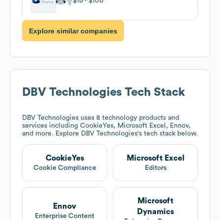
$1B
$10B
Explore similar companies
DBV Technologies
Tech Stack
DBV Technologies
uses 8 technology products and
services including CookieYes, Microsoft Excel, Ennov,
and more. Explore
DBV Technologies
's tech stack below.
CookieYes
Microsoft Excel
Cookie Compliance
Editors
Microsoft
Ennov
Dynamics
Enterprise Content