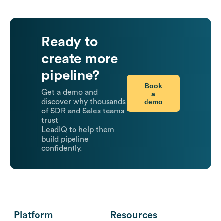
Ready to
create more
pipeline?
Book
Get a demo and
a
demo
discover why thousands
of SDR and Sales teams
trust
LeadIQ to help them
build pipeline
confidently.
Platform
Resources