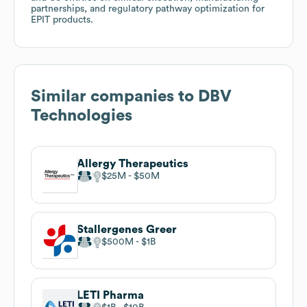
partnerships, and regulatory pathway optimization for
EPIT products.
Similar companies to
DBV
Technologies
Allergy Therapeutics
$25M
$50M
Stallergenes Greer
$500M
$1B
LETI Pharma