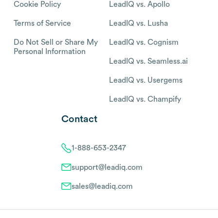
Cookie Policy
LeadIQ vs. Apollo
Terms of Service
LeadIQ vs. Lusha
Do Not Sell or Share My
LeadIQ vs. Cognism
Personal Information
LeadIQ vs. Seamless.ai
LeadIQ vs. Usergems
LeadIQ vs. Champify
Contact
1-888-653-2347
support@leadiq.com
sales@leadiq.com