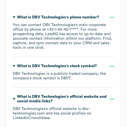
What is
DBV Technologies
's phone number?
You can contact
DBV Technologies
's main corporate
office by phone at
+33-1-55-42-7****
. For more
prospecting data, LeadIQ has access to up-to-date and
accurate contact information within our platform. Find,
capture, and sync contact data to your CRM and sales
tools in one click.
What is
DBV Technologies
's stock symbol?
DBV Technologies
is a publicly traded company; the
company's stock symbol is
DBVT
.
What is
DBV Technologies
's official website and
social media links?
DBV Technologies
's official website is
dbv-
technologies.com
and has social profiles on
LinkedIn
Crunchbase
.