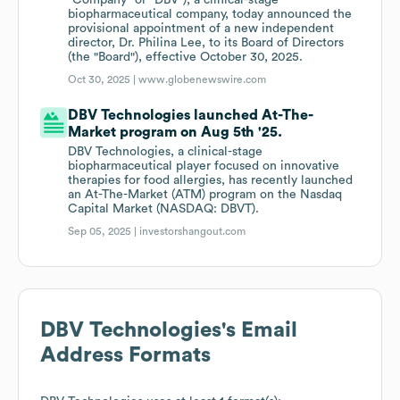
"Company" or "DBV"), a clinical-stage
biopharmaceutical company, today announced the
provisional appointment of a new independent
director, Dr. Philina Lee, to its Board of Directors
(the "Board"), effective October 30, 2025.
Oct 30, 2025 |
www.globenewswire.com
DBV Technologies launched At-The-
Market program on Aug 5th '25.
DBV Technologies, a clinical-stage
biopharmaceutical player focused on innovative
therapies for food allergies, has recently launched
an At-The-Market (ATM) program on the Nasdaq
Capital Market (NASDAQ: DBVT).
Sep 05, 2025 |
investorshangout.com
DBV Technologies
's Email
Address Formats