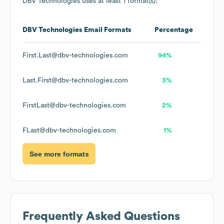
DBV Technologies
uses at least 1 format(s):
DBV Technologies
Email Formats
Percentage
First.Last@dbv-technologies.com
94%
Last.First@dbv-technologies.com
3%
FirstLast@dbv-technologies.com
2%
FLast@dbv-technologies.com
1%
See more formats
Frequently Asked Questions