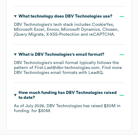
What technology does
DBV Technologies
use?
DBV Technologies
's tech stack includes
CookieYes
Microsoft Excel
Ennov
Microsoft Dynamics
Chosen
jQuery Migrate
X-XSS-Protection
reCAPTCHA
.
What is
DBV Technologies
's email format?
DBV Technologies
's email format typically follows the
pattern of First.Last@dbv-technologies.com.
Find more
DBV Technologies
email formats
with LeadIQ.
How much funding has
DBV Technologies
raised
to date?
As of
July 2026
,
DBV Technologies
has raised
$30M
in
funding.
for
$30M
.