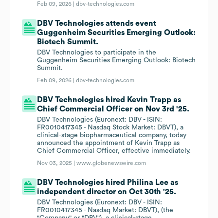
Feb 09, 2026 |
dbv-technologies.com
DBV Technologies attends event
Guggenheim Securities Emerging Outlook:
Biotech Summit.
DBV Technologies to participate in the
Guggenheim Securities Emerging Outlook: Biotech
Summit.
Feb 09, 2026 |
dbv-technologies.com
DBV Technologies hired Kevin Trapp as
Chief Commercial Officer on Nov 3rd '25.
DBV Technologies (Euronext: DBV - ISIN:
FR0010417345 - Nasdaq Stock Market: DBVT), a
clinical-stage biopharmaceutical company, today
announced the appointment of Kevin Trapp as
Chief Commercial Officer, effective immediately.
Nov 03, 2025 |
www.globenewswire.com
DBV Technologies hired Philina Lee as
independent director on Oct 30th '25.
DBV Technologies (Euronext: DBV - ISIN:
FR0010417345 - Nasdaq Market: DBVT), (the