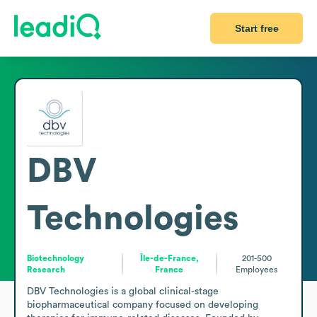
Start free
DBV
Technologies
Biotechnology
Île-de-France,
201-500
Research
France
Employees
DBV Technologies is a global clinical-stage 
biopharmaceutical company focused on developing 