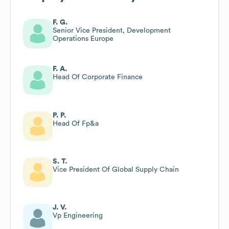
F. G.
Senior Vice President, Development
Operations Europe
F. A.
Head Of Corporate Finance
P. P.
Head Of Fp&a
S. T.
Vice President Of Global Supply Chain
J. V.
Vp Engineering