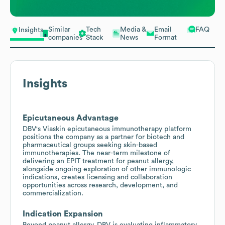
Similar
Tech
Media &
Email
FAQ
Insights
companies
Stack
News
Format
Insights
Epicutaneous Advantage
DBV's Viaskin epicutaneous immunotherapy platform
positions the company as a partner for biotech and
pharmaceutical groups seeking skin-based
immunotherapies. The near-term milestone of
delivering an EPIT treatment for peanut allergy,
alongside ongoing exploration of other immunologic
indications, creates licensing and collaboration
opportunities across research, development, and
commercialization.
Indication Expansion
Beyond peanut allergy, DBV is evaluating inflammatory