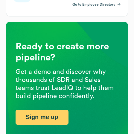
Go to Employee Directory
Ready to create more
pipeline?
Get a demo and discover why
thousands of SDR and Sales
teams trust LeadIQ to help them
build pipeline confidently.
Sign me up