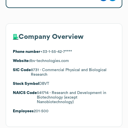
Company Overview
Phone number
+33-1-55-42-7****
Website
dbv-technologies.com
SIC Code
8731
- Commercial Physical and Biological
Research
Stock Symbol
DBVT
NAICS Code
541714
- Research and Development in
Biotechnology (except
Nanobiotechnology)
Employees
201-500