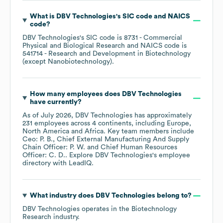
What is
DBV Technologies
's
SIC code
NAICS
code
?
DBV Technologies
's
SIC code is
8731
- Commercial
Physical and Biological Research
NAICS code is
541714
- Research and Development in Biotechnology
(except Nanobiotechnology)
.
How many employees does
DBV Technologies
have currently?
As of
July 2026
,
DBV Technologies
has approximately
231
employees across
4 continents, including
Europe
North America
Africa
. Key team members include
Ceo: P. B.
Chief External Manufacturing And Supply
Chain Officer: P. W.
Chief Human Resources
Officer: C. D.
. Explore
DBV Technologies
's employee
directory
with LeadIQ.
What industry does
DBV Technologies
belong to?
DBV Technologies
operates in the
Biotechnology
Research
industry.