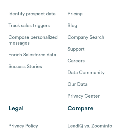
Identify prospect data
Pricing
Track sales triggers
Blog
Compose personalized
Company Search
messages
Support
Enrich Salesforce data
Careers
Success Stories
Data Community
Our Data
Privacy Center
Legal
Compare
Privacy Policy
LeadIQ vs. Zoominfo