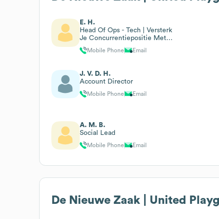
E. H.
Head Of Ops - Tech | Versterk
Je Concurrentiepositie Met
Slimme Digitale Oplossingen
Mobile Phone
Email
J. V. D. H.
Account Director
Mobile Phone
Email
A. M. B.
Social Lead
Mobile Phone
Email
De Nieuwe Zaak | United Play