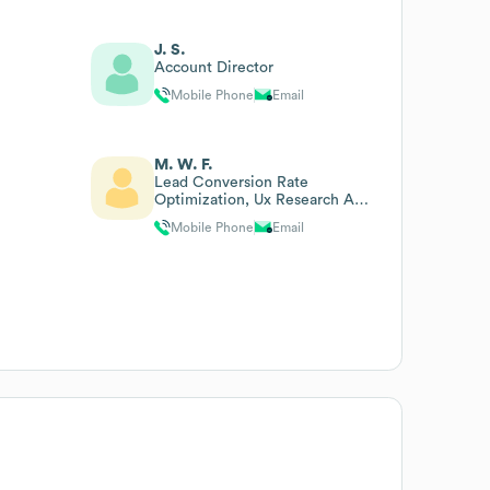
J. S.
Account Director
Mobile Phone
Email
M. W. F.
Lead Conversion Rate
Optimization, Ux Research And
Digital Strategy
Mobile Phone
Email