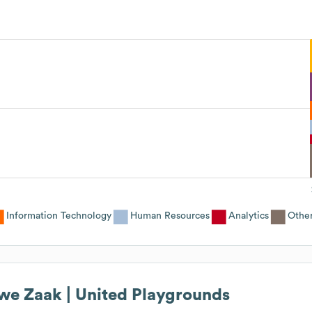
Information Technology
Human Resources
Analytics
Othe
we Zaak | United Playgrounds