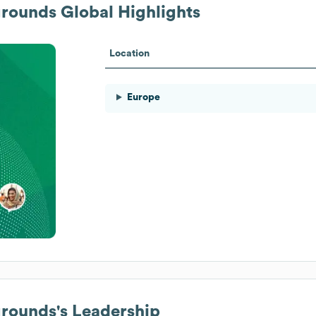
grounds
Global Highlights
Location
Europe
grounds
's Leadership