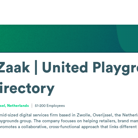
aak | United Playg
irectory
ssel, Netherlands
51-200
Employees
d-sized digital services firm based in Zwolle, Overijssel, the Netherla
Playgrounds group. The company focuses on helping retailers, brand manu
promotes a collaborative, cross-functional approach that links different