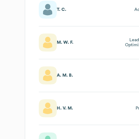
T. C.
Ac
Lead
M. W. F.
Optimi
And
A. M. B.
H. V. M.
P