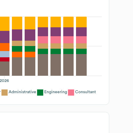
2026
r
Administrative
Engineering
Consultant