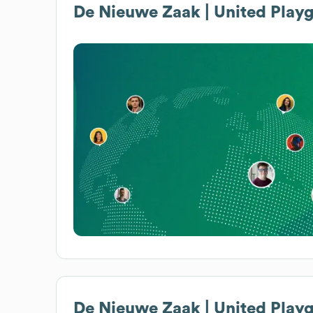
De Nieuwe Zaak | United Play
De Nieuwe Zaak | United Play