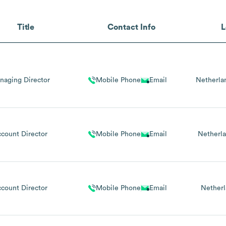
Title
Contact Info
L
naging Director
Mobile Phone
Email
Netherla
count Director
Mobile Phone
Email
Netherl
count Director
Mobile Phone
Email
Netherl