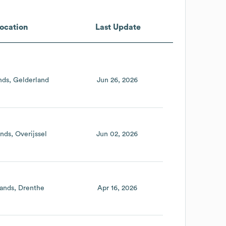
ocation
Last Update
nds
Gelderland
Jun 26, 2026
ands
Overijssel
Jun 02, 2026
ands
Drenthe
Apr 16, 2026