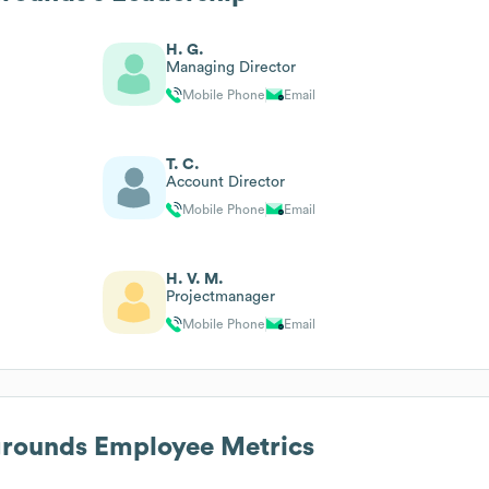
H. G.
Managing Director
Mobile Phone
Email
T. C.
Account Director
Mobile Phone
Email
H. V. M.
Projectmanager
Mobile Phone
Email
grounds
Employee Metrics