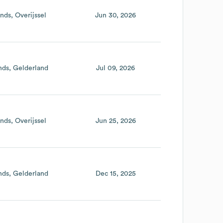
ands
Overijssel
Jun 30, 2026
nds
Gelderland
Jul 09, 2026
ands
Overijssel
Jun 25, 2026
nds
Gelderland
Dec 15, 2025