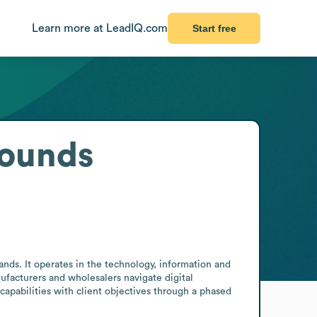
Learn more at LeadIQ.com
Start free
rounds
nds. It operates in the technology, information and 
facturers and wholesalers navigate digital 
 capabilities with client objectives through a phased 