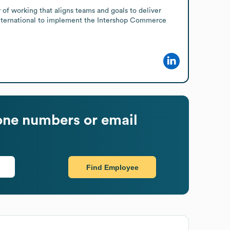
of working that aligns teams and goals to deliver 
 International to implement the Intershop Commerce 
ne numbers or email
Find Employee