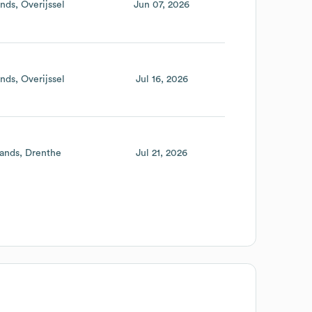
ands
Overijssel
Jun 07, 2026
ands
Overijssel
Jul 16, 2026
ands
Drenthe
Jul 21, 2026