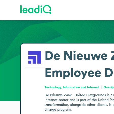
De Nieuwe Z
Employee D
Technology, Information and Internet
Overij
De Nieuwe Zaak | United Playgrounds is a mi
internet sector and is part of the United 
transformation, alongside other clients. It 
change program. 
