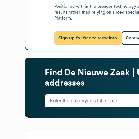
Positioned within the broader technology a
results rather than relying on siloed spec
Platform.
Sign up for free to view info
Compa
Find
De Nieuwe Zaak | 
addresses