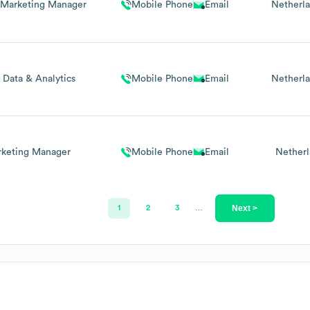
l Marketing Manager
Mobile Phone
Email
Netherl
 Data & Analytics
Mobile Phone
Email
Netherl
keting Manager
Mobile Phone
Email
Netherl
Next >
1
2
3
…