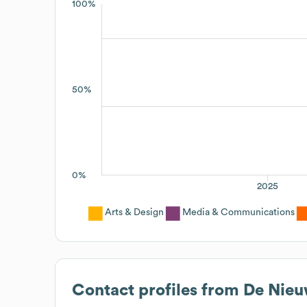
100%
50%
0%
2025
Arts & Design
Media & Communications
Contact profiles from
De Nieu