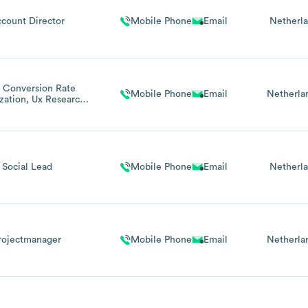
count Director
Mobile Phone
Email
Netherl
 Conversion Rate
Mobile Phone
Email
Netherla
zation, Ux Research
 Digital Strategy
Social Lead
Mobile Phone
Email
Netherl
rojectmanager
Mobile Phone
Email
Netherla