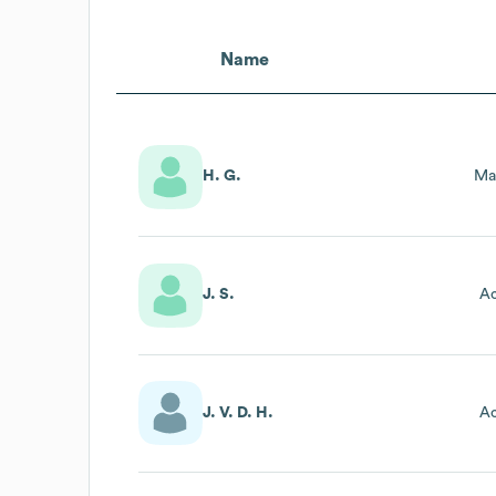
Name
H. G.
Ma
J. S.
Ac
J. V. D. H.
Ac