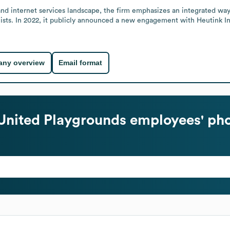
nd internet services landscape, the firm emphasizes an integrated way 
ialists. In 2022, it publicly announced a new engagement with Heutink
ny overview
Email format
United Playgrounds
employees' pho