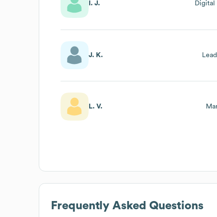
I. J.
Digita
J. K.
Lead
L. V.
Mar
Frequently Asked Questions