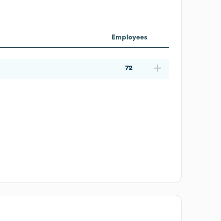
Employees
72