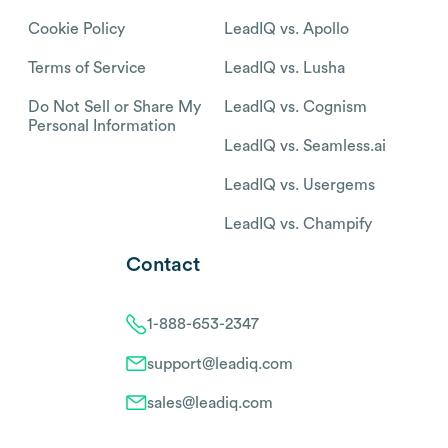
Cookie Policy
LeadIQ vs. Apollo
Terms of Service
LeadIQ vs. Lusha
Do Not Sell or Share My
LeadIQ vs. Cognism
Personal Information
LeadIQ vs. Seamless.ai
LeadIQ vs. Usergems
LeadIQ vs. Champify
Contact
1-888-653-2347
support@leadiq.com
sales@leadiq.com