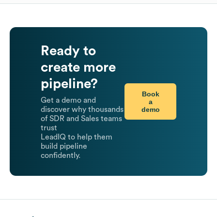
Ready to
create more
pipeline?
Book
Get a demo and
a
demo
discover why thousands
of SDR and Sales teams
trust
LeadIQ to help them
build pipeline
confidently.