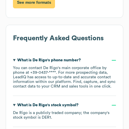
See more formats
Frequently Asked Questions
What is
De Rigo
's phone number?
You can contact
De Rigo
's main corporate office by
phone at
+39-0437-****
. For more prospecting data,
LeadIQ has access to up-to-date and accurate contact
information within our platform. Find, capture, and sync
contact data to your CRM and sales tools in one click.
What is
De Rigo
's stock symbol?
De Rigo
is a publicly traded company; the company's
stock symbol is
DER1
.