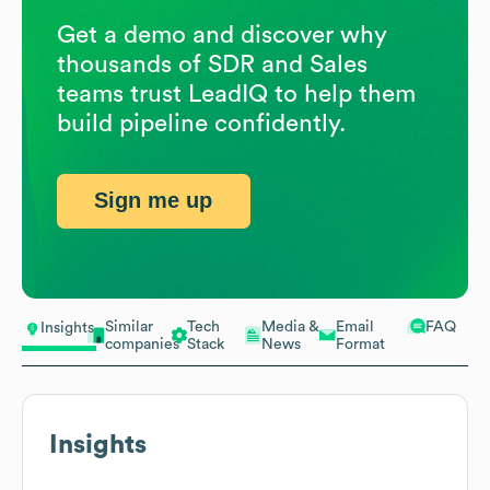
Get a demo and discover why
thousands of SDR and Sales
teams trust LeadIQ to help them
build pipeline confidently.
Sign me up
Similar
Tech
Media &
Email
FAQ
Insights
companies
Stack
News
Format
Insights