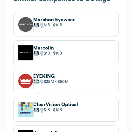
Marchon Eyewear
$1B
$10B
Marcolin
$1B
$10B
EYEKING
$25M
$50M
ClearVision Optical
$1B
$10B