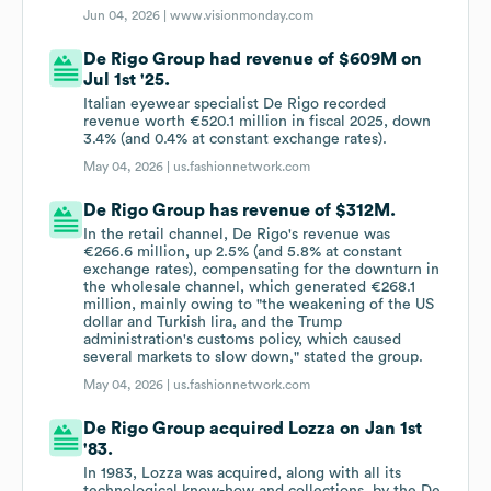
Jun 04, 2026 |
www.visionmonday.com
De Rigo Group had revenue of $609M on
Jul 1st '25.
Italian eyewear specialist De Rigo recorded
revenue worth €520.1 million in fiscal 2025, down
3.4% (and 0.4% at constant exchange rates).
May 04, 2026 |
us.fashionnetwork.com
De Rigo Group has revenue of $312M.
In the retail channel, De Rigo's revenue was
€266.6 million, up 2.5% (and 5.8% at constant
exchange rates), compensating for the downturn in
the wholesale channel, which generated €268.1
million, mainly owing to "the weakening of the US
dollar and Turkish lira, and the Trump
administration's customs policy, which caused
several markets to slow down," stated the group.
May 04, 2026 |
us.fashionnetwork.com
De Rigo Group acquired Lozza on Jan 1st
'83.
In 1983, Lozza was acquired, along with all its