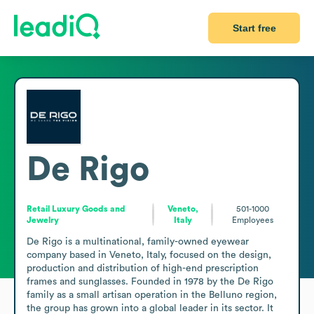
Start free
De Rigo
Retail Luxury Goods and
Veneto,
501-1000
Jewelry
Italy
Employees
De Rigo is a multinational, family-owned eyewear 
company based in Veneto, Italy, focused on the design, 
production and distribution of high-end prescription 
frames and sunglasses. Founded in 1978 by the De Rigo 
family as a small artisan operation in the Belluno region, 
the group has grown into a global leader in its sector. It 