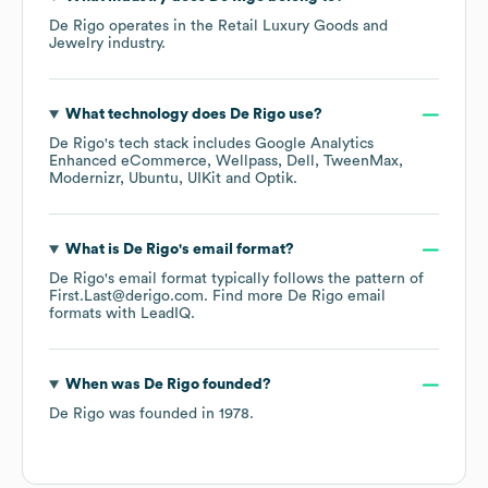
De Rigo
operates in the
Retail Luxury Goods and
Jewelry
industry.
What technology does
De Rigo
use?
De Rigo
's tech stack includes
Google Analytics
Enhanced eCommerce
Wellpass
Dell
TweenMax
Modernizr
Ubuntu
UIKit
Optik
.
What is
De Rigo
's email format?
De Rigo
's email format typically follows the pattern of
First.Last@derigo.com.
Find more
De Rigo
email
formats
with LeadIQ.
When was
De Rigo
founded?
De Rigo
was founded in
1978
.