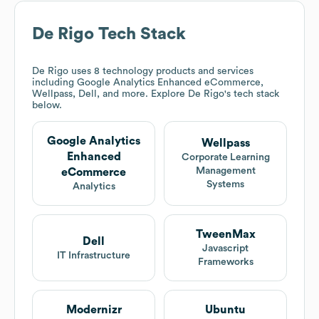
De Rigo
Tech Stack
De Rigo
uses 8 technology products and services
including Google Analytics Enhanced eCommerce,
Wellpass, Dell, and more. Explore
De Rigo
's tech stack
below.
Google Analytics
Wellpass
Enhanced
Corporate Learning
Management
eCommerce
Systems
Analytics
TweenMax
Dell
Javascript
IT Infrastructure
Frameworks
Modernizr
Ubuntu