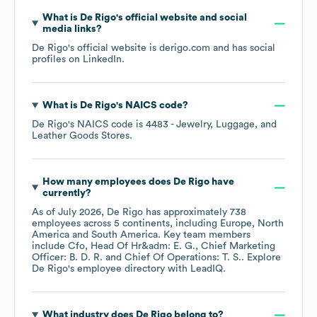
What is
De Rigo
's official website and social
media links?
De Rigo
's official website is
derigo.com
and has social
profiles on
LinkedIn
.
What is
De Rigo
's
NAICS code
?
De Rigo
's
NAICS code is
4483
- Jewelry, Luggage, and
Leather Goods Stores
.
How many employees does
De Rigo
have
currently?
As of
July 2026
,
De Rigo
has approximately
738
employees across
5 continents, including
Europe
North
America
South America
. Key team members
include
Cfo, Head Of Hr&adm: E. G.
Chief Marketing
Officer: B. D. R.
Chief Of Operations: T. S.
. Explore
De Rigo
's employee directory
with LeadIQ.
What industry does
De Rigo
belong to?