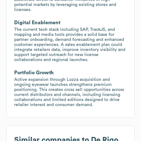
potential markets by leveraging existing stores and
licenses.
Digital Enablement
The current tech stack including SAP, TrackJS, and
mapping and media tools provides a solid base for
partner onboarding, demand forecasting and enhanced
customer experiences. A sales enablement plan could
integrate retailers data, improve inventory visibility and
support targeted outreach for new license
collaborations and regional launches.
Portfolio Growth
Active expansion through Lozza acquisition and
ongoing eyewear launches strengthens premium
positioning. This creates cross sell opportunities across
current distributors and channels, including licensing
collaborations and limited editions designed to drive
retailer interest and consumer demand.
Similar companies to
De Rigo