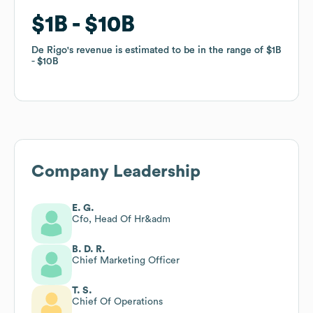
$1B
$1B
$10B
$10B
De Rigo
De Rigo
's revenue is estimated to be in the range of
's revenue is estimated to be in the range of
$1B
$1B
$10B
$10B
Company Leadership
E. G.
Cfo, Head Of Hr&adm
B. D. R.
Chief Marketing Officer
T. S.
Chief Of Operations