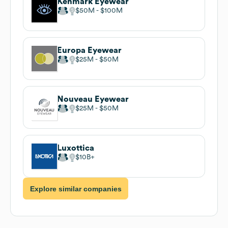
Kenmark Eyewear
$50M
$100M
Europa Eyewear
$25M
$50M
Nouveau Eyewear
$25M
$50M
Luxottica
$10B
Explore similar companies