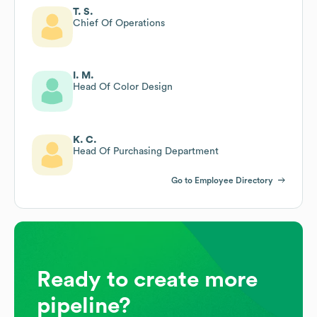
T. S.
Chief Of Operations
I. M.
Head Of Color Design
K. C.
Head Of Purchasing Department
Go to Employee Directory
Ready to create more
pipeline?