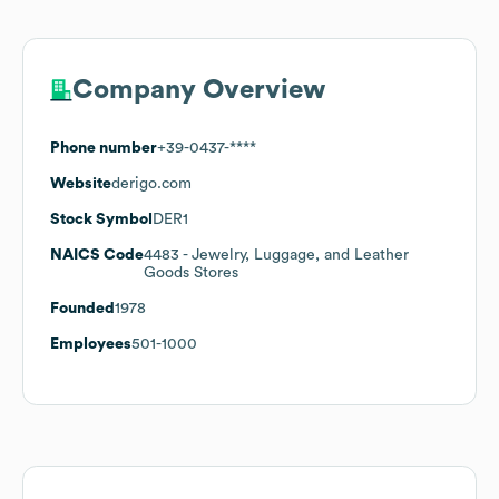
Company Overview
Phone number
+39-0437-****
Website
derigo.com
Stock Symbol
DER1
NAICS Code
4483
- Jewelry, Luggage, and Leather
Goods Stores
Founded
1978
Employees
501-1000