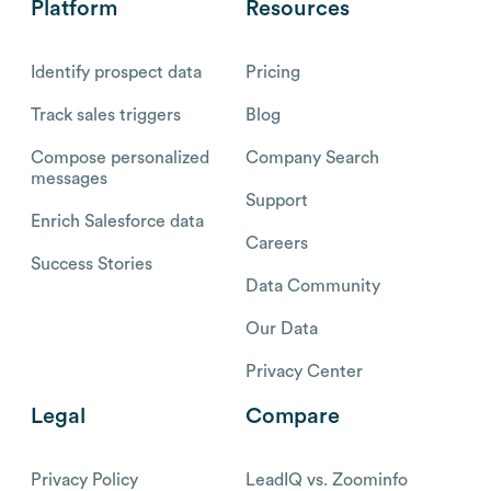
Platform
Resources
Identify prospect data
Pricing
Track sales triggers
Blog
Compose personalized
Company Search
messages
Support
Enrich Salesforce data
Careers
Success Stories
Data Community
Our Data
Privacy Center
Legal
Compare
Privacy Policy
LeadIQ vs. Zoominfo