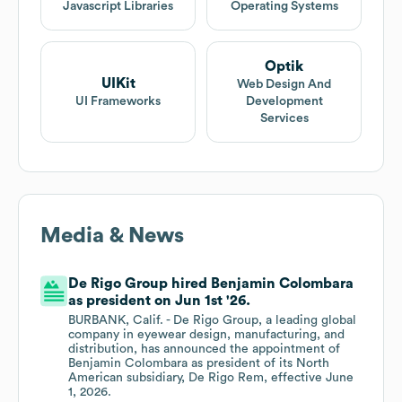
Javascript Libraries
Operating Systems
Optik
UIKit
Web Design And
UI Frameworks
Development
Services
Media & News
De Rigo Group hired Benjamin Colombara
as president on Jun 1st '26.
BURBANK, Calif. - De Rigo Group, a leading global
company in eyewear design, manufacturing, and
distribution, has announced the appointment of
Benjamin Colombara as president of its North
American subsidiary, De Rigo Rem, effective June
1, 2026.