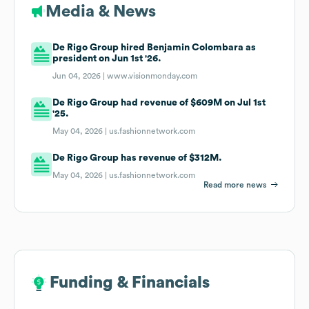
Media & News
De Rigo Group hired Benjamin Colombara as
president on Jun 1st '26.
Jun 04, 2026 |
www.visionmonday.com
De Rigo Group had revenue of $609M on Jul 1st
'25.
May 04, 2026 |
us.fashionnetwork.com
De Rigo Group has revenue of $312M.
May 04, 2026 |
us.fashionnetwork.com
Read more news
Funding & Financials
Funding & Financials