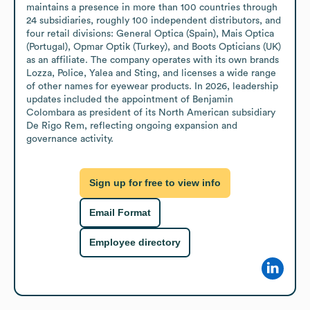
maintains a presence in more than 100 countries through 
24 subsidiaries, roughly 100 independent distributors, and 
four retail divisions: General Optica (Spain), Mais Optica 
(Portugal), Opmar Optik (Turkey), and Boots Opticians (UK) 
as an affiliate. The company operates with its own brands 
Lozza, Police, Yalea and Sting, and licenses a wide range 
of other names for eyewear products. In 2026, leadership 
updates included the appointment of Benjamin 
Colombara as president of its North American subsidiary 
De Rigo Rem, reflecting ongoing expansion and 
governance activity.
Sign up for free to view info
Email Format
Employee directory