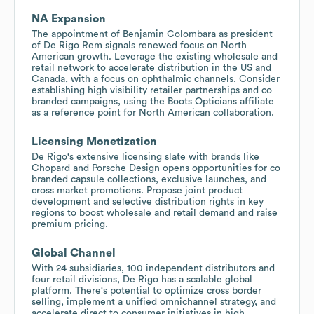
NA Expansion
The appointment of Benjamin Colombara as president
of De Rigo Rem signals renewed focus on North
American growth. Leverage the existing wholesale and
retail network to accelerate distribution in the US and
Canada, with a focus on ophthalmic channels. Consider
establishing high visibility retailer partnerships and co
branded campaigns, using the Boots Opticians affiliate
as a reference point for North American collaboration.
Licensing Monetization
De Rigo's extensive licensing slate with brands like
Chopard and Porsche Design opens opportunities for co
branded capsule collections, exclusive launches, and
cross market promotions. Propose joint product
development and selective distribution rights in key
regions to boost wholesale and retail demand and raise
premium pricing.
Global Channel
With 24 subsidiaries, 100 independent distributors and
four retail divisions, De Rigo has a scalable global
platform. There's potential to optimize cross border
selling, implement a unified omnichannel strategy, and
accelerate direct to consumer initiatives in high