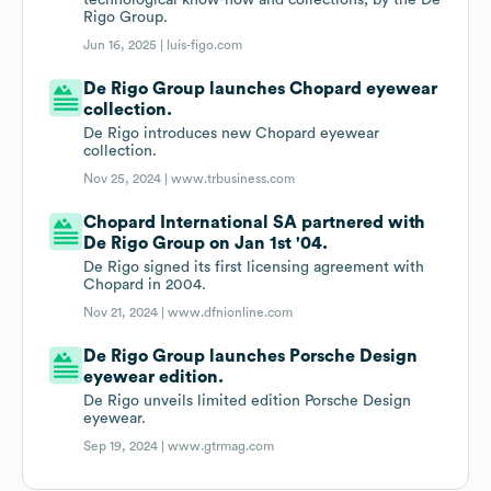
technological know-how and collections, by the De
Rigo Group.
Jun 16, 2025 |
luis-figo.com
De Rigo Group launches Chopard eyewear
collection.
De Rigo introduces new Chopard eyewear
collection.
Nov 25, 2024 |
www.trbusiness.com
Chopard International SA partnered with
De Rigo Group on Jan 1st '04.
De Rigo signed its first licensing agreement with
Chopard in 2004.
Nov 21, 2024 |
www.dfnionline.com
De Rigo Group launches Porsche Design
eyewear edition.
De Rigo unveils limited edition Porsche Design
eyewear.
Sep 19, 2024 |
www.gtrmag.com