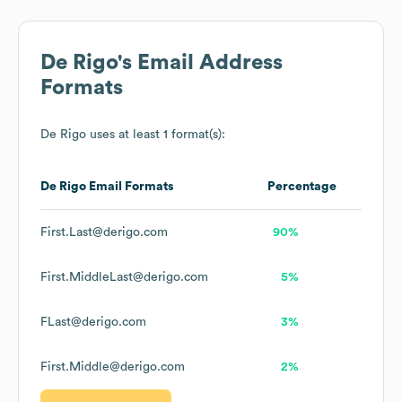
De Rigo
's Email Address
Formats
De Rigo
uses at least 1 format(s):
De Rigo
Email Formats
Percentage
First.Last@derigo.com
90%
First.MiddleLast@derigo.com
5%
FLast@derigo.com
3%
First.Middle@derigo.com
2%