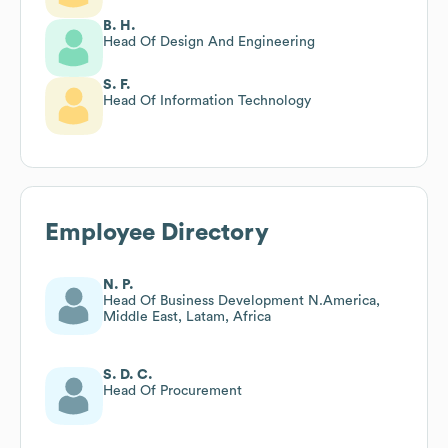
B. H.
Head Of Design And Engineering
S. F.
Head Of Information Technology
Employee Directory
N. P.
Head Of Business Development N.America,
Middle East, Latam, Africa
S. D. C.
Head Of Procurement