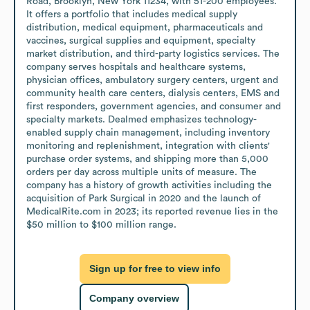
Road, Brooklyn, New York 11234, with 51-200 employees. 
It offers a portfolio that includes medical supply 
distribution, medical equipment, pharmaceuticals and 
vaccines, surgical supplies and equipment, specialty 
market distribution, and third-party logistics services. The 
company serves hospitals and healthcare systems, 
physician offices, ambulatory surgery centers, urgent and 
community health care centers, dialysis centers, EMS and 
first responders, government agencies, and consumer and 
specialty markets. Dealmed emphasizes technology-
enabled supply chain management, including inventory 
monitoring and replenishment, integration with clients' 
purchase order systems, and shipping more than 5,000 
orders per day across multiple units of measure. The 
company has a history of growth activities including the 
acquisition of Park Surgical in 2020 and the launch of 
MedicalRite.com in 2023; its reported revenue lies in the 
$50 million to $100 million range.
Sign up for free to view info
Company overview