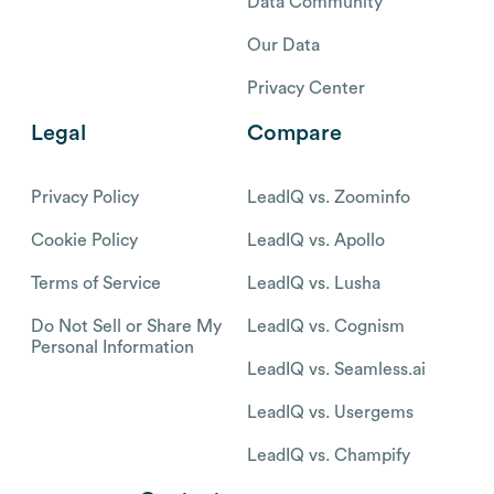
Data Community
Our Data
Privacy Center
Legal
Compare
Privacy Policy
LeadIQ vs. Zoominfo
Cookie Policy
LeadIQ vs. Apollo
Terms of Service
LeadIQ vs. Lusha
Do Not Sell or Share My
LeadIQ vs. Cognism
Personal Information
LeadIQ vs. Seamless.ai
LeadIQ vs. Usergems
LeadIQ vs. Champify