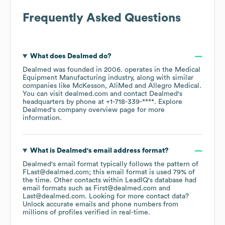
Frequently Asked Questions
What does
Dealmed
do?
Dealmed
was founded in
2006
.
operates in the
Medical
Equipment Manufacturing
industry
, along with similar
companies like
McKesson
AliMed
Allegro Medical
.
You can visit
dealmed.com
contact
Dealmed
's
headquarters by phone at
+1-718-339-****
. Explore
Dealmed
's company overview page
for more
information.
What is
Dealmed
's email address format?
Dealmed
's email format typically follows the pattern of
FLast@dealmed.com; this email format is used 79% of
the time.
Other contacts within LeadIQ's database had
email formats such as
First@dealmed.com
Last@dealmed.com
.
Looking for more contact data?
Unlock accurate emails and phone numbers from
millions of profiles verified in real-time.