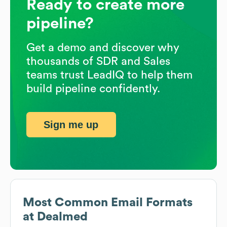
Ready to create more
pipeline?
Get a demo and discover why
thousands of SDR and Sales
teams trust LeadIQ to help them
build pipeline confidently.
Sign me up
Most Common Email Formats
at
Dealmed