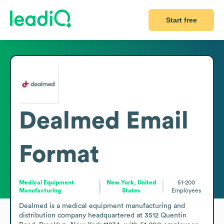
Start free
Dealmed
Email
Format
Medical Equipment
New York, United
51-200
Manufacturing
States
Employees
Dealmed is a medical equipment manufacturing and 
distribution company headquartered at 3512 Quentin 