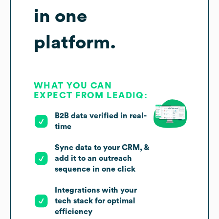
in one
platform.
WHAT YOU CAN
EXPECT FROM LEADIQ:
B2B data verified in real-
time
Sync data to your CRM, &
add it to an outreach
sequence in one click
Integrations with your
tech stack for optimal
efficiency