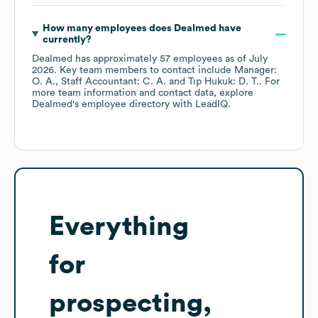
How many employees does
Dealmed
have
currently?
Dealmed
has approximately
57
employees
as of
July
2026
.
Key team members to contact include
Manager:
O. A.
Staff Accountant: C. A.
Tıp Hukuk: D. T.
. For
more team information and contact data, explore
Dealmed
's employee directory
with LeadIQ.
Everything
for
prospecting,