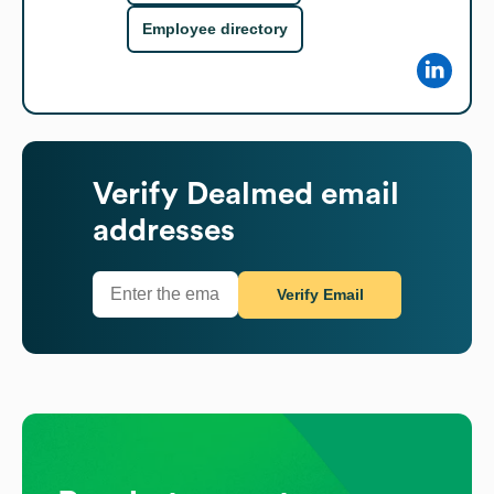
Employee directory
Verify
Dealmed
email
addresses
Verify Email