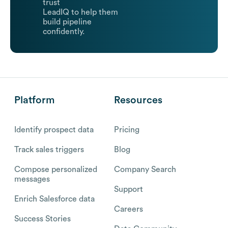
trust
LeadIQ to help them
build pipeline
confidently.
Platform
Resources
Identify prospect data
Pricing
Track sales triggers
Blog
Compose personalized
Company Search
messages
Support
Enrich Salesforce data
Careers
Success Stories