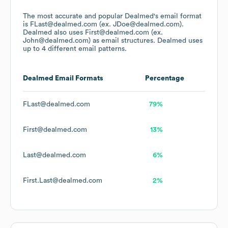
The most accurate and popular
Dealmed
's email format
is FLast@dealmed.com (ex. JDoe@dealmed.com).
Dealmed
also uses
First@dealmed.com (ex.
John@dealmed.com)
as email structures.
Dealmed
uses
up to 4 different email patterns.
Dealmed
Email Formats
Percentage
FLast@dealmed.com
79%
First@dealmed.com
13%
Last@dealmed.com
6%
First.Last@dealmed.com
2%