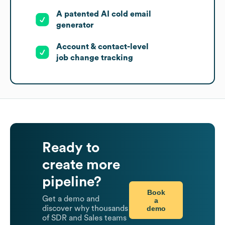
A patented AI cold email
generator
Account & contact-level
job change tracking
Ready to
create more
pipeline?
Book
Get a demo and
a
demo
discover why thousands
of SDR and Sales teams