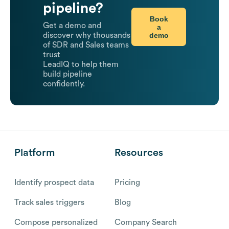
pipeline?
Book
Get a demo and
a
demo
discover why thousands
of SDR and Sales teams
trust
LeadIQ to help them
build pipeline
confidently.
Platform
Resources
Identify prospect data
Pricing
Track sales triggers
Blog
Compose personalized
Company Search