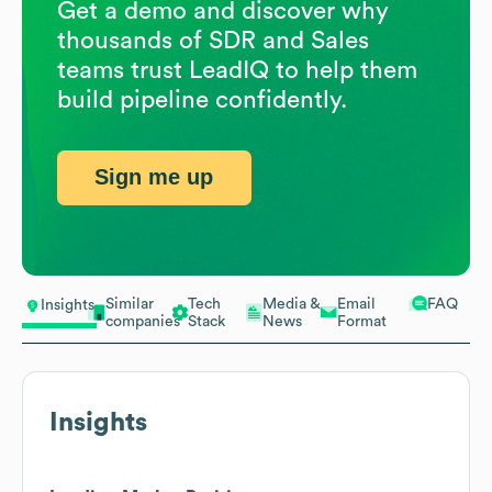
Get a demo and discover why
thousands of SDR and Sales
teams trust LeadIQ to help them
build pipeline confidently.
Sign me up
Similar
Tech
Media &
Email
FAQ
Insights
companies
Stack
News
Format
Insights