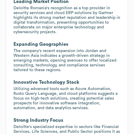
Leading Market Position
Deloitte Romania's recognition as a top provider in
security services and cloud ERP solutions by Gartner
highlights its strong market reputation and leadership in
digital transformation, presenting opportunities to
collaborate on major enterprise technology and
cybersecurity projects.
Expanding Geographies
The company's recent expansion into Jordan and
Western Asia indicates a growth-driven strategy in
emerging markets, opening avenues to offer localized
consulting, technology, and compliance services
tailored to these regions.
Innovative Technology Stack
Utilizing advanced tools such as Azure Automation,
Kusto Query Language, and cloud platforms suggests a
focus on high-tech solutions, creating potential sales
prospects for innovative software integration,
automation, and data analytics services.
Strong Industry Focus
Deloitte's specialized expertise in sectors like Financial
Services, Life Sciences, and Public Sector positions it as