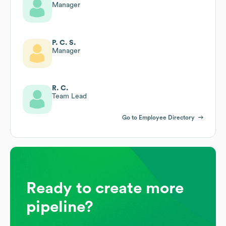
Manager
P. C. S.
Manager
R. C.
Team Lead
Go to Employee Directory
Ready to create more
pipeline?