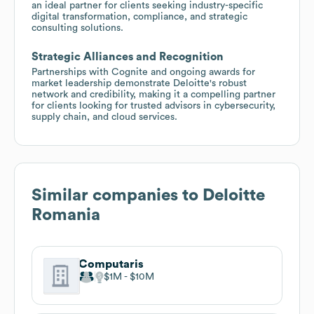
an ideal partner for clients seeking industry-specific
digital transformation, compliance, and strategic
consulting solutions.
Strategic Alliances and Recognition
Partnerships with Cognite and ongoing awards for
market leadership demonstrate Deloitte's robust
network and credibility, making it a compelling partner
for clients looking for trusted advisors in cybersecurity,
supply chain, and cloud services.
Similar companies to
Deloitte
Romania
Computaris
$1M
$10M