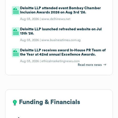
Deloitte LLP attended event Bombay Chamber
Inclusion Awards 2026 on Aug 3rd '26.
Aug 03, 2026 |
www.delhinews.net
Deloitte LLP launched refreshed website on Jul
13th '26.
Aug 03, 2026 |
www.businesstimes.com.sg
Deloitte LLP receives award In-House PR Team of
the Year at 42nd annual Excellence Awards.
Aug 03, 2026 |
ethicalmarketingnews.com
Read more news
Funding & Financials
Funding & Financials