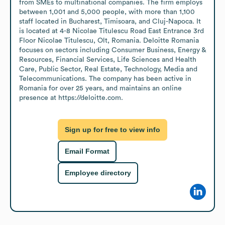
from SMEs to multinational companies. The firm employs 
between 1,001 and 5,000 people, with more than 1,100 
staff located in Bucharest, Timisoara, and Cluj-Napoca. It 
is located at 4-8 Nicolae Titulescu Road East Entrance 3rd 
Floor Nicolae Titulescu, Olt, Romania. Deloitte Romania 
focuses on sectors including Consumer Business, Energy & 
Resources, Financial Services, Life Sciences and Health 
Care, Public Sector, Real Estate, Technology, Media and 
Telecommunications. The company has been active in 
Romania for over 25 years, and maintains an online 
presence at https://deloitte.com.
Sign up for free to view info
Email Format
Employee directory