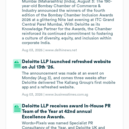
Mumbai (Maharashtra) [India], August 3: The 190-
year-old Bombay Chamber of Commerce &
Industry announced the winners of the fourth
edition of the Bombay Chamber Inclusion Awards
2026 at a glittering Nite last evening at ITC Grand
Central Parel Mumbai, With Deloitte as its
Knowledge Partner for the Awards, the Chamber
reinforced its continued commitment to fostering
a culture of diversity, equity, and inclusion within
corporate India.
Aug 03, 2026 |
www.delhinews.net
Deloitte LLP launched refreshed website
on Jul 13th '26.
The announcement was made at an event on
Monday (Aug 3), and comes three weeks after
Deloitte delivered The Kallang Group's first mobile
app and a refreshed website.
Aug 03, 2026 |
www.businesstimes.com.sg
Deloitte LLP receives award In-House PR
Team of the Year at 42nd annual
Excellence Awards.
Words+Pixels was named Specialist PR
Consultancy of the Year, and Deloitte UK and