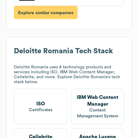
Explore similar companies
Deloitte Romania
Tech Stack
Deloitte Romania
uses 8 technology products and
services including ISO, IBM Web Content Manager,
Cellebrite, and more. Explore
Deloitte Romania
's tech
stack below.
IBM Web Content
ISO
Manager
Certificates
Content
Management System
Cellebrite
Apache Lucene