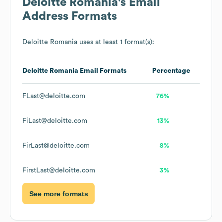
Deloitte Romania
's Email
Address Formats
Deloitte Romania
uses at least 1 format(s):
Deloitte Romania
Email Formats
Percentage
FLast@deloitte.com
76%
FiLast@deloitte.com
13%
FirLast@deloitte.com
8%
FirstLast@deloitte.com
3%
See more formats