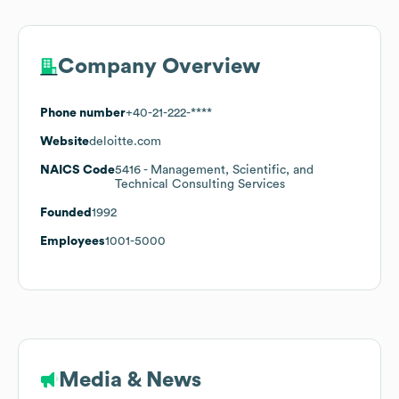
Company Overview
Phone number
+40-21-222-****
Website
deloitte.com
NAICS Code
5416
- Management, Scientific, and
Technical Consulting Services
Founded
1992
Employees
1001-5000
Media & News