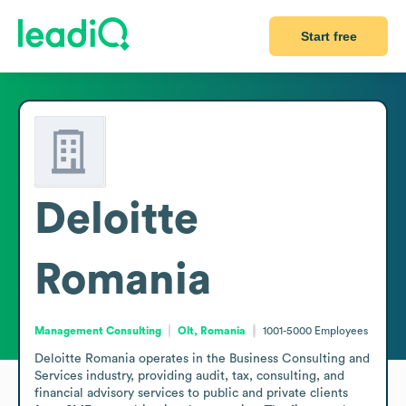
Start free
Deloitte
Romania
Management Consulting
Olt, Romania
1001-5000
Employees
Deloitte Romania operates in the Business Consulting and 
Services industry, providing audit, tax, consulting, and 
financial advisory services to public and private clients 