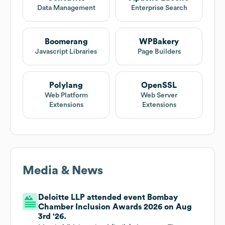
Data Management
Enterprise Search
Boomerang
WPBakery
Javascript Libraries
Page Builders
Polylang
OpenSSL
Web Platform
Web Server
Extensions
Extensions
Media & News
Deloitte LLP attended event Bombay
Chamber Inclusion Awards 2026 on Aug
3rd '26.