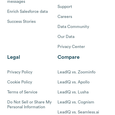
messages
Support
Enrich Salesforce data
Careers
Success Stories
Data Community
Our Data
Privacy Center
Legal
Compare
Privacy Policy
LeadIQ vs. Zoominfo
Cookie Policy
LeadIQ vs. Apollo
Terms of Service
LeadIQ vs. Lusha
Do Not Sell or Share My
LeadIQ vs. Cognism
Personal Information
LeadIQ vs. Seamless.ai