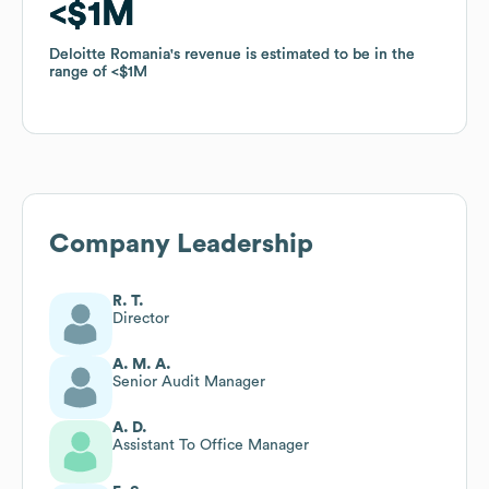
$1M
$1M
Deloitte Romania
Deloitte Romania
's revenue is estimated to be in the
's revenue is estimated to be in the
range of
range of
$1M
$1M
Company Leadership
R. T.
Director
A. M. A.
Senior Audit Manager
A. D.
Assistant To Office Manager