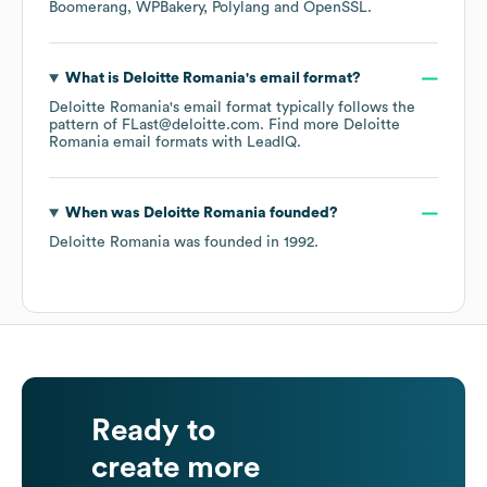
Boomerang
WPBakery
Polylang
OpenSSL
.
What is
Deloitte Romania
's email format?
Deloitte Romania
's email format typically follows the
pattern of FLast@deloitte.com.
Find more
Deloitte
Romania
email formats
with LeadIQ.
When was
Deloitte Romania
founded?
Deloitte Romania
was founded in
1992
.
Ready to
create more