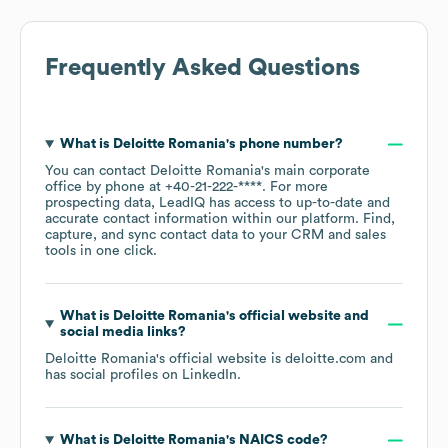
Frequently Asked Questions
What is
Deloitte Romania
's phone number?
You can contact
Deloitte Romania
's main corporate
office by phone at
+40-21-222-****
. For more
prospecting data, LeadIQ has access to up-to-date and
accurate contact information within our platform. Find,
capture, and sync contact data to your CRM and sales
tools in one click.
What is
Deloitte Romania
's official website and
social media links?
Deloitte Romania
's official website is
deloitte.com
and
has social profiles on
LinkedIn
.
What is
Deloitte Romania
's
NAICS code
?