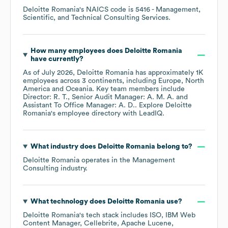
Deloitte Romania
's
NAICS code is
5416
- Management,
Scientific, and Technical Consulting Services
.
How many employees does
Deloitte Romania
have currently?
As of
July 2026
,
Deloitte Romania
has approximately
1K
employees across
3 continents, including
Europe
North
America
Oceania
. Key team members include
Director: R. T.
Senior Audit Manager: A. M. A.
Assistant To Office Manager: A. D.
. Explore
Deloitte
Romania
's employee directory
with LeadIQ.
What industry does
Deloitte Romania
belong to?
Deloitte Romania
operates in the
Management
Consulting
industry.
What technology does
Deloitte Romania
use?
Deloitte Romania
's tech stack includes
ISO
IBM Web
Content Manager
Cellebrite
Apache Lucene