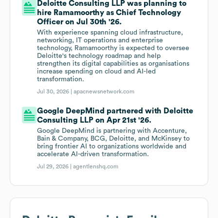
Deloitte Consulting LLP was planning to
hire Ramamoorthy as Chief Technology
Officer on Jul 30th '26.
With experience spanning cloud infrastructure,
networking, IT operations and enterprise
technology, Ramamoorthy is expected to oversee
Deloitte's technology roadmap and help
strengthen its digital capabilities as organisations
increase spending on cloud and AI-led
transformation.
Jul 30, 2026 |
apacnewsnetwork.com
Google DeepMind partnered with Deloitte
Consulting LLP on Apr 21st '26.
Google DeepMind is partnering with Accenture,
Bain & Company, BCG, Deloitte, and McKinsey to
bring frontier AI to organizations worldwide and
accelerate AI-driven transformation.
Jul 29, 2026 |
agentlenshq.com