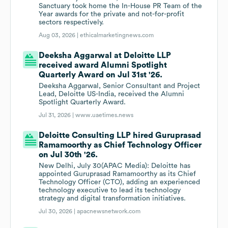
Sanctuary took home the In-House PR Team of the
Year awards for the private and not-for-profit
sectors respectively.
Aug 03, 2026 |
ethicalmarketingnews.com
Deeksha Aggarwal at Deloitte LLP
received award Alumni Spotlight
Quarterly Award on Jul 31st '26.
Deeksha Aggarwal, Senior Consultant and Project
Lead, Deloitte US-India, received the Alumni
Spotlight Quarterly Award.
Jul 31, 2026 |
www.uaetimes.news
Deloitte Consulting LLP hired Guruprasad
Ramamoorthy as Chief Technology Officer
on Jul 30th '26.
New Delhi, July 30(APAC Media): Deloitte has
appointed Guruprasad Ramamoorthy as its Chief
Technology Officer (CTO), adding an experienced
technology executive to lead its technology
strategy and digital transformation initiatives.
Jul 30, 2026 |
apacnewsnetwork.com