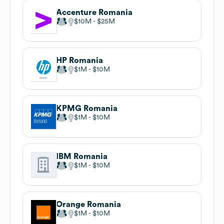
Accenture Romania
$10M
$25M
HP Romania
$1M
$10M
KPMG Romania
$1M
$10M
IBM Romania
$1M
$10M
Orange Romania
$1M
$10M