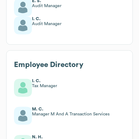
E. S.
Audit Manager
I. C.
Audit Manager
Employee Directory
I. C.
Tax Manager
M. C.
Manager M And A Transaction Services
N. H.