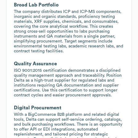
Broad Lab Portfolio
The company distributes ICP and ICP-MS components,
inorganic and organic standards, proficiency testing
materials, XRF supplies, chemicals, and consumables,
covering the core analytical workflow. This creates
strong cross-sell opportunities to labs purchasing
instruments and QA materials from a single partner,
simplifying procurement. Target segments include
environmental testing labs, academic research labs, and
contract testing facilities.
Quality Assurance
ISO 9001:2015 certification demonstrates a disciplined
quality management approach and traceability. Position
Delta as a high-trust supplier for regulated labs and
institutions requiring QA documentation and supplier
certifications. Use this certification to support longer
contract cycles and easier procurement approvals.
Digital Procurement
With a BigCommerce B2B platform and related digital
tools, Delta can support self-service ordering, catalogs,
and bulk purchasing workflows. There is an opportunity
to offer API or EDI integrations, automated
replenishment, and tailored pricing for strategic