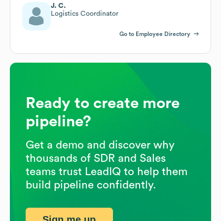
J. C.
Logistics Coordinator
Go to Employee Directory
Ready to create more
pipeline?
Get a demo and discover why
thousands of SDR and Sales
teams trust LeadIQ to help them
build pipeline confidently.
Sign me up