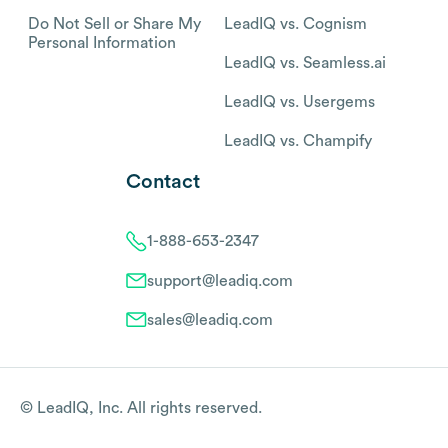
Do Not Sell or Share My
LeadIQ vs. Cognism
Personal Information
LeadIQ vs. Seamless.ai
LeadIQ vs. Usergems
LeadIQ vs. Champify
Contact
1-888-653-2347
support@leadiq.com
sales@leadiq.com
© LeadIQ, Inc. All rights reserved.