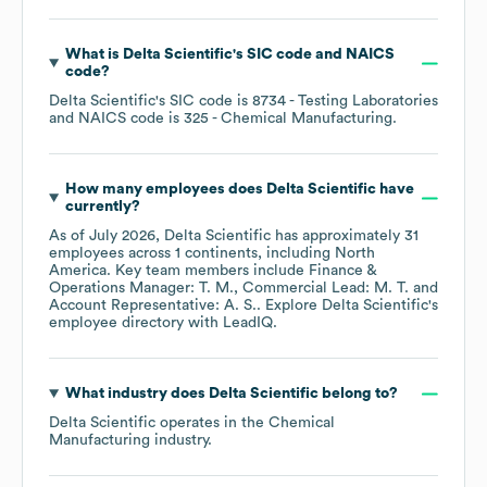
What is
Delta Scientific
's
SIC code
NAICS
code
?
Delta Scientific
's
SIC code is
8734
- Testing Laboratories
NAICS code is
325
- Chemical Manufacturing
.
How many employees does
Delta Scientific
have
currently?
As of
July 2026
,
Delta Scientific
has approximately
31
employees across
1 continents, including
North
America
. Key team members include
Finance &
Operations Manager: T. M.
Commercial Lead: M. T.
Account Representative: A. S.
. Explore
Delta Scientific
's
employee directory
with LeadIQ.
What industry does
Delta Scientific
belong to?
Delta Scientific
operates in the
Chemical
Manufacturing
industry.