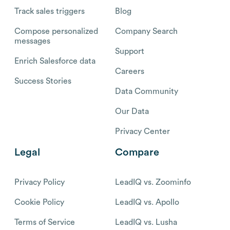
Track sales triggers
Blog
Compose personalized
Company Search
messages
Support
Enrich Salesforce data
Careers
Success Stories
Data Community
Our Data
Privacy Center
Legal
Compare
Privacy Policy
LeadIQ vs. Zoominfo
Cookie Policy
LeadIQ vs. Apollo
Terms of Service
LeadIQ vs. Lusha