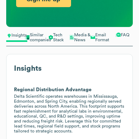
Similar
Tech
Media &
Email
FAQ
Insights
companies
Stack
News
Format
Insights
Regional Distribution Advantage
Delta Scientific operates warehouses in Mississauga,
Edmonton, and Spring City, enabling regionally served
deliveries across North America. This footprint supports
fast replenishment for analytical labs in environmental,
educational, QC, and R&D settings, improving uptime
and reducing freight risk. Leverage this for committed
lead times, regional field support, and stock programs
tailored to strategic accounts.