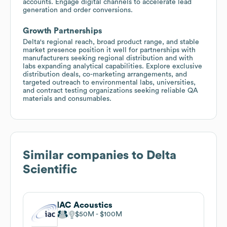
accounts. Engage digital channels to accelerate lead
generation and order conversions.
Growth Partnerships
Delta's regional reach, broad product range, and stable
market presence position it well for partnerships with
manufacturers seeking regional distribution and with
labs expanding analytical capabilities. Explore exclusive
distribution deals, co-marketing arrangements, and
targeted outreach to environmental labs, universities,
and contract testing organizations seeking reliable QA
materials and consumables.
Similar companies to
Delta
Scientific
IAC Acoustics
$50M
$100M