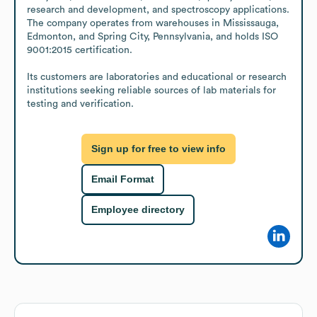
research and development, and spectroscopy applications. 
The company operates from warehouses in Mississauga, 
Edmonton, and Spring City, Pennsylvania, and holds ISO 
9001:2015 certification.

Its customers are laboratories and educational or research 
institutions seeking reliable sources of lab materials for 
testing and verification.
Sign up for free to view info
Email Format
Employee directory