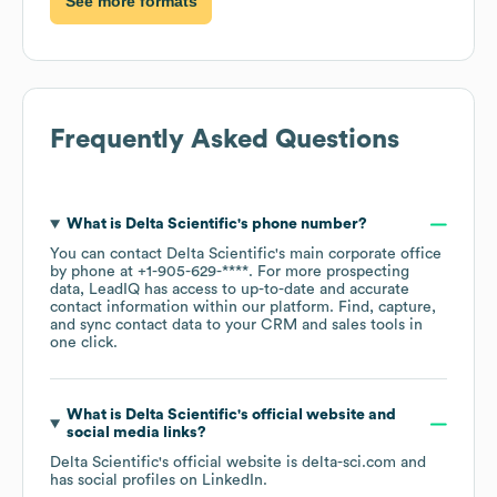
See more formats
Frequently Asked Questions
What is
Delta Scientific
's phone number?
You can contact
Delta Scientific
's main corporate office
by phone at
+1-905-629-****
. For more prospecting
data, LeadIQ has access to up-to-date and accurate
contact information within our platform. Find, capture,
and sync contact data to your CRM and sales tools in
one click.
What is
Delta Scientific
's official website and
social media links?
Delta Scientific
's official website is
delta-sci.com
and
has social profiles on
LinkedIn
.