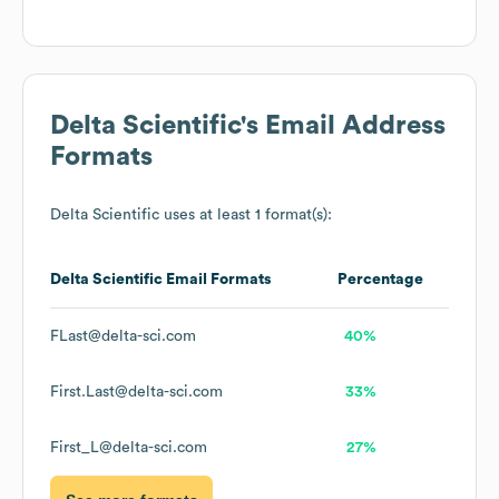
Delta Scientific
's Email Address
Formats
Delta Scientific
uses at least 1 format(s):
Delta Scientific
Email Formats
Percentage
FLast@delta-sci.com
40%
First.Last@delta-sci.com
33%
First_L@delta-sci.com
27%