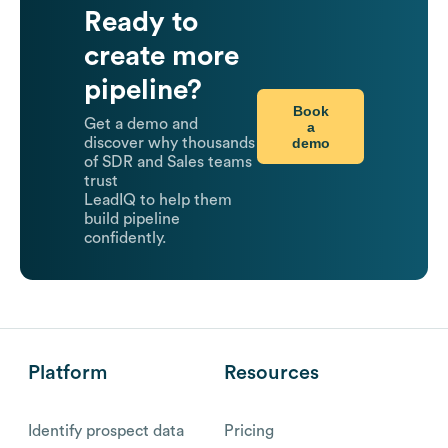
Ready to
create more
pipeline?
Book
Get a demo and
a
demo
discover why thousands
of SDR and Sales teams
trust
LeadIQ to help them
build pipeline
confidently.
Platform
Resources
Identify prospect data
Pricing