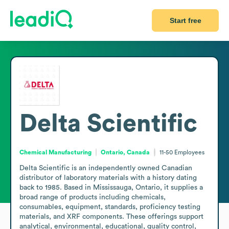
Start free
Delta Scientific
Chemical Manufacturing
Ontario, Canada
11-50
Employees
Delta Scientific is an independently owned Canadian 
distributor of laboratory materials with a history dating 
back to 1985. Based in Mississauga, Ontario, it supplies a 
broad range of products including chemicals, 
consumables, equipment, standards, proficiency testing 
materials, and XRF components. These offerings support 
analytical, environmental, educational, quality control, 