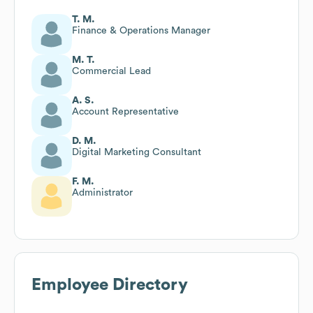
T. M.
Finance & Operations Manager
M. T.
Commercial Lead
A. S.
Account Representative
D. M.
Digital Marketing Consultant
F. M.
Administrator
Employee Directory