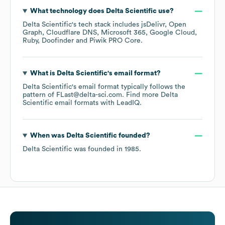
What technology does
Delta Scientific
use?
Delta Scientific
's tech stack includes
jsDelivr
Open
Graph
Cloudflare DNS
Microsoft 365
Google Cloud
Ruby
Doofinder
Piwik PRO Core
.
What is
Delta Scientific
's email format?
Delta Scientific
's email format typically follows the
pattern of FLast@delta-sci.com.
Find more
Delta
Scientific
email formats
with LeadIQ.
When was
Delta Scientific
founded?
Delta Scientific
was founded in
1985
.