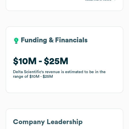
Funding & Financials
Funding & Financials
$10M
$10M
$25M
$25M
Delta Scientific
Delta Scientific
's revenue is estimated to be in the
's revenue is estimated to be in the
range of
range of
$10M
$10M
$25M
$25M
Company Leadership