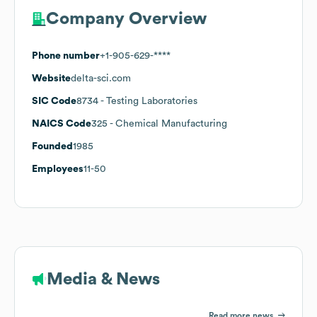
Company Overview
Phone number
+1-905-629-****
Website
delta-sci.com
SIC Code
8734
- Testing Laboratories
NAICS Code
325
- Chemical Manufacturing
Founded
1985
Employees
11-50
Media & News
Read more news