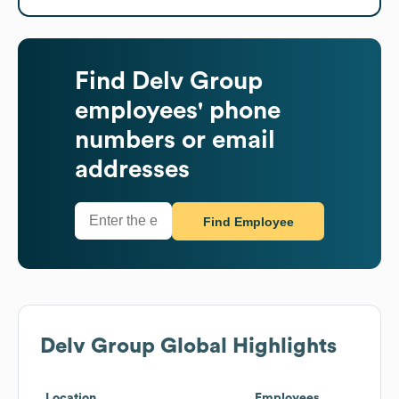
Find
Delv Group
employees' phone
numbers or email
addresses
Find Employee
Delv Group
Global Highlights
Location
Employees