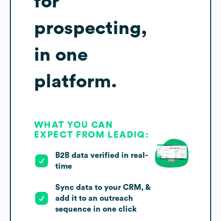
for
prospecting,
in one
platform.
WHAT YOU CAN
EXPECT FROM LEADIQ:
B2B data verified in real-
time
Sync data to your CRM, &
add it to an outreach
sequence in one click