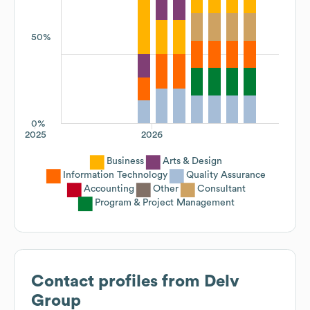
50%
0%
2025
2026
Business
Arts & Design
Information Technology
Quality Assurance
Accounting
Other
Consultant
Program & Project Management
Contact profiles from
Delv
Group