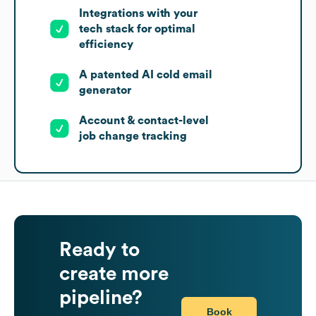
Integrations with your
tech stack for optimal
efficiency
A patented AI cold email
generator
Account & contact-level
job change tracking
Ready to
create more
pipeline?
Book