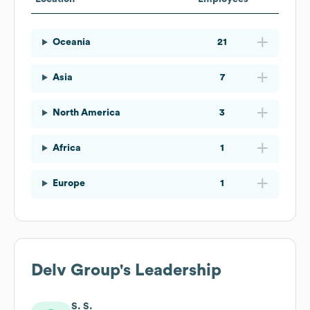
Oceania
21
Asia
7
North America
3
Africa
1
Europe
1
Delv Group
's Leadership
S. S.