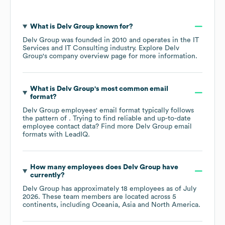
What is
Delv Group
known for?
Delv Group
was founded in
2010
operates in the
IT
Services and IT Consulting
industry
. Explore
Delv
Group
's company overview page
for more information.
What is
Delv Group
's most common email
format?
Delv Group
employees' email format typically follows
the pattern of . Trying to find reliable and up-to-date
employee contact data? Find more
Delv Group
email
formats
with LeadIQ.
How many employees does
Delv Group
have
currently?
Delv Group
has approximately
18
employees as of
July
2026
. These team members are located across
5
continents, including
Oceania
Asia
North America
.