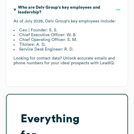
Who are
Delv Group
's key employees and
leadership?
As of
July 2026
,
Delv Group
's key employees include:
Ceo | Founder: S. S.
Chief Executive Officer: W. B.
Chief Operating Officer: S. M.
Titolare: A. D.
Service Desk Engineer: R. D.
Looking for contact data? Unlock accurate emails and
phone numbers for your ideal prospects with LeadIQ.
Everything