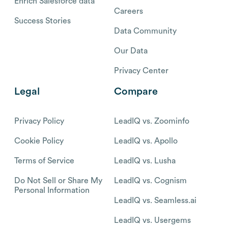
Enrich Salesforce data
Careers
Success Stories
Data Community
Our Data
Privacy Center
Legal
Compare
Privacy Policy
LeadIQ vs. Zoominfo
Cookie Policy
LeadIQ vs. Apollo
Terms of Service
LeadIQ vs. Lusha
Do Not Sell or Share My
LeadIQ vs. Cognism
Personal Information
LeadIQ vs. Seamless.ai
LeadIQ vs. Usergems