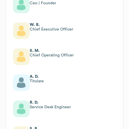
Ceo | Founder
W. B.
Chief Executive Officer
S. M.
Chief Operating Officer
A. D.
Titolare
R. D.
Service Desk Engineer
S. B.