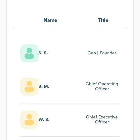
Name
Title
S. S.
Ceo | Founder
Chief Operating
S. M.
Officer
Chief Executive
W. B.
Officer