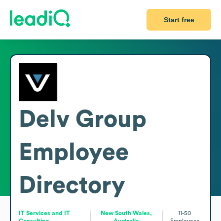
Start free
Delv Group
Employee
Directory
IT Services and IT
New South Wales,
11-50
Consulting
Australia
Employees