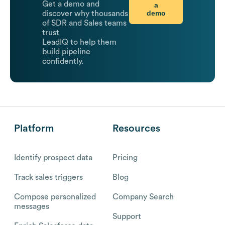
Get a demo and
a
demo
discover why thousands
of SDR and Sales teams
trust
LeadIQ to help them
build pipeline
confidently.
Platform
Resources
Identify prospect data
Pricing
Track sales triggers
Blog
Compose personalized
Company Search
messages
Support