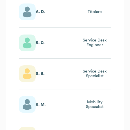
A. D.
Titolare
Service Desk
R. D.
Engineer
Service Desk
S. B.
Specialist
Mobility
R. M.
Specialist