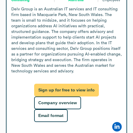
Delv Group is an Australian IT services and IT consulting 
firm based in Macquarie Park, New South Wales. The 
team is small to midsize, and it focuses on helping 
organizations address AI initiatives with practical, 
structured guidance. The company offers advisory and 
implementation support to help clients start AI projects 
and develop plans that guide their adoption. In the IT 
services and consulting sector, Delv Group positions itself 
as a partner for organizations pursuing AI-enabled change, 
bridging strategy and execution. The firm operates in 
New South Wales and serves the Australian market for 
technology services and advisory.
Sign up for free to view info
Company overview
Email format