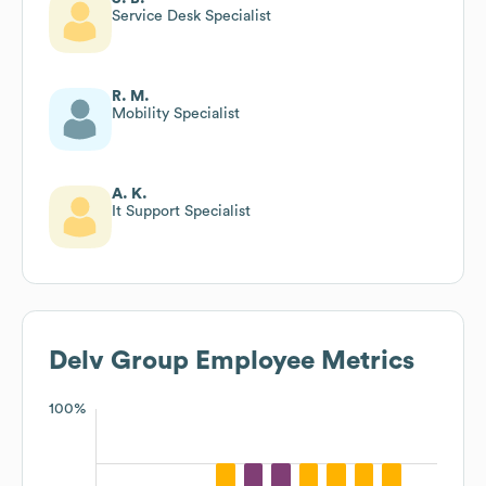
Service Desk Specialist
R. M.
Mobility Specialist
A. K.
It Support Specialist
Delv Group
Employee Metrics
100%