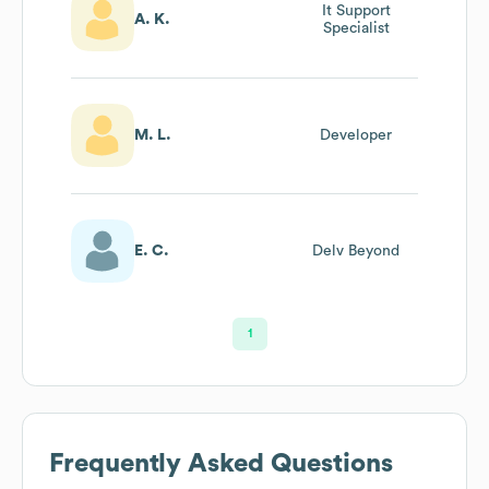
It Support
A. K.
Specialist
M. L.
Developer
E. C.
Delv Beyond
1
Frequently Asked Questions