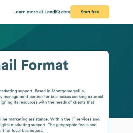
Learn more at LeadIQ.com
Start free
ail Format
marketing support. Based in Montgomeryville, 
gy management partner for businesses seeking external 
igning its resources with the needs of clients that 
line marketing assistance. Within the IT services and 
digital marketing support. The geographic focus and 
t for local businesses.