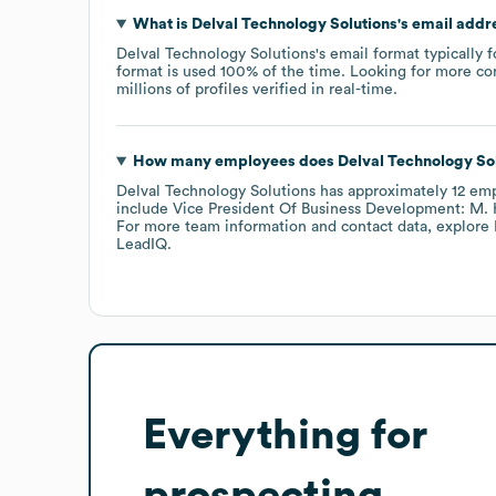
What is
Delval Technology Solutions
's email addr
Delval Technology Solutions
's email format typically 
format is used 100% of the time.
Looking for more co
millions of profiles verified in real-time.
How many employees does
Delval Technology So
Delval Technology Solutions
has approximately
12
emp
include
Vice President Of Business Development: M. 
For more team information and contact data, explore
LeadIQ.
Everything for
prospecting,