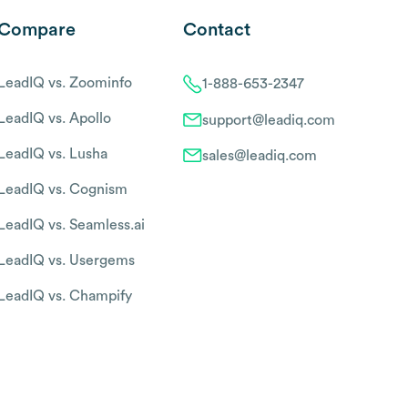
Compare
Contact
LeadIQ vs. Zoominfo
1-888-653-2347
LeadIQ vs. Apollo
support@leadiq.com
LeadIQ vs. Lusha
sales@leadiq.com
LeadIQ vs. Cognism
LeadIQ vs. Seamless.ai
LeadIQ vs. Usergems
LeadIQ vs. Champify