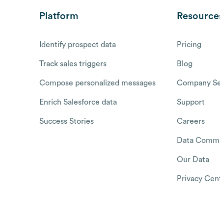
Platform
Resource
Identify prospect data
Pricing
Track sales triggers
Blog
Compose personalized messages
Company Se
Enrich Salesforce data
Support
Success Stories
Careers
Data Commu
Our Data
Privacy Cen