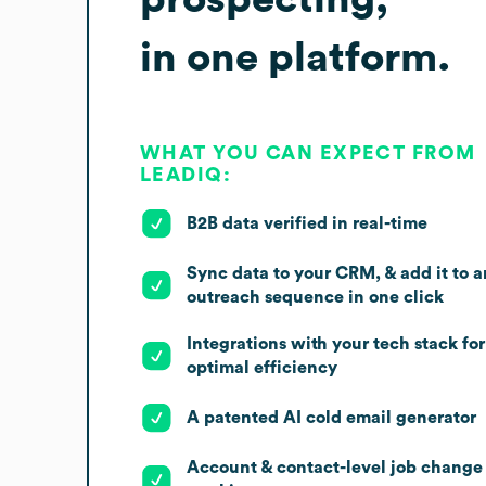
in one platform.
WHAT YOU CAN EXPECT FROM
LEADIQ:
B2B data verified in real-time
Sync data to your CRM, & add it to a
outreach sequence in one click
Integrations with your tech stack for
optimal efficiency
A patented AI cold email generator
Account & contact-level job change