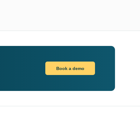
Book a demo