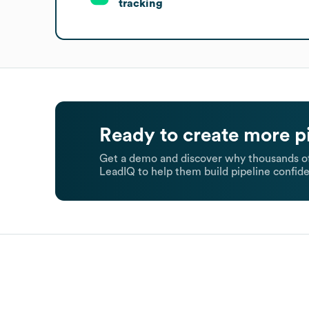
tracking
Ready to create more p
Get a demo and discover why thousands of
LeadIQ to help them build pipeline confide