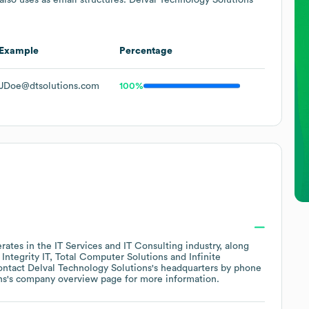
Example
Percentage
JDoe@dtsolutions.com
100%
rates in the
IT Services and IT Consulting
industry
, along
ntegrity IT
Total Computer Solutions
Infinite
ontact
Delval Technology Solutions
's headquarters by phone
ns
's company overview page
for more information.