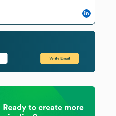
Verify Email
Ready to create more