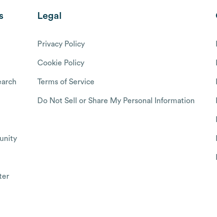
s
Legal
Privacy Policy
Cookie Policy
arch
Terms of Service
Do Not Sell or Share My Personal Information
nity
ter