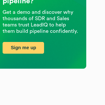
pipeline?
Get a demo and discover why
thousands of SDR and Sales
teams trust LeadIQ to help
them build pipeline confidently.
Sign me up