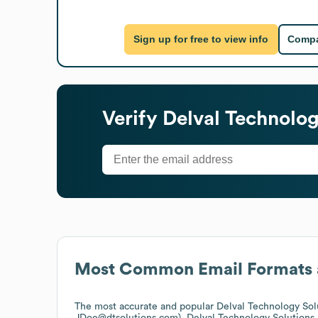
Sign up for free to view info
Compa
Verify
Delval Technolog
Most Common Email Formats 
The most accurate and popular
Delval Technology Sol
JDoe@dtsolutions.com).
Delval Technology Solutions