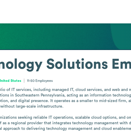
nology Solutions
Em
United States
11-50
Employees
olio of IT services, including managed IT, cloud services, and web and 
tions in Southeastern Pennsylvania, acting as an information technolo
tion, and digital presence. It operates as a smaller to mid-sized firm, al
thout large-scale infrastructure.

nizations seeking reliable IT operations, scalable cloud options, and on
elf as a regional provider that integrates technology management with 
ical approach to delivering technology management and cloud enablemen