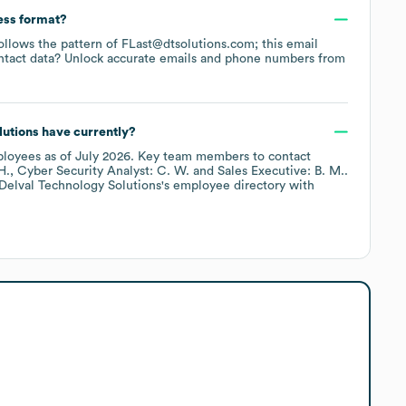
ess format?
follows the pattern of FLast@dtsolutions.com; this email
ntact data? Unlock accurate emails and phone numbers from
lutions
have currently?
loyees
as of
July 2026
.
Key team members to contact
H.
Cyber Security Analyst: C. W.
Sales Executive: B. M.
.
Delval Technology Solutions
's employee directory
with