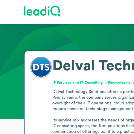
Delval Tech
IT Services and IT Consulting
Pennsylvania, 
Delval Technology Solutions offers a portf
Pennsylvania, the company serves organiza
oversight of their IT operations, cloud adop
require hands-on technology management wi
Its service mix addresses the needs of orga
IT consulting space, the firm positions its
combination of offerings point to a pract