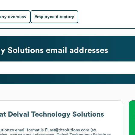
ny overview
Employee directory
y Solutions
email addresses
at
Delval Technology Solutions
utions
's email format is FLast@dtsolutions.com (ex.
also uses
as email structures.
Delval Technology Solutions