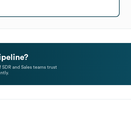
ipeline?
 SDR and Sales teams trust
ntly.