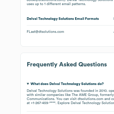
uses up to 1 different email patterns.
Delval Technology Solutions
Email Formats
FLast@dtsolutions.com
Frequently Asked Questions
What does
Delval Technology Solutions
do?
Delval Technology Solutions
was founded in
2010
.
ope
with similar companies like
The AME Group, formerly I
Communications
. You can visit
dtsolutions.com
c
at
+1-267-459-****
. Explore
Delval Technology Solutio