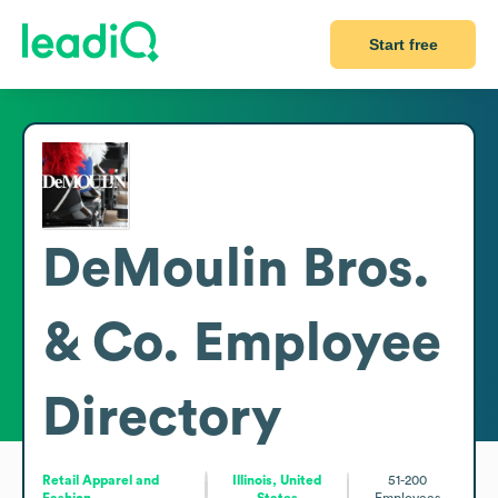
Start free
DeMoulin Bros.
& Co.
Employee
Directory
Retail Apparel and
Illinois, United
51-200
Fashion
States
Employees