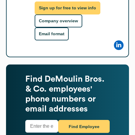
Sign up for free to view info
Company overview
Email format
Find
DeMoulin Bros.
& Co.
employees'
phone numbers or
email addresses
Find Employee