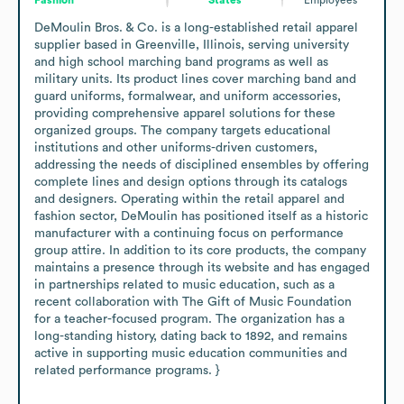
DeMoulin Bros. & Co. is a long-established retail apparel 
supplier based in Greenville, Illinois, serving university 
and high school marching band programs as well as 
military units. Its product lines cover marching band and 
guard uniforms, formalwear, and uniform accessories, 
providing comprehensive apparel solutions for these 
organized groups. The company targets educational 
institutions and other uniforms-driven customers, 
addressing the needs of disciplined ensembles by offering 
complete lines and design options through its catalogs 
and designers. Operating within the retail apparel and 
fashion sector, DeMoulin has positioned itself as a historic 
manufacturer with a continuing focus on performance 
group attire. In addition to its core products, the company 
maintains a presence through its website and has engaged 
in partnerships related to music education, such as a 
recent collaboration with The Gift of Music Foundation 
for a teacher-focused program. The organization has a 
long-standing history, dating back to 1892, and remains 
active in supporting music education communities and 
related performance programs. }