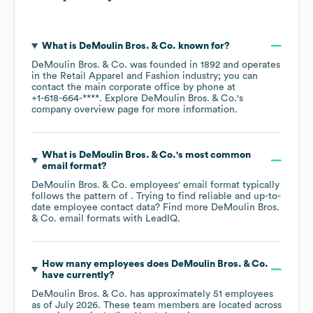
What is
DeMoulin Bros. & Co.
known for?
DeMoulin Bros. & Co.
was founded in
1892
operates
in the
Retail Apparel and Fashion
industry
; you can
contact the main corporate office by phone at
+1-618-664-****
. Explore
DeMoulin Bros. & Co.
's
company overview page
for more information.
What is
DeMoulin Bros. & Co.
's most common
email format?
DeMoulin Bros. & Co.
employees' email format typically
follows the pattern of . Trying to find reliable and up-to-
date employee contact data? Find more
DeMoulin Bros.
& Co.
email formats
with LeadIQ.
How many employees does
DeMoulin Bros. & Co.
have currently?
DeMoulin Bros. & Co.
has approximately
51
employees
as of
July 2026
. These team members are located across