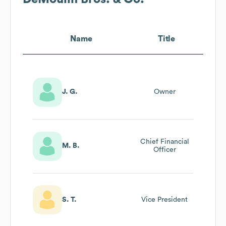
Name
Title
J. G.
Owner
Chief Financial
M. B.
Officer
S. T.
Vice President