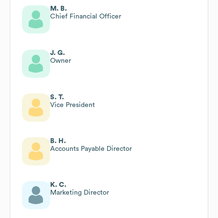
M. B.
Chief Financial Officer
J. G.
Owner
S. T.
Vice President
B. H.
Accounts Payable Director
K. C.
Marketing Director