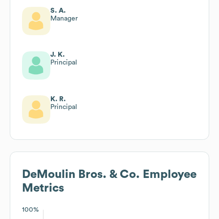
S. A.
Manager
J. K.
Principal
K. R.
Principal
DeMoulin Bros. & Co.
Employee
Metrics
100%