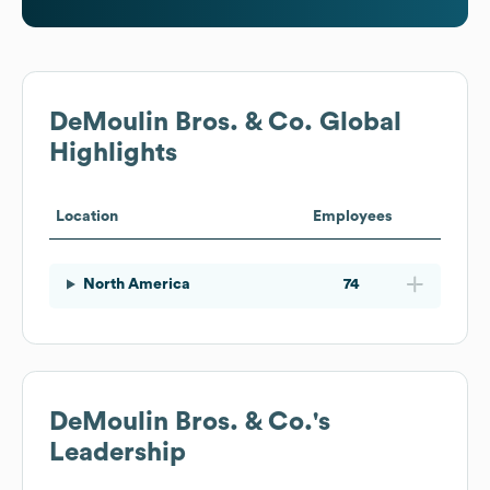
DeMoulin Bros. & Co.
Global
Highlights
Location
Employees
North America
74
DeMoulin Bros. & Co.
's
Leadership