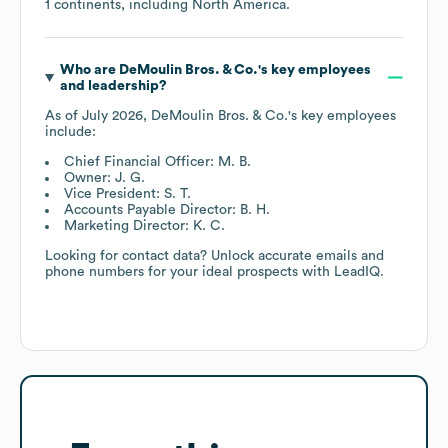
1 continents, including
North America
.
Who are
DeMoulin Bros. & Co.
's key employees
and leadership?
As of
July 2026
,
DeMoulin Bros. & Co.
's key employees
include:
Chief Financial Officer: M. B.
Owner: J. G.
Vice President: S. T.
Accounts Payable Director: B. H.
Marketing Director: K. C.
Looking for contact data? Unlock accurate emails and
phone numbers for your ideal prospects with LeadIQ.