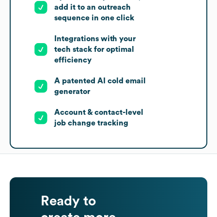
add it to an outreach
sequence in one click
Integrations with your
tech stack for optimal
efficiency
A patented AI cold email
generator
Account & contact-level
job change tracking
Ready to