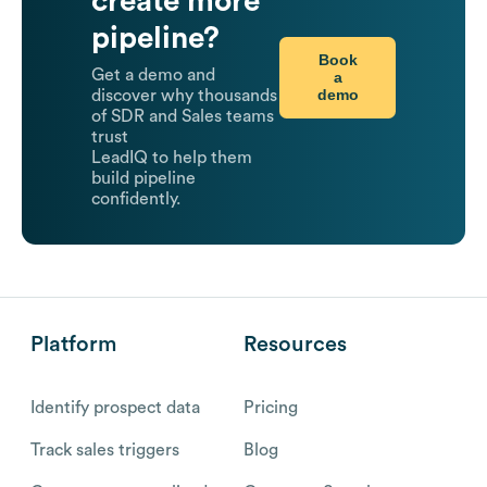
create more
pipeline?
Book
Get a demo and
a
demo
discover why thousands
of SDR and Sales teams
trust
LeadIQ to help them
build pipeline
confidently.
Platform
Resources
Identify prospect data
Pricing
Track sales triggers
Blog