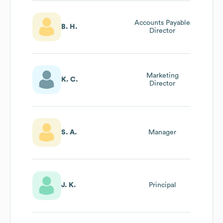
Accounts Payable
B. H.
Director
Marketing
K. C.
Director
S. A.
Manager
J. K.
Principal