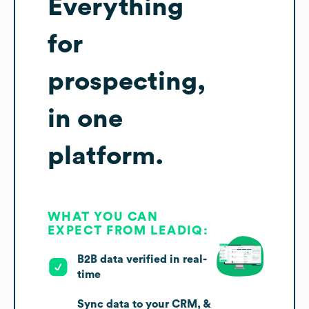
Everything
for
prospecting,
in one
platform.
WHAT YOU CAN
EXPECT FROM LEADIQ:
B2B data verified in real-
time
Sync data to your CRM, &