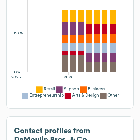
50%
0%
2025
2026
Retail
Support
Business
Entrepreneurship
Arts & Design
Other
Contact profiles from
DeMoulin Bros. & Co.