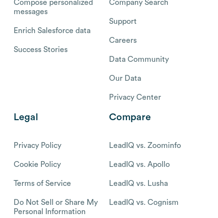
Compose personalized
Company Search
messages
Support
Enrich Salesforce data
Careers
Success Stories
Data Community
Our Data
Privacy Center
Legal
Compare
Privacy Policy
LeadIQ vs. Zoominfo
Cookie Policy
LeadIQ vs. Apollo
Terms of Service
LeadIQ vs. Lusha
Do Not Sell or Share My
LeadIQ vs. Cognism
Personal Information