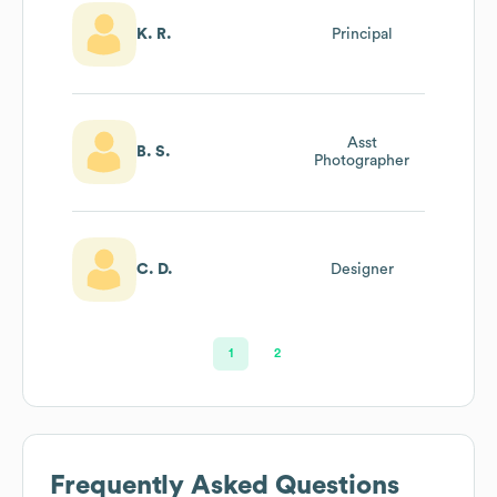
K. R.
Principal
Asst
B. S.
Photographer
C. D.
Designer
1
2
Frequently Asked Questions