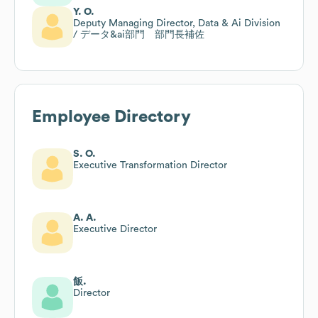
Y. O.
Deputy Managing Director, Data & Ai Division
/ データ&ai部門 部門長補佐
Employee Directory
S. O.
Executive Transformation Director
A. A.
Executive Director
飯.
Director