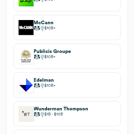
McCann
$10B
Publicis Groupe
$10B
Edelman
$10B
Wunderman Thompson
$1B
$10B