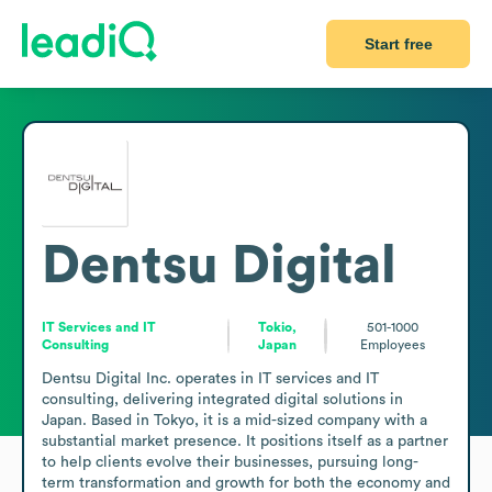
Start free
Dentsu Digital
IT Services and IT
Tokio,
501-1000
Consulting
Japan
Employees
Dentsu Digital Inc. operates in IT services and IT 
consulting, delivering integrated digital solutions in 
Japan. Based in Tokyo, it is a mid-sized company with a 
substantial market presence. It positions itself as a partner 
to help clients evolve their businesses, pursuing long-
term transformation and growth for both the economy and 