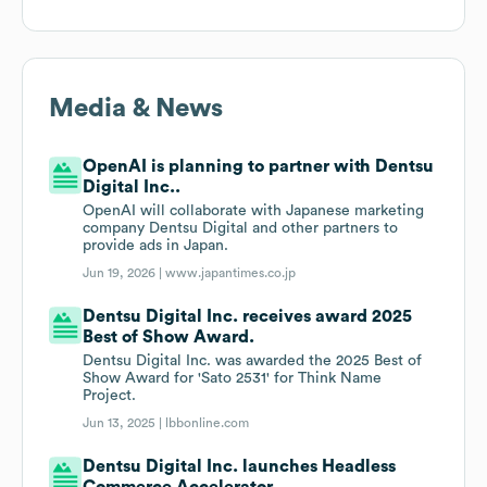
Media & News
OpenAI is planning to partner with Dentsu
Digital Inc..
OpenAI will collaborate with Japanese marketing
company Dentsu Digital and other partners to
provide ads in Japan.
Jun 19, 2026 |
www.japantimes.co.jp
Dentsu Digital Inc. receives award 2025
Best of Show Award.
Dentsu Digital Inc. was awarded the 2025 Best of
Show Award for 'Sato 2531' for Think Name
Project.
Jun 13, 2025 |
lbbonline.com
Dentsu Digital Inc. launches Headless