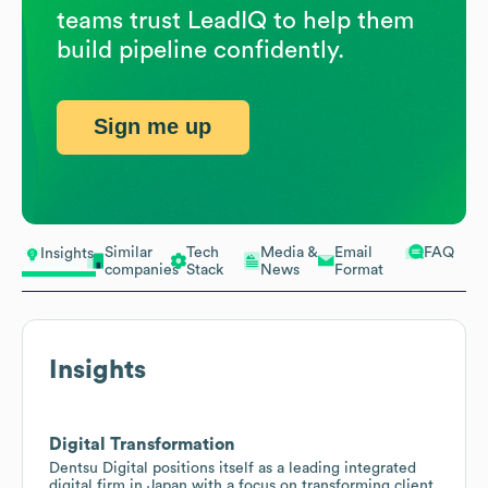
teams trust LeadIQ to help them
build pipeline confidently.
Sign me up
Similar
Tech
Media &
Email
FAQ
Insights
companies
Stack
News
Format
Insights
Digital Transformation
Dentsu Digital positions itself as a leading integrated
digital firm in Japan with a focus on transforming client