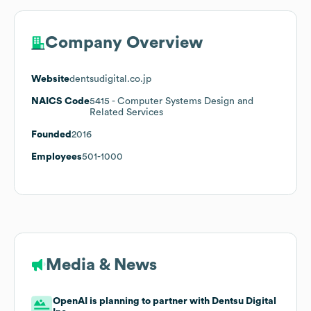
Company Overview
Website
dentsudigital.co.jp
NAICS Code
5415
- Computer Systems Design and
Related Services
Founded
2016
Employees
501-1000
Media & News
OpenAI is planning to partner with Dentsu Digital