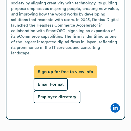
society by aligning creativity with technology. Its guiding 
purpose emphasizes inspiring people, creating new value, 
and improving how the world works by developing 
solutions that resonate with users. In 2025, Dentsu Digital 
launched the Headless Commerce Accelerator in 
collaboration with SmartOSC, signaling an expansion of 
its eCommerce capabilities. The firm is identified as one 
of the largest integrated digital firms in Japan, reflecting 
its prominence in the IT services and consulting 
landscape.
Sign up for free to view info
Email Format
Employee directory