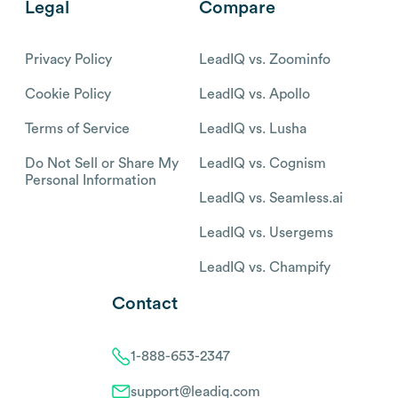
Legal
Compare
Privacy Policy
LeadIQ vs. Zoominfo
Cookie Policy
LeadIQ vs. Apollo
Terms of Service
LeadIQ vs. Lusha
Do Not Sell or Share My
LeadIQ vs. Cognism
Personal Information
LeadIQ vs. Seamless.ai
LeadIQ vs. Usergems
LeadIQ vs. Champify
Contact
1-888-653-2347
support@leadiq.com