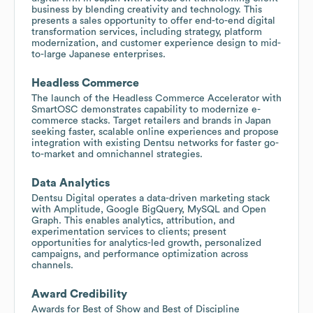
business by blending creativity and technology. This
presents a sales opportunity to offer end-to-end digital
transformation services, including strategy, platform
modernization, and customer experience design to mid-
to-large Japanese enterprises.
Headless Commerce
The launch of the Headless Commerce Accelerator with
SmartOSC demonstrates capability to modernize e-
commerce stacks. Target retailers and brands in Japan
seeking faster, scalable online experiences and propose
integration with existing Dentsu networks for faster go-
to-market and omnichannel strategies.
Data Analytics
Dentsu Digital operates a data-driven marketing stack
with Amplitude, Google BigQuery, MySQL and Open
Graph. This enables analytics, attribution, and
experimentation services to clients; present
opportunities for analytics-led growth, personalized
campaigns, and performance optimization across
channels.
Award Credibility
Awards for Best of Show and Best of Discipline