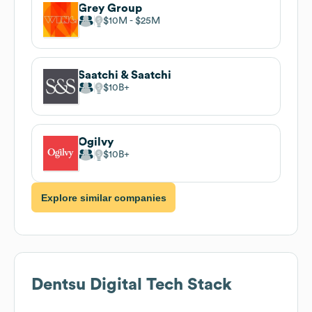
Grey Group
$10M
$25M
Saatchi & Saatchi
$10B
Ogilvy
$10B
Explore similar companies
Dentsu Digital
Tech Stack