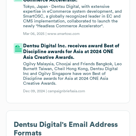
Commerce Accelerator.
Tokyo, Japan - Dentsu Digital, with extensive
expertise in eCommerce system development, and
SmartOSC, a globally recognized leader in EC and
CMS implementation, collaborated to launch the
newly "Headless Commerce Accelerator".
Mar 06, 2025 |
www.smartosc.com
Dentsu Digital Inc. receives award Best of
Discipline awards for Asia at 2024 ONE
Asia Creative Awards.
Ogilvy Malaysia, Choojai and Friends Bangkok, Leo
Burnett Taiwan, Cheil Hong Kong, Dentsu Digital
Inc and Ogilvy Singapore have won Best of
Discipline awards for Asia at 2024 ONE Asia
Creative Awards.
Dec 09, 2024 |
campaignbriefasia.com
Dentsu Digital
's Email Address
Formats