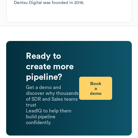
Dentsu Digital
was founded in
2016
.
Ready to
create more
pipeline?
Book
Get a demo and
a
demo
discover why thousands
of SDR and Sales teams
trust
LeadIQ to help them
build pipeline
confidently.