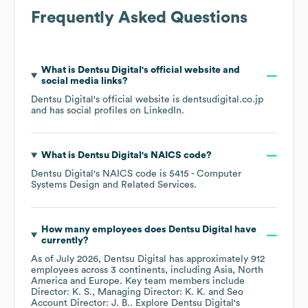
Frequently Asked Questions
What is
Dentsu Digital
's official website and
social media links?
Dentsu Digital
's official website is
dentsudigital.co.jp
and has social profiles on
LinkedIn
.
What is
Dentsu Digital
's
NAICS code
?
Dentsu Digital
's
NAICS code is
5415
- Computer
Systems Design and Related Services
.
How many employees does
Dentsu Digital
have
currently?
As of
July 2026
,
Dentsu Digital
has approximately
912
employees across
3 continents, including
Asia
North
America
Europe
. Key team members include
Director: K. S.
Managing Director: K. K.
Seo
Account Director: J. B.
. Explore
Dentsu Digital
's