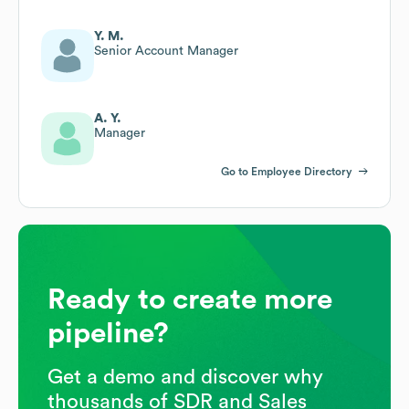
Y. M.
Senior Account Manager
A. Y.
Manager
Go to Employee Directory
Ready to create more
pipeline?
Get a demo and discover why
thousands of SDR and Sales