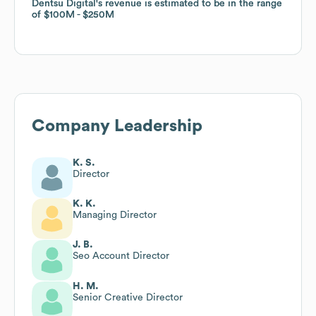
Dentsu Digital
Dentsu Digital
's revenue is estimated to be in the range
's revenue is estimated to be in the range
of
of
$100M
$100M
$250M
$250M
Company Leadership
K. S.
Director
K. K.
Managing Director
J. B.
Seo Account Director
H. M.
Senior Creative Director