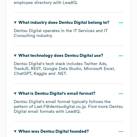
employee directory
with LeadIQ.
What industry does
Dentsu Digital
belong to?
Dentsu Digital
operates in the
IT Services and IT
Consulting
industry.
What technology does
Dentsu Digital
use?
Dentsu Digital
's tech stack includes
Twitter Ads
TrackJS
REST
Google Data Studio
Microsoft Excel
ChatGPT
Kaggle
.NET
.
What is
Dentsu Digital
's email format?
Dentsu Digital
's email format typically follows the
pattern of Last.F@dentsudigital.co.jp.
Find more
Dentsu
Digital
email formats
with LeadIQ.
When was
Dentsu Digital
founded?