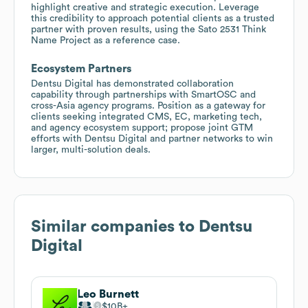
highlight creative and strategic execution. Leverage
this credibility to approach potential clients as a trusted
partner with proven results, using the Sato 2531 Think
Name Project as a reference case.
Ecosystem Partners
Dentsu Digital has demonstrated collaboration
capability through partnerships with SmartOSC and
cross-Asia agency programs. Position as a gateway for
clients seeking integrated CMS, EC, marketing tech,
and agency ecosystem support; propose joint GTM
efforts with Dentsu Digital and partner networks to win
larger, multi-solution deals.
Similar companies to
Dentsu
Digital
Leo Burnett
$10B