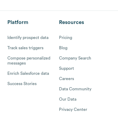
Platform
Resources
Identify prospect data
Pricing
Track sales triggers
Blog
Compose personalized
Company Search
messages
Support
Enrich Salesforce data
Careers
Success Stories
Data Community
Our Data
Privacy Center