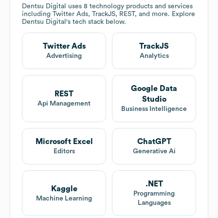
Dentsu Digital
uses 8 technology products and services
including Twitter Ads, TrackJS, REST, and more. Explore
Dentsu Digital
's tech stack below.
Twitter Ads
TrackJS
Advertising
Analytics
Google Data
REST
Studio
Api Management
Business Intelligence
Microsoft Excel
ChatGPT
Editors
Generative Ai
.NET
Kaggle
Programming
Machine Learning
Languages