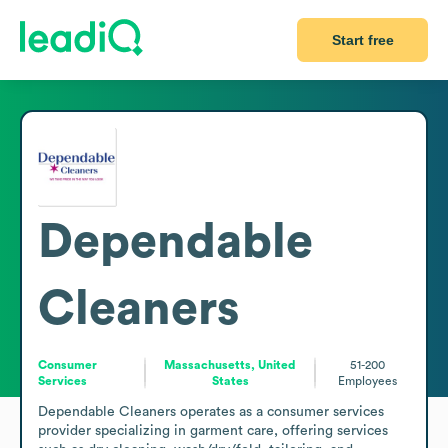
Start free
Dependable
Cleaners
Consumer
Massachusetts, United
51-200
Services
States
Employees
Dependable Cleaners operates as a consumer services 
provider specializing in garment care, offering services 