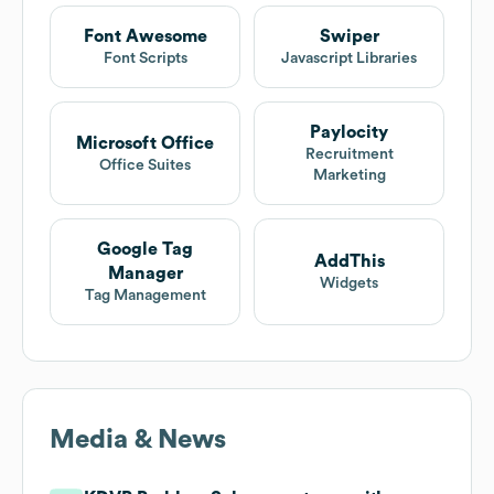
Font Awesome
Swiper
Font Scripts
Javascript Libraries
Paylocity
Microsoft Office
Recruitment
Office Suites
Marketing
Google Tag
AddThis
Manager
Widgets
Tag Management
Media & News