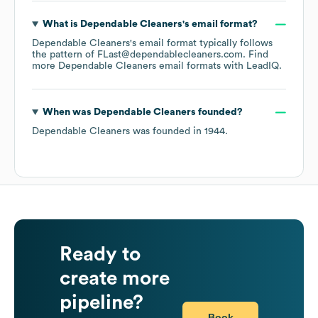
What is
Dependable Cleaners
's email format?
Dependable Cleaners
's email format typically follows
the pattern of FLast@dependablecleaners.com.
Find
more
Dependable Cleaners
email formats
with LeadIQ.
When was
Dependable Cleaners
founded?
Dependable Cleaners
was founded in
1944
.
Ready to
create more
pipeline?
Book