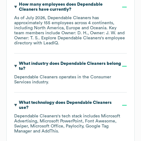
How many employees does
Dependable
Cleaners
have currently?
As of
July 2026
,
Dependable Cleaners
has
approximately
155
employees across
4 continents,
including
North America
Europe
Oceania
. Key
team members include
Owner: D. H.
Owner: J. W.
Owner: T. S.
. Explore
Dependable Cleaners
's employee
directory
with LeadIQ.
What industry does
Dependable Cleaners
belong
to?
Dependable Cleaners
operates in the
Consumer
Services
industry.
What technology does
Dependable Cleaners
use?
Dependable Cleaners
's tech stack includes
Microsoft
Advertising
Microsoft PowerPoint
Font Awesome
Swiper
Microsoft Office
Paylocity
Google Tag
Manager
AddThis
.