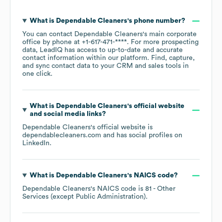
What is
Dependable Cleaners
's phone number?
You can contact
Dependable Cleaners
's main corporate
office by phone at
+1-617-471-****
. For more prospecting
data, LeadIQ has access to up-to-date and accurate
contact information within our platform. Find, capture,
and sync contact data to your CRM and sales tools in
one click.
What is
Dependable Cleaners
's official website
and social media links?
Dependable Cleaners
's official website is
dependablecleaners.com
and has social profiles on
LinkedIn
.
What is
Dependable Cleaners
's
NAICS code
?
Dependable Cleaners
's
NAICS code is
81
- Other
Services (except Public Administration)
.