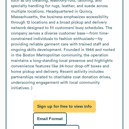
such as dry cleaning, wash/dry/fold, tailoring, and 
specialty handling for rugs, leather, and suede across 
multiple locations. Headquartered in Quincy, 
Massachusetts, the business emphasizes accessibility 
through 12 locations and a broad pickup and delivery 
network designed to fit customers’ busy schedules. The 
company serves a diverse customer base—from time-
constrained individuals to fashion enthusiasts—by 
providing reliable garment care with trained staff and 
ongoing skills development. Founded in 1944 and rooted 
in the Boston Metropolitan community, the operation 
maintains a long-standing local presence and highlights 
convenience features like 24-hour drop-off boxes and 
home pickup and delivery. Recent activity includes 
partnerships related to charitable coat donation drives, 
underscoring engagement with local community 
initiatives. }
Sign up for free to view info
Email Format