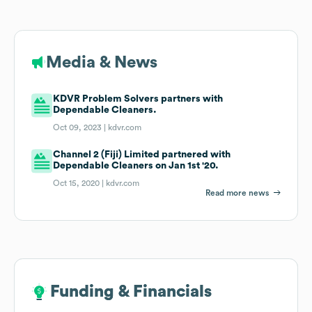
Media & News
KDVR Problem Solvers partners with
Dependable Cleaners.
Oct 09, 2023 |
kdvr.com
Channel 2 (Fiji) Limited partnered with
Dependable Cleaners on Jan 1st '20.
Oct 15, 2020 |
kdvr.com
Read more news
Funding & Financials
Funding & Financials