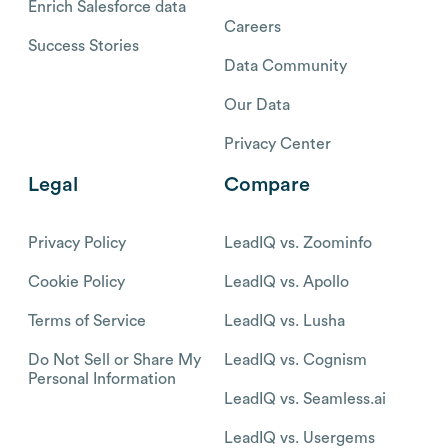
Enrich Salesforce data
Careers
Success Stories
Data Community
Our Data
Privacy Center
Legal
Compare
Privacy Policy
LeadIQ vs. Zoominfo
Cookie Policy
LeadIQ vs. Apollo
Terms of Service
LeadIQ vs. Lusha
Do Not Sell or Share My
LeadIQ vs. Cognism
Personal Information
LeadIQ vs. Seamless.ai
LeadIQ vs. Usergems