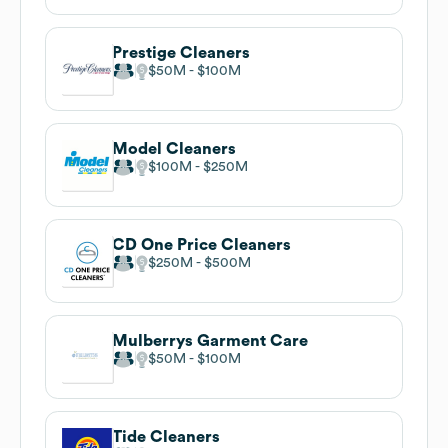
Prestige Cleaners
$50M
$100M
Model Cleaners
$100M
$250M
CD One Price Cleaners
$250M
$500M
Mulberrys Garment Care
$50M
$100M
Tide Cleaners