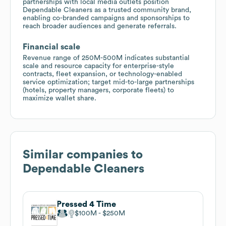
partnerships with local media outlets position
Dependable Cleaners as a trusted community brand,
enabling co-branded campaigns and sponsorships to
reach broader audiences and generate referrals.
Financial scale
Revenue range of 250M-500M indicates substantial
scale and resource capacity for enterprise-style
contracts, fleet expansion, or technology-enabled
service optimization; target mid-to-large partnerships
(hotels, property managers, corporate fleets) to
maximize wallet share.
Similar companies to
Dependable Cleaners
Pressed 4 Time
$100M
$250M