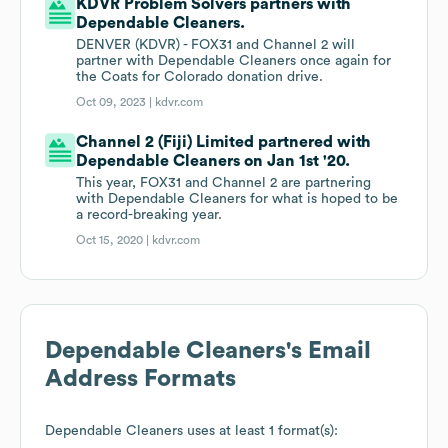
KDVR Problem Solvers partners with
Dependable Cleaners.
DENVER (KDVR) - FOX31 and Channel 2 will
partner with Dependable Cleaners once again for
the Coats for Colorado donation drive.
Oct 09, 2023 |
kdvr.com
Channel 2 (Fiji) Limited partnered with
Dependable Cleaners on Jan 1st '20.
This year, FOX31 and Channel 2 are partnering
with Dependable Cleaners for what is hoped to be
a record-breaking year.
Oct 15, 2020 |
kdvr.com
Dependable Cleaners
's Email
Address Formats
Dependable Cleaners
uses at least 1 format(s):