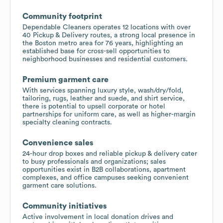
Community footprint
Dependable Cleaners operates 12 locations with over
40 Pickup & Delivery routes, a strong local presence in
the Boston metro area for 76 years, highlighting an
established base for cross-sell opportunities to
neighborhood businesses and residential customers.
Premium garment care
With services spanning luxury style, wash/dry/fold,
tailoring, rugs, leather and suede, and shirt service,
there is potential to upsell corporate or hotel
partnerships for uniform care, as well as higher-margin
specialty cleaning contracts.
Convenience sales
24-hour drop boxes and reliable pickup & delivery cater
to busy professionals and organizations; sales
opportunities exist in B2B collaborations, apartment
complexes, and office campuses seeking convenient
garment care solutions.
Community initiatives
Active involvement in local donation drives and