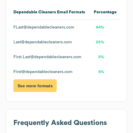
Dependable Cleaners
Email Formats
Percentage
FLast@dependablecleaners.com
64%
Last@dependablecleaners.com
25%
First.Last@dependablecleaners.com
5%
First@dependablecleaners.com
6%
See more formats
Frequently Asked Questions