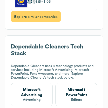
$1B
$10B
Explore similar companies
Dependable Cleaners
Tech
Stack
Dependable Cleaners
uses 8 technology products and
services including Microsoft Advertising, Microsoft
PowerPoint, Font Awesome, and more. Explore
Dependable Cleaners
's tech stack below.
Microsoft
Microsoft
Advertising
PowerPoint
Advertising
Editors