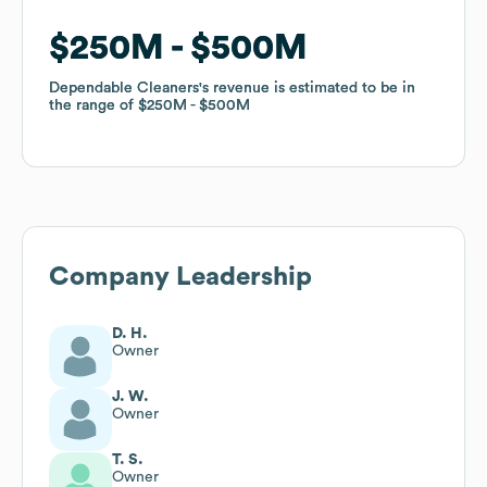
$250M
$250M
$500M
$500M
Dependable Cleaners
Dependable Cleaners
's revenue is estimated to be in
's revenue is estimated to be in
the range of
the range of
$250M
$250M
$500M
$500M
Company Leadership
D. H.
Owner
J. W.
Owner
T. S.
Owner