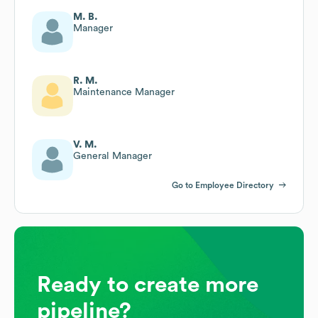
M. B.
Manager
R. M.
Maintenance Manager
V. M.
General Manager
Go to Employee Directory
Ready to create more
pipeline?