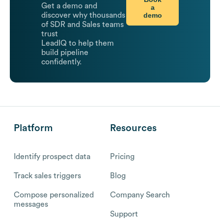
Get a demo and
a
demo
discover why thousands
of SDR and Sales teams
trust
LeadIQ to help them
build pipeline
confidently.
Platform
Resources
Identify prospect data
Pricing
Track sales triggers
Blog
Compose personalized
Company Search
messages
Support