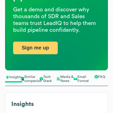
Get a demo and discover why
thousands of SDR and Sales
teams trust LeadIQ to help them
build pipeline confidently.
Sign me up
Similar
Tech
Media &
Email
FAQ
Insights
companies
Stack
News
Format
Insights