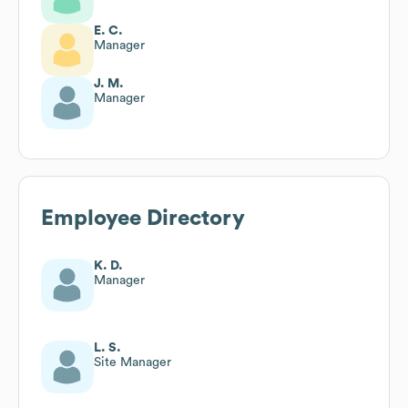
E. C.
Manager
J. M.
Manager
Employee Directory
K. D.
Manager
L. S.
Site Manager