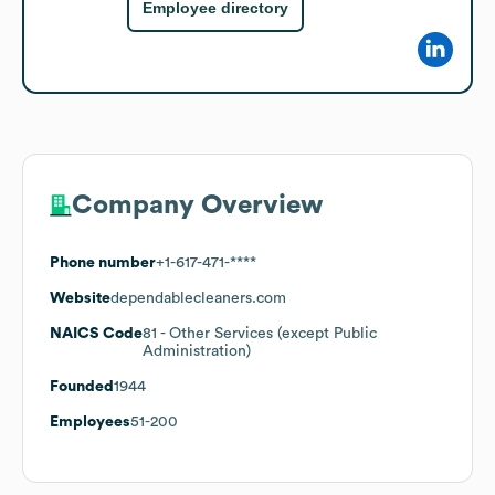
Employee directory
Company Overview
Phone number
+1-617-471-****
Website
dependablecleaners.com
NAICS Code
81
- Other Services (except Public
Administration)
Founded
1944
Employees
51-200