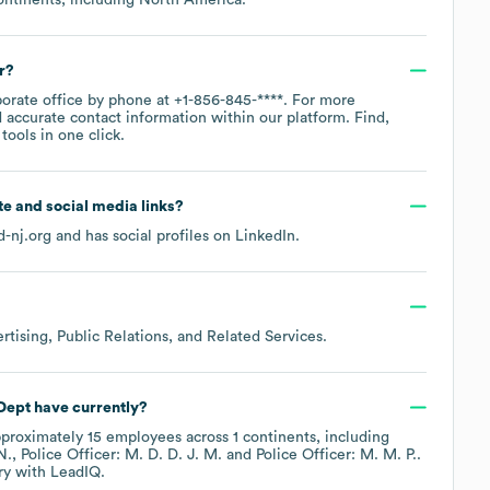
r?
porate office by phone at
+1-856-845-****
. For more
 accurate contact information within our platform. Find,
ools in one click.
ite and social media links?
d-nj.org
and has social profiles on
LinkedIn
.
rtising, Public Relations, and Related Services
.
Dept
have currently?
pproximately
15
employees across
1 continents, including
N.
Police Officer: M. D. D. J. M.
Police Officer: M. M. P.
.
ry
with LeadIQ.