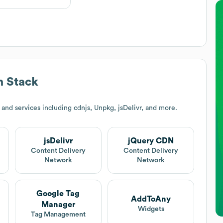
 Stack
and services including cdnjs, Unpkg, jsDelivr, and more.
jsDelivr
jQuery CDN
Content Delivery
Content Delivery
Network
Network
Google Tag
AddToAny
Manager
Widgets
Tag Management