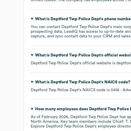
What is
Deptford Twp Police Dept
's phone numbe
You can contact
Deptford Twp Police Dept
's main cor
prospecting data, LeadIQ has access to up-to-date and
capture, and sync contact data to your CRM and sales t
What is
Deptford Twp Police Dept
's official webs
Deptford Twp Police Dept
's official website is
deptfor
What is
Deptford Twp Police Dept
's
NAICS code
?
Deptford Twp Police Dept
's
NAICS code is
5418
- Adve
How many employees does
Deptford Twp Police 
As of
February 2026
,
Deptford Twp Police Dept
has a
North America
. Key team members include
Chief: T. 
Explore
Deptford Twp Police Dept
's employee directo