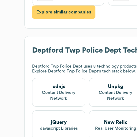
Explore similar companies
Deptford Twp Police Dept
Tech
Deptford Twp Police Dept
uses 8 technology products 
Explore
Deptford Twp Police Dept
's tech stack below.
cdnjs
Unpkg
Content Delivery
Content Delivery
Network
Network
jQuery
New Relic
Javascript Libraries
Real User Monitoring