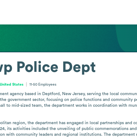
p Police Dept
United States
11-50
Employees
ment agency based in Deptford, New Jersey, serving the local communi
 the government sector, focusing on police functions and community poli
all to mid-sized team, the department works in coordination with muni
olitan region, the department has engaged in local partnerships and c
24, its activities included the unveiling of public commemorations and
on with community leaders and regional institutions. The department m