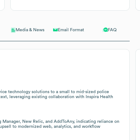
Email Format
FAQ
Media & News
ice technology solutions to a small to mid-sized police
t, leveraging existing collaboration with Inspira Health
g Manager, New Relic, and AddToAny, indicating reliance on
upsell to modernized web, analytics, and workflow