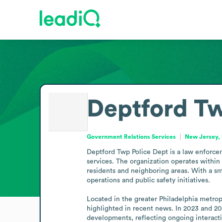
Deptford Tw
Government Relations Services
New Jersey, 
Deptford Twp Police Dept is a law enforce
services. The organization operates within
residents and neighboring areas. With a sm
operations and public safety initiatives.

Located in the greater Philadelphia metrop
highlighted in recent news. In 2023 and 20
developments, reflecting ongoing interacti