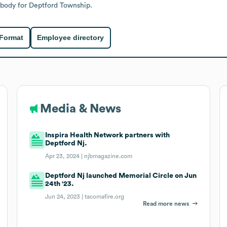
 body for Deptford Township.
 Format
Employee directory
Media & News
Inspira Health Network partners with
Deptford Nj.
Apr 23, 2024 |
njbmagazine.com
Deptford Nj launched Memorial Circle on Jun
24th '23.
Jun 24, 2023 |
tacomafire.org
Read more news