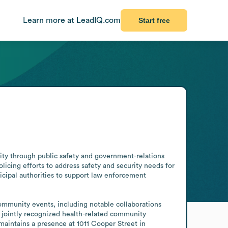
Learn more at LeadIQ.com
Start free
ty through public safety and government-relations 
cing efforts to address safety and security needs for 
cipal authorities to support law enforcement 
ommunity events, including notable collaborations 
 jointly recognized health-related community 
aintains a presence at 1011 Cooper Street in 