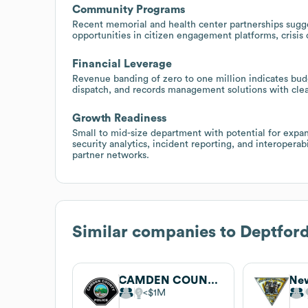
Community Programs
Recent memorial and health center partnerships sugg
opportunities in citizen engagement platforms, crisis
Financial Leverage
Revenue banding of zero to one million indicates bud
dispatch, and records management solutions with cle
Growth Readiness
Small to mid-size department with potential for expan
security analytics, incident reporting, and interopera
partner networks.
Similar companies to
Deptford
CAMDEN COUNTY POLICE DEPARTMENT
$1M