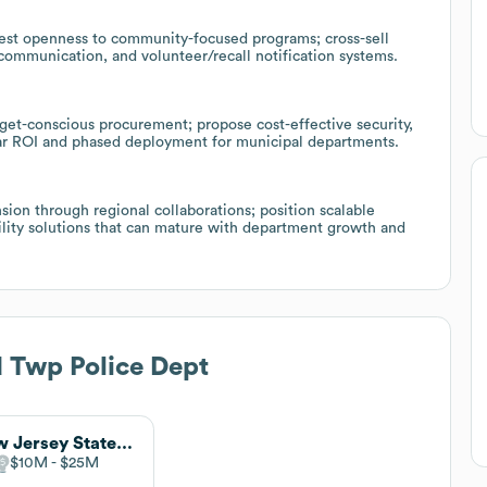
est openness to community-focused programs; cross-sell
 communication, and volunteer/recall notification systems.
get-conscious procurement; propose cost-effective security,
ar ROI and phased deployment for municipal departments.
sion through regional collaborations; position scalable
bility solutions that can mature with department growth and
 Twp Police Dept
New Jersey State Police
$10M
$25M