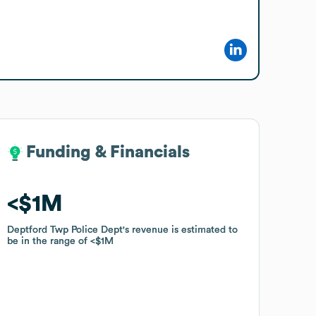
Funding & Financials
Funding & Financials
$1M
$1M
Deptford Twp Police Dept
Deptford Twp Police Dept
's revenue is estimated to
's revenue is estimated to
be in the range of
be in the range of
$1M
$1M