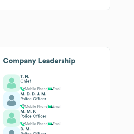
Company Leadership
T. N.
Chief
Mobile Phone
Email
M. D. D. J. M.
Police Officer
Mobile Phone
Email
M. M. P.
Police Officer
Mobile Phone
Email
D. M.
Police Officer