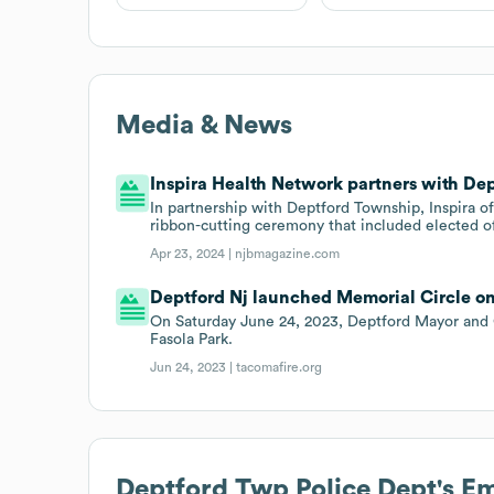
Media & News
Inspira Health Network partners with Dep
In partnership with Deptford Township, Inspira o
ribbon-cutting ceremony that included elected of
Apr 23, 2024 |
njbmagazine.com
Deptford Nj launched Memorial Circle on
On Saturday June 24, 2023, Deptford Mayor and 
Fasola Park.
Jun 24, 2023 |
tacomafire.org
Deptford Twp Police Dept
's E