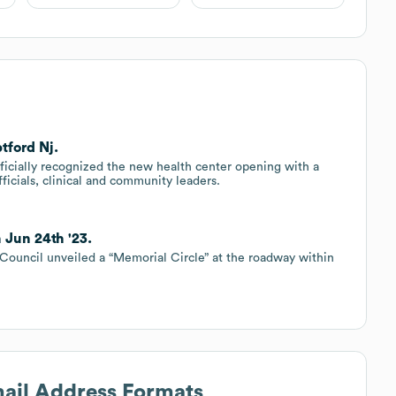
tford Nj.
fficially recognized the new health center opening with a
ficials, clinical and community leaders.
 Jun 24th '23.
Council unveiled a “Memorial Circle” at the roadway within
mail Address Formats