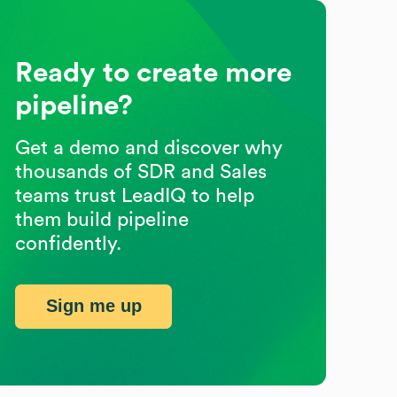
Ready to create more
pipeline?
Get a demo and discover why
thousands of SDR and Sales
teams trust LeadIQ to help
them build pipeline
confidently.
Sign me up