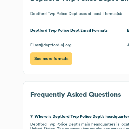
Deptford Twp Police Dept
uses at least 1 format(s):
Deptford Twp Police Dept
Email Formats
FLast@deptford-nj.org
See more formats
Frequently Asked Questions
Where is
Deptford Twp Police Dept
's headquarte
Deptford Twp Police Dept
's main headquarters is loca
United States
. The company has employees across
1 c