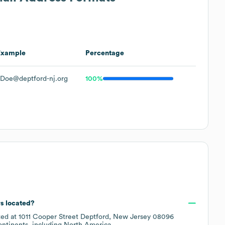
Example
Percentage
JDoe@deptford-nj.org
100%
rs located?
ted at
1011 Cooper Street Deptford, New Jersey 08096
ontinents, including
North America
.