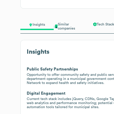
Similar
Tech Stack
Insights
companies
Insights
Public Safety Partnerships
Opportunity to offer community safety and public serv
department operating in a municipal government contex
Network to expand health and safety initiatives.
Digital Engagement
Current tech stack includes jQuery, CDNs, Google Ta
web analytics and performance monitoring; potential 
automation tools tailored for municipal sites.