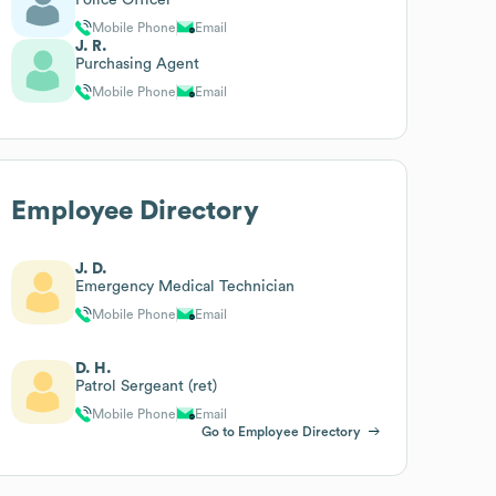
Mobile Phone
Email
J. R.
Purchasing Agent
Mobile Phone
Email
Employee Directory
J. D.
Emergency Medical Technician
Mobile Phone
Email
D. H.
Patrol Sergeant (ret)
Mobile Phone
Email
Go to Employee Directory