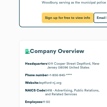
Woodbury, serving as the municipal police
Sign up for free to view info
Email
Company Overview
Headquarters
1011 Cooper Street Deptford, New
Jersey 08096 United States
Phone number
+1-856-845-****
Website
deptford-nj.org
NAICS Code
5418
- Advertising, Public Relations,
and Related Services
Employees
11-50