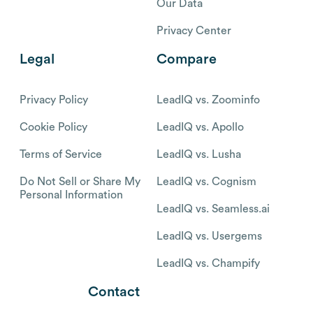
Our Data
Privacy Center
Legal
Compare
Privacy Policy
LeadIQ vs. Zoominfo
Cookie Policy
LeadIQ vs. Apollo
Terms of Service
LeadIQ vs. Lusha
Do Not Sell or Share My
LeadIQ vs. Cognism
Personal Information
LeadIQ vs. Seamless.ai
LeadIQ vs. Usergems
LeadIQ vs. Champify
Contact