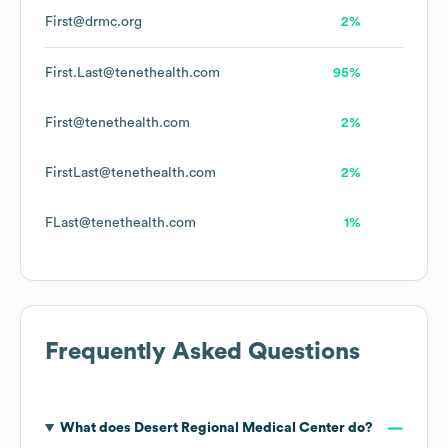
First@drmc.org
2%
First.Last@tenethealth.com
95%
First@tenethealth.com
2%
FirstLast@tenethealth.com
2%
FLast@tenethealth.com
1%
Frequently Asked Questions
What does
Desert Regional Medical Center
do?