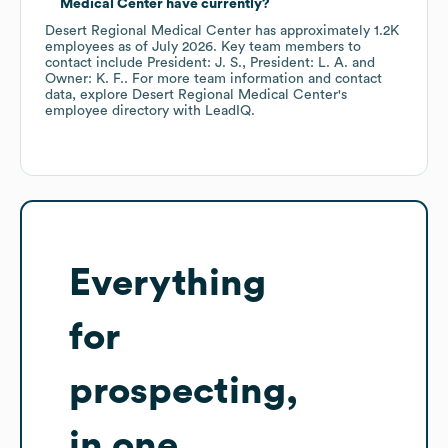
Medical Center
have currently?
Desert Regional Medical Center
has approximately
1.2K
employees
as of
July 2026
.
Key team members to
contact include
President: J. S.
President: L. A.
Owner: K. F.
. For more team information and contact
data, explore
Desert Regional Medical Center
's
employee directory
with LeadIQ.
Everything
for
prospecting,
in one