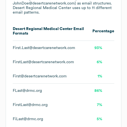
JohnDoe@desertcarenetwork.com)
as email structures.
Desert Regional Medical Center
uses up to 11 different
email patterns.
Desert Regional Medical Center
Email
Percentage
Formats
First.Last@desertcarenetwork.com
93%
FirstLast@desertcarenetwork.com
6%
First@desertcarenetwork.com
1%
FLast@drmc.org
86%
FirstLast@drmc.org
7%
FiLast@drmc.org
5%