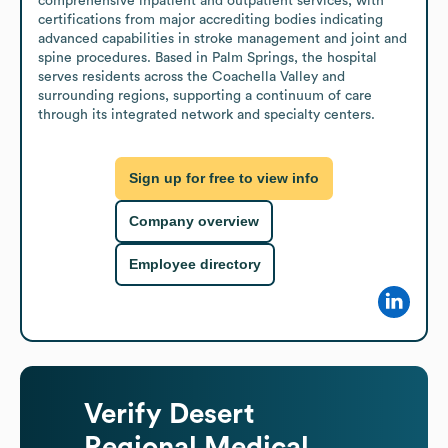
comprehensive inpatient and outpatient services, with 
certifications from major accrediting bodies indicating 
advanced capabilities in stroke management and joint and 
spine procedures. Based in Palm Springs, the hospital 
serves residents across the Coachella Valley and 
surrounding regions, supporting a continuum of care 
through its integrated network and specialty centers.
Sign up for free to view info
Company overview
Employee directory
Verify
Desert
Regional Medical