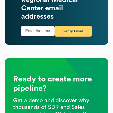
Center
email
addresses
Verify Email
Ready to create more
pipeline?
Get a demo and discover why
thousands of SDR and Sales