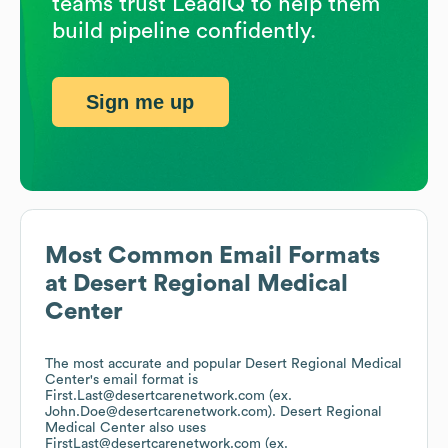
teams trust LeadIQ to help them
build pipeline confidently.
Sign me up
Most Common Email Formats
at
Desert Regional Medical
Center
The most accurate and popular
Desert Regional Medical
Center
's email format is
First.Last@desertcarenetwork.com (ex.
John.Doe@desertcarenetwork.com).
Desert Regional
Medical Center
also uses
FirstLast@desertcarenetwork.com (ex.