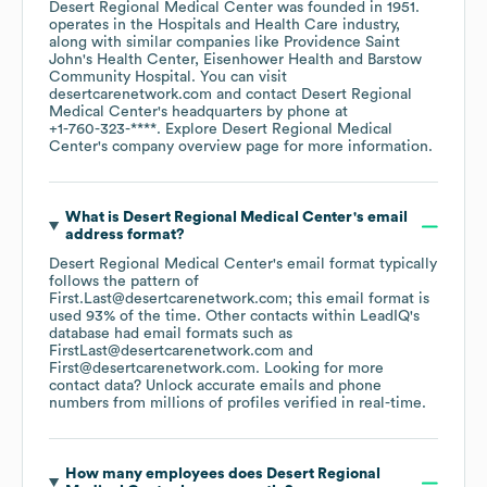
Desert Regional Medical Center
was founded in
1951
.
operates in the
Hospitals and Health Care
industry
,
along with similar companies like
Providence Saint
John's Health Center
Eisenhower Health
Barstow
Community Hospital
. You can visit
desertcarenetwork.com
contact
Desert Regional
Medical Center
's headquarters by phone at
+1-760-323-****
. Explore
Desert Regional Medical
Center
's company overview page
for more information.
What is
Desert Regional Medical Center
's email
address format?
Desert Regional Medical Center
's email format typically
follows the pattern of
First.Last@desertcarenetwork.com; this email format is
used 93% of the time.
Other contacts within LeadIQ's
database had email formats such as
FirstLast@desertcarenetwork.com
First@desertcarenetwork.com
.
Looking for more
contact data? Unlock accurate emails and phone
numbers from millions of profiles verified in real-time.
How many employees does
Desert Regional