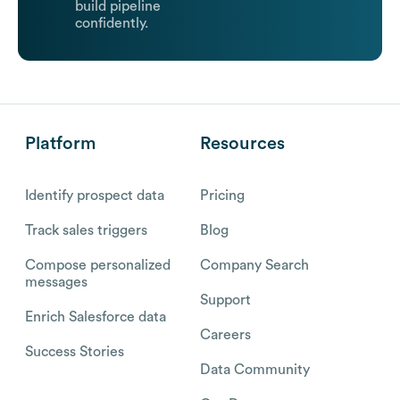
build pipeline
confidently.
Platform
Resources
Identify prospect data
Pricing
Track sales triggers
Blog
Compose personalized
Company Search
messages
Support
Enrich Salesforce data
Careers
Success Stories
Data Community