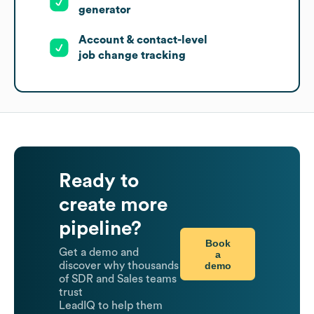
generator
Account & contact-level
job change tracking
Ready to
create more
pipeline?
Book
Get a demo and
a
demo
discover why thousands
of SDR and Sales teams
trust
LeadIQ to help them