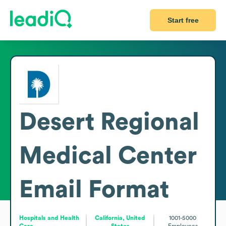
Start free
Desert Regional
Medical Center
Email Format
Hospitals and Health
California, United
1001-5000
Care
States
Employees