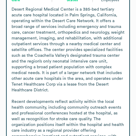
Desert Regional Medical Center is a 385-bed tertiary 
acute care hospital located in Palm Springs, California, 
operating within the Desert Care Network. It offers a 
broad range of services including emergency and trauma 
care, cancer treatment, orthopedics and neurology, weight 
management, imaging, and rehabilitation, with additional 
outpatient services through a nearby medical center and 
satellite offices. The center provides specialized facilities 
such as the Coachella Valley’s designated trauma center 
and the region’s only neonatal intensive care unit, 
supporting a broad patient population with complex 
medical needs. It is part of a larger network that includes 
other acute care hospitals in the area, and operates under 
Tenet Healthcare Corp via a lease from the Desert 
Healthcare District.

Recent developments reflect activity within the local 
health community, including community outreach events 
and professional conferences hosted at the hospital, as 
well as recognition for stroke care quality. The 
organization positions itself within the hospital and health 
care industry as a regional provider offering 