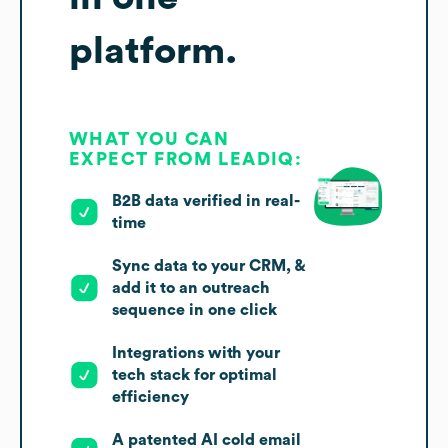
platform.
WHAT YOU CAN
EXPECT FROM LEADIQ:
B2B data verified in real-
time
Sync data to your CRM, &
add it to an outreach
sequence in one click
Integrations with your
tech stack for optimal
efficiency
A patented AI cold email