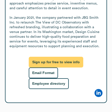
approach emphasizes precise service, inventive menus, 
and careful attention to detail in event execution.

In January 2021, the company partnered with JBG Smith 
Inc. to relaunch The View of DC Observatory with 
refreshed branding, illustrating a collaboration with a 
venue partner. In its Washington market, Design Cuisine 
continues to deliver high-quality food preparation and 
service for events, leveraging its experienced staff and 
equipment resources to support planning and execution.
Sign up for free to view info
Email Format
Employee directory