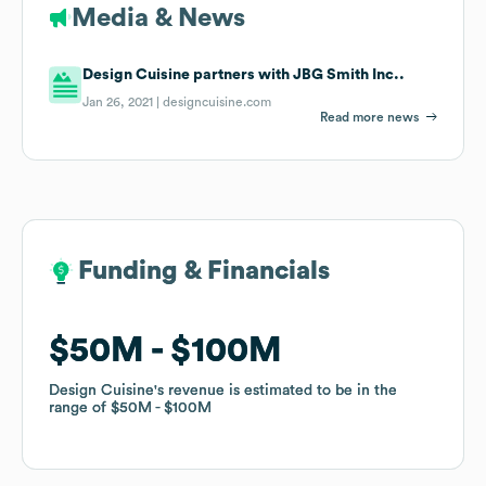
Media & News
Design Cuisine partners with JBG Smith Inc..
Jan 26, 2021 |
designcuisine.com
Read more news
Funding & Financials
Funding & Financials
$50M
$50M
$100M
$100M
Design Cuisine
Design Cuisine
's revenue is estimated to be in the
's revenue is estimated to be in the
range of
range of
$50M
$50M
$100M
$100M