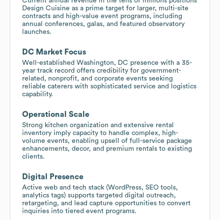
Current annual revenue in the tens of millions positions
Design Cuisine as a prime target for larger, multi-site
contracts and high-value event programs, including
annual conferences, galas, and featured observatory
launches.
DC Market Focus
Well-established Washington, DC presence with a 35-
year track record offers credibility for government-
related, nonprofit, and corporate events seeking
reliable caterers with sophisticated service and logistics
capability.
Operational Scale
Strong kitchen organization and extensive rental
inventory imply capacity to handle complex, high-
volume events, enabling upsell of full-service package
enhancements, decor, and premium rentals to existing
clients.
Digital Presence
Active web and tech stack (WordPress, SEO tools,
analytics tags) supports targeted digital outreach,
retargeting, and lead capture opportunities to convert
inquiries into tiered event programs.