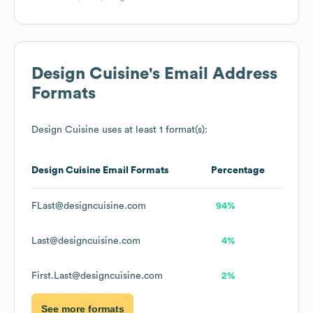
Design Cuisine
's Email Address
Formats
Design Cuisine
uses at least 1 format(s):
Design Cuisine
Email Formats
Percentage
FLast@designcuisine.com
94%
Last@designcuisine.com
4%
First.Last@designcuisine.com
2%
See more formats