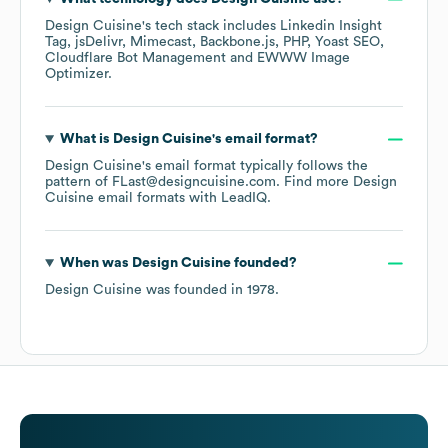
Design Cuisine
's tech stack includes
Linkedin Insight
Tag
jsDelivr
Mimecast
Backbone.js
PHP
Yoast SEO
Cloudflare Bot Management
EWWW Image
Optimizer
.
What is
Design Cuisine
's email format?
Design Cuisine
's email format typically follows the
pattern of FLast@designcuisine.com.
Find more
Design
Cuisine
email formats
with LeadIQ.
When was
Design Cuisine
founded?
Design Cuisine
was founded in
1978
.