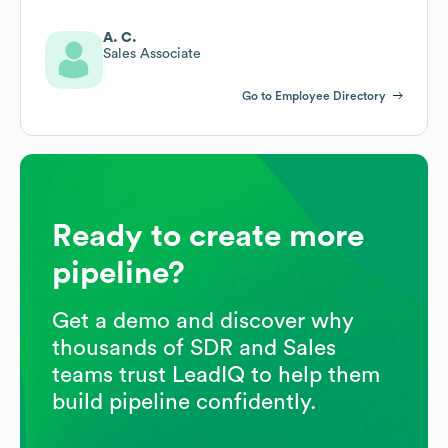
A. C.
Sales Associate
Go to Employee Directory
Ready to create more
pipeline?
Get a demo and discover why
thousands of SDR and Sales
teams trust LeadIQ to help them
build pipeline confidently.