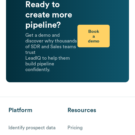
Ready to
create more
pipeline?
Book
Get a demo and
a
demo
discover why thousands
of SDR and Sales teams
trust
LeadIQ to help them
build pipeline
confidently.
Platform
Resources
Identify prospect data
Pricing