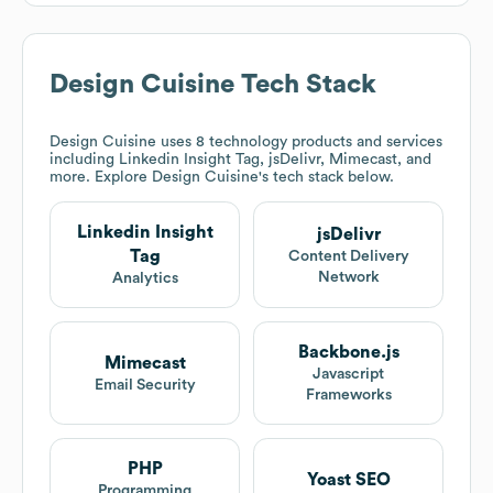
Design Cuisine
Tech Stack
Design Cuisine
uses 8 technology products and services
including Linkedin Insight Tag, jsDelivr, Mimecast, and
more. Explore
Design Cuisine
's tech stack below.
Linkedin Insight
jsDelivr
Tag
Content Delivery
Network
Analytics
Backbone.js
Mimecast
Javascript
Email Security
Frameworks
PHP
Yoast SEO
Programming