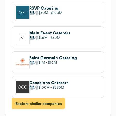
RSVP Catering
$50M
$100M
Main Event Caterers
$25M
$50M
Saint Germain Catering
$1M
$10M
Occasions Caterers
$100M
$250M
Explore similar companies