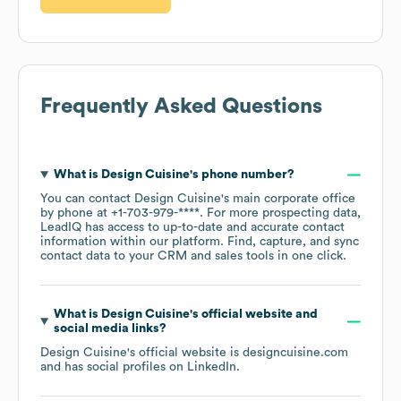
Frequently Asked Questions
What is
Design Cuisine
's phone number?
You can contact
Design Cuisine
's main corporate office
by phone at
+1-703-979-****
. For more prospecting data,
LeadIQ has access to up-to-date and accurate contact
information within our platform. Find, capture, and sync
contact data to your CRM and sales tools in one click.
What is
Design Cuisine
's official website and
social media links?
Design Cuisine
's official website is
designcuisine.com
and has social profiles on
LinkedIn
.