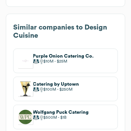
Similar companies to
Design
Cuisine
Purple Onion Catering Co.
$10M
$25M
Catering by Uptown
$100M
$250M
Wolfgang Puck Catering
$500M
$1B