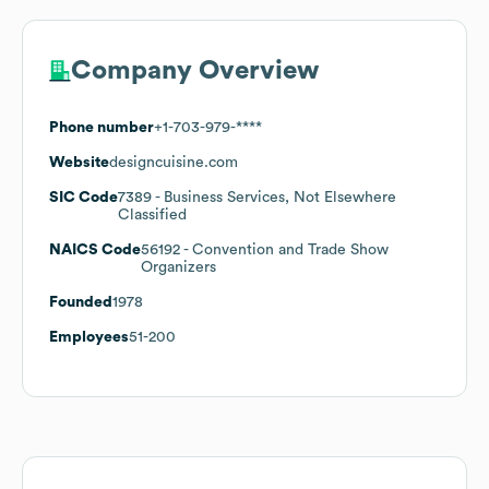
Company Overview
Phone number
+1-703-979-****
Website
designcuisine.com
SIC Code
7389
- Business Services, Not Elsewhere
Classified
NAICS Code
56192
- Convention and Trade Show
Organizers
Founded
1978
Employees
51-200