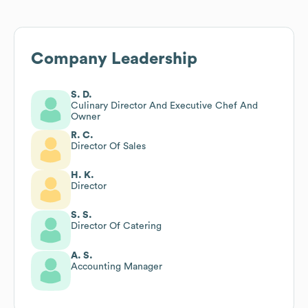
Company Leadership
S. D.
Culinary Director And Executive Chef And
Owner
R. C.
Director Of Sales
H. K.
Director
S. S.
Director Of Catering
A. S.
Accounting Manager