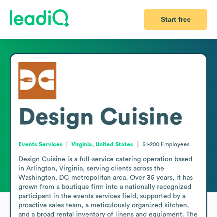
Start free
Design Cuisine
Events Services
Virginia, United States
51-200
Employees
Design Cuisine is a full-service catering operation based 
in Arlington, Virginia, serving clients across the 
Washington, DC metropolitan area. Over 35 years, it has 
grown from a boutique firm into a nationally recognized 
participant in the events services field, supported by a 
proactive sales team, a meticulously organized kitchen, 
and a broad rental inventory of linens and equipment. The 