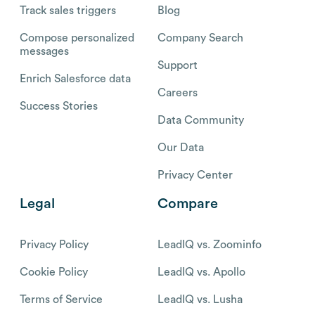
Track sales triggers
Blog
Compose personalized
Company Search
messages
Support
Enrich Salesforce data
Careers
Success Stories
Data Community
Our Data
Privacy Center
Legal
Compare
Privacy Policy
LeadIQ vs. Zoominfo
Cookie Policy
LeadIQ vs. Apollo
Terms of Service
LeadIQ vs. Lusha