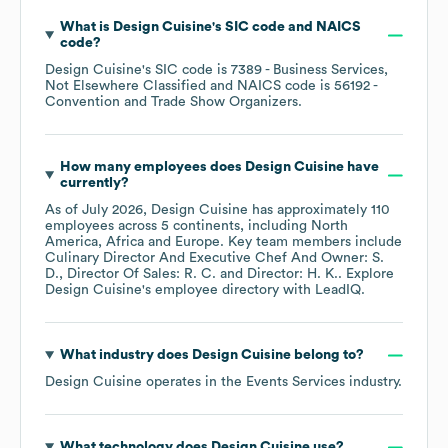
What is
Design Cuisine
's
SIC code
NAICS
code
?
Design Cuisine
's
SIC code is
7389
- Business Services,
Not Elsewhere Classified
NAICS code is
56192
-
Convention and Trade Show Organizers
.
How many employees does
Design Cuisine
have
currently?
As of
July 2026
,
Design Cuisine
has approximately
110
employees across
5 continents, including
North
America
Africa
Europe
. Key team members include
Culinary Director And Executive Chef And Owner: S.
D.
Director Of Sales: R. C.
Director: H. K.
. Explore
Design Cuisine
's employee directory
with LeadIQ.
What industry does
Design Cuisine
belong to?
Design Cuisine
operates in the
Events Services
industry.
What technology does
Design Cuisine
use?