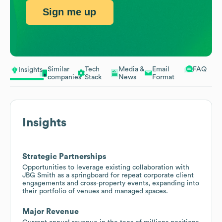
Sign me up
Similar
Tech
Media &
Email
FAQ
Insights
companies
Stack
News
Format
Insights
Strategic Partnerships
Opportunities to leverage existing collaboration with
JBG Smith as a springboard for repeat corporate client
engagements and cross-property events, expanding into
their portfolio of venues and managed spaces.
Major Revenue