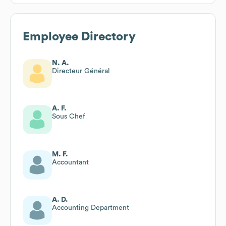
Employee Directory
N. A.
Directeur Général
A. F.
Sous Chef
M. F.
Accountant
A. D.
Accounting Department