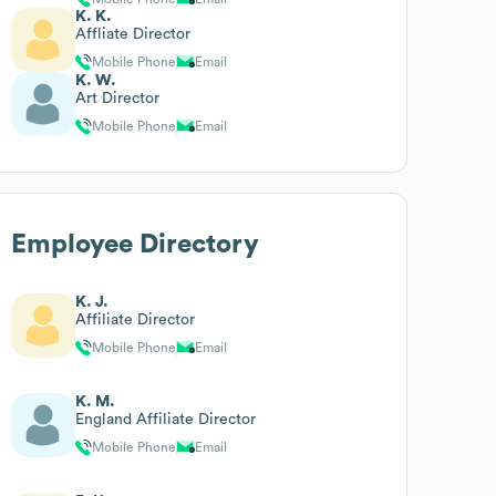
K. K.
Affliate Director
Mobile Phone
Email
K. W.
Art Director
Mobile Phone
Email
Employee Directory
K. J.
Affiliate Director
Mobile Phone
Email
K. M.
England Affiliate Director
Mobile Phone
Email