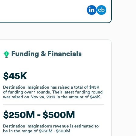
Funding & Financials
Funding & Financials
$45K
$45K
Destination Imagination
Destination Imagination
has raised a total of
has raised a total of
$45K
$45K
of funding
of funding
over
over
1
1
rounds
rounds
.
.
Their latest funding round
Their latest funding round
was raised on
was raised on
Nov 24, 2019
Nov 24, 2019
in the amount of
in the amount of
$45K
$45K
.
.
$250M
$250M
$500M
$500M
Destination Imagination
Destination Imagination
's revenue is estimated to
's revenue is estimated to
be in the range of
be in the range of
$250M
$250M
$500M
$500M