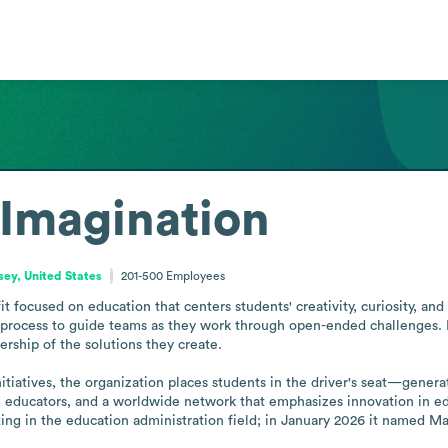
 Imagination
ey, United States
201-500
Employees
t focused on education that centers students' creativity, curiosity, and i
process to guide teams as they work through open-ended challenges. In t
ship of the solutions they create.

itiatives, the organization places students in the driver's seat—genera
educators, and a worldwide network that emphasizes innovation in edu
ting in the education administration field; in January 2026 it named Ma