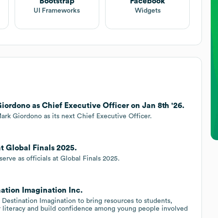
Bootstrap
Facebook
UI Frameworks
Widgets
iordono as Chief Executive Officer on Jan 8th '26.
ark Giordono as its next Chief Executive Officer.
t Global Finals 2025.
erve as officials at Global Finals 2025.
ation Imagination Inc.
Destination Imagination to bring resources to students,
 literacy and build confidence among young people involved