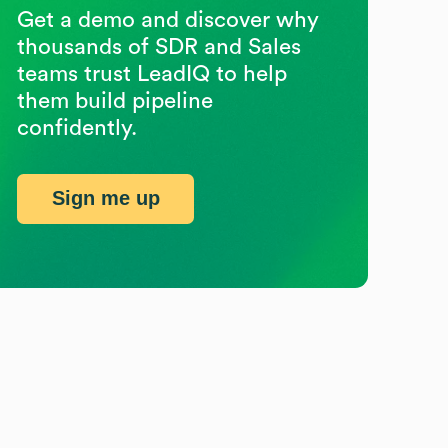
Get a demo and discover why
thousands of SDR and Sales
teams trust LeadIQ to help
them build pipeline
confidently.
Sign me up