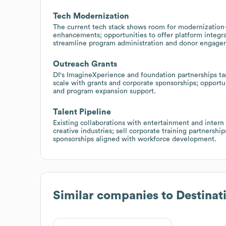
Tech Modernization
The current tech stack shows room for modernizatio
enhancements; opportunities to offer platform integra
streamline program administration and donor engage
Outreach Grants
DI's ImagineXperience and foundation partnerships ta
scale with grants and corporate sponsorships; opportuni
and program expansion support.
Talent Pipeline
Existing collaborations with entertainment and intern
creative industries; sell corporate training partnershi
sponsorships aligned with workforce development.
Similar companies to
Destinat