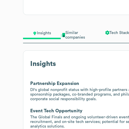
Similar
Tech Stack
Insights
companies
Insights
Partnership Expansion
DI's global nonprofit status with high-profile partner
sponsorship packages, co-branded programs, and phila
corporate social responsibility goals.
Event Tech Opportunity
The Global Finals and ongoing volunteer-driven eve
recruitment, and on-site tech services; potential for 
analytics solutions.