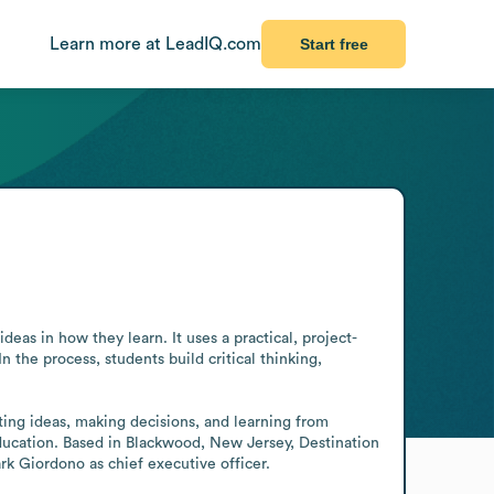
Learn more at LeadIQ.com
Start free
deas in how they learn. It uses a practical, project-
he process, students build critical thinking, 
ting ideas, making decisions, and learning from 
cation. Based in Blackwood, New Jersey, Destination 
rk Giordono as chief executive officer.