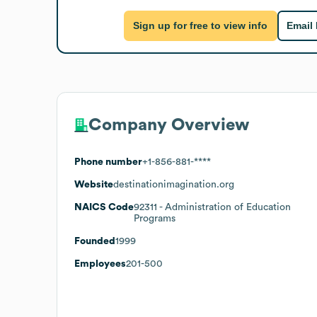
Sign up for free to view info
Email
Company Overview
Phone number
+1-856-881-****
Website
destinationimagination.org
NAICS Code
92311
- Administration of Education
Programs
Founded
1999
Employees
201-500