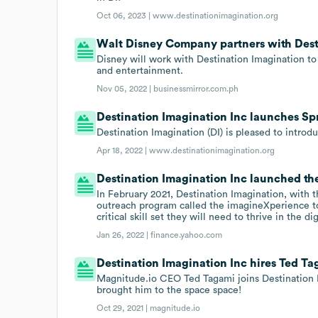
Oct 06, 2023 |
www.destinationimagination.org
Walt Disney Company partners with Dest
Disney will work with Destination Imagination to 
and entertainment.
Nov 05, 2022 |
businessmirror.com.ph
Destination Imagination Inc launches Sp
Destination Imagination (DI) is pleased to introd
Apr 18, 2022 |
www.destinationimagination.org
Destination Imagination Inc launched the
In February 2021, Destination Imagination, wit
outreach program called the imagineXperience to
critical skill set they will need to thrive in the d
Jan 26, 2022 |
finance.yahoo.com
Destination Imagination Inc hires Ted T
Magnitude.io CEO Ted Tagami joins Destination I
brought him to the space space!
Oct 29, 2021 |
magnitude.io