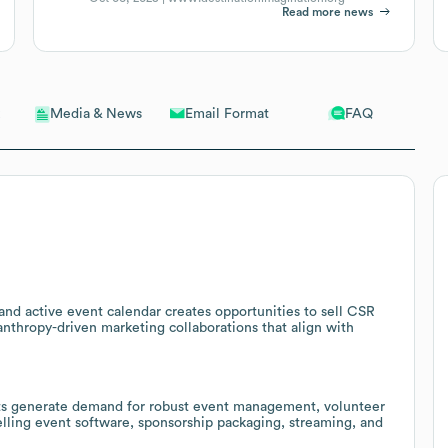
Read more news
Email Format
FAQ
Media & News
s and active event calendar creates opportunities to sell CSR
nthropy-driven marketing collaborations that align with
nts generate demand for robust event management, volunteer
selling event software, sponsorship packaging, streaming, and