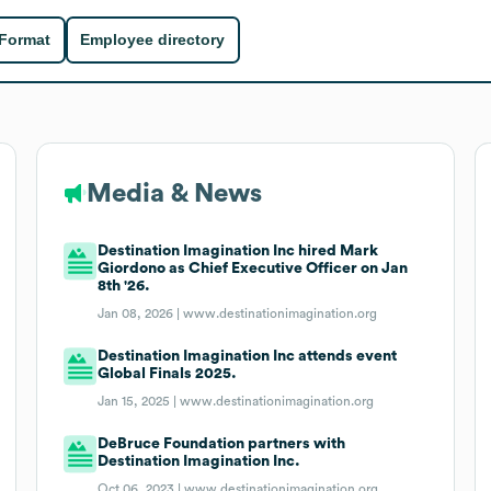
 Format
Employee directory
Media & News
Destination Imagination Inc hired Mark
Giordono as Chief Executive Officer on Jan
8th '26.
Jan 08, 2026 |
www.destinationimagination.org
Destination Imagination Inc attends event
Global Finals 2025.
Jan 15, 2025 |
www.destinationimagination.org
DeBruce Foundation partners with
Destination Imagination Inc.
Oct 06, 2023 |
www.destinationimagination.org