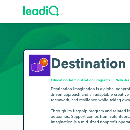
Destination
Education Administration Programs
New Jers
Destination Imagination is a global nonprofi
driven approach and an adaptable creative 
teamwork, and resilience while taking owner
Through its flagship program and related in
outcomes. Support comes from volunteers, 
Imagination is a mid-sized nonprofit opera