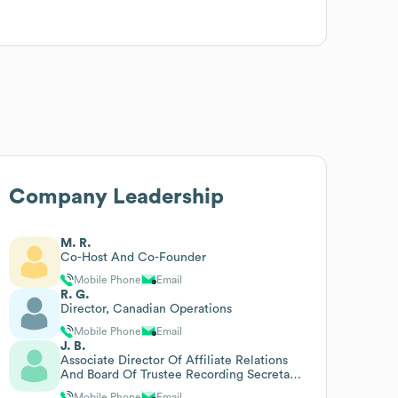
Company Leadership
M. R.
Co-Host And Co-Founder
Mobile Phone
Email
R. G.
Director, Canadian Operations
Mobile Phone
Email
J. B.
Associate Director Of Affiliate Relations
And Board Of Trustee Recording Secretary
And Liaison
Mobile Phone
Email