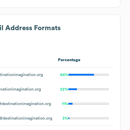
il Address Formats
Percentage
inationimagination.org
64%
nationimagination.org
22%
destinationimagination.org
11%
destinationimagination.org
3%