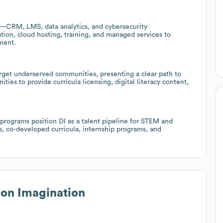
n—CRM, LMS, data analytics, and cybersecurity
tion, cloud hosting, training, and managed services to
ment.
rget underserved communities, presenting a clear path to
ties to provide curricula licensing, digital literacy content,
 programs position DI as a talent pipeline for STEM and
ps, co-developed curricula, internship programs, and
ion Imagination