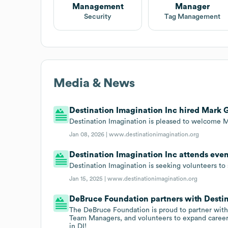
Management
Manager
Security
Tag Management
Media & News
Destination Imagination Inc hired Mark G
Destination Imagination is pleased to welcome M
Jan 08, 2026 |
www.destinationimagination.org
Destination Imagination Inc attends even
Destination Imagination is seeking volunteers to s
Jan 15, 2025 |
www.destinationimagination.org
DeBruce Foundation partners with Destin
The DeBruce Foundation is proud to partner with 
Team Managers, and volunteers to expand career
in DI!