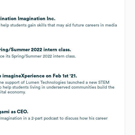
ination Imagination Inc.
help students gain skills that may aid future careers in media
ring/Summer 2022 intern class.
uce its Spring/Summer 2022 intern class.
 imagineXperience on Feb 1st '21.
h the support of Lumen Technologies launched a new STEM
 help students living in underserved communities build the
igital economy.
agami as CEO.
magination in a 2-part podcast to discuss how his career