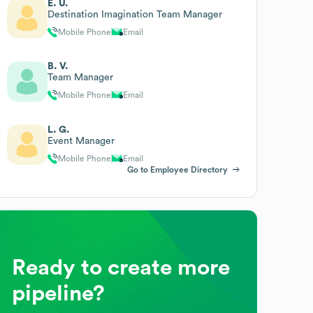
E. U.
Destination Imagination Team Manager
Mobile Phone
Email
B. V.
Team Manager
Mobile Phone
Email
L. G.
Event Manager
Mobile Phone
Email
Go to Employee Directory
Ready to create more
pipeline?