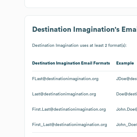
Destination Imagination
's Ema
Destination Imagination
uses at least 2 format(s):
Destination Imagination
Email Formats
Example
FLast@destinationimagination.org
JDoe@dest
Last@destinationimagination.org
Doe@desti
First.Last@destinationimagination.org
John.Doe@
First_Last@destinationimagination.org
John_Doe@