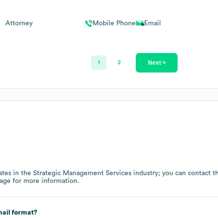
Attorney
Mobile Phone
Email
Next >
1
2
tes in the
Strategic Management Services
industry
; you can contact 
page
for more information.
ail format?