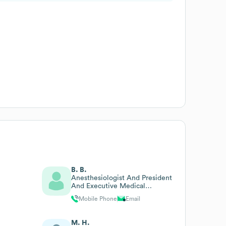
B. B.
Anesthesiologist And President
And Executive Medical
Director
Mobile Phone
Email
M. H.