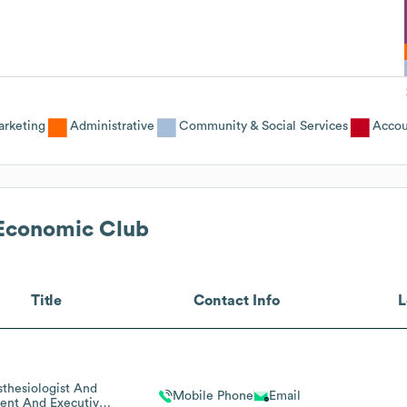
rketing
Administrative
Community & Social Services
Accou
 Economic Club
Title
Contact Info
L
thesiologist And
Mobile Phone
Email
dent And Executive