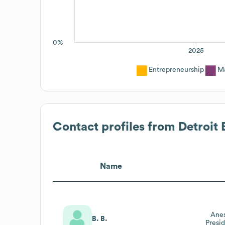
0%
2025
Entrepreneurship
Ma
Contact profiles from
Detroit
Name
Anes
B. B.
Presi