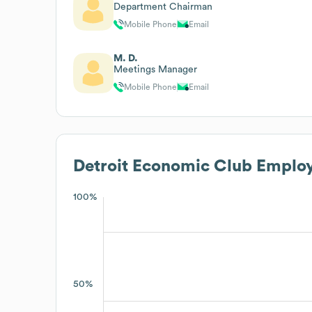
Department Chairman
Mobile Phone
Email
M. D.
Meetings Manager
Mobile Phone
Email
Detroit Economic Club
Employ
100%
50%