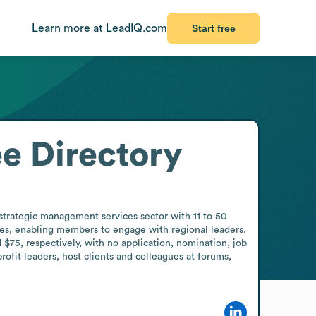
Learn more at LeadIQ.com
Start free
e Directory
trategic management services sector with 11 to 50 
es, enabling members to engage with regional leaders. 
5, respectively, with no application, nomination, job 
ofit leaders, host clients and colleagues at forums, 