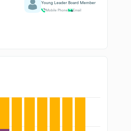
Young Leader Board Member
Mobile Phone
Email