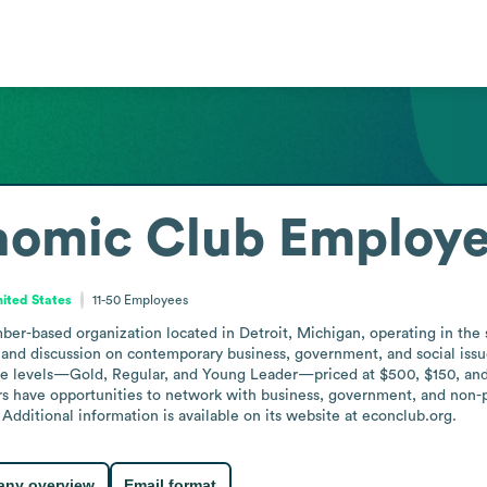
nomic Club
Employe
nited States
11-50
Employees
r-based organization located in Detroit, Michigan, operating in the s
 and discussion on contemporary business, government, and social issu
 levels—Gold, Regular, and Young Leader—priced at $500, $150, and $7
ers have opportunities to network with business, government, and non-pr
Additional information is available on its website at econclub.org.
ny overview
Email format