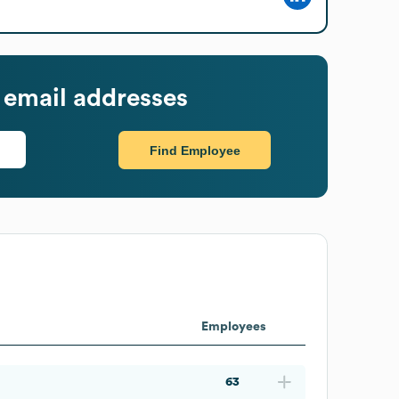
email addresses
Find Employee
Employees
63