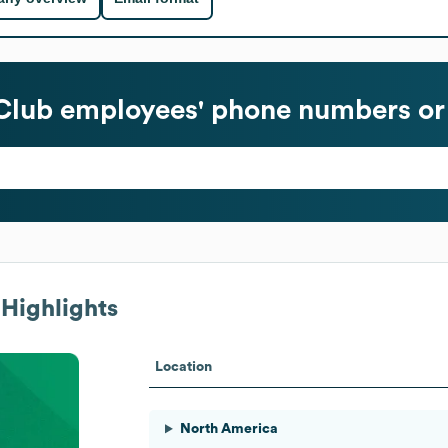
Club
employees' phone numbers or 
Highlights
Location
North America