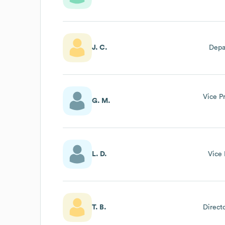
Me
J. C.
Depa
Vice P
G. M.
L. D.
Vice 
T. B.
Direct