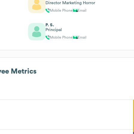
Director Marketing Horror
Mobile Phone
Email
P. S.
Principal
Mobile Phone
Email
ee Metrics