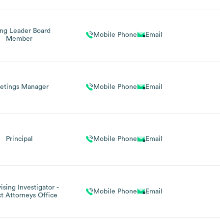
ng Leader Board
Mobile Phone
Email
Member
etings Manager
Mobile Phone
Email
Principal
Mobile Phone
Email
ising Investigator -
Mobile Phone
Email
ct Attorneys Office