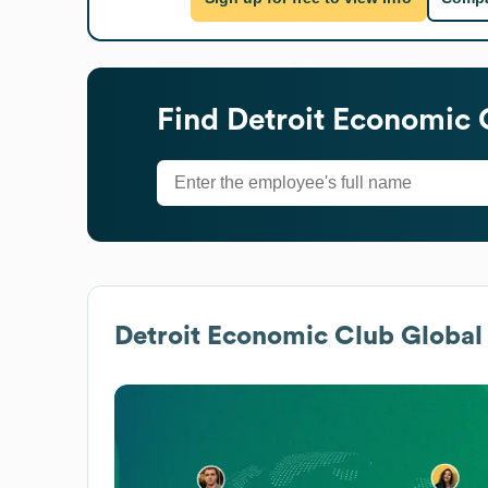
Find
Detroit Economic 
Detroit Economic Club
Global 