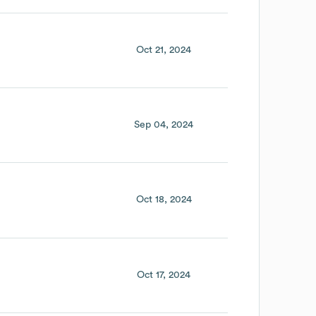
Oct 21, 2024
Sep 04, 2024
Oct 18, 2024
Oct 17, 2024