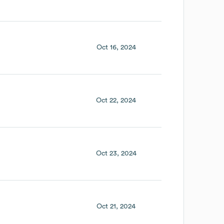
Oct 16, 2024
Oct 22, 2024
Oct 23, 2024
Oct 21, 2024