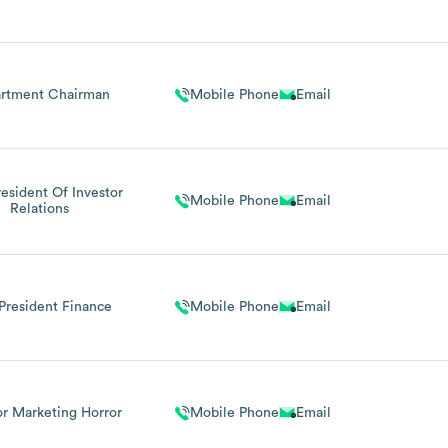
dical Director
rtment Chairman
Mobile Phone
Email
resident Of Investor
Mobile Phone
Email
Relations
President Finance
Mobile Phone
Email
or Marketing Horror
Mobile Phone
Email