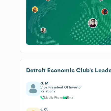
Detroit Economic Club
's Lead
G. M.
Vice President Of Investor
Relations
Mobile Phone
Email
J. C.