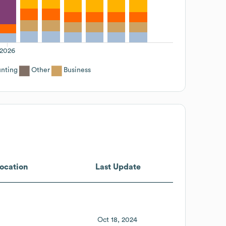
2026
nting
Other
Business
ocation
Last Update
Oct 18, 2024