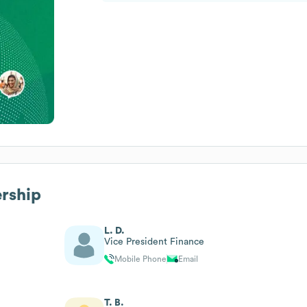
ership
L. D.
Vice President Finance
Mobile Phone
Email
T. B.