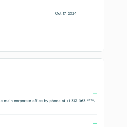
Oct 17, 2024
the main corporate office by phone at
+1-313-963-****
.