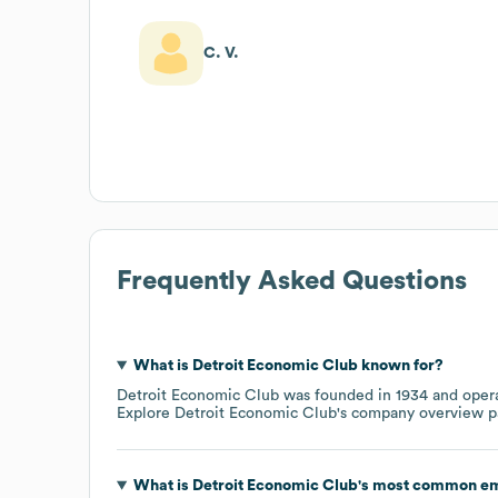
C. V.
Frequently Asked Questions
What is
Detroit Economic Club
known for?
Detroit Economic Club
was founded in
1934
opera
Explore
Detroit Economic Club
's company overview 
What is
Detroit Economic Club
's most common em