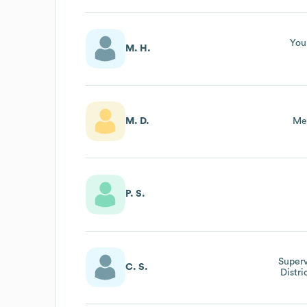
You
M. H.
M. D.
Me
P. S.
Superv
C. S.
Distri