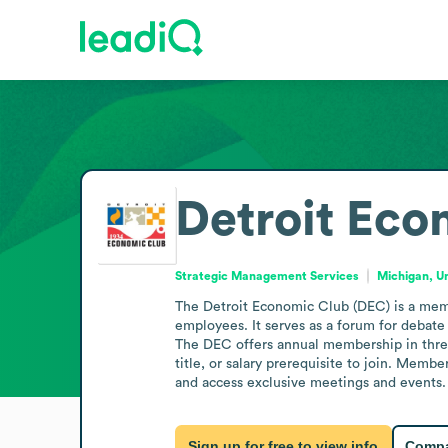
Detroit Eco
Strategic Management Services
Michigan, U
The Detroit Economic Club (DEC) is a membe
employees. It serves as a forum for debate
The DEC offers annual membership in three
title, or salary prerequisite to join. Memb
and access exclusive meetings and events. 
Sign up for free to view info
Compa