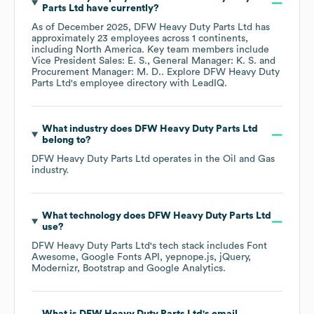
Parts Ltd
have currently?
As of
December 2025
,
DFW Heavy Duty Parts Ltd
has
approximately
23
employees across
1 continents,
including
North America
. Key team members include
Vice President Sales: E. S.
General Manager: K. S.
Procurement Manager: M. D.
. Explore
DFW Heavy Duty
Parts Ltd
's employee directory
with LeadIQ.
What industry does
DFW Heavy Duty Parts Ltd
belong to?
DFW Heavy Duty Parts Ltd
operates in the
Oil and Gas
industry.
What technology does
DFW Heavy Duty Parts Ltd
use?
DFW Heavy Duty Parts Ltd
's tech stack includes
Font
Awesome
Google Fonts API
yepnope.js
jQuery
Modernizr
Bootstrap
Google Analytics
.