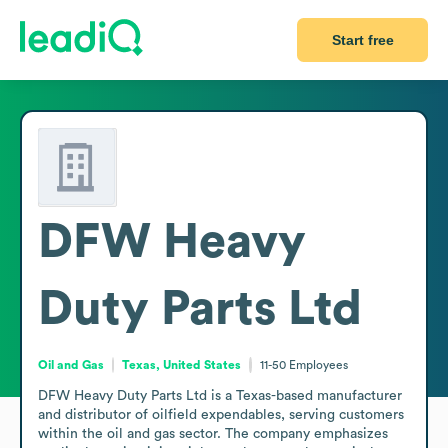
Start free
DFW Heavy
Duty Parts Ltd
Oil and Gas
Texas, United States
11-50
Employees
DFW Heavy Duty Parts Ltd is a Texas-based manufacturer 
and distributor of oilfield expendables, serving customers 
within the oil and gas sector. The company emphasizes 