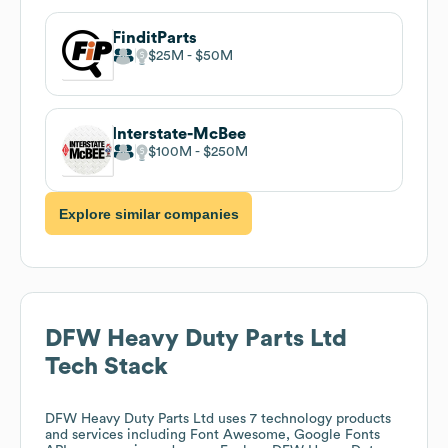
FinditParts
$25M
$50M
Interstate-McBee
$100M
$250M
Explore similar companies
DFW Heavy Duty Parts Ltd
Tech Stack
DFW Heavy Duty Parts Ltd
uses 7 technology products
and services including Font Awesome, Google Fonts