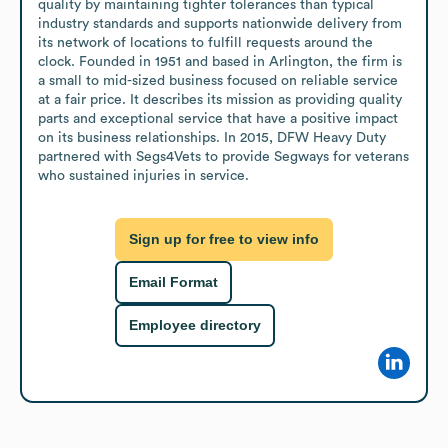
quality by maintaining tighter tolerances than typical 
industry standards and supports nationwide delivery from 
its network of locations to fulfill requests around the 
clock. Founded in 1951 and based in Arlington, the firm is 
a small to mid-sized business focused on reliable service 
at a fair price. It describes its mission as providing quality 
parts and exceptional service that have a positive impact 
on its business relationships. In 2015, DFW Heavy Duty 
partnered with Segs4Vets to provide Segways for veterans 
who sustained injuries in service.
Sign up for free to view info
Email Format
Employee directory