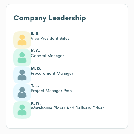
Company Leadership
E. S.
Vice President Sales
K. S.
General Manager
M. D.
Procurement Manager
T. L.
Project Manager Pmp
K. N.
Warehouse Picker And Delivery Driver