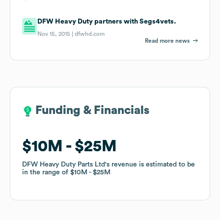
DFW Heavy Duty partners with Segs4vets.
Nov 15, 2015 |
dfwhd.com
Read more news
Funding & Financials
Funding & Financials
$10M
$10M
$25M
$25M
DFW Heavy Duty Parts Ltd
DFW Heavy Duty Parts Ltd
's revenue is estimated to be
's revenue is estimated to be
in the range of
in the range of
$10M
$10M
$25M
$25M