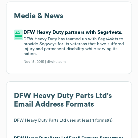
Media & News
DFW Heavy Duty partners with Segs4vets.
DFW Heavy Duty has teamed up with Segs4Vets to
provide Segways for its veterans that have suffered
injury and permanent disability while serving its
nation.
Nov 15, 2015 |
dfwhd.com
DFW Heavy Duty Parts Ltd
's
Email Address Formats
DFW Heavy Duty Parts Ltd
uses at least 1 format(s):