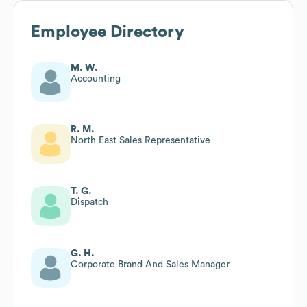
Employee Directory
M. W.
Accounting
R. M.
North East Sales Representative
T. G.
Dispatch
G. H.
Corporate Brand And Sales Manager