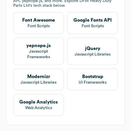
API, yepnope.js, and more. Explore
DFW Heavy Duty
Parts Ltd
's tech stack below.
Font Awesome
Google Fonts API
Font Scripts
Font Scripts
yepnope.js
jQuery
Javascript
Javascript Libraries
Frameworks
Modernizr
Bootstrap
Javascript Libraries
UI Frameworks
Google Analytics
Web Analytics