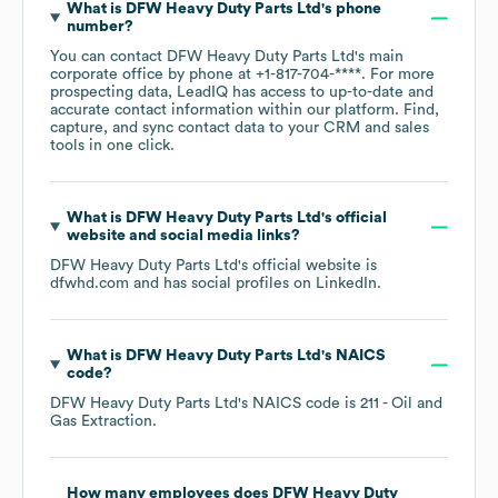
What is
DFW Heavy Duty Parts Ltd
's phone
number?
You can contact
DFW Heavy Duty Parts Ltd
's main
corporate office by phone at
+1-817-704-****
. For more
prospecting data, LeadIQ has access to up-to-date and
accurate contact information within our platform. Find,
capture, and sync contact data to your CRM and sales
tools in one click.
What is
DFW Heavy Duty Parts Ltd
's official
website and social media links?
DFW Heavy Duty Parts Ltd
's official website is
dfwhd.com
and has social profiles on
LinkedIn
.
What is
DFW Heavy Duty Parts Ltd
's
NAICS
code
?
DFW Heavy Duty Parts Ltd
's
NAICS code is
211
- Oil and
Gas Extraction
.
How many employees does
DFW Heavy Duty