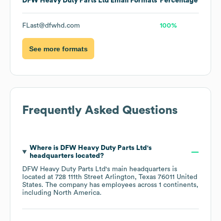
DFW Heavy Duty Parts Ltd
Email Formats
Percentage
FLast@dfwhd.com
100%
See more formats
Frequently Asked Questions
Where is
DFW Heavy Duty Parts Ltd
's
headquarters located?
DFW Heavy Duty Parts Ltd
's main headquarters is
located at
728 111th Street Arlington, Texas 76011 United
States
. The company has employees across
1 continents,
including
North America
.