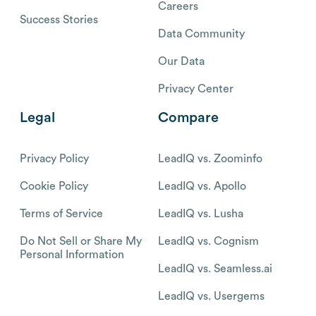
Careers
Success Stories
Data Community
Our Data
Privacy Center
Legal
Compare
Privacy Policy
LeadIQ vs. Zoominfo
Cookie Policy
LeadIQ vs. Apollo
Terms of Service
LeadIQ vs. Lusha
Do Not Sell or Share My
LeadIQ vs. Cognism
Personal Information
LeadIQ vs. Seamless.ai
LeadIQ vs. Usergems