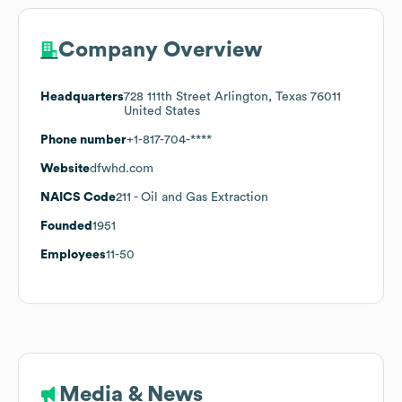
Company Overview
Headquarters
728 111th Street Arlington, Texas 76011
United States
Phone number
+1-817-704-****
Website
dfwhd.com
NAICS Code
211
- Oil and Gas Extraction
Founded
1951
Employees
11-50
Media & News