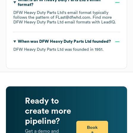
What is
DFW Heavy Duty Parts Ltd
's email
format?
DFW Heavy Duty Parts Ltd
's email format typically
follows the pattern of FLast@dfwhd.com.
Find more
DFW Heavy Duty Parts Ltd
email formats
with LeadIQ.
When was
DFW Heavy Duty Parts Ltd
founded?
DFW Heavy Duty Parts Ltd
was founded in
1951
.
Ready to
create more
pipeline?
Book
Get a demo and
a