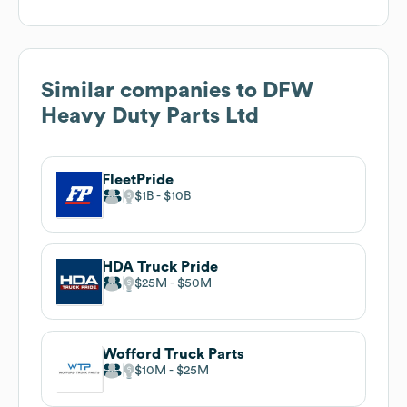
Similar companies to
DFW
Heavy Duty Parts Ltd
FleetPride
$1B
$10B
HDA Truck Pride
$25M
$50M
Wofford Truck Parts
$10M
$25M