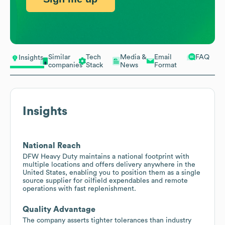
Similar
Tech
Media &
Email
FAQ
Insights
companies
Stack
News
Format
Insights
National Reach
DFW Heavy Duty maintains a national footprint with
multiple locations and offers delivery anywhere in the
United States, enabling you to position them as a single
source supplier for oilfield expendables and remote
operations with fast replenishment.
Quality Advantage
The company asserts tighter tolerances than industry