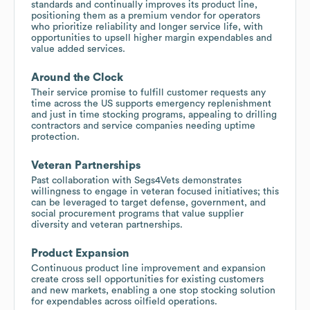
standards and continually improves its product line,
positioning them as a premium vendor for operators
who prioritize reliability and longer service life, with
opportunities to upsell higher margin expendables and
value added services.
Around the Clock
Their service promise to fulfill customer requests any
time across the US supports emergency replenishment
and just in time stocking programs, appealing to drilling
contractors and service companies needing uptime
protection.
Veteran Partnerships
Past collaboration with Segs4Vets demonstrates
willingness to engage in veteran focused initiatives; this
can be leveraged to target defense, government, and
social procurement programs that value supplier
diversity and veteran partnerships.
Product Expansion
Continuous product line improvement and expansion
create cross sell opportunities for existing customers
and new markets, enabling a one stop stocking solution
for expendables across oilfield operations.