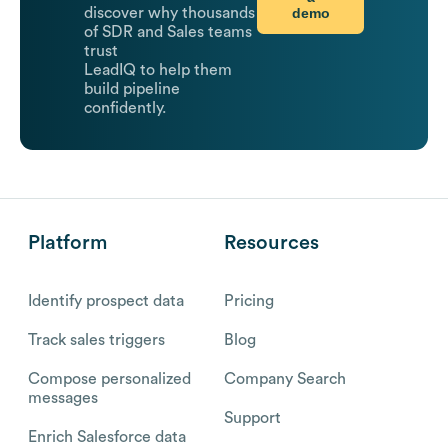
demo
discover why thousands
of SDR and Sales teams
trust
LeadIQ to help them
build pipeline
confidently.
Platform
Resources
Identify prospect data
Pricing
Track sales triggers
Blog
Compose personalized
Company Search
messages
Support
Enrich Salesforce data