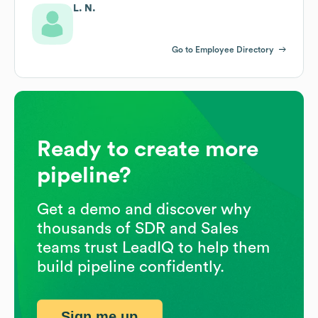
L. N.
Go to Employee Directory
Ready to create more
pipeline?
Get a demo and discover why
thousands of SDR and Sales
teams trust LeadIQ to help them
build pipeline confidently.
Sign me up