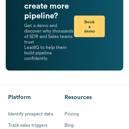
create more
pipeline?
Book
Get a demo and
a
demo
discover why thousands
of SDR and Sales teams
trust
LeadIQ to help them
build pipeline
confidently.
Platform
Resources
Identify prospect data
Pricing
Track sales triggers
Blog