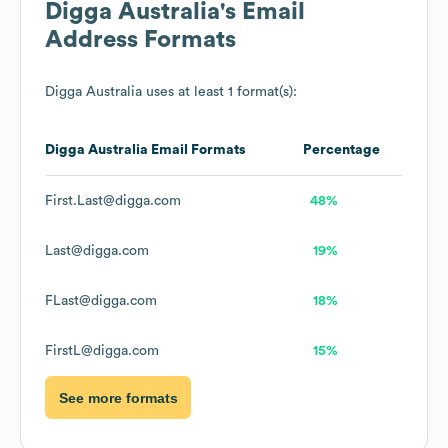
Digga Australia
's Email
Address Formats
Digga Australia
uses at least 1 format(s):
Digga Australia
Email Formats
Percentage
First.Last@digga.com
48%
Last@digga.com
19%
FLast@digga.com
18%
FirstL@digga.com
15%
See more formats