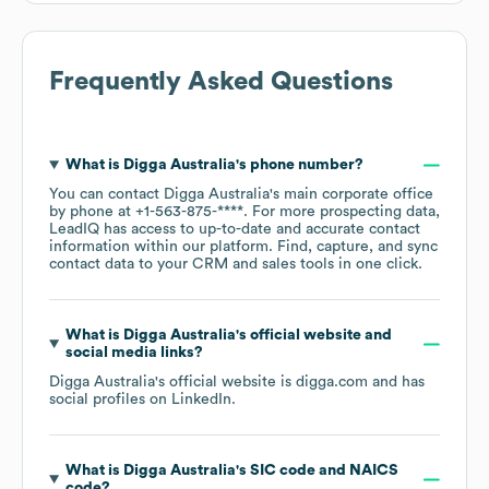
Frequently Asked Questions
What is
Digga Australia
's phone number?
You can contact
Digga Australia
's main corporate office
by phone at
+1-563-875-****
. For more prospecting data,
LeadIQ has access to up-to-date and accurate contact
information within our platform. Find, capture, and sync
contact data to your CRM and sales tools in one click.
What is
Digga Australia
's official website and
social media links?
Digga Australia
's official website is
digga.com
and has
social profiles on
LinkedIn
.
What is
Digga Australia
's
SIC code
NAICS
code
?