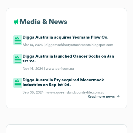
Media & News
Digga Australia acquires Yeomans Plow Co.
Mar 10, 2026 |
diggamachineryattachments.blogspot.com
Digga Australia launched Cancer Socks on Jan
1st '23.
Nov 14, 2024 |
www.ocrf.com.au
Digga Australia Pty acquired Mccormack
Industries on Sep 1st '24.
Sep 05, 2024 |
www.queenslandcountrylife.com.au
Read more news