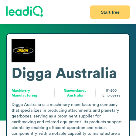
Start free
Digga Australia
Machinery
Queensland,
51-200
Manufacturing
Australia
Employees
Digga Australia is a machinery manufacturing company 
that specializes in producing attachments and planetary 
gearboxes, serving as a prominent supplier for 
earthmoving and related equipment. Its products support 
clients by enabling efficient operation and robust 
componentry, with a notable capability to manufacture a 