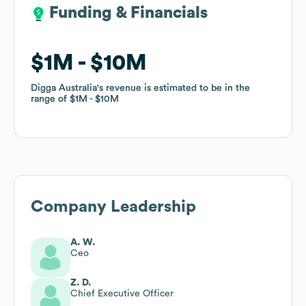
Funding & Financials
Funding & Financials
$1M
$1M
$10M
$10M
Digga Australia
Digga Australia
's revenue is estimated to be in the
's revenue is estimated to be in the
range of
range of
$1M
$1M
$10M
$10M
Company Leadership
A. W.
Ceo
Z. D.
Chief Executive Officer