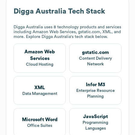
Digga Australia
Tech Stack
Digga Australia
uses 8 technology products and services
including Amazon Web Services, gstatic.com, XML, and
more. Explore
Digga Australia
's tech stack below.
Amazon Web
gstatic.com
Services
Content Delivery
Network
Cloud Hosting
Infor M3
XML
Enterprise Resource
Data Management
Planning
JavaScript
Microsoft Word
Programming
Office Suites
Languages