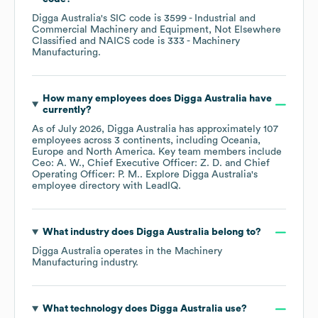
Digga Australia
's
SIC code is
3599
- Industrial and
Commercial Machinery and Equipment, Not Elsewhere
Classified
NAICS code is
333
- Machinery
Manufacturing
.
How many employees does
Digga Australia
have
currently?
As of
July 2026
,
Digga Australia
has approximately
107
employees across
3 continents, including
Oceania
Europe
North America
. Key team members include
Ceo: A. W.
Chief Executive Officer: Z. D.
Chief
Operating Officer: P. M.
. Explore
Digga Australia
's
employee directory
with LeadIQ.
What industry does
Digga Australia
belong to?
Digga Australia
operates in the
Machinery
Manufacturing
industry.
What technology does
Digga Australia
use?