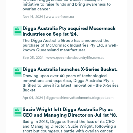
initiative to raise funds and bring awareness to
ovarian cancer.
Nov 14, 2024 |
www.ocrf.com.au
Digga Australia Pty acquired Mccormack
Industries on Sep 1st '24.
The Digga Australia Group has announced the
purchase of McCormack Industries Pty Ltd, a well-
known Queensland manufacturer.
Sep 05, 2024 |
www.queenslandcountrylife.com.au
Digga Australia launches X-Series Bucket.
Drawing upon over 40 years of technological
innovations and expertise, Digga Australia Pty is
thrilled to unveil its latest innovation - the X-Series
Bucket.
Apr 04, 2024 |
diggamachineryattachments.blogspot.com
Suzie Wright left Digga Australia Pty as
CEO and Managing Director on Jul 1st '18.
Sadly, in 2018, Digga suffered the loss of its CEO
and Managing Director, Suzie Wright, following a
short but courageous battle with ovarian cancer.