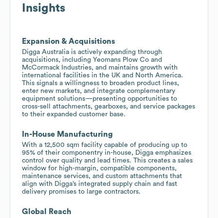
Insights
Expansion & Acquisitions
Digga Australia is actively expanding through
acquisitions, including Yeomans Plow Co and
McCormack Industries, and maintains growth with
international facilities in the UK and North America.
This signals a willingness to broaden product lines,
enter new markets, and integrate complementary
equipment solutions—presenting opportunities to
cross-sell attachments, gearboxes, and service packages
to their expanded customer base.
In-House Manufacturing
With a 12,500 sqm facility capable of producing up to
95% of their componentry in-house, Digga emphasizes
control over quality and lead times. This creates a sales
window for high-margin, compatible components,
maintenance services, and custom attachments that
align with Digga’s integrated supply chain and fast
delivery promises to large contractors.
Global Reach