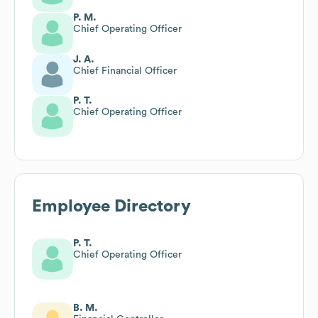
P. M.
Chief Operating Officer
J. A.
Chief Financial Officer
P. T.
Chief Operating Officer
Employee Directory
P. T.
Chief Operating Officer
B. M.