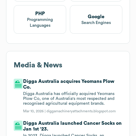
PHP
Google
Programming
Search Engines
Languages
Media & News
Digga Australia acquires Yeomans Plow
Co.
Digga Australia has officially acquired Yeomans
Plow Co, one of Australia's most respected and
recognised agricultural equipment brands.
Mar 10, 2026 |
diggamachineryattachments.blogspot.com
Digga Australia launched Cancer Socks on
Jan 1st '23.
In 2023, Digga launched Cancer Socks, an