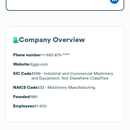
Company Overview
Phone number
+1-563-875-****
Website
digga.com
SIC Code
3599
- Industrial and Commercial Machinery
and Equipment, Not Elsewhere Classified
NAICS Code
333
- Machinery Manufacturing
Founded
1981
Employees
51-200