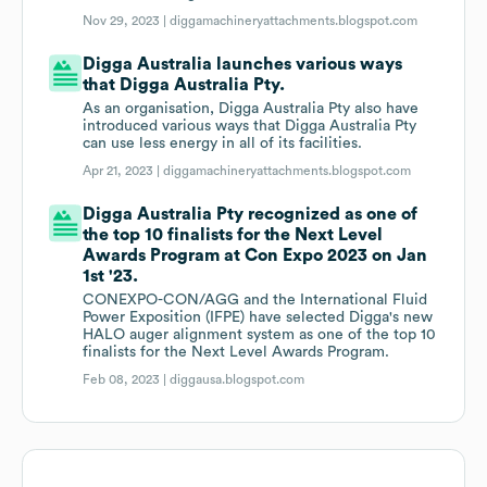
Nov 29, 2023 |
diggamachineryattachments.blogspot.com
Digga Australia launches various ways
that Digga Australia Pty.
As an organisation, Digga Australia Pty also have
introduced various ways that Digga Australia Pty
can use less energy in all of its facilities.
Apr 21, 2023 |
diggamachineryattachments.blogspot.com
Digga Australia Pty recognized as one of
the top 10 finalists for the Next Level
Awards Program at Con Expo 2023 on Jan
1st '23.
CONEXPO-CON/AGG and the International Fluid
Power Exposition (IFPE) have selected Digga's new
HALO auger alignment system as one of the top 10
finalists for the Next Level Awards Program.
Feb 08, 2023 |
diggausa.blogspot.com