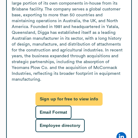
large portion of its own components in-house from its 
Brisbane facility. The company serves a global customer 
base, exporting to more than 50 countries and 
maintaining operations in Australia, the UK, and North 
America. Founded in 1981 and headquartered in Yatala, 
Queensland, Digga has established itself as a leading 
Australian manufacturer in its sector, with a long history 
of design, manufacture, and distribution of attachments 
for the construction and agricultural industries. In recent 
years, the business expanded through acquisitions and 
strategic partnerships, including the absorption of 
Yeomans Plow Co. and the acquisition of McCormack 
Industries, reflecting its broader footprint in equipment 
manufacturing.
Sign up for free to view info
Email Format
Employee directory