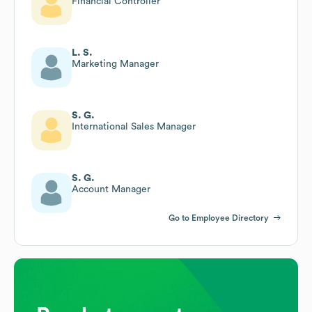
Financial Controller
L. S.
Marketing Manager
S. G.
International Sales Manager
S. G.
Account Manager
Go to Employee Directory