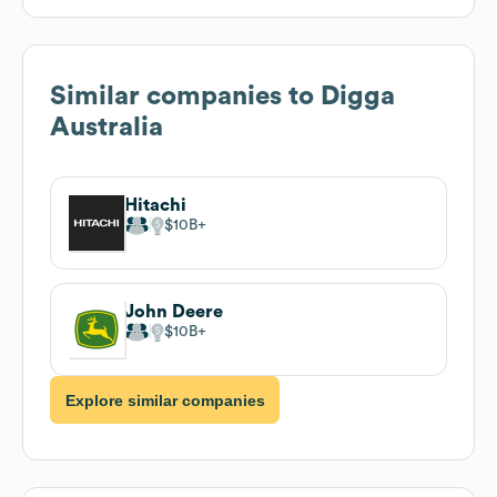
Similar companies to
Digga
Australia
Hitachi
$10B
John Deere
$10B
Explore similar companies