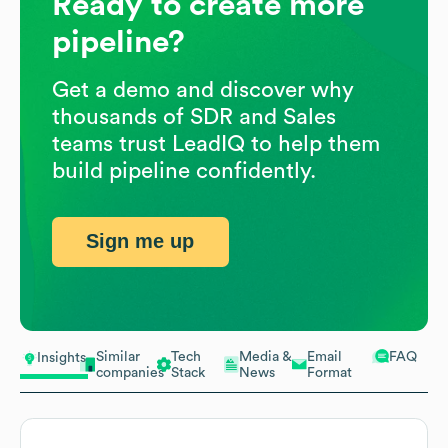
Ready to create more
pipeline?
Get a demo and discover why
thousands of SDR and Sales
teams trust LeadIQ to help them
build pipeline confidently.
Sign me up
Similar
Tech
Media &
Email
FAQ
Insights
companies
Stack
News
Format