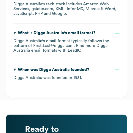
Digga Australia
's tech stack includes
Amazon Web
Services
gstatic.com
XML
Infor M3
Microsoft Word
JavaScript
PHP
Google
.
What is
Digga Australia
's email format?
Digga Australia
's email format typically follows the
pattern of First.Last@digga.com.
Find more
Digga
Australia
email formats
with LeadIQ.
When was
Digga Australia
founded?
Digga Australia
was founded in
1981
.
Ready to