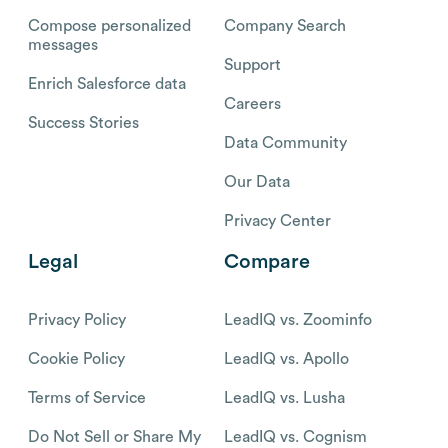
Compose personalized
Company Search
messages
Support
Enrich Salesforce data
Careers
Success Stories
Data Community
Our Data
Privacy Center
Legal
Compare
Privacy Policy
LeadIQ vs. Zoominfo
Cookie Policy
LeadIQ vs. Apollo
Terms of Service
LeadIQ vs. Lusha
Do Not Sell or Share My
LeadIQ vs. Cognism