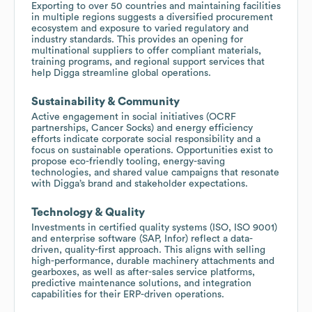
Exporting to over 50 countries and maintaining facilities
in multiple regions suggests a diversified procurement
ecosystem and exposure to varied regulatory and
industry standards. This provides an opening for
multinational suppliers to offer compliant materials,
training programs, and regional support services that
help Digga streamline global operations.
Sustainability & Community
Active engagement in social initiatives (OCRF
partnerships, Cancer Socks) and energy efficiency
efforts indicate corporate social responsibility and a
focus on sustainable operations. Opportunities exist to
propose eco-friendly tooling, energy-saving
technologies, and shared value campaigns that resonate
with Digga’s brand and stakeholder expectations.
Technology & Quality
Investments in certified quality systems (ISO, ISO 9001)
and enterprise software (SAP, Infor) reflect a data-
driven, quality-first approach. This aligns with selling
high-performance, durable machinery attachments and
gearboxes, as well as after-sales service platforms,
predictive maintenance solutions, and integration
capabilities for their ERP-driven operations.