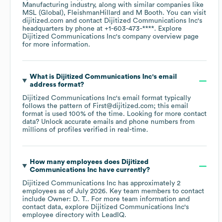
Manufacturing
industry
, along with similar companies like
MSL (Global)
FleishmanHillard
M Booth
. You can visit
dijitized.com
contact
Dijitized Communications Inc
's
headquarters by phone at
+1-603-473-****
. Explore
Dijitized Communications Inc
's company overview page
for more information.
What is
Dijitized Communications Inc
's email
address format?
Dijitized Communications Inc
's email format typically
follows the pattern of First@dijitized.com; this email
format is used 100% of the time.
Looking for more contact
data? Unlock accurate emails and phone numbers from
millions of profiles verified in real-time.
How many employees does
Dijitized
Communications Inc
have currently?
Dijitized Communications Inc
has approximately
2
employees
as of
July 2026
.
Key team members to contact
include
Owner: D. T.
. For more team information and
contact data, explore
Dijitized Communications Inc
's
employee directory
with LeadIQ.