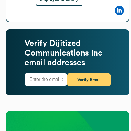
Verify
Dijitized
Communications Inc
email addresses
Verify Email