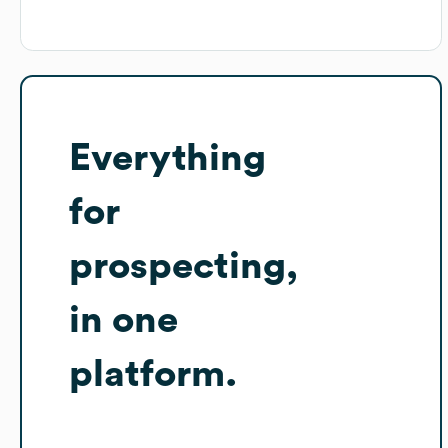
Everything
for
prospecting,
in one
platform.