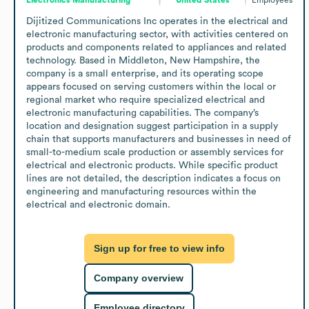
Dijitized Communications Inc operates in the electrical and 
electronic manufacturing sector, with activities centered on 
products and components related to appliances and related 
technology. Based in Middleton, New Hampshire, the 
company is a small enterprise, and its operating scope 
appears focused on serving customers within the local or 
regional market who require specialized electrical and 
electronic manufacturing capabilities. The company’s 
location and designation suggest participation in a supply 
chain that supports manufacturers and businesses in need of 
small-to-medium scale production or assembly services for 
electrical and electronic products. While specific product 
lines are not detailed, the description indicates a focus on 
engineering and manufacturing resources within the 
electrical and electronic domain.
Sign up for free to view info
Company overview
Employee directory