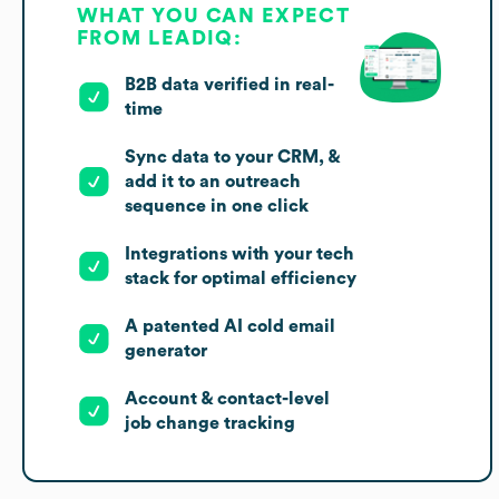
WHAT YOU CAN EXPECT
FROM LEADIQ:
B2B data verified in real-
time
Sync data to your CRM, &
add it to an outreach
sequence in one click
Integrations with your tech
stack for optimal efficiency
A patented AI cold email
generator
Account & contact-level
job change tracking