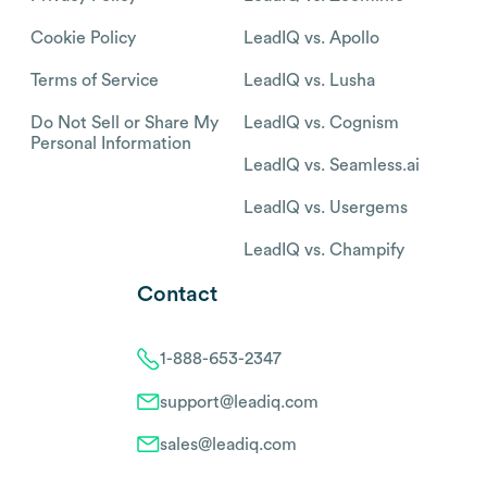
Cookie Policy
LeadIQ vs. Apollo
Terms of Service
LeadIQ vs. Lusha
Do Not Sell or Share My
LeadIQ vs. Cognism
Personal Information
LeadIQ vs. Seamless.ai
LeadIQ vs. Usergems
LeadIQ vs. Champify
Contact
1-888-653-2347
support@leadiq.com
sales@leadiq.com