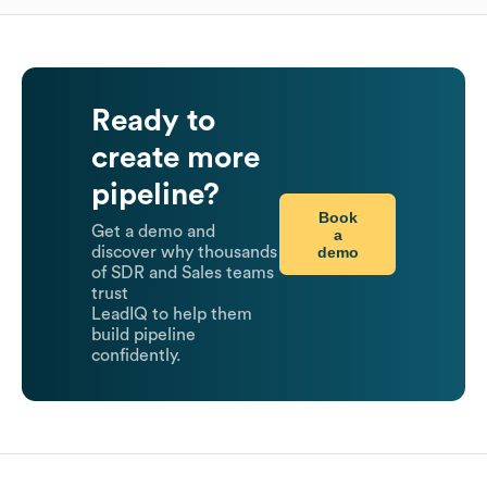
Ready to
create more
pipeline?
Book
Get a demo and
a
demo
discover why thousands
of SDR and Sales teams
trust
LeadIQ to help them
build pipeline
confidently.