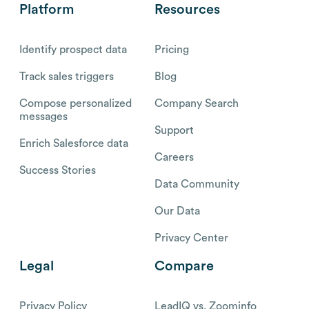
Platform
Resources
Identify prospect data
Pricing
Track sales triggers
Blog
Compose personalized
Company Search
messages
Support
Enrich Salesforce data
Careers
Success Stories
Data Community
Our Data
Privacy Center
Legal
Compare
Privacy Policy
LeadIQ vs. Zoominfo