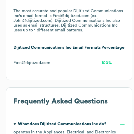
The most accurate and popular
Dijitized Communications
Inc
's email format is First@dijitized.com (ex.
John@dijitized.com).
Dijitized Communications Inc
also
uses
as email structures.
Dijitized Communications Inc
uses up to 1 different email patterns.
Dijitized Communications Inc
Email Formats
Percentage
First@dijitized.com
100%
Frequently Asked Questions
What does
Dijitized Communications Inc
do?
operates in the
Appliances, Electrical, and Electronics