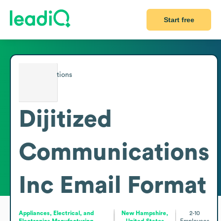
Start free
Dijitized
Communications
Inc
Email Format
Appliances, Electrical, and
New Hampshire,
2-10
Electronics Manufacturing
United States
Employees