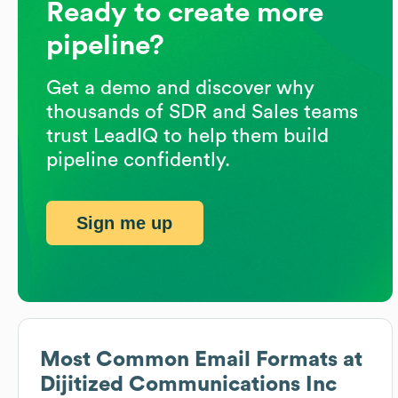
Ready to create more
pipeline?
Get a demo and discover why
thousands of SDR and Sales teams
trust LeadIQ to help them build
pipeline confidently.
Sign me up
Most Common Email Formats at
Dijitized Communications Inc